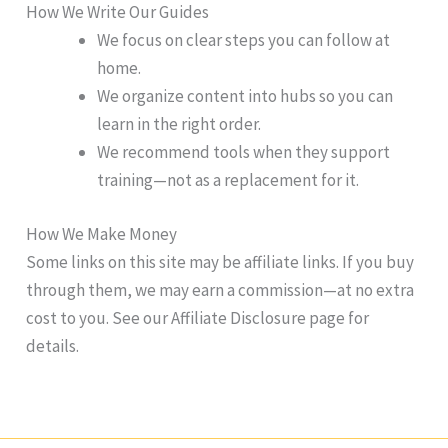
How We Write Our Guides
We focus on clear steps you can follow at
home.
We organize content into hubs so you can
learn in the right order.
We recommend tools when they support
training—not as a replacement for it.
How We Make Money
Some links on this site may be affiliate links. If you buy
through them, we may earn a commission—at no extra
cost to you. See our Affiliate Disclosure page for
details.