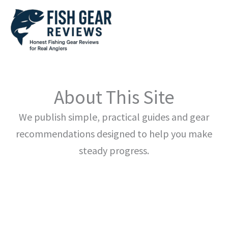
Skip
to
content
About This Site
We publish simple, practical guides and gear
recommendations designed to help you make
steady progress.