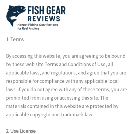
Skip
to
content
1. Terms
By accessing this website, you are agreeing to be bound
by these web site Terms and Conditions of Use, all
applicable laws, and regulations, and agree that you are
responsible for compliance with any applicable local
laws. If you do not agree with any of these terms, you are
prohibited from using or accessing this site. The
materials contained in this website are protected by
applicable copyright and trademark law.
2. Use License