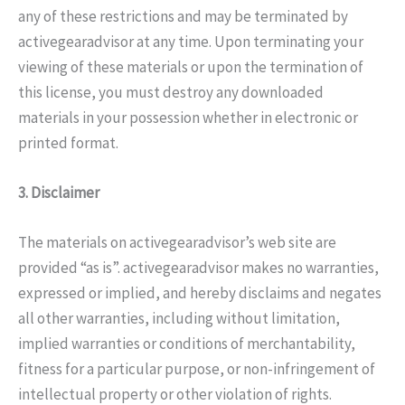
any of these restrictions and may be terminated by
activegearadvisor at any time. Upon terminating your
viewing of these materials or upon the termination of
this license, you must destroy any downloaded
materials in your possession whether in electronic or
printed format.
3. Disclaimer
The materials on activegearadvisor’s web site are
provided “as is”. activegearadvisor makes no warranties,
expressed or implied, and hereby disclaims and negates
all other warranties, including without limitation,
implied warranties or conditions of merchantability,
fitness for a particular purpose, or non-infringement of
intellectual property or other violation of rights.