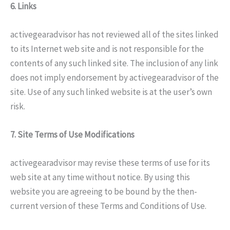
6. Links
activegearadvisor has not reviewed all of the sites linked
to its Internet web site and is not responsible for the
contents of any such linked site. The inclusion of any link
does not imply endorsement by activegearadvisor of the
site. Use of any such linked website is at the user’s own
risk.
7. Site Terms of Use Modifications
activegearadvisor may revise these terms of use for its
web site at any time without notice. By using this
website you are agreeing to be bound by the then-
current version of these Terms and Conditions of Use.