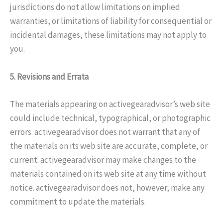
jurisdictions do not allow limitations on implied
warranties, or limitations of liability for consequential or
incidental damages, these limitations may not apply to
you.
5. Revisions and Errata
The materials appearing on activegearadvisor’s web site
could include technical, typographical, or photographic
errors. activegearadvisor does not warrant that any of
the materials on its web site are accurate, complete, or
current. activegearadvisor may make changes to the
materials contained on its web site at any time without
notice. activegearadvisor does not, however, make any
commitment to update the materials.