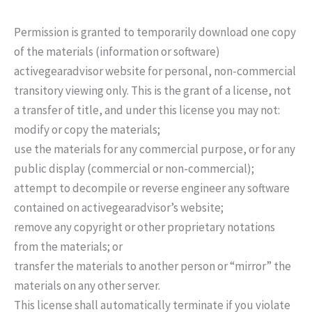
Permission is granted to temporarily download one copy
of the materials (information or software)
activegearadvisor website for personal, non-commercial
transitory viewing only. This is the grant of a license, not
a transfer of title, and under this license you may not:
modify or copy the materials;
use the materials for any commercial purpose, or for any
public display (commercial or non-commercial);
attempt to decompile or reverse engineer any software
contained on activegearadvisor’s website;
remove any copyright or other proprietary notations
from the materials; or
transfer the materials to another person or “mirror” the
materials on any other server.
This license shall automatically terminate if you violate