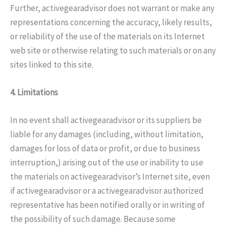
Further, activegearadvisor does not warrant or make any
representations concerning the accuracy, likely results,
or reliability of the use of the materials on its Internet
web site or otherwise relating to such materials or on any
sites linked to this site.
4. Limitations
In no event shall activegearadvisor or its suppliers be
liable for any damages (including, without limitation,
damages for loss of data or profit, or due to business
interruption,) arising out of the use or inability to use
the materials on activegearadvisor’s Internet site, even
if activegearadvisor or a activegearadvisor authorized
representative has been notified orally or in writing of
the possibility of such damage. Because some