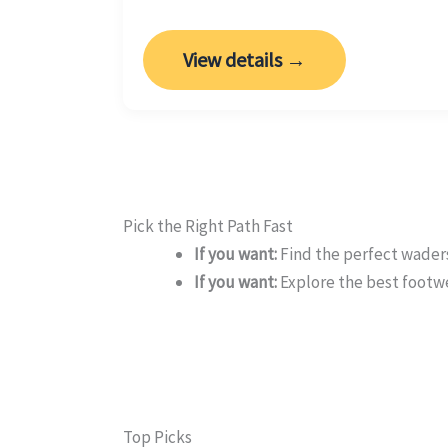
View details →
Pick the Right Path Fast
If you want:
Find the perfect waders
If you want:
Explore the best footw
Top Picks