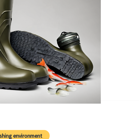
ishing environment