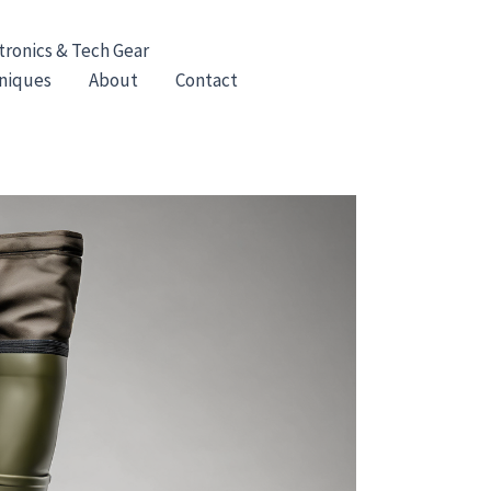
tronics & Tech Gear
hniques
About
Contact