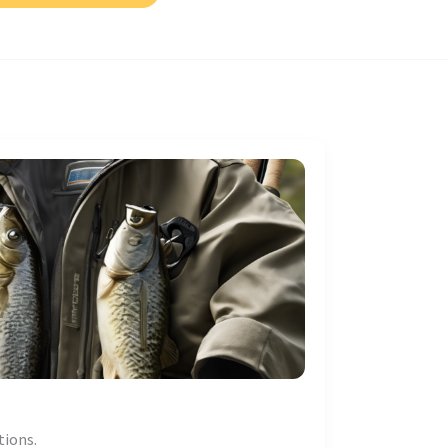
tions.