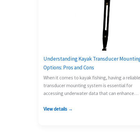
Understanding Kayak Transducer Mountin
Options: Pros and Cons
When it comes to kayak fishing, having a reliabl
transducer mounting system is essential for
accessing underwater data that can enhance
your fishing experience.…
View details →