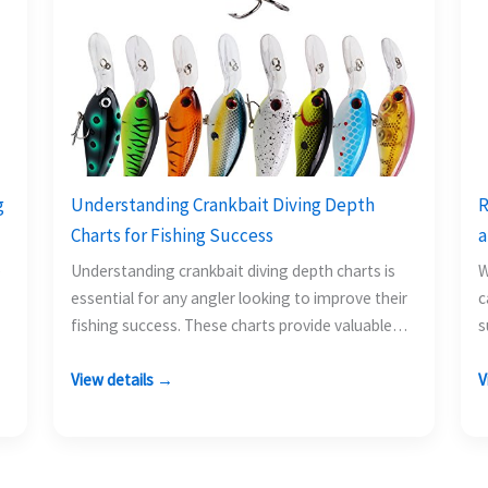
g
Understanding Crankbait Diving Depth
R
Charts for Fishing Success
a
e
Understanding crankbait diving depth charts is
W
essential for any angler looking to improve their
c
fishing success. These charts provide valuable
s
information on how deep…
t
View details →
V