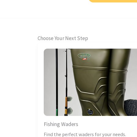
Choose Your Next Step
Fishing Waders
Find the perfect waders for your needs.