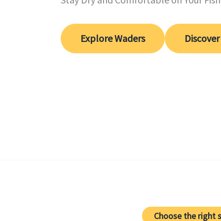
Explore Waders
Discover
Choose the right s