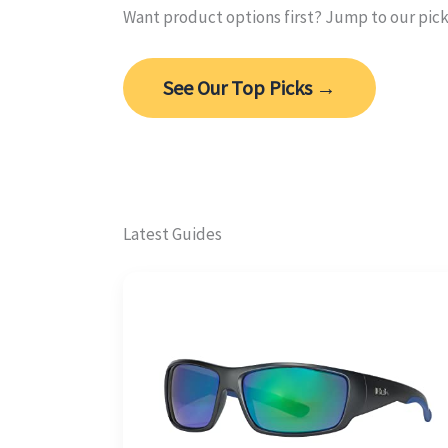
Want product options first? Jump to our pic
See Our Top Picks →
Latest Guides