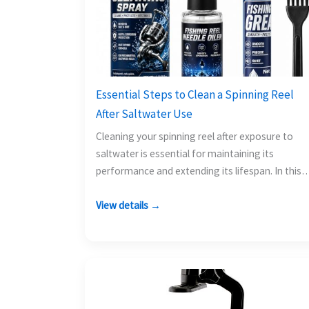
Essential Steps to Clean a Spinning Reel
After Saltwater Use
Cleaning your spinning reel after exposure to
saltwater is essential for maintaining its
performance and extending its lifespan. In this
guide, you will learn…
View details →