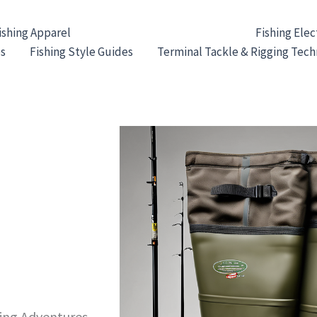
ishing Apparel
Fishing Waders & Footwear
Fishing Elec
es
Fishing Style Guides
Terminal Tackle & Rigging Tec
hing Adventures