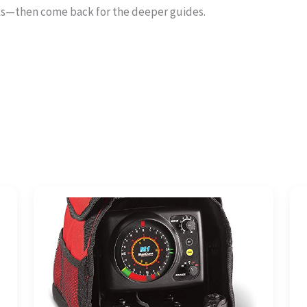
ks—then come back for the deeper guides.