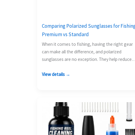
Comparing Polarized Sunglasses for Fishing
Premium vs Standard
When it comes to fishing, having the right gear
can make all the difference, and polarized
sunglasses are no exception. They help reduce
glare…
View details →