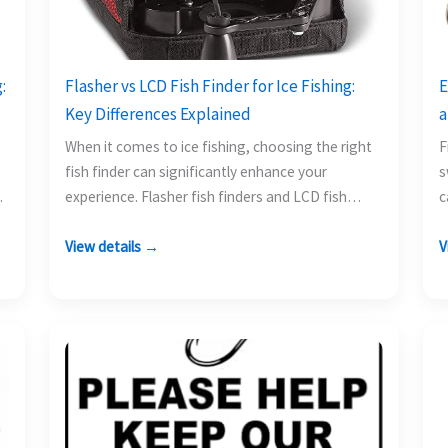
:
Flasher vs LCD Fish Finder for Ice Fishing:
E
Key Differences Explained
a
When it comes to ice fishing, choosing the right
F
fish finder can significantly enhance your
s
experience. Flasher fish finders and LCD fish
c
finders each…
y
View details →
V