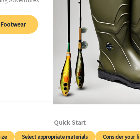
 Footwear
Quick Start
ize
Select appropriate materials
Consider your f