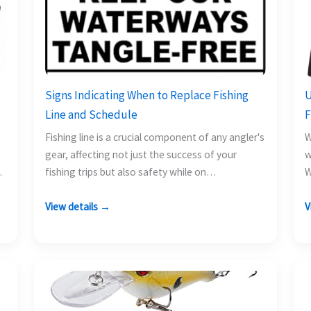
Signs Indicating When to Replace Fishing
U
Line and Schedule
F
Fishing line is a crucial component of any angler's
W
gear, affecting not just the success of your
w
fishing trips but also safety while on…
W
a
View details →
V