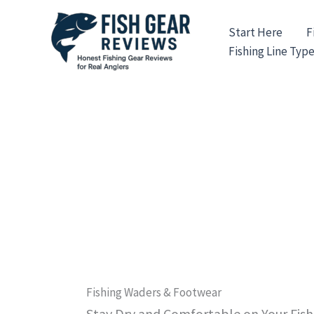
Skip
to
Start Here
F
content
Fishing Line Typ
Fishing Waders & Footwear
Stay Dry and Comfortable on Your Fis