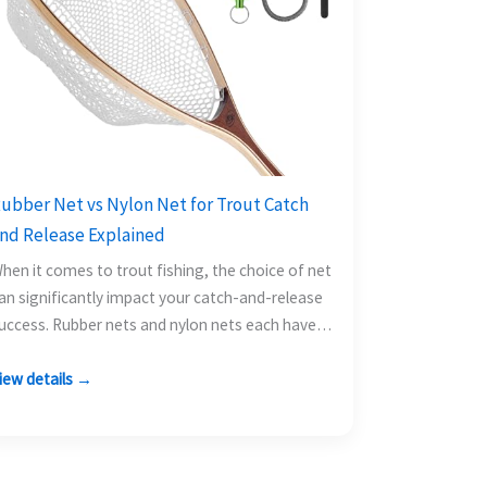
ubber Net vs Nylon Net for Trout Catch
nd Release Explained
hen it comes to trout fishing, the choice of net
an significantly impact your catch-and-release
uccess. Rubber nets and nylon nets each have
heir…
iew details →