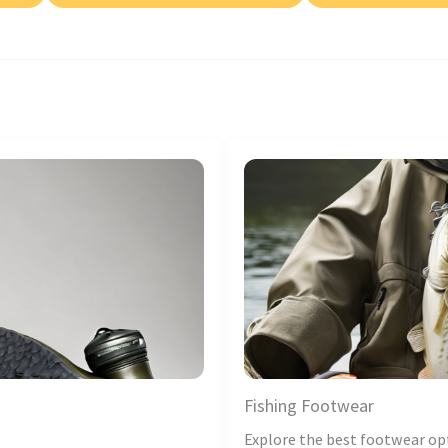
Fishing Footwear
Explore the best footwear op