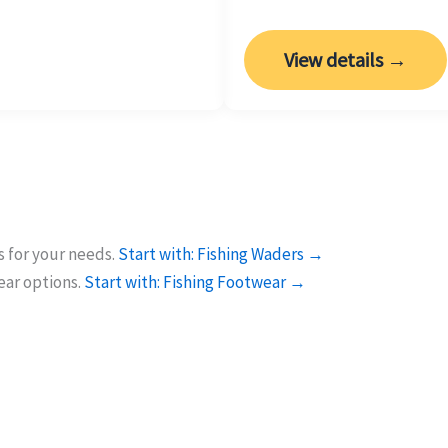
View details →
 for your needs.
Start with: Fishing Waders →
ear options.
Start with: Fishing Footwear →