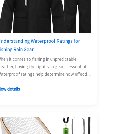
nderstanding Waterproof Ratings for
ishing Rain Gear
hen it comes to fishing in unpredictable
eather, having the right rain gear is essential.
aterproof ratings help determine how effective
 rain suit…
iew details →