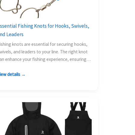
ssential Fishing Knots for Hooks, Swivels,
nd Leaders
ishing knots are essential for securing hooks,
wivels, and leaders to your line. The right knot
an enhance your fishing experience, ensuring
our tackle…
iew details →