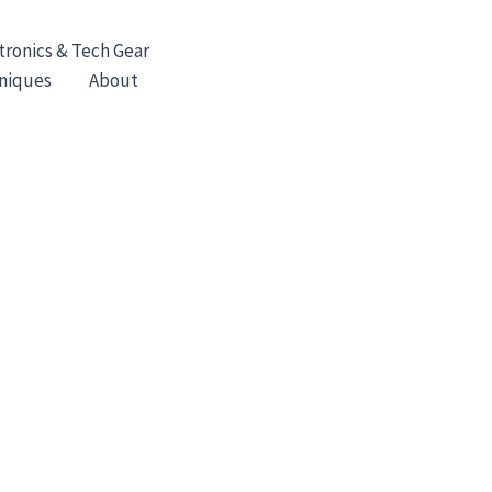
tronics & Tech Gear
hniques
About
Contact