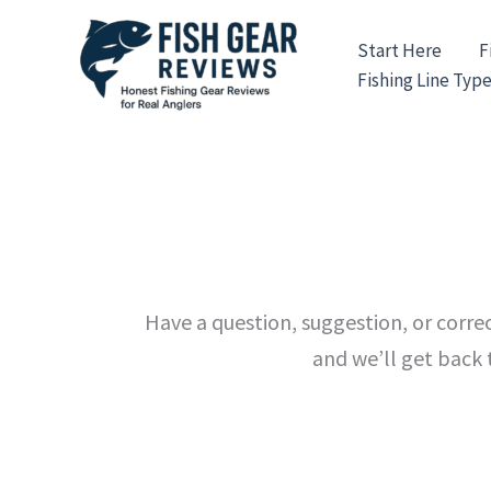
Skip
to
Start Here
F
content
Fishing Line Typ
Have a question, suggestion, or corr
and we’ll get back 