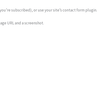
 you’re subscribed), or use your site’s contact form plugin.
 page URL and a screenshot.