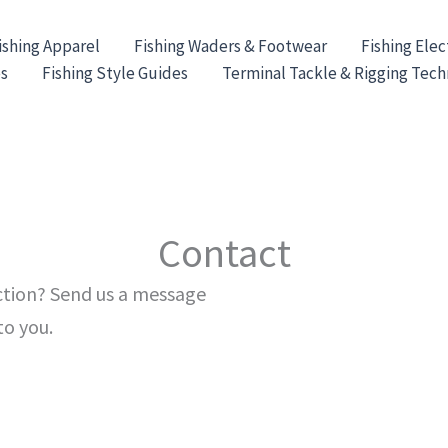
ishing Apparel
Fishing Waders & Footwear
Fishing Elec
es
Fishing Style Guides
Terminal Tackle & Rigging Tec
Contact
ection? Send us a message
to you.