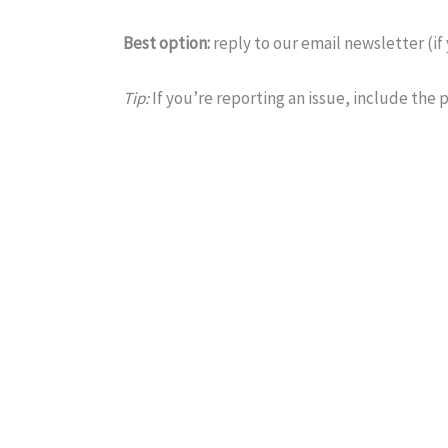
Best option:
reply to our email newsletter (if
Tip:
If you’re reporting an issue, include the