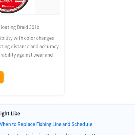
loating Braid 30 lb
ibility with color changes
ting distance and accuracy
rability against wear and
ight Like
 When to Replace Fishing Line and Schedule