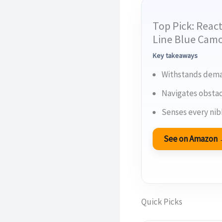
Top Pick: React
Line Blue Cam
Key takeaways
Withstands deman
Navigates obstac
Senses every nib
See on Amazon
Quick Picks