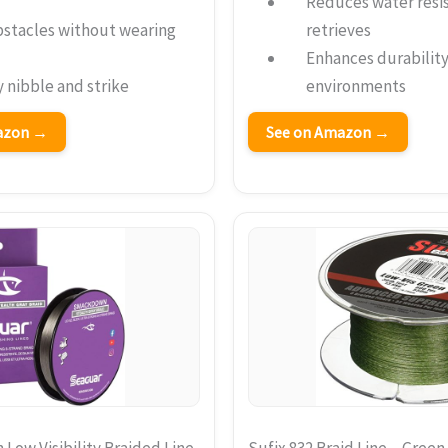
Reduces water resis
bstacles without wearing
retrieves
Enhances durability 
 nibble and strike
environments
mazon →
See on Amazon →
ow Visibility Braided Line
Sufix 832 Braid Line – Gree