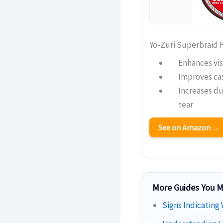
Yo-Zuri Superbraid F
Enhances vis
Improves cas
Increases du
tear
See on Amazon →
More Guides You M
Signs Indicating