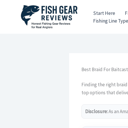
Skip
to
Start Here
F
content
Fishing Line Typ
Best Braid For Baitcast
Finding the right braid
top options that delive
Disclosure:
As an Amaz