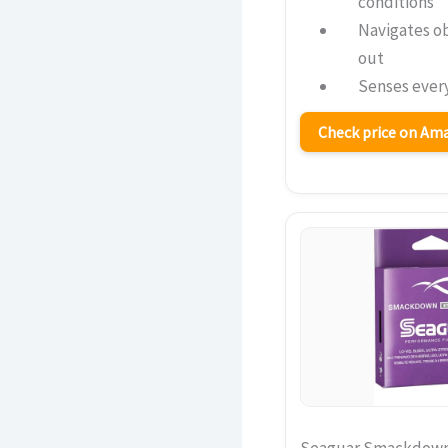
conditions
Navigates o
out
Senses every
Check price on A
Seaguar Smackdown L