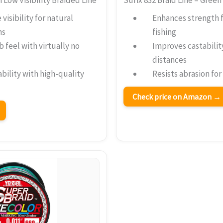
visibility for natural
Enhances strength 
ns
fishing
b feel with virtually no
Improves castabilit
distances
bility with high-quality
Resists abrasion for
Check price on Amazon →