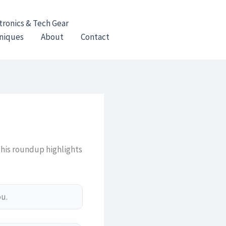
tronics & Tech Gear
hniques
About
Contact
This roundup highlights
ou.