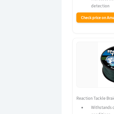
detection
Check price on A
Reaction Tackle Brai
Withstands 