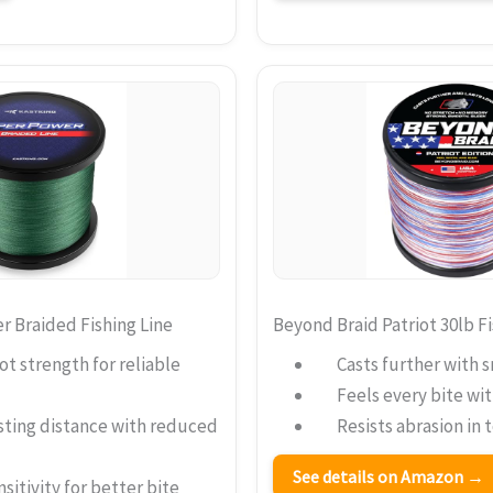
 Braided Fishing Line
Beyond Braid Patriot 30lb Fi
t strength for reliable
Casts further with 
Feels every bite wi
sting distance with reduced
Resists abrasion in
See details on Amazon →
sitivity for better bite