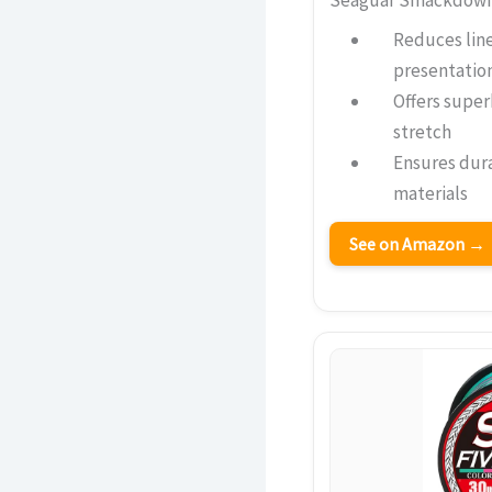
Reduces line 
presentatio
Offers super
stretch
Ensures dura
materials
See on Amazon →