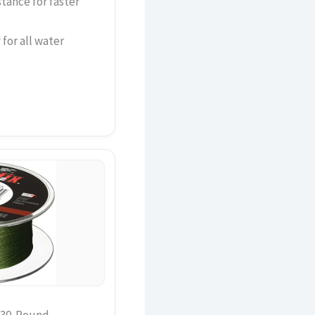
tance for faster
for all water
n 30-Pound