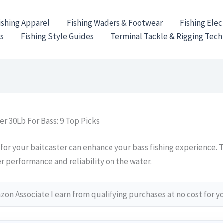
ishing Apparel
Fishing Waders & Footwear
Fishing Elec
es
Fishing Style Guides
Terminal Tackle & Rigging Tec
er 30Lb For Bass: 9 Top Picks
 for your baitcaster can enhance your bass fishing experience. 
r performance and reliability on the water.
on Associate I earn from qualifying purchases at no cost for y