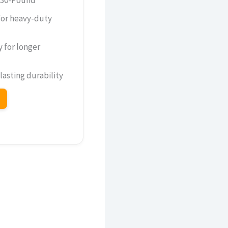
for heavy-duty
y for longer
 lasting durability