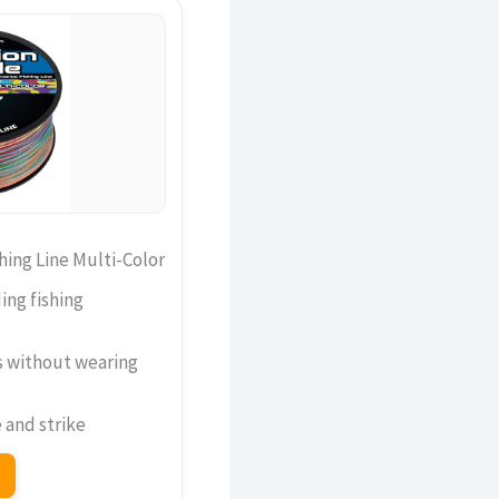
hing Line Multi-Color
ng fishing
s without wearing
 and strike