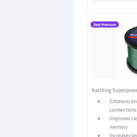
Best Premium
KastKing Superpower
Enhances kno
connections
Improves ca
memory
Increases sen