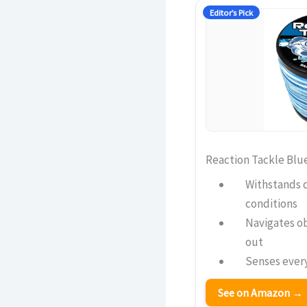
Editor’s Pick
Reaction Tackle Blu
Withstands 
conditions
Navigates o
out
Senses every
See on Amazon →