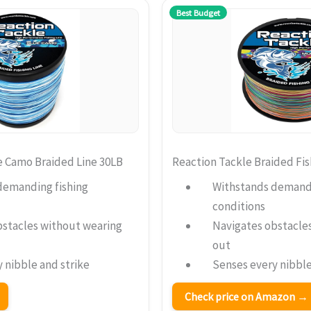
Best Budget
e Camo Braided Line 30LB
Reaction Tackle Braided Fis
demanding fishing
Withstands demandi
conditions
bstacles without wearing
Navigates obstacle
out
 nibble and strike
Senses every nibble
Check price on Amazon →