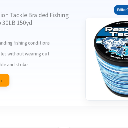
Editor’
ion Tackle Braided Fishing
o 30LB 150yd
ding fishing conditions
les without wearing out
ble and strike
 →