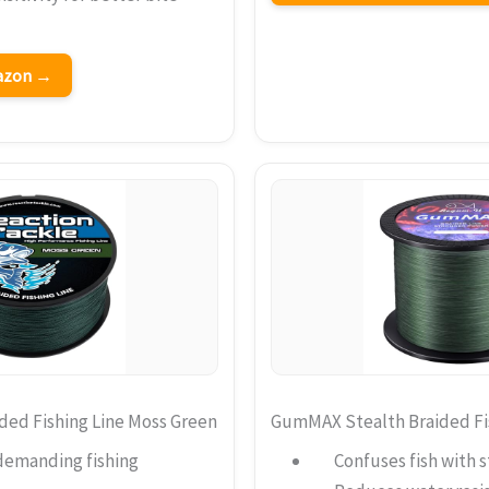
mazon →
ded Fishing Line Moss Green
GumMAX Stealth Braided Fis
demanding fishing
Confuses fish with s