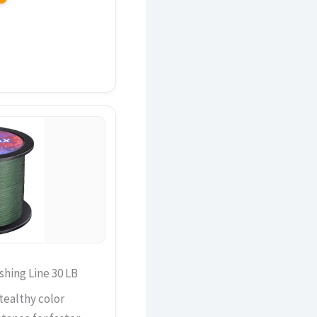
hing Line 30 LB
tealthy color