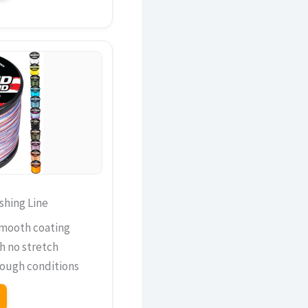
shing Line
smooth coating
th no stretch
 tough conditions