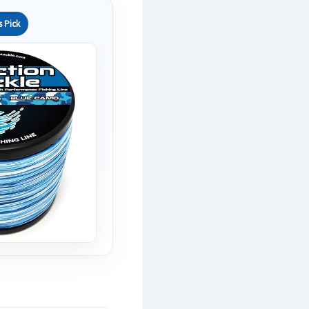
s Pick