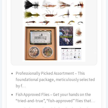
Professionally Picked Assortment – This
foundational package, meticulously selected
by f…
Fish Approved Flies – Get your hands on the
“tried-and-true”, “fish-approved” flies that…