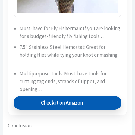
Must-have for Fly Fisherman: If you are looking
for a budget-friendly fly fishing tools …
7.5" Stainless Steel Hemostat: Great for
holding flies while tying your knot or mashing
…
Multipurpose Tools: Must-have tools for
cutting tag ends, strands of tippet, and
opening…
Check it on Amazon
Conclusion