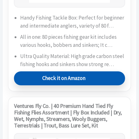
Handy Fishing Tackle Box: Perfect for beginner
and intermediate anglers, variety of 80 f…
All in one: 80 pieces fishing gear kit includes
various hooks, bobbers and sinkers; It c…
Ultra Quality Material: High grade carbon steel
fishing hooks and sinkers show strong re…
Check it on Amazon
Ventures Fly Co. | 40 Premium Hand Tied Fly
Fishing Flies Assortment | Fly Box Included | Dry,
Wet, Nymphs, Streamers, Wooly Buggers,
Terrestrials | Trout, Bass Lure Set, Kit