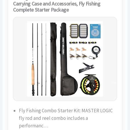
Carrying Case and Accessories, Fly Fishing
Complete Starter Package
Fly Fishing Combo Starter Kit: MASTER LOGIC
fly rod and reel combo includes a
performanc…