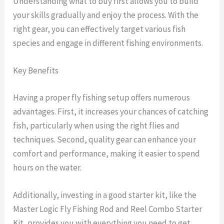
Understanding what to buy first allows you to build
your skills gradually and enjoy the process. With the
right gear, you can effectively target various fish
species and engage in different fishing environments.
Key Benefits
Having a proper fly fishing setup offers numerous
advantages. First, it increases your chances of catching
fish, particularly when using the right flies and
techniques. Second, quality gear can enhance your
comfort and performance, making it easier to spend
hours on the water.
Additionally, investing in a good starter kit, like the
Master Logic Fly Fishing Rod and Reel Combo Starter
Kit, provides you with everything you need to get