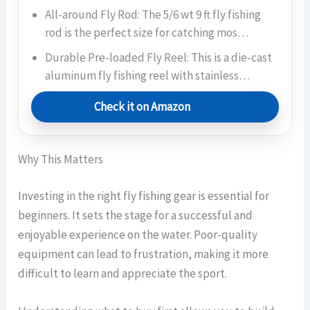
All-around Fly Rod: The 5/6 wt 9 ft fly fishing
rod is the perfect size for catching mos…
Durable Pre-loaded Fly Reel: This is a die-cast
aluminum fly fishing reel with stainless…
Check it on Amazon
Why This Matters
Investing in the right fly fishing gear is essential for
beginners. It sets the stage for a successful and
enjoyable experience on the water. Poor-quality
equipment can lead to frustration, making it more
difficult to learn and appreciate the sport.