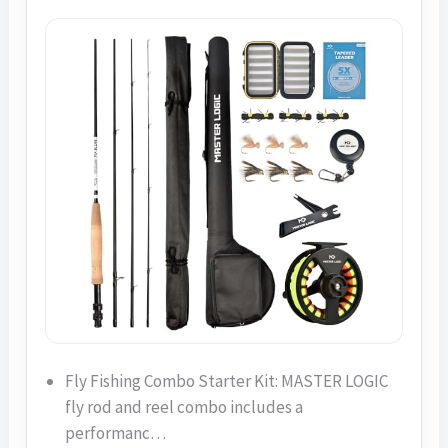
Fly Fishing Combo Starter Kit: MASTER LOGIC
fly rod and reel combo includes a
performanc…