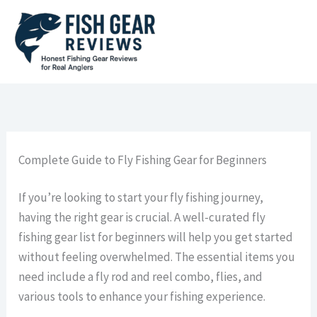
Skip
to
content
Complete Guide to Fly Fishing Gear for Beginners
If you’re looking to start your fly fishing journey,
having the right gear is crucial. A well-curated fly
fishing gear list for beginners will help you get started
without feeling overwhelmed. The essential items you
need include a fly rod and reel combo, flies, and
various tools to enhance your fishing experience.