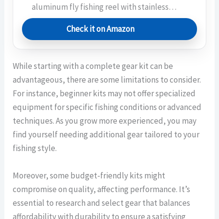
aluminum fly fishing reel with stainless…
Check it on Amazon
While starting with a complete gear kit can be
advantageous, there are some limitations to consider.
For instance, beginner kits may not offer specialized
equipment for specific fishing conditions or advanced
techniques. As you grow more experienced, you may
find yourself needing additional gear tailored to your
fishing style.
Moreover, some budget-friendly kits might
compromise on quality, affecting performance. It’s
essential to research and select gear that balances
affordability with durability to ensure a satisfying