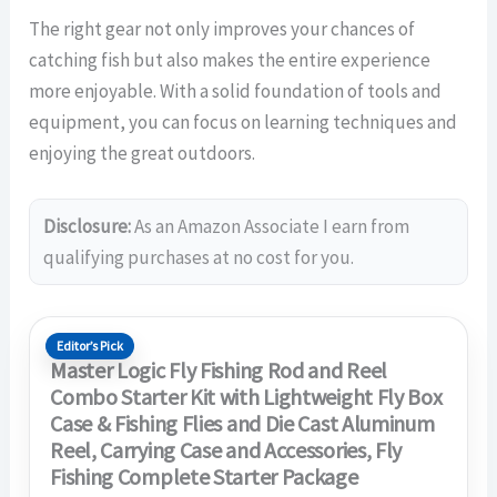
The right gear not only improves your chances of
catching fish but also makes the entire experience
more enjoyable. With a solid foundation of tools and
equipment, you can focus on learning techniques and
enjoying the great outdoors.
Disclosure:
As an Amazon Associate I earn from
qualifying purchases at no cost for you.
Editor’s Pick
Master Logic Fly Fishing Rod and Reel
Combo Starter Kit with Lightweight Fly Box
Case & Fishing Flies and Die Cast Aluminum
Reel, Carrying Case and Accessories, Fly
Fishing Complete Starter Package