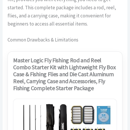
started. This complete package includes a rod, reel,
flies, and a carrying case, making it convenient for
beginners to access all essential items.
Common Drawbacks & Limitations
Master Logic Fly Fishing Rod and Reel
Combo Starter Kit with Lightweight Fly Box
Case & Fishing Flies and Die Cast Aluminum
Reel, Carrying Case and Accessories, Fly
Fishing Complete Starter Package