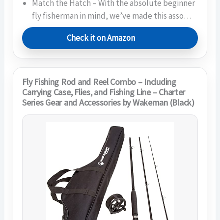
Match the Hatch – With the absolute beginner
fly fisherman in mind, we’ve made this asso…
Check it on Amazon
Fly Fishing Rod and Reel Combo – Including
Carrying Case, Flies, and Fishing Line – Charter
Series Gear and Accessories by Wakeman (Black)