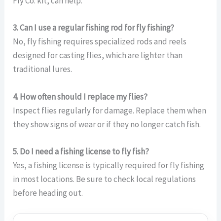
Fly Co. kit, can help.
3. Can I use a regular fishing rod for fly fishing?
No, fly fishing requires specialized rods and reels
designed for casting flies, which are lighter than
traditional lures.
4. How often should I replace my flies?
Inspect flies regularly for damage. Replace them when
they show signs of wear or if they no longer catch fish.
5. Do I need a fishing license to fly fish?
Yes, a fishing license is typically required for fly fishing
in most locations. Be sure to check local regulations
before heading out.