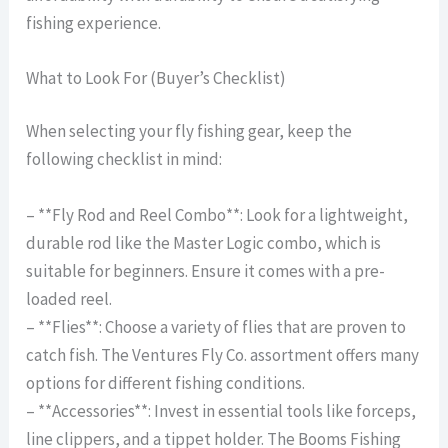
fishing experience.
What to Look For (Buyer’s Checklist)
When selecting your fly fishing gear, keep the
following checklist in mind:
– **Fly Rod and Reel Combo**: Look for a lightweight,
durable rod like the Master Logic combo, which is
suitable for beginners. Ensure it comes with a pre-
loaded reel.
– **Flies**: Choose a variety of flies that are proven to
catch fish. The Ventures Fly Co. assortment offers many
options for different fishing conditions.
– **Accessories**: Invest in essential tools like forceps,
line clippers, and a tippet holder. The Booms Fishing