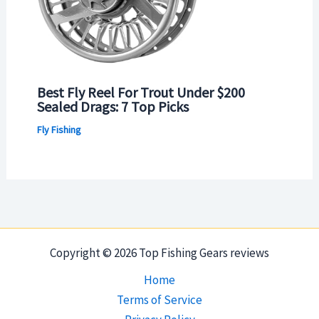
Best Fly Reel For Trout Under $200
Sealed Drags: 7 Top Picks
Fly Fishing
Copyright © 2026 Top Fishing Gears reviews
Home
Terms of Service