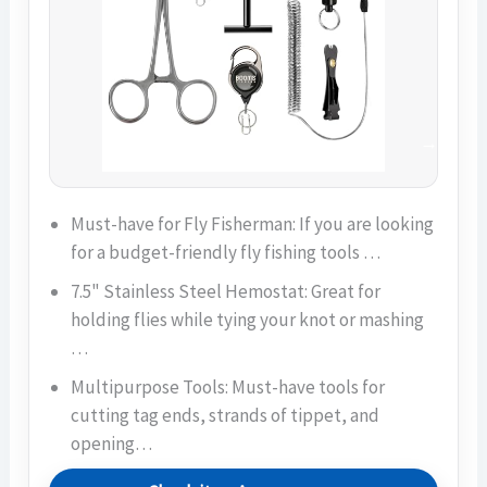
Must-have for Fly Fisherman: If you are looking
for a budget-friendly fly fishing tools …
7.5" Stainless Steel Hemostat: Great for
holding flies while tying your knot or mashing
…
Multipurpose Tools: Must-have tools for
cutting tag ends, strands of tippet, and
opening…