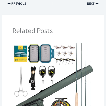
PREVIOUS
NEXT
Related Posts