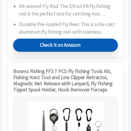
All-around Fly Rod: The 5/6 wt 9 ft fly fishing
rod is the perfect size for catching mos…
Durable Pre-loaded Fly Reel: This is a die-cast
aluminum fly fishing reel with stainless…
Check it on Amazon
Booms Fishing FF3 7 PCS Fly Fishing Tools Kit,
Fishing Knot Tool and Line Clipper Retractor,
Magnetic Net Release with Lanyard, Fly Fishing
Tippet Spool Holder, Hook Remover Forceps