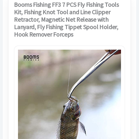
Booms Fishing FF3 7 PCS Fly Fishing Tools
Kit, Fishing Knot Tool and Line Clipper
Retractor, Magnetic Net Release with
Lanyard, Fly Fishing Tippet Spool Holder,
Hook Remover Forceps