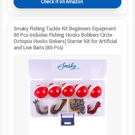
Check it on Amazon
Smaky Fishing Tackle Kit Beginners Equipment
80 Pcs-Includes Fishing Hooks Bobbers Circle
Octopus Hooks Sinkers| Starter Kit for Artificial
and Live Baits (80-Pcs)