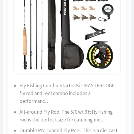
Fly Fishing Combo Starter Kit: MASTER LOGIC
fly rod and reel combo includes a
performanc…
All-around Fly Rod: The 5/6 wt 9 ft fly fishing
rod is the perfect size for catching mos…
Durable Pre-loaded Fly Reel: This is a die-cast