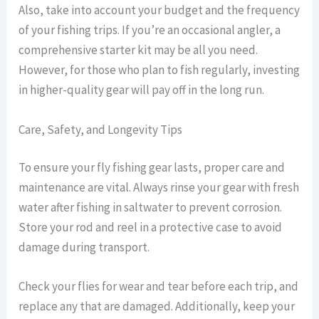
Also, take into account your budget and the frequency
of your fishing trips. If you’re an occasional angler, a
comprehensive starter kit may be all you need.
However, for those who plan to fish regularly, investing
in higher-quality gear will pay off in the long run.
Care, Safety, and Longevity Tips
To ensure your fly fishing gear lasts, proper care and
maintenance are vital. Always rinse your gear with fresh
water after fishing in saltwater to prevent corrosion.
Store your rod and reel in a protective case to avoid
damage during transport.
Check your flies for wear and tear before each trip, and
replace any that are damaged. Additionally, keep your