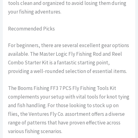
tools clean and organized to avoid losing them during
your fishing adventures.
Recommended Picks
For beginners, there are several excellent gear options
available. The Master Logic Fly Fishing Rod and Reel
Combo Starter Kit is a fantastic starting point,
providing a well-rounded selection of essential items.
The Booms Fishing FF3 7 PCS Fly Fishing Tools Kit
complements your setup with vital tools for knot tying
and fish handling. For those looking to stock up on
flies, the Ventures Fly Co. assortment offers a diverse
range of patterns that have proven effective across
various fishing scenarios.