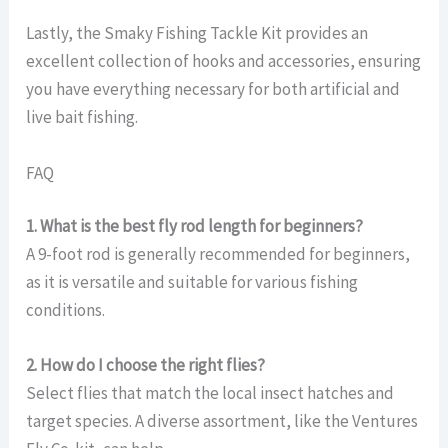
Lastly, the Smaky Fishing Tackle Kit provides an
excellent collection of hooks and accessories, ensuring
you have everything necessary for both artificial and
live bait fishing.
FAQ
1. What is the best fly rod length for beginners?
A 9-foot rod is generally recommended for beginners,
as it is versatile and suitable for various fishing
conditions.
2. How do I choose the right flies?
Select flies that match the local insect hatches and
target species. A diverse assortment, like the Ventures