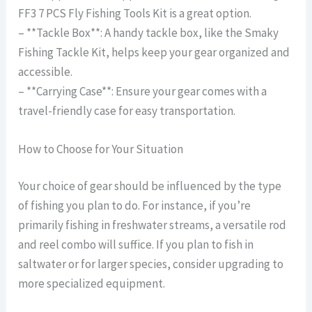
FF3 7 PCS Fly Fishing Tools Kit is a great option.
– **Tackle Box**: A handy tackle box, like the Smaky
Fishing Tackle Kit, helps keep your gear organized and
accessible.
– **Carrying Case**: Ensure your gear comes with a
travel-friendly case for easy transportation.
How to Choose for Your Situation
Your choice of gear should be influenced by the type
of fishing you plan to do. For instance, if you’re
primarily fishing in freshwater streams, a versatile rod
and reel combo will suffice. If you plan to fish in
saltwater or for larger species, consider upgrading to
more specialized equipment.