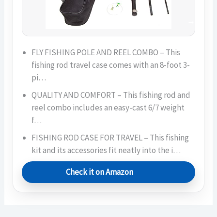
FLY FISHING POLE AND REEL COMBO – This
fishing rod travel case comes with an 8-foot 3-
pi…
QUALITY AND COMFORT – This fishing rod and
reel combo includes an easy-cast 6/7 weight
f…
FISHING ROD CASE FOR TRAVEL – This fishing
kit and its accessories fit neatly into the i…
Check it on Amazon