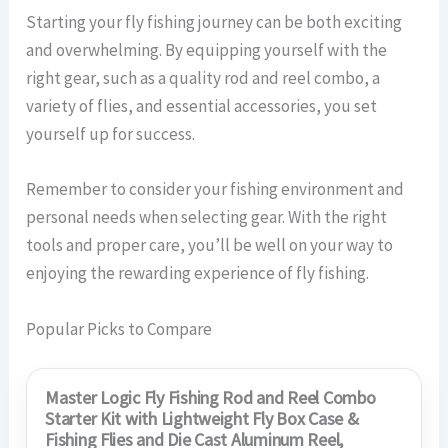
Starting your fly fishing journey can be both exciting
and overwhelming. By equipping yourself with the
right gear, such as a quality rod and reel combo, a
variety of flies, and essential accessories, you set
yourself up for success.
Remember to consider your fishing environment and
personal needs when selecting gear. With the right
tools and proper care, you’ll be well on your way to
enjoying the rewarding experience of fly fishing.
Popular Picks to Compare
Master Logic Fly Fishing Rod and Reel Combo
Starter Kit with Lightweight Fly Box Case &
Fishing Flies and Die Cast Aluminum Reel,