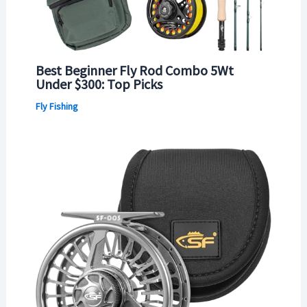
Best Beginner Fly Rod Combo 5Wt
Under $300: Top Picks
Fly Fishing