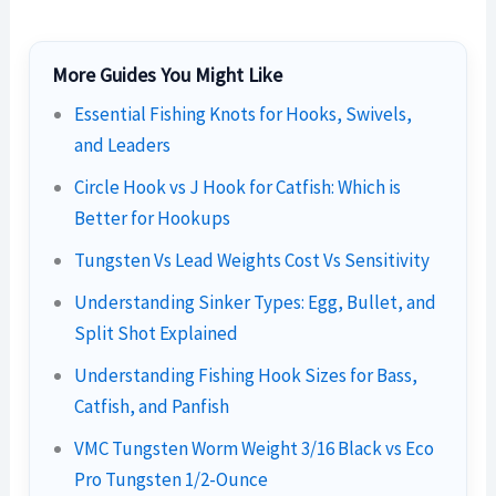
More Guides You Might Like
Essential Fishing Knots for Hooks, Swivels,
and Leaders
Circle Hook vs J Hook for Catfish: Which is
Better for Hookups
Tungsten Vs Lead Weights Cost Vs Sensitivity
Understanding Sinker Types: Egg, Bullet, and
Split Shot Explained
Understanding Fishing Hook Sizes for Bass,
Catfish, and Panfish
VMC Tungsten Worm Weight 3/16 Black vs Eco
Pro Tungsten 1/2-Ounce