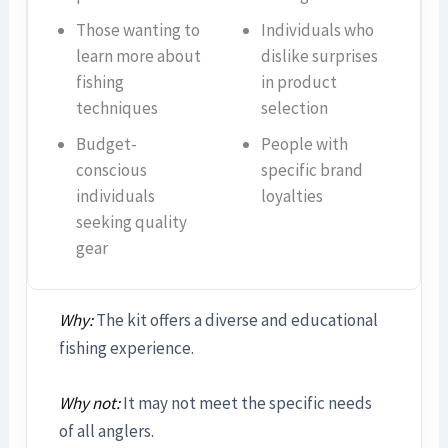
Those wanting to
Individuals who
learn more about
dislike surprises
fishing
in product
techniques
selection
Budget-
People with
conscious
specific brand
individuals
loyalties
seeking quality
gear
Why:
The kit offers a diverse and educational
fishing experience.
Why not:
It may not meet the specific needs
of all anglers.