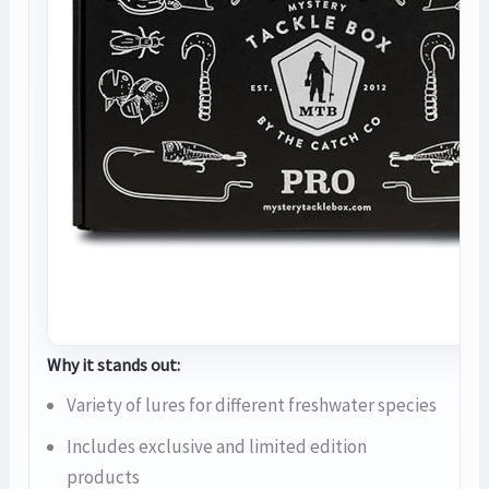
Why it stands out:
Variety of lures for different freshwater species
Includes exclusive and limited edition
products