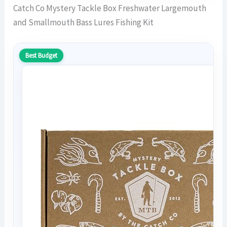
Catch Co Mystery Tackle Box Freshwater Largemouth
and Smallmouth Bass Lures Fishing Kit
Best Budget