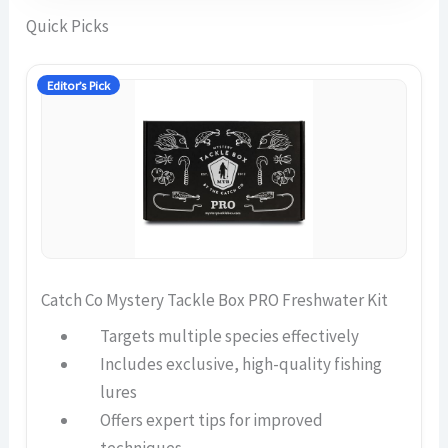
Quick Picks
Editor’s Pick
Catch Co Mystery Tackle Box PRO Freshwater Kit
Targets multiple species effectively
Includes exclusive, high-quality fishing
lures
Offers expert tips for improved