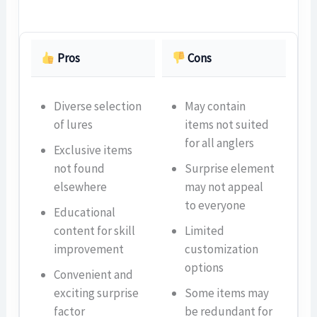
Pros
Cons
Diverse selection
May contain
of lures
items not suited
for all anglers
Exclusive items
not found
Surprise element
elsewhere
may not appeal
to everyone
Educational
content for skill
Limited
improvement
customization
options
Convenient and
exciting surprise
Some items may
factor
be redundant for