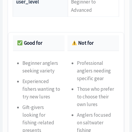
user_level
Beginner to
Advanced
Good for
Not for
Beginner anglers
Professional
seeking variety
anglers needing
specific gear
Experienced
fishers wanting to
Those who prefer
try new lures
to choose their
own lures
Gift-givers
looking for
Anglers focused
fishing-related
on saltwater
presents
fishing