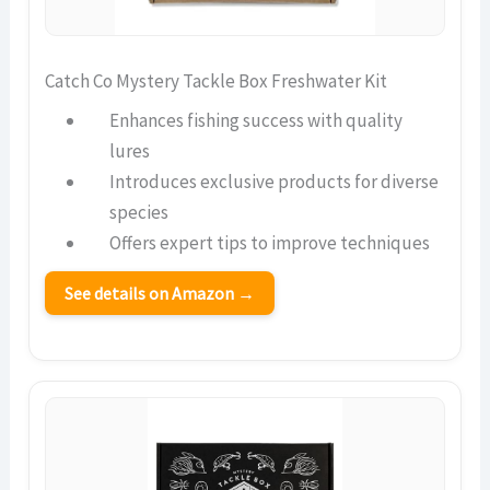
Catch Co Mystery Tackle Box Freshwater Kit
Enhances fishing success with quality
lures
Introduces exclusive products for diverse
species
Offers expert tips to improve techniques
See details on Amazon →