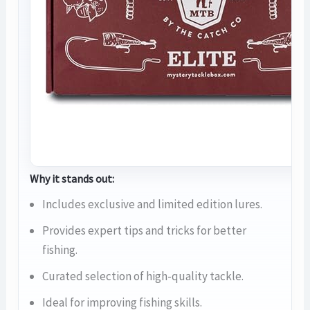
Why it stands out:
Includes exclusive and limited edition lures.
Provides expert tips and tricks for better
fishing.
Curated selection of high-quality tackle.
Ideal for improving fishing skills.