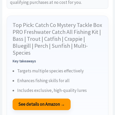
qualifying purchases at no cost for you.
Top Pick: Catch Co Mystery Tackle Box
PRO Freshwater Catch All Fishing Kit |
Bass | Trout | Catfish | Crappie |
Bluegill | Perch | Sunfish | Multi-
Species
Key takeaways
Targets multiple species effectively
Enhances fishing skills for all
Includes exclusive, high-quality lures
See details on Amazon →