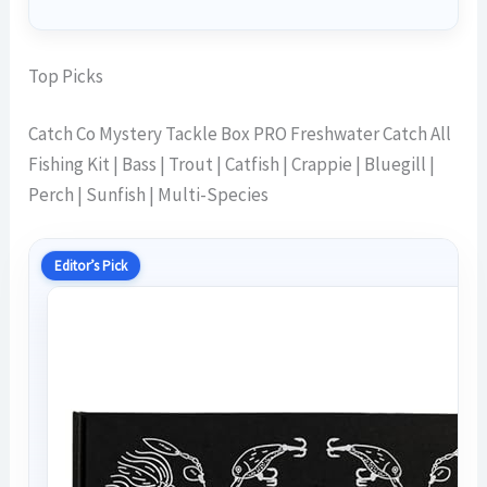
Top Picks
Catch Co Mystery Tackle Box PRO Freshwater Catch All
Fishing Kit | Bass | Trout | Catfish | Crappie | Bluegill |
Perch | Sunfish | Multi-Species
Editor’s Pick