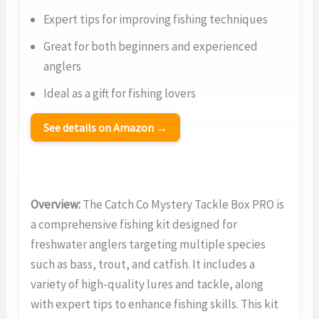
Expert tips for improving fishing techniques
Great for both beginners and experienced
anglers
Ideal as a gift for fishing lovers
See details on Amazon →
Overview:
The Catch Co Mystery Tackle Box PRO is
a comprehensive fishing kit designed for
freshwater anglers targeting multiple species
such as bass, trout, and catfish. It includes a
variety of high-quality lures and tackle, along
with expert tips to enhance fishing skills. This kit