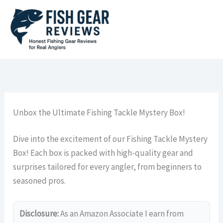
Skip
to
content
Unbox the Ultimate Fishing Tackle Mystery Box!
Dive into the excitement of our Fishing Tackle Mystery
Box! Each box is packed with high-quality gear and
surprises tailored for every angler, from beginners to
seasoned pros.
Disclosure:
As an Amazon Associate I earn from