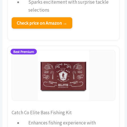
Sparks excitement with surprise tackle
selections
Check price on Amazon →
Best Premium
Catch Co Elite Bass Fishing Kit
Enhances fishing experience with