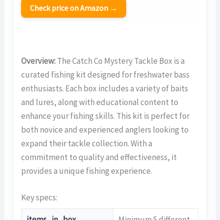
Check price on Amazon →
Overview:
The Catch Co Mystery Tackle Box is a
curated fishing kit designed for freshwater bass
enthusiasts. Each box includes a variety of baits
and lures, along with educational content to
enhance your fishing skills. This kit is perfect for
both novice and experienced anglers looking to
expand their tackle collection. With a
commitment to quality and effectiveness, it
provides a unique fishing experience.
Key specs:
items_in_box
Minimum 5 different