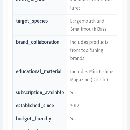
lures
target_species
Largemouth and
Smallmouth Bass
brand_collaboration
Includes products
from top fishing
brands
educational_material
Includes Mini Fishing
Magazine (Dibble)
subscription_available
Yes
established_since
2012
budget_friendly
Yes