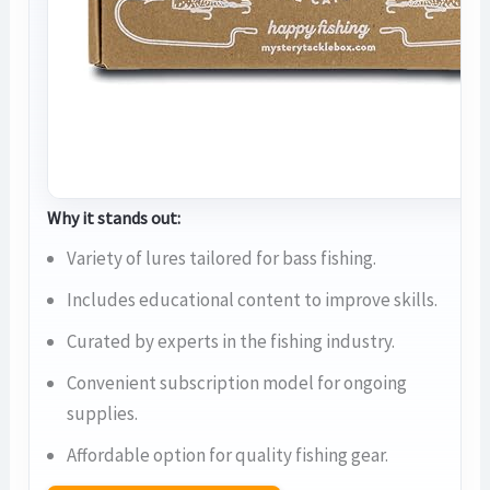
Why it stands out:
Variety of lures tailored for bass fishing.
Includes educational content to improve skills.
Curated by experts in the fishing industry.
Convenient subscription model for ongoing
supplies.
Affordable option for quality fishing gear.