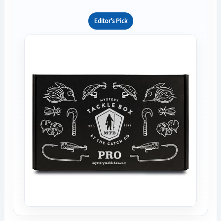
Editor’s Pick