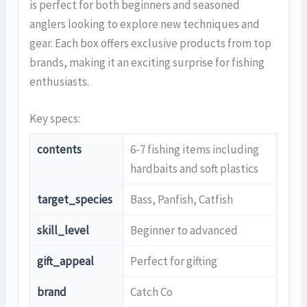
is perfect for both beginners and seasoned
anglers looking to explore new techniques and
gear. Each box offers exclusive products from top
brands, making it an exciting surprise for fishing
enthusiasts.
Key specs:
contents
6-7 fishing items including
hardbaits and soft plastics
target_species
Bass, Panfish, Catfish
skill_level
Beginner to advanced
gift_appeal
Perfect for gifting
brand
Catch Co