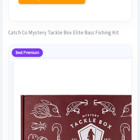
Catch Co Mystery Tackle Box Elite Bass Fishing Kit
Best Premium