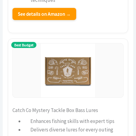
techniques
See details on Amazon →
Best Budget
Catch Co Mystery Tackle Box Bass Lures
Enhances fishing skills with expert tips
Delivers diverse lures for every outing