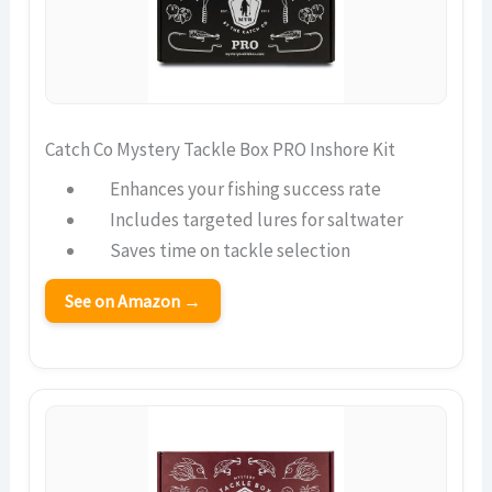
Catch Co Mystery Tackle Box PRO Inshore Kit
Enhances your fishing success rate
Includes targeted lures for saltwater
Saves time on tackle selection
See on Amazon →