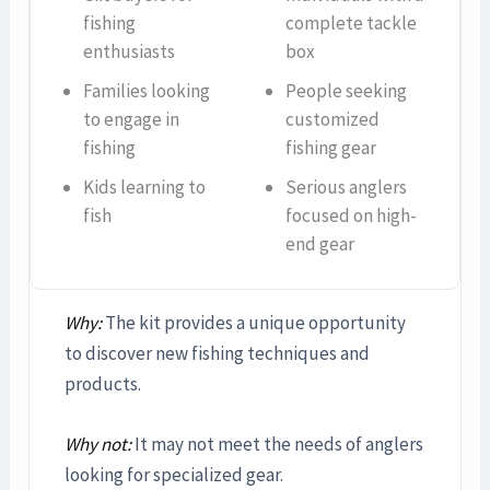
fishing
complete tackle
enthusiasts
box
Families looking
People seeking
to engage in
customized
fishing
fishing gear
Kids learning to
Serious anglers
fish
focused on high-
end gear
Why:
The kit provides a unique opportunity
to discover new fishing techniques and
products.
Why not:
It may not meet the needs of anglers
looking for specialized gear.