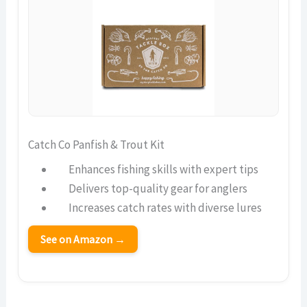
Catch Co Panfish & Trout Kit
Enhances fishing skills with expert tips
Delivers top-quality gear for anglers
Increases catch rates with diverse lures
See on Amazon →