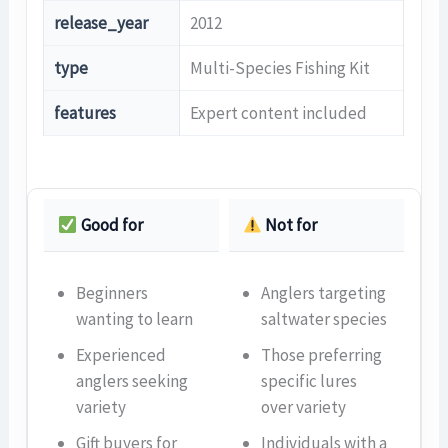
release_year
2012
type
Multi-Species Fishing Kit
features
Expert content included
Good for
Not for
Beginners
Anglers targeting
wanting to learn
saltwater species
Experienced
Those preferring
anglers seeking
specific lures
variety
over variety
Gift buyers for
Individuals with a