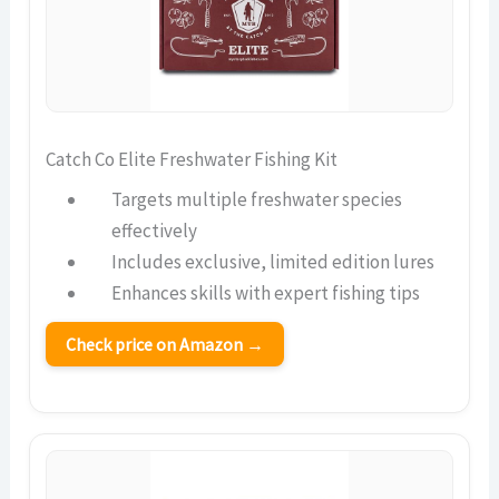
Catch Co Elite Freshwater Fishing Kit
Targets multiple freshwater species
effectively
Includes exclusive, limited edition lures
Enhances skills with expert fishing tips
Check price on Amazon →