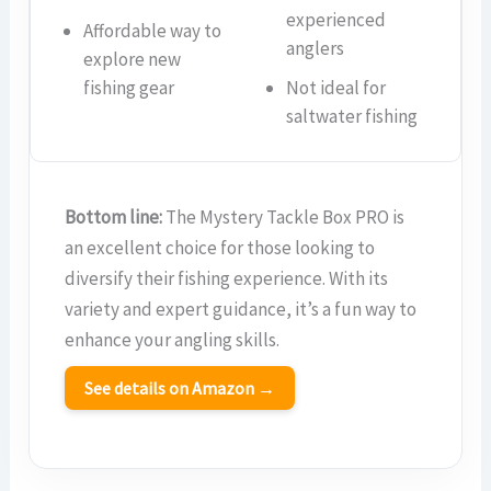
experienced
Affordable way to
anglers
explore new
fishing gear
Not ideal for
saltwater fishing
Bottom line:
The Mystery Tackle Box PRO is
an excellent choice for those looking to
diversify their fishing experience. With its
variety and expert guidance, it’s a fun way to
enhance your angling skills.
See details on Amazon →