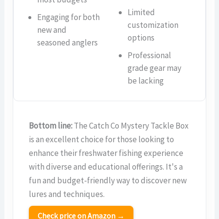
Limited
Engaging for both
customization
new and
options
seasoned anglers
Professional
grade gear may
be lacking
Bottom line:
The Catch Co Mystery Tackle Box
is an excellent choice for those looking to
enhance their freshwater fishing experience
with diverse and educational offerings. It's a
fun and budget-friendly way to discover new
lures and techniques.
Check price on Amazon →