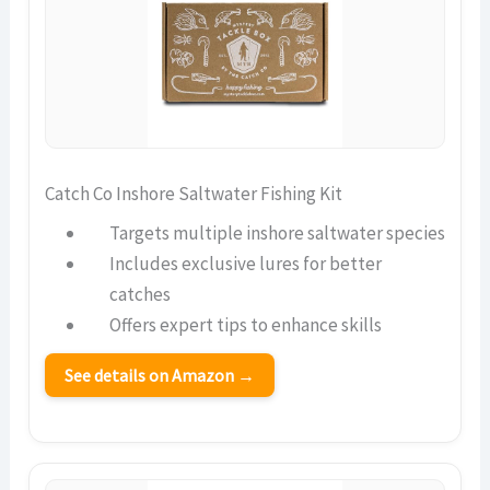
Catch Co Inshore Saltwater Fishing Kit
Targets multiple inshore saltwater species
Includes exclusive lures for better
catches
Offers expert tips to enhance skills
See details on Amazon →