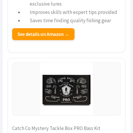
exclusive lures
Improves skills with expert tips provided
Saves time finding quality fishing gear
See details on Amazon →
Catch Co Mystery Tackle Box PRO Bass Kit