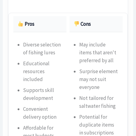
Pros
Cons
Diverse selection
May include
of fishing lures
items that aren't
preferred by all
Educational
resources
Surprise element
included
may not suit
everyone
Supports skill
development
Not tailored for
saltwater fishing
Convenient
delivery option
Potential for
duplicate items
Affordable for
in subscriptions
most budgets