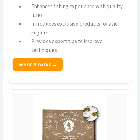
Enhances fishing experience with quality
lures
Introduces exclusive products for avid
anglers
Provides expert tips to improve
techniques
See on Amazon →