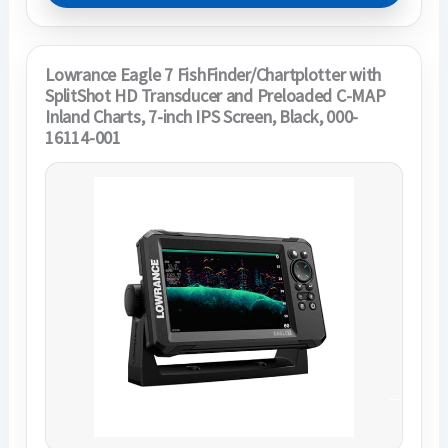
Lowrance Eagle 7 FishFinder/Chartplotter with
SplitShot HD Transducer and Preloaded C-MAP
Inland Charts, 7-inch IPS Screen, Black, 000-
16114-001