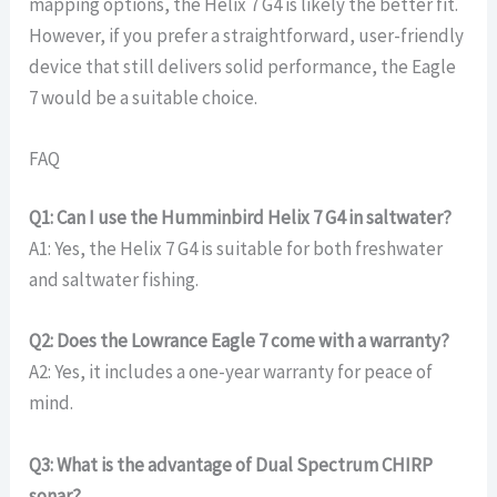
mapping options, the Helix 7 G4 is likely the better fit.
However, if you prefer a straightforward, user-friendly
device that still delivers solid performance, the Eagle
7 would be a suitable choice.
FAQ
Q1: Can I use the Humminbird Helix 7 G4 in saltwater?
A1: Yes, the Helix 7 G4 is suitable for both freshwater
and saltwater fishing.
Q2: Does the Lowrance Eagle 7 come with a warranty?
A2: Yes, it includes a one-year warranty for peace of
mind.
Q3: What is the advantage of Dual Spectrum CHIRP
sonar?