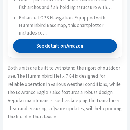
fish arches and fish-holding structure with…
Enhanced GPS Navigation: Equipped with
Humminbird Basemap, this chartplotter
includes co…
See details on Amazon
Both units are built to withstand the rigors of outdoor
use. The Humminbird Helix 7 G4 is designed for
reliable operation in various weather conditions, while
the Lowrance Eagle 7 also features a robust design.
Regular maintenance, such as keeping the transducer
clean and ensuring software updates, will help prolong
the life of either device.