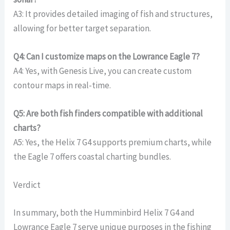
A3: It provides detailed imaging of fish and structures,
allowing for better target separation.
Q4: Can I customize maps on the Lowrance Eagle 7?
A4: Yes, with Genesis Live, you can create custom
contour maps in real-time.
Q5: Are both fish finders compatible with additional
charts?
A5: Yes, the Helix 7 G4 supports premium charts, while
the Eagle 7 offers coastal charting bundles.
Verdict
In summary, both the Humminbird Helix 7 G4 and
Lowrance Eagle 7 serve unique purposes in the fishing