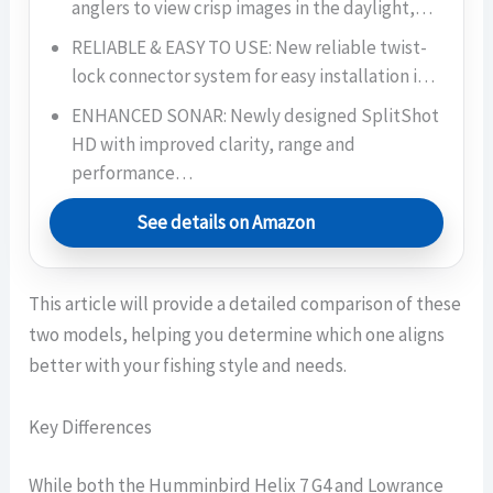
anglers to view crisp images in the daylight,…
RELIABLE & EASY TO USE: New reliable twist-
lock connector system for easy installation i…
ENHANCED SONAR: Newly designed SplitShot
HD with improved clarity, range and
performance…
See details on Amazon
This article will provide a detailed comparison of these
two models, helping you determine which one aligns
better with your fishing style and needs.
Key Differences
While both the Humminbird Helix 7 G4 and Lowrance