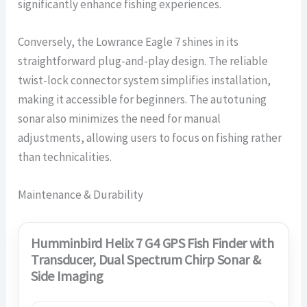
significantly enhance fishing experiences.
Conversely, the Lowrance Eagle 7 shines in its
straightforward plug-and-play design. The reliable
twist-lock connector system simplifies installation,
making it accessible for beginners. The autotuning
sonar also minimizes the need for manual
adjustments, allowing users to focus on fishing rather
than technicalities.
Maintenance & Durability
Humminbird Helix 7 G4 GPS Fish Finder with
Transducer, Dual Spectrum Chirp Sonar &
Side Imaging