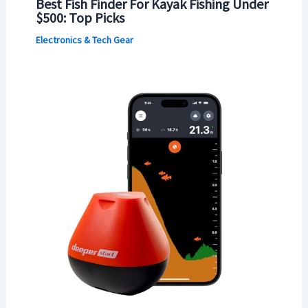
Best Fish Finder For Kayak Fishing Under
$500: Top Picks
Electronics & Tech Gear