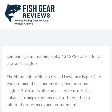
Skip
to
content
Comparing Humminbird Helix 7 G4 GPS Fish Finder vs
Lowrance Eagle 7
The Humminbird Helix 7 G4 and Lowrance Eagle 7 are
two prominent fish finders designed for serious
anglers. Both units offer advanced features that
enhance fishing experiences, but they cater to
different preferences and requirements.