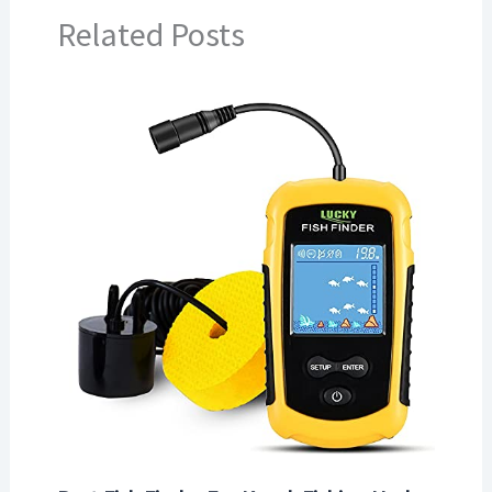
Related Posts