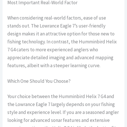
Most Important Real-World Factor
When considering real-world factors, ease of use
stands out. The Lowrance Eagle 7’s user-friendly
design makes it an attractive option for those new to
fishing technology. In contrast, the Humminbird Helix
7 G4 caters to more experienced anglers who
appreciate detailed imaging and advanced mapping
features, albeit with a steeper learning curve.
Which One Should You Choose?
Your choice between the Humminbird Helix 7 G4 and
the Lowrance Eagle 7 largely depends on your fishing
style and experience level. If you are a seasoned angler
looking for advanced sonar features and extensive