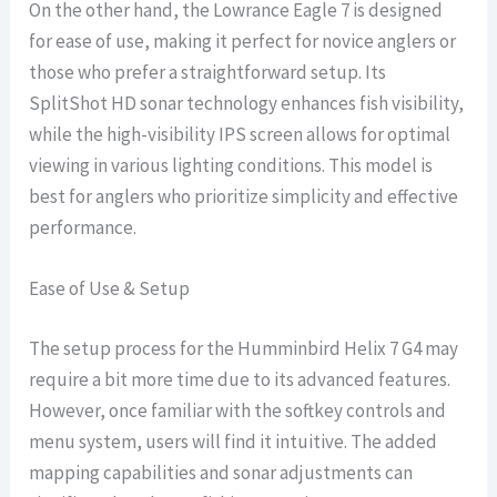
On the other hand, the Lowrance Eagle 7 is designed
for ease of use, making it perfect for novice anglers or
those who prefer a straightforward setup. Its
SplitShot HD sonar technology enhances fish visibility,
while the high-visibility IPS screen allows for optimal
viewing in various lighting conditions. This model is
best for anglers who prioritize simplicity and effective
performance.
Ease of Use & Setup
The setup process for the Humminbird Helix 7 G4 may
require a bit more time due to its advanced features.
However, once familiar with the softkey controls and
menu system, users will find it intuitive. The added
mapping capabilities and sonar adjustments can