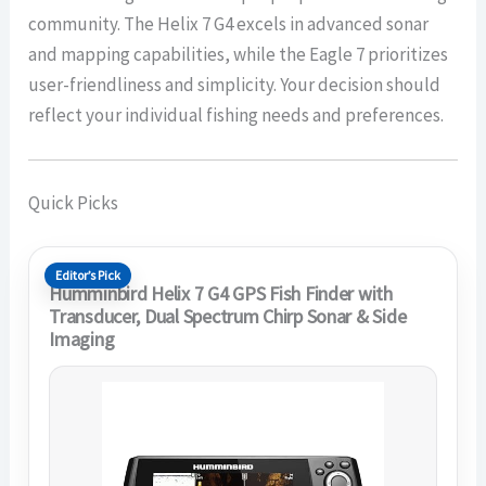
community. The Helix 7 G4 excels in advanced sonar
and mapping capabilities, while the Eagle 7 prioritizes
user-friendliness and simplicity. Your decision should
reflect your individual fishing needs and preferences.
Quick Picks
Editor’s Pick
Humminbird Helix 7 G4 GPS Fish Finder with
Transducer, Dual Spectrum Chirp Sonar & Side
Imaging