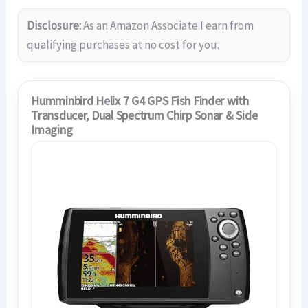
Disclosure:
As an Amazon Associate I earn from
qualifying purchases at no cost for you.
Humminbird Helix 7 G4 GPS Fish Finder with
Transducer, Dual Spectrum Chirp Sonar & Side
Imaging