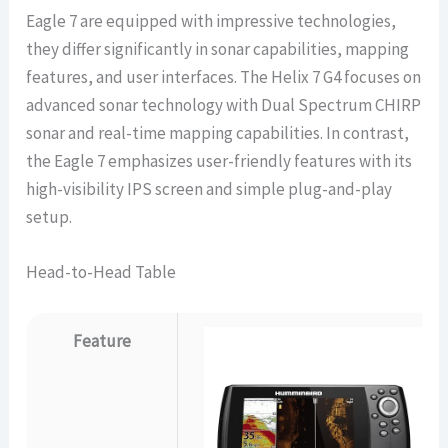
Eagle 7 are equipped with impressive technologies,
they differ significantly in sonar capabilities, mapping
features, and user interfaces. The Helix 7 G4 focuses on
advanced sonar technology with Dual Spectrum CHIRP
sonar and real-time mapping capabilities. In contrast,
the Eagle 7 emphasizes user-friendly features with its
high-visibility IPS screen and simple plug-and-play
setup.
Head-to-Head Table
Feature