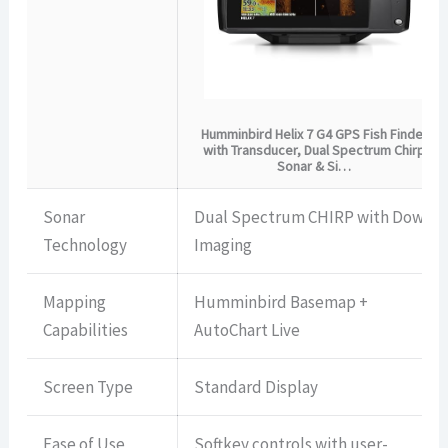
Humminbird Helix 7 G4 GPS Fish Finder
with Transducer, Dual Spectrum Chirp
Sonar & Si…
Sonar
Dual Spectrum CHIRP with Down
Technology
Imaging
Mapping
Humminbird Basemap +
Capabilities
AutoChart Live
Screen Type
Standard Display
Ease of Use
Softkey controls with user-