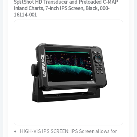
SplitShot HD Transducer and Preloaded C-MAP
Inland Charts, 7-inch IPS Screen, Black, 000-
16114-001
HIGH-VIS IPS SCREEN: IPS Screen allows for