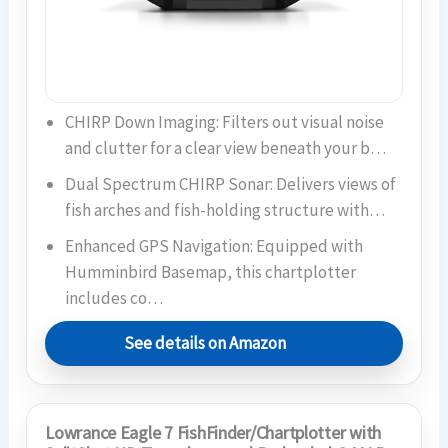
CHIRP Down Imaging: Filters out visual noise
and clutter for a clear view beneath your b…
Dual Spectrum CHIRP Sonar: Delivers views of
fish arches and fish-holding structure with…
Enhanced GPS Navigation: Equipped with
Humminbird Basemap, this chartplotter
includes co…
See details on Amazon
Lowrance Eagle 7 FishFinder/Chartplotter with