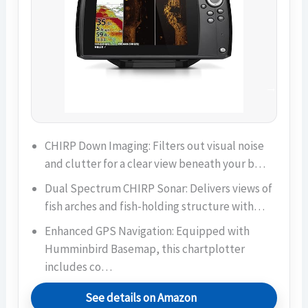
CHIRP Down Imaging: Filters out visual noise
and clutter for a clear view beneath your b…
Dual Spectrum CHIRP Sonar: Delivers views of
fish arches and fish-holding structure with…
Enhanced GPS Navigation: Equipped with
Humminbird Basemap, this chartplotter
includes co…
See details on Amazon