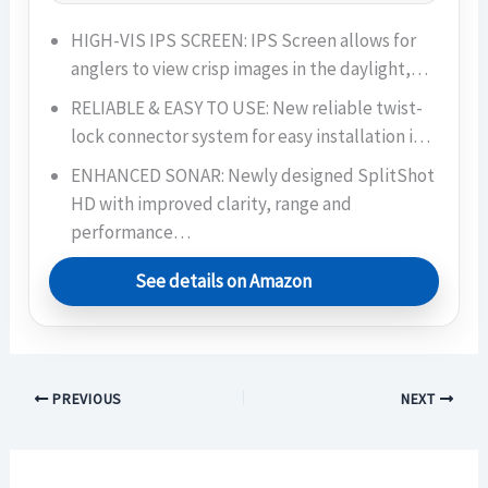
HIGH-VIS IPS SCREEN: IPS Screen allows for
anglers to view crisp images in the daylight,…
RELIABLE & EASY TO USE: New reliable twist-
lock connector system for easy installation i…
ENHANCED SONAR: Newly designed SplitShot
HD with improved clarity, range and
performance…
See details on Amazon
PREVIOUS
NEXT