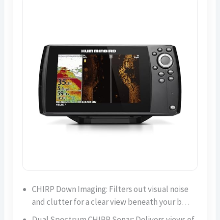
CHIRP Down Imaging: Filters out visual noise
and clutter for a clear view beneath your b…
Dual Spectrum CHIRP Sonar: Delivers views of