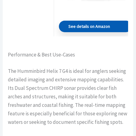
See details on Amazon
Performance & Best Use-Cases
The Humminbird Helix 7 G4 is ideal for anglers seeking
detailed imaging and extensive mapping capabilities.
Its Dual Spectrum CHIRP sonar provides clear fish
arches and structures, making it suitable for both
freshwater and coastal fishing. The real-time mapping
feature is especially beneficial for those exploring new
waters or seeking to document specific fishing spots.