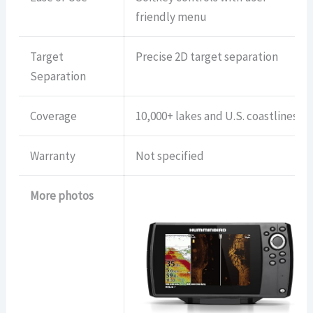
friendly menu
Target
Precise 2D target separation
Separation
Coverage
10,000+ lakes and U.S. coastlines
Warranty
Not specified
More photos