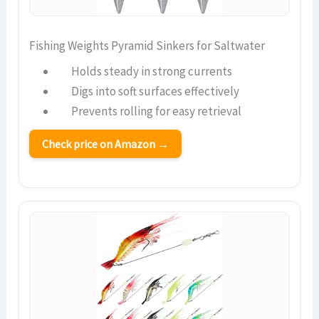
Fishing Weights Pyramid Sinkers for Saltwater
Holds steady in strong currents
Digs into soft surfaces effectively
Prevents rolling for easy retrieval
Check price on Amazon →