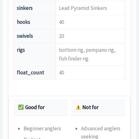
sinkers
Lead Pyramid Sinkers
hooks
40
swivels
20
rigs
bottom rig, pompano rig,
fish finder rig
float_count
40
Good for
Not for
Beginner anglers
Advanced anglers
seeking