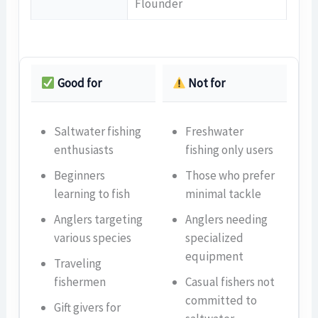
Flounder
Good for
Not for
Saltwater fishing
Freshwater
enthusiasts
fishing only users
Beginners
Those who prefer
learning to fish
minimal tackle
Anglers targeting
Anglers needing
various species
specialized
equipment
Traveling
fishermen
Casual fishers not
committed to
Gift givers for