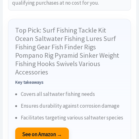
qualifying purchases at no cost for you.
Top Pick: Surf Fishing Tackle Kit
Ocean Saltwater Fishing Lures Surf
Fishing Gear Fish Finder Rigs
Pompano Rig Pyramid Sinker Weight
Fishing Hooks Swivels Various
Accessories
Key takeaways
Covers all saltwater fishing needs
Ensures durability against corrosion damage
Facilitates targeting various saltwater species
See on Amazon →