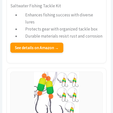
Saltwater Fishing Tackle Kit
Enhances fishing success with diverse
lures
Protects gear with organized tackle box
Durable materials resist rust and corrosion
See details on Amazon →