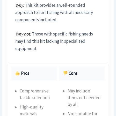
Why:
This kit provides a well-rounded
approach to surf fishing with all necessary
components included.
Why not:
Those with specific fishing needs
may find this kit lacking in specialized
equipment.
Pros
Cons
Comprehensive
May include
tackle selection
items not needed
by all
High-quality
materials
Not suitable for