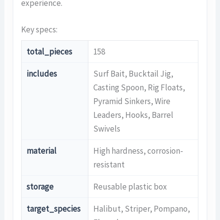
experience.
Key specs:
total_pieces
158
includes
Surf Bait, Bucktail Jig,
Casting Spoon, Rig Floats,
Pyramid Sinkers, Wire
Leaders, Hooks, Barrel
Swivels
material
High hardness, corrosion-
resistant
storage
Reusable plastic box
target_species
Halibut, Striper, Pompano,