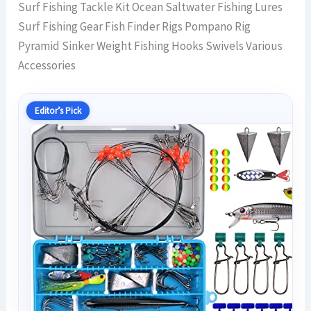
Surf Fishing Tackle Kit Ocean Saltwater Fishing Lures
Surf Fishing Gear Fish Finder Rigs Pompano Rig
Pyramid Sinker Weight Fishing Hooks Swivels Various
Accessories
Editor’s Pick