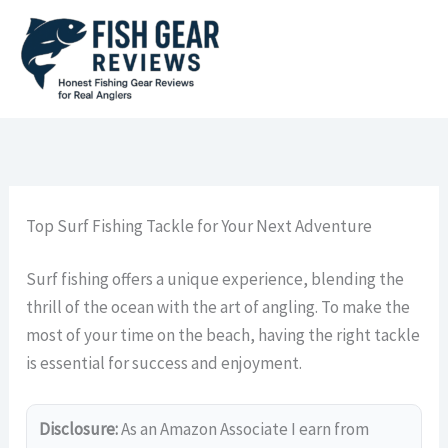
Skip
to
content
Top Surf Fishing Tackle for Your Next Adventure
Surf fishing offers a unique experience, blending the
thrill of the ocean with the art of angling. To make the
most of your time on the beach, having the right tackle
is essential for success and enjoyment.
Disclosure:
As an Amazon Associate I earn from