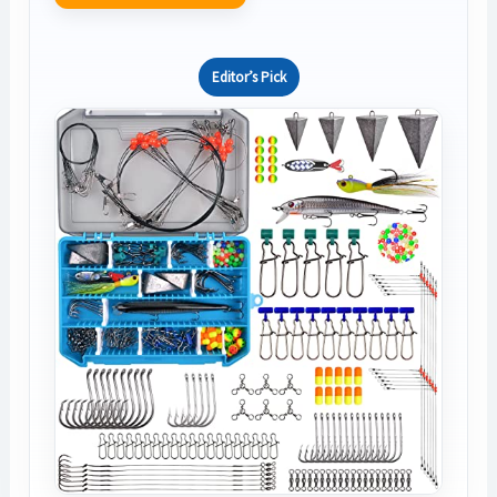
Editor’s Pick