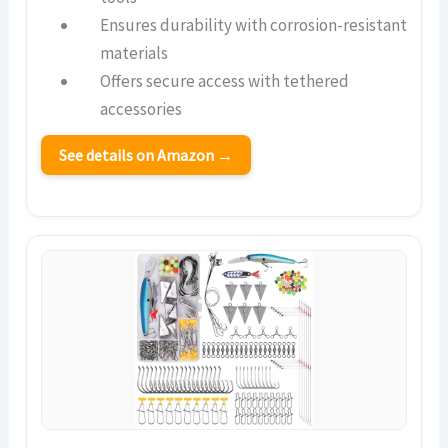
Ensures durability with corrosion-resistant
materials
Offers secure access with tethered
accessories
See details on Amazon →