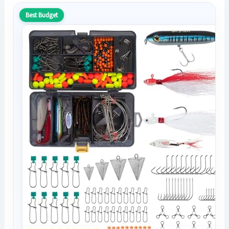
Best Budget