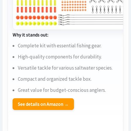
Why it stands out:
Complete kit with essential fishing gear.
High-quality components for durability.
Versatile tackle for various saltwater species.
Compact and organized tackle box.
Great value for budget-conscious anglers.
See details on Amazon →