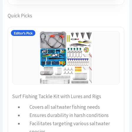
Quick Picks
Editor’s Pick
Surf Fishing Tackle Kit with Lures and Rigs
Covers all saltwater fishing needs
Ensures durability in harsh conditions
Facilitates targeting various saltwater
species