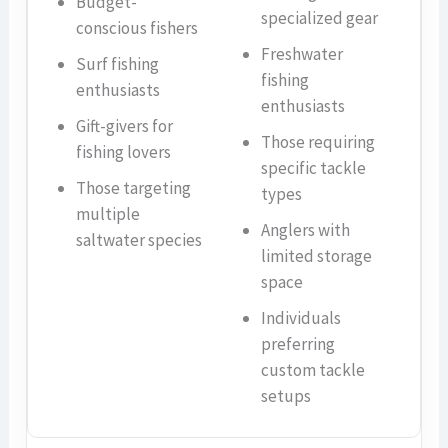
Budget-
specialized gear
conscious fishers
Freshwater
Surf fishing
fishing
enthusiasts
enthusiasts
Gift-givers for
Those requiring
fishing lovers
specific tackle
Those targeting
types
multiple
Anglers with
saltwater species
limited storage
space
Individuals
preferring
custom tackle
setups