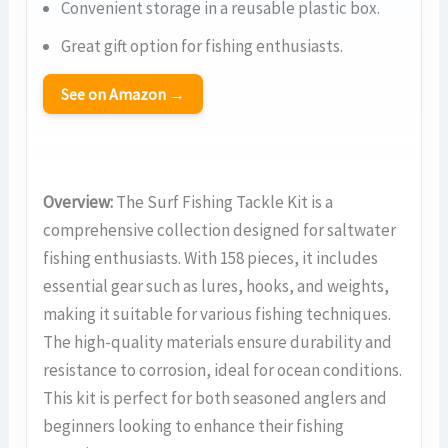
Convenient storage in a reusable plastic box.
Great gift option for fishing enthusiasts.
See on Amazon →
Overview:
The Surf Fishing Tackle Kit is a
comprehensive collection designed for saltwater
fishing enthusiasts. With 158 pieces, it includes
essential gear such as lures, hooks, and weights,
making it suitable for various fishing techniques.
The high-quality materials ensure durability and
resistance to corrosion, ideal for ocean conditions.
This kit is perfect for both seasoned anglers and
beginners looking to enhance their fishing