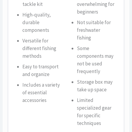
tackle kit
overwhelming for
beginners
High-quality,
durable
Not suitable for
components
freshwater
fishing
Versatile for
different fishing
Some
methods
components may
not be used
Easy to transport
frequently
and organize
Storage box may
Includes a variety
take up space
of essential
accessories
Limited
specialized gear
for specific
techniques