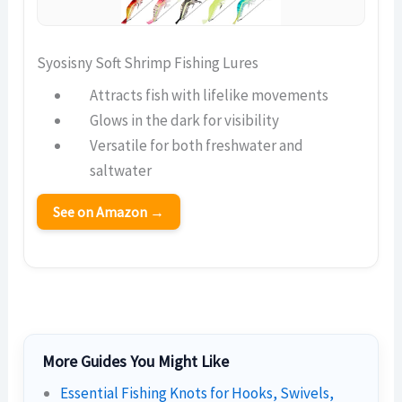
Syosisny Soft Shrimp Fishing Lures
Attracts fish with lifelike movements
Glows in the dark for visibility
Versatile for both freshwater and
saltwater
See on Amazon →
More Guides You Might Like
Essential Fishing Knots for Hooks, Swivels,