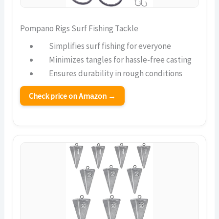
Pompano Rigs Surf Fishing Tackle
Simplifies surf fishing for everyone
Minimizes tangles for hassle-free casting
Ensures durability in rough conditions
Check price on Amazon →