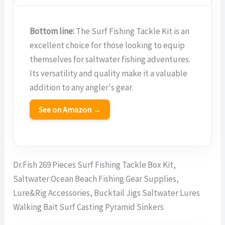
Bottom line:
The Surf Fishing Tackle Kit is an
excellent choice for those looking to equip
themselves for saltwater fishing adventures.
Its versatility and quality make it a valuable
addition to any angler's gear.
See on Amazon →
Dr.Fish 269 Pieces Surf Fishing Tackle Box Kit,
Saltwater Ocean Beach Fishing Gear Supplies,
Lure&Rig Accessories, Bucktail Jigs Saltwater Lures
Walking Bait Surf Casting Pyramid Sinkers