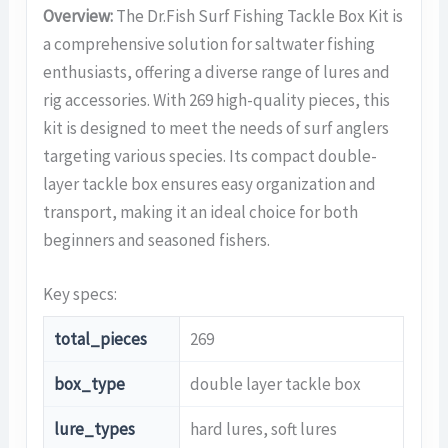
Overview:
The Dr.Fish Surf Fishing Tackle Box Kit is
a comprehensive solution for saltwater fishing
enthusiasts, offering a diverse range of lures and
rig accessories. With 269 high-quality pieces, this
kit is designed to meet the needs of surf anglers
targeting various species. Its compact double-
layer tackle box ensures easy organization and
transport, making it an ideal choice for both
beginners and seasoned fishers.
Key specs:
total_pieces
269
box_type
double layer tackle box
lure_types
hard lures, soft lures