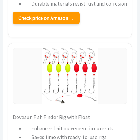
Durable materials resist rust and corrosion
Check price on Amazon →
Dovesun Fish Finder Rig with Float
Enhances bait movement in currents
Saves time with ready-to-use rigs