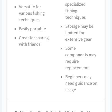
specialized
Versatile for
fishing
various fishing
techniques
techniques
Storage may be
Easily portable
limited for
Great for sharing
extensive gear
with friends
Some
components may
require
replacement
Beginners may
need guidance on
usage