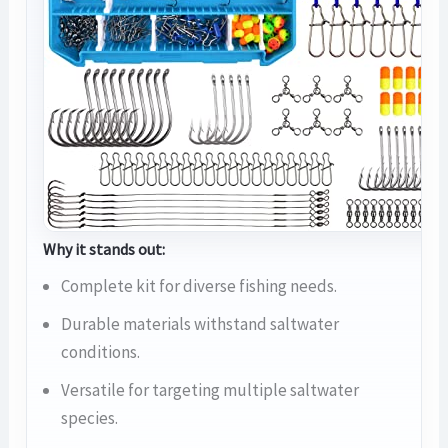
Why it stands out:
Complete kit for diverse fishing needs.
Durable materials withstand saltwater
conditions.
Versatile for targeting multiple saltwater
species.