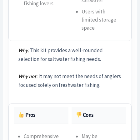
saltwater
fishing lovers
Users with
limited storage
space
Why:
This kit provides a well-rounded
selection for saltwater fishing needs.
Why not:
It may not meet the needs of anglers
focused solely on freshwater fishing.
Pros
Cons
Comprehensive
May be