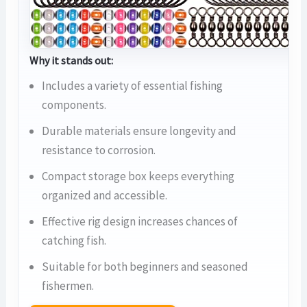
Why it stands out:
Includes a variety of essential fishing
components.
Durable materials ensure longevity and
resistance to corrosion.
Compact storage box keeps everything
organized and accessible.
Effective rig design increases chances of
catching fish.
Suitable for both beginners and seasoned
fishermen.