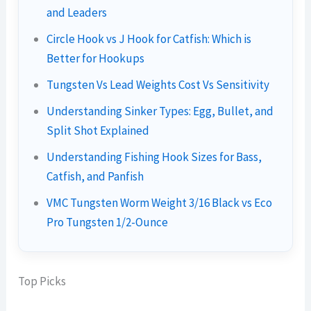
and Leaders
Circle Hook vs J Hook for Catfish: Which is
Better for Hookups
Tungsten Vs Lead Weights Cost Vs Sensitivity
Understanding Sinker Types: Egg, Bullet, and
Split Shot Explained
Understanding Fishing Hook Sizes for Bass,
Catfish, and Panfish
VMC Tungsten Worm Weight 3/16 Black vs Eco
Pro Tungsten 1/2-Ounce
Top Picks