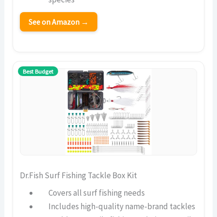
See on Amazon →
Best Budget
Dr.Fish Surf Fishing Tackle Box Kit
Covers all surf fishing needs
Includes high-quality name-brand tackles