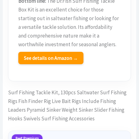
Bottom line:
The Dr.Fish Surf Fishing Tackle
Box Kit is an excellent choice for those
starting out in saltwater fishing or looking for
a versatile tackle solution. Its affordability
and comprehensive nature make it a
worthwhile investment for seasonal anglers.
See details on Amazon →
Surf Fishing Tackle Kit, 130pcs Saltwater Surf Fishing
Rigs Fish Finder Rig Live Bait Rigs Include Fishing
Leaders Pyramid Sinker Weight Sinker Slider Fishing
Hooks Swivels Surf Fishing Accessories
Best Premium