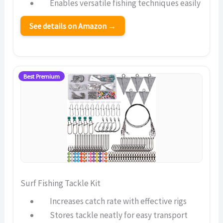
Enables versatile fishing techniques easily
See details on Amazon →
Best Premium
Surf Fishing Tackle Kit
Increases catch rate with effective rigs
Stores tackle neatly for easy transport