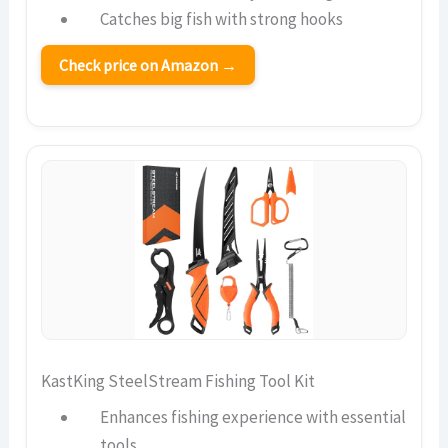
Catches big fish with strong hooks
Check price on Amazon →
KastKing SteelStream Fishing Tool Kit
Enhances fishing experience with essential
tools