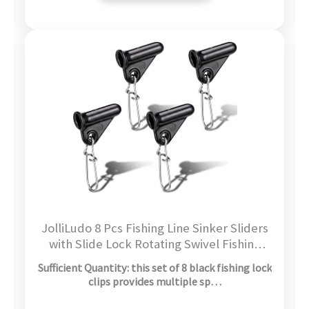
JolliLudo 8 Pcs Fishing Line Sinker Sliders
with Slide Lock Rotating Swivel Fishing
Sinker Weight Slide Sleeve Locking Clips
Sufficient Quantity: this set of 8 black fishing lock
Swivel Snap for Freshwater Saltwater
clips provides multiple sp…
Fider Rig Catfish Rig Black