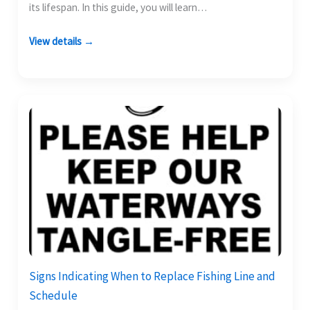
its lifespan. In this guide, you will learn…
View details →
Signs Indicating When to Replace Fishing Line and
Schedule