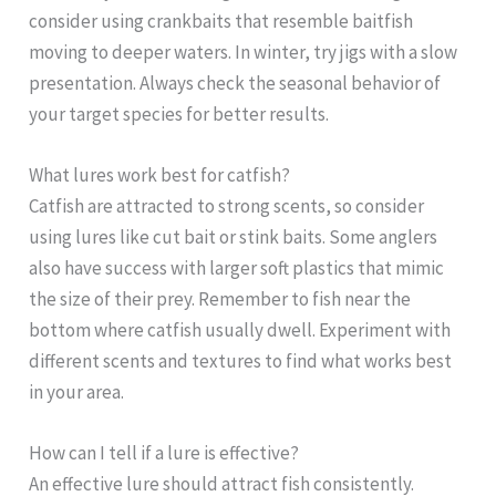
consider using crankbaits that resemble baitfish
moving to deeper waters. In winter, try jigs with a slow
presentation. Always check the seasonal behavior of
your target species for better results.
What lures work best for catfish?
Catfish are attracted to strong scents, so consider
using lures like cut bait or stink baits. Some anglers
also have success with larger soft plastics that mimic
the size of their prey. Remember to fish near the
bottom where catfish usually dwell. Experiment with
different scents and textures to find what works best
in your area.
How can I tell if a lure is effective?
An effective lure should attract fish consistently.