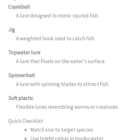
Crankbait
A lure designed to mimic injured fish.
Jig
A weighted hook used to catch fish.
Topwater lure
A lure that floats on the water's surface.
Spinnerbait
A lure with spinning blades to attract fish.
Soft plastic
Flexible lures resembling worms or creatures.
Quick Checklist
Match size to target species
Use bright colors in murky water