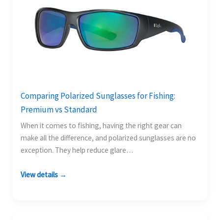
Comparing Polarized Sunglasses for Fishing:
Premium vs Standard
When it comes to fishing, having the right gear can
make all the difference, and polarized sunglasses are no
exception. They help reduce glare…
View details →