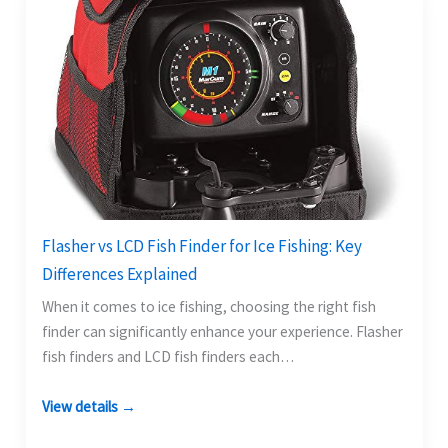
Flasher vs LCD Fish Finder for Ice Fishing: Key
Differences Explained
When it comes to ice fishing, choosing the right fish
finder can significantly enhance your experience. Flasher
fish finders and LCD fish finders each…
View details →