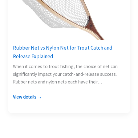
Rubber Net vs Nylon Net for Trout Catch and
Release Explained
When it comes to trout fishing, the choice of net can
significantly impact your catch-and-release success.
Rubber nets and nylon nets each have their…
View details →