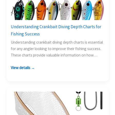
Understanding Crankbait Diving Depth Charts for
Fishing Success
Understanding crankbait diving depth charts is essential
for any angler looking to improve their fishing success.
These charts provide valuable information on how
deep…
View details →