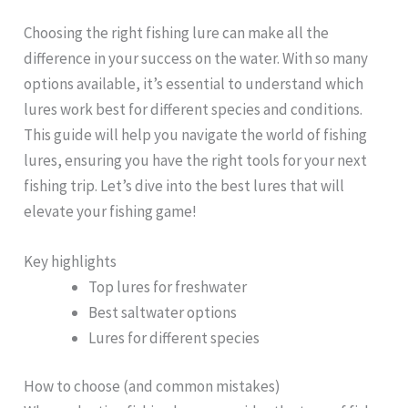
Choosing the right fishing lure can make all the
difference in your success on the water. With so many
options available, it’s essential to understand which
lures work best for different species and conditions.
This guide will help you navigate the world of fishing
lures, ensuring you have the right tools for your next
fishing trip. Let’s dive into the best lures that will
elevate your fishing game!
Key highlights
Top lures for freshwater
Best saltwater options
Lures for different species
How to choose (and common mistakes)