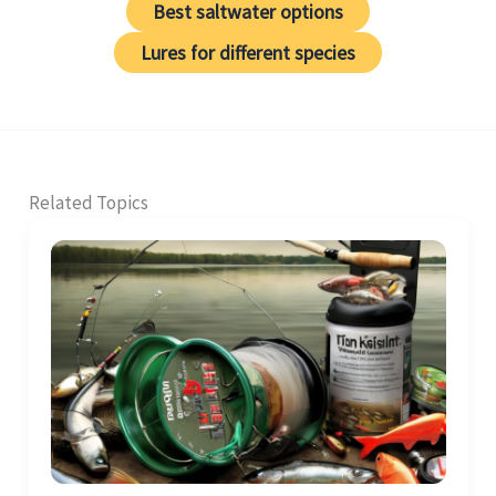
Best saltwater options
Lures for different species
Related Topics