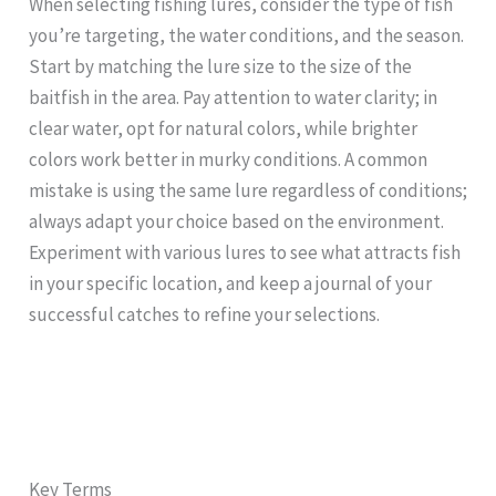
When selecting fishing lures, consider the type of fish
you’re targeting, the water conditions, and the season.
Start by matching the lure size to the size of the
baitfish in the area. Pay attention to water clarity; in
clear water, opt for natural colors, while brighter
colors work better in murky conditions. A common
mistake is using the same lure regardless of conditions;
always adapt your choice based on the environment.
Experiment with various lures to see what attracts fish
in your specific location, and keep a journal of your
successful catches to refine your selections.
Key Terms