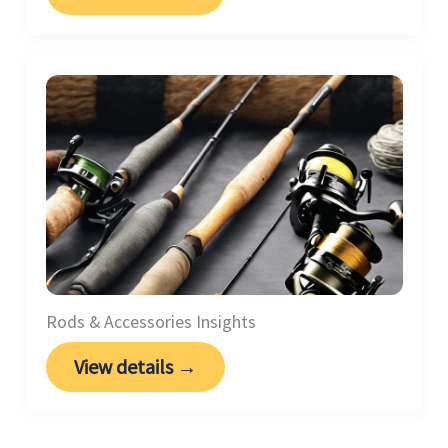
Rods & Accessories Insights
View details →