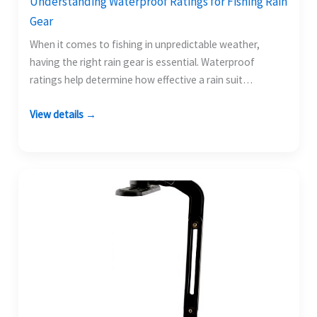
Understanding Waterproof Ratings for Fishing Rain
Gear
When it comes to fishing in unpredictable weather,
having the right rain gear is essential. Waterproof
ratings help determine how effective a rain suit…
View details →