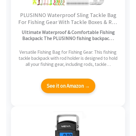
PLUSINNO Waterproof Sling Tackle Bag
For Fishing Gear With Tackle Boxes & Rod
Holder, Gifts for Men With Fishlures,
Ultimate Waterproof & Comfortable Fishing
Pliers, Fish Lip Gripper, Black Camo
Backpack: The PLUSINNO fishing backpac…
Fishing Backpack
Versatile Fishing Bag for Fishing Gear: This fishing
tackle backpack with rod holder is designed to hold
all your fishing gear, including rods, tackle…
See it on Amazon →