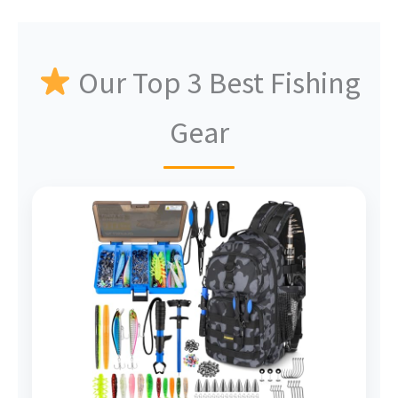
Our Top 3 Best Fishing
Gear