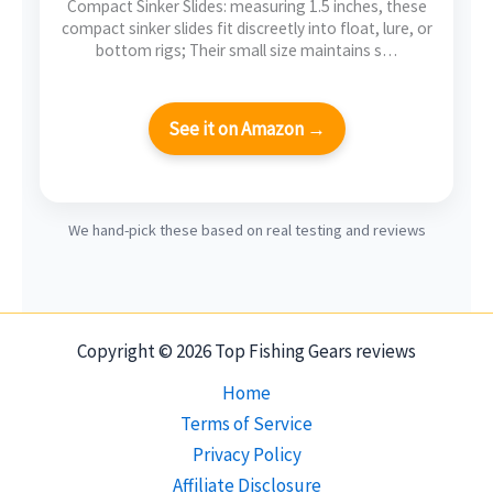
Compact Sinker Slides: measuring 1.5 inches, these
compact sinker slides fit discreetly into float, lure, or
bottom rigs; Their small size maintains s…
See it on Amazon →
We hand-pick these based on real testing and reviews
Copyright © 2026 Top Fishing Gears reviews
Home
Terms of Service
Privacy Policy
Affiliate Disclosure