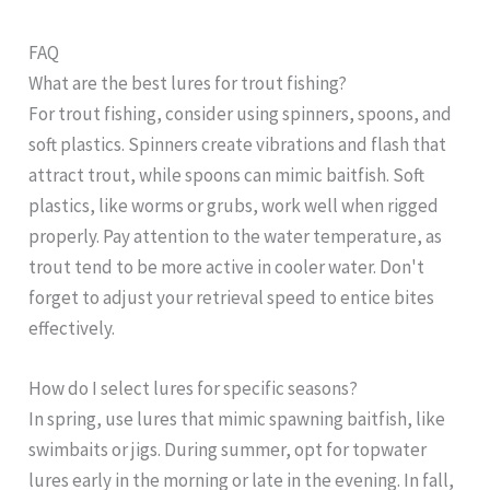
FAQ
What are the best lures for trout fishing?
For trout fishing, consider using spinners, spoons, and
soft plastics. Spinners create vibrations and flash that
attract trout, while spoons can mimic baitfish. Soft
plastics, like worms or grubs, work well when rigged
properly. Pay attention to the water temperature, as
trout tend to be more active in cooler water. Don't
forget to adjust your retrieval speed to entice bites
effectively.
How do I select lures for specific seasons?
In spring, use lures that mimic spawning baitfish, like
swimbaits or jigs. During summer, opt for topwater
lures early in the morning or late in the evening. In fall,