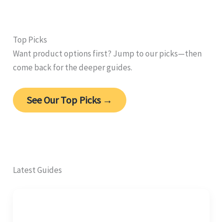
Top Picks
Want product options first? Jump to our picks—then
come back for the deeper guides.
See Our Top Picks →
Latest Guides