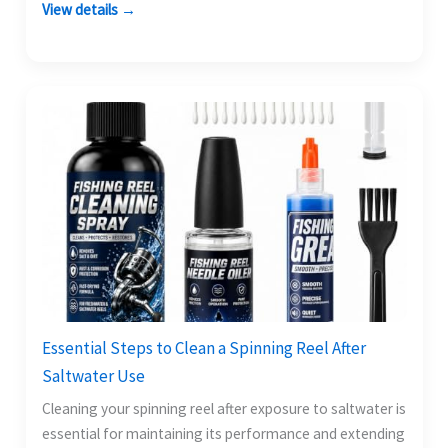
View details →
Essential Steps to Clean a Spinning Reel After
Saltwater Use
Cleaning your spinning reel after exposure to saltwater is
essential for maintaining its performance and extending