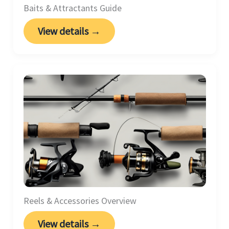
Baits & Attractants Guide
View details →
Reels & Accessories Overview
View details →