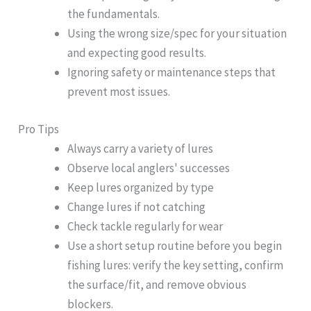
the fundamentals.
Using the wrong size/spec for your situation
and expecting good results.
Ignoring safety or maintenance steps that
prevent most issues.
Pro Tips
Always carry a variety of lures
Observe local anglers' successes
Keep lures organized by type
Change lures if not catching
Check tackle regularly for wear
Use a short setup routine before you begin
fishing lures: verify the key setting, confirm
the surface/fit, and remove obvious
blockers.