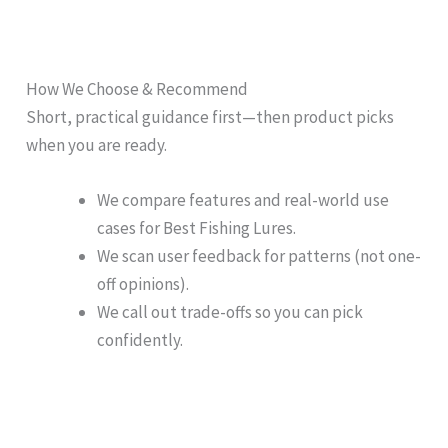
How We Choose & Recommend
Short, practical guidance first—then product picks
when you are ready.
We compare features and real-world use
cases for Best Fishing Lures.
We scan user feedback for patterns (not one-
off opinions).
We call out trade-offs so you can pick
confidently.