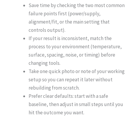
Save time by checking the two most common
failure points first (power/supply,
alignment/fit, or the main setting that
controls output).
If your result is inconsistent, match the
process to your environment (temperature,
surface, spacing, noise, or timing) before
changing tools.
Take one quick photo or note of your working
setup so you can repeat it later without
rebuilding from scratch.
Prefer clear defaults: start with a safe
baseline, then adjust in small steps until you
hit the outcome you want.