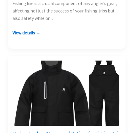
Fishing line is a crucial component of any angler's gear,
affecting not just the success of your fishing trips but
also safety while on…
View details →