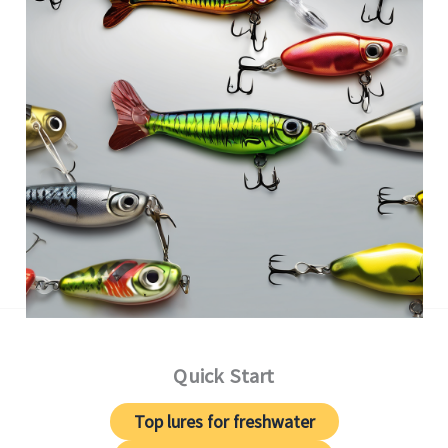
Quick Start
Top lures for freshwater