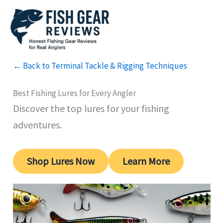
Skip
to
content
← Back to Terminal Tackle & Rigging Techniques
Best Fishing Lures for Every Angler
Discover the top lures for your fishing
adventures.
Shop Lures Now
Learn More