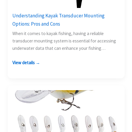
Understanding Kayak Transducer Mounting
Options: Pros and Cons
When it comes to kayak fishing, having a reliable
transducer mounting system is essential for accessing
underwater data that can enhance your fishing
experience.…
View details →