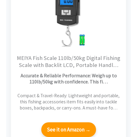
MEIYA Fish Scale 110lb/50kg Digital Fishing
Scale with Backlit LCD, Portable Handle,
Stainless Steel Hook & 2 AAA Batteries –
Accurate & Reliable Performance: Weigh up to
Reliable Fishing Gear & Great Fishing Gifts
110lb/50kg with confidence. This fi…
for Men
Compact & Travel-Ready: Lightweight and portable,
this fishing accessories item fits easily into tackle
boxes, backpacks, or carry-ons. A must-have fo…
See it on Amazon →