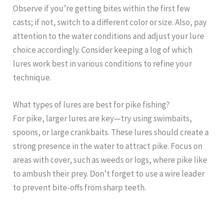
Observe if you’re getting bites within the first few
casts; if not, switch to a different color or size. Also, pay
attention to the water conditions and adjust your lure
choice accordingly. Consider keeping a log of which
lures work best in various conditions to refine your
technique.
What types of lures are best for pike fishing?
For pike, larger lures are key—try using swimbaits,
spoons, or large crankbaits. These lures should create a
strong presence in the water to attract pike. Focus on
areas with cover, such as weeds or logs, where pike like
to ambush their prey. Don’t forget to use a wire leader
to prevent bite-offs from sharp teeth.