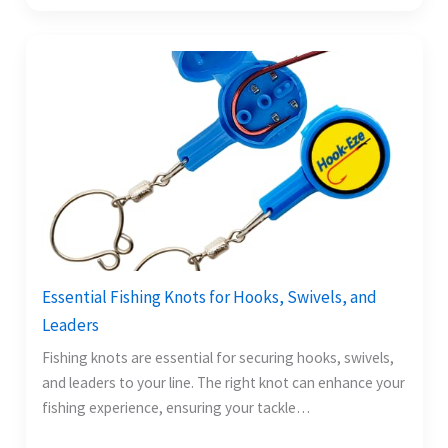
Essential Fishing Knots for Hooks, Swivels, and
Leaders
Fishing knots are essential for securing hooks, swivels,
and leaders to your line. The right knot can enhance your
fishing experience, ensuring your tackle…