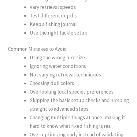
Vary retrieval speeds
Test different depths
Keep a fishing journal
Use the right tackle setup
Common Mistakes to Avoid
Using the wrong lure size
Ignoring water conditions
Not varying retrieval techniques
Choosing dull colors
Overlooking local species preferences
Skipping the basic setup checks and jumping
straight to advanced steps.
Changing multiple things at once, making it
hard to know what fixed fishing lures.
Over-optimizing early instead of validating