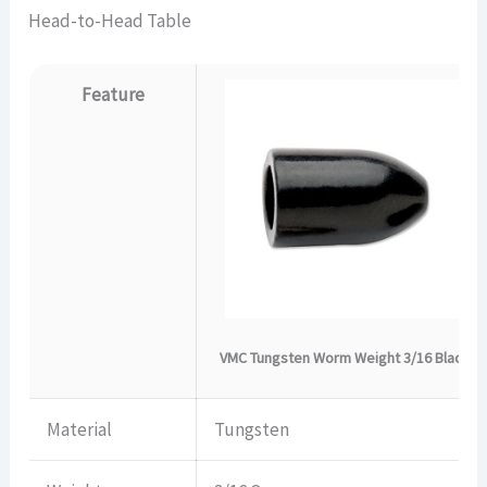
Head-to-Head Table
Feature
VMC Tungsten Worm Weight 3/16 Black
Material
Tungsten