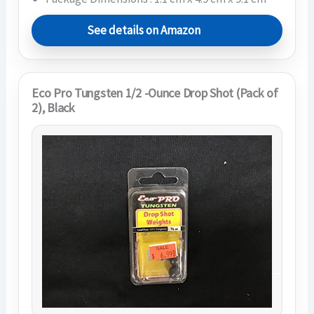
See details on Amazon
Eco Pro Tungsten 1/2 -Ounce Drop Shot (Pack of
2), Black