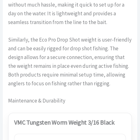
without much hassle, making it quick to set up for a
day on the water. It is lightweight and provides a
seamless transition from the line to the bait.
Similarly, the Eco Pro Drop Shot weight is user-friendly
and can be easily rigged for drop shot fishing. The
design allows for a secure connection, ensuring that
the weight remains in place even during active fishing.
Both products require minimal setup time, allowing
anglers to focus on fishing rather than rigging.
Maintenance & Durability
VMC Tungsten Worm Weight 3/16 Black