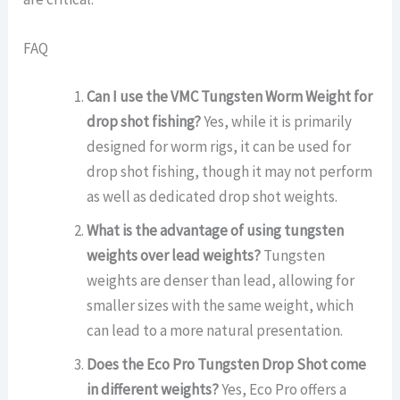
FAQ
Can I use the VMC Tungsten Worm Weight for
drop shot fishing?
Yes, while it is primarily
designed for worm rigs, it can be used for
drop shot fishing, though it may not perform
as well as dedicated drop shot weights.
What is the advantage of using tungsten
weights over lead weights?
Tungsten
weights are denser than lead, allowing for
smaller sizes with the same weight, which
can lead to a more natural presentation.
Does the Eco Pro Tungsten Drop Shot come
in different weights?
Yes, Eco Pro offers a