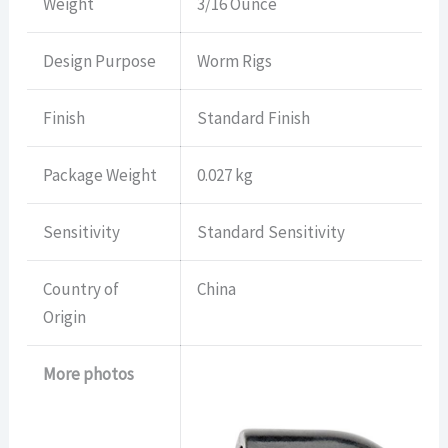
Weight
3/16 Ounce
Design Purpose
Worm Rigs
Finish
Standard Finish
Package Weight
0.027 kg
Sensitivity
Standard Sensitivity
Country of
China
Origin
More photos