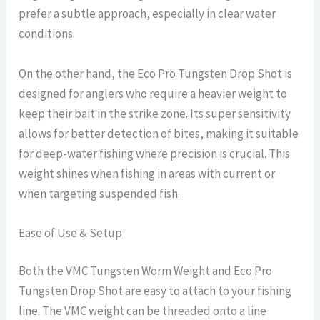
prefer a subtle approach, especially in clear water
conditions.
On the other hand, the Eco Pro Tungsten Drop Shot is
designed for anglers who require a heavier weight to
keep their bait in the strike zone. Its super sensitivity
allows for better detection of bites, making it suitable
for deep-water fishing where precision is crucial. This
weight shines when fishing in areas with current or
when targeting suspended fish.
Ease of Use & Setup
Both the VMC Tungsten Worm Weight and Eco Pro
Tungsten Drop Shot are easy to attach to your fishing
line. The VMC weight can be threaded onto a line