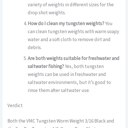
variety of weights in different sizes for the
drop shot weights.
How do I clean my tungsten weights?
You
can clean tungsten weights with warm soapy
water and a soft cloth to remove dirt and
debris.
Are both weights suitable for freshwater and
saltwater fishing?
Yes, both tungsten
weights can be used in freshwater and
saltwater environments, but it’s good to
rinse them after saltwater use.
Verdict
Both the VMC Tungsten Worm Weight 3/16 Black and