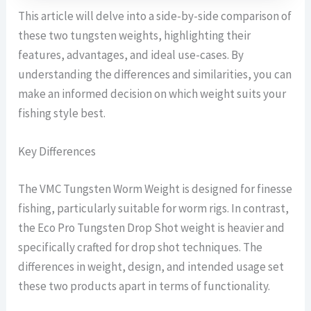
This article will delve into a side-by-side comparison of
these two tungsten weights, highlighting their
features, advantages, and ideal use-cases. By
understanding the differences and similarities, you can
make an informed decision on which weight suits your
fishing style best.
Key Differences
The VMC Tungsten Worm Weight is designed for finesse
fishing, particularly suitable for worm rigs. In contrast,
the Eco Pro Tungsten Drop Shot weight is heavier and
specifically crafted for drop shot techniques. The
differences in weight, design, and intended usage set
these two products apart in terms of functionality.