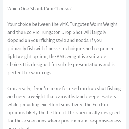
Which One Should You Choose?
Your choice between the VMC Tungsten Worm Weight
and the Eco Pro Tungsten Drop Shot will largely
depend on your fishing style and needs. If you
primarily fish with finesse techniques and require a
lightweight option, the VMC weight is a suitable
choice. It is designed for subtle presentations and is
perfect for worm rigs.
Conversely, if you’re more focused on drop shot fishing
and need a weight that can withstand deeper waters
while providing excellent sensitivity, the Eco Pro
option is likely the better fit. It is specifically designed
for those scenarios where precision and responsiveness
are critical.