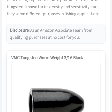
tungsten, known for its density and sensitivity, but
they serve different purposes in fishing applications.
Disclosure:
As an Amazon Associate I earn from
qualifying purchases at no cost for you.
VMC Tungsten Worm Weight 3/16 Black