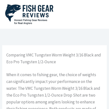
Skip
to
content
Comparing VMC Tungsten Worm Weight 3/16 Black and
Eco Pro Tungsten 1/2-Ounce
When it comes to fishing gear, the choice of weights
can significantly impact your performance on the
water. The VMC Tungsten Worm Weight 3/16 Black and
the Eco Pro Tungsten 1/2-Ounce Drop Shot are two
popular options among anglers looking to enhance
their fishing experience. Both products are made of