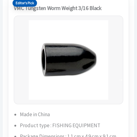
Editor’s Pick
VMC Tungsten Worm Weight 3/16 Black
Made in China
Product type : FISHING EQUIPMENT
Package Dimensions : 1.1 cm x 4.9 cm x 9.1 cm