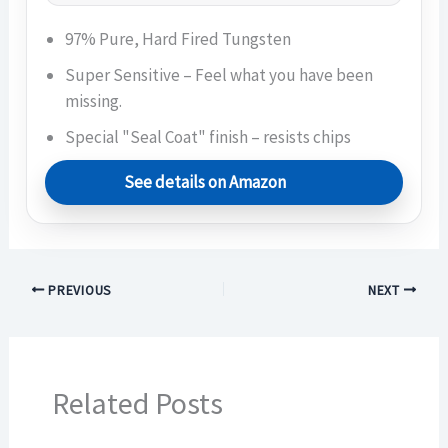
97% Pure, Hard Fired Tungsten
Super Sensitive – Feel what you have been
missing.
Special "Seal Coat" finish – resists chips
See details on Amazon
PREVIOUS
NEXT
Related Posts