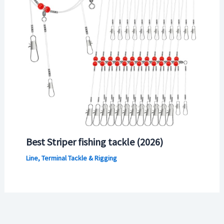
Best Striper fishing tackle (2026)
Line, Terminal Tackle & Rigging