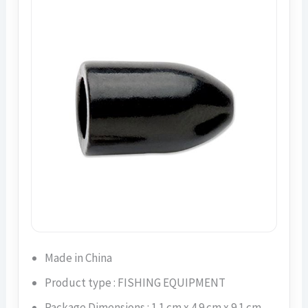
Made in China
Product type : FISHING EQUIPMENT
Package Dimensions : 1.1 cm x 4.9 cm x 9.1 cm