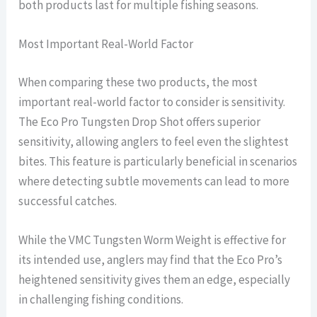
both products last for multiple fishing seasons.
Most Important Real-World Factor
When comparing these two products, the most
important real-world factor to consider is sensitivity.
The Eco Pro Tungsten Drop Shot offers superior
sensitivity, allowing anglers to feel even the slightest
bites. This feature is particularly beneficial in scenarios
where detecting subtle movements can lead to more
successful catches.
While the VMC Tungsten Worm Weight is effective for
its intended use, anglers may find that the Eco Pro’s
heightened sensitivity gives them an edge, especially
in challenging fishing conditions.