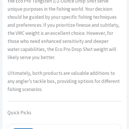
the Eco Pro Tungsten 1/2-Ounce Drop Shot serve
unique purposes in the fishing world. Your decision
should be guided by your specific fishing techniques
and preferences. If you prioritize finesse and subtlety,
the VMC weight is an excellent choice. However, for
those who need enhanced sensitivity and deeper
water capabilities, the Eco Pro Drop Shot weight will
likely serve you better.
Ultimately, both products are valuable additions to
any angler’s tackle box, providing options for different
fishing scenarios.
Quick Picks