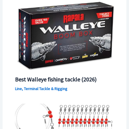
Best Walleye fishing tackle (2026)
Line, Terminal Tackle & Rigging