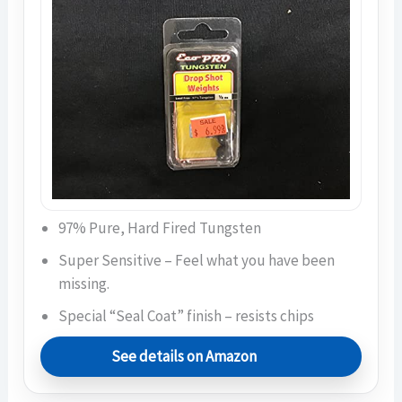
97% Pure, Hard Fired Tungsten
Super Sensitive – Feel what you have been
missing.
Special “Seal Coat” finish – resists chips
See details on Amazon