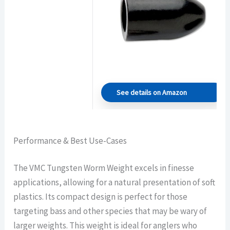
See details on Amazon
Performance & Best Use-Cases
The VMC Tungsten Worm Weight excels in finesse
applications, allowing for a natural presentation of soft
plastics. Its compact design is perfect for those
targeting bass and other species that may be wary of
larger weights. This weight is ideal for anglers who