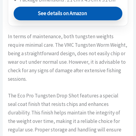
See details on Amazon
In terms of maintenance, both tungsten weights
require minimal care. The VMC Tungsten Worm Weight,
being a straightforward design, does not easily chip or
wear out under normal use. However, it is advisable to
check for any signs of damage after extensive fishing
sessions.
The Eco Pro Tungsten Drop Shot features a special
seal coat finish that resists chips and enhances
durability. This finish helps maintain the integrity of
the weight over time, making it a reliable choice for
regular use. Proper storage and handling will ensure