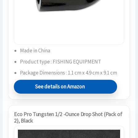
Made in China
Product type : FISHING EQUIPMENT
Package Dimensions : 1.1 cm x 4.9 cm x 9.1 cm
See details on Amazon
Eco Pro Tungsten 1/2 -Ounce Drop Shot (Pack of
2), Black