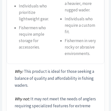
a heavier, more
Individuals who
rugged wader.
prioritize
lightweight gear.
Individuals who
require a custom
Fishermen who
fit.
require ample
storage for
Fishermen in very
accessories.
rocky or abrasive
environments.
Why:
This product is ideal for those seeking a
balance of quality and affordability in fishing
waders.
Why not:
It may not meet the needs of anglers
requiring specialized features for extreme