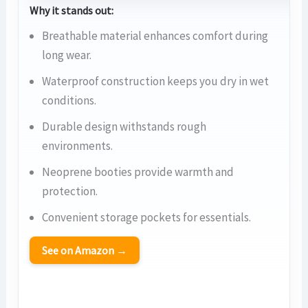
Why it stands out:
Breathable material enhances comfort during
long wear.
Waterproof construction keeps you dry in wet
conditions.
Durable design withstands rough
environments.
Neoprene booties provide warmth and
protection.
Convenient storage pockets for essentials.
See on Amazon →