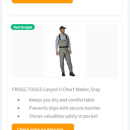
Best Budget
FROGG TOGGS Canyon II Chest Wader, Gray
Keeps you dry and comfortable
Prevents slips with secure booties
Stores valuables safely in pocket
Check price on Amazon →