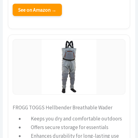
See on Amazon →
FROGG TOGGS Hellbender Breathable Wader
Keeps you dry and comfortable outdoors
Offers secure storage for essentials
Enhances durability for long-lasting use