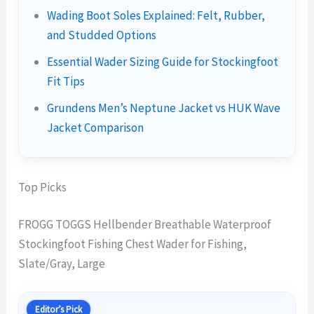
Wading Boot Soles Explained: Felt, Rubber,
and Studded Options
Essential Wader Sizing Guide for Stockingfoot
Fit Tips
Grundens Men’s Neptune Jacket vs HUK Wave
Jacket Comparison
Top Picks
FROGG TOGGS Hellbender Breathable Waterproof
Stockingfoot Fishing Chest Wader for Fishing,
Slate/Gray, Large
Editor’s Pick