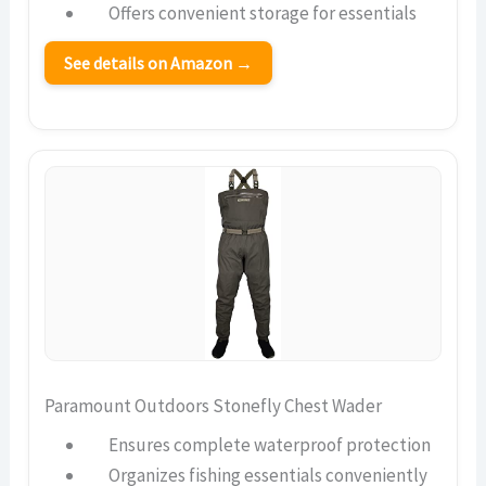
Offers convenient storage for essentials
See details on Amazon →
Paramount Outdoors Stonefly Chest Wader
Ensures complete waterproof protection
Organizes fishing essentials conveniently