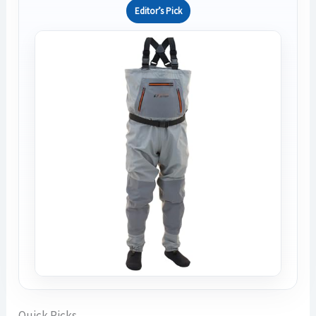
Editor’s Pick
Quick Picks