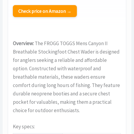
Check price on Amazon →
Overview:
The FROGG TOGGS Mens Canyon II
Breathable Stockingfoot Chest Wader is designed
for anglers seeking a reliable and affordable
option. Constructed with waterproof and
breathable materials, these waders ensure
comfort during long hours of fishing. They feature
durable neoprene booties and a secure chest
pocket for valuables, making them a practical
choice for outdoor enthusiasts.
Key specs: