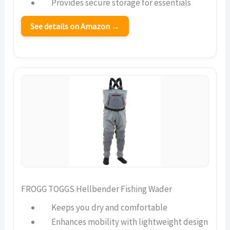
Provides secure storage for essentials
See details on Amazon →
FROGG TOGGS Hellbender Fishing Wader
Keeps you dry and comfortable
Enhances mobility with lightweight design