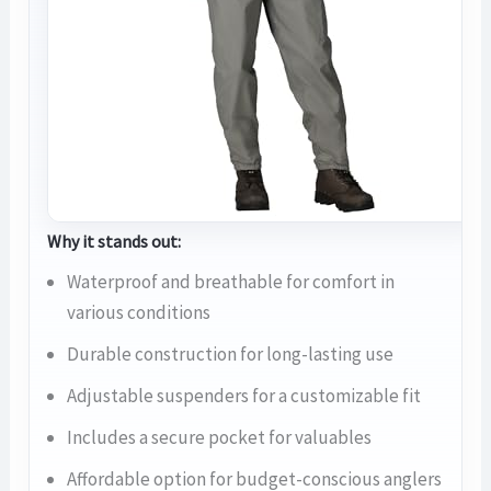
Why it stands out:
Waterproof and breathable for comfort in
various conditions
Durable construction for long-lasting use
Adjustable suspenders for a customizable fit
Includes a secure pocket for valuables
Affordable option for budget-conscious anglers