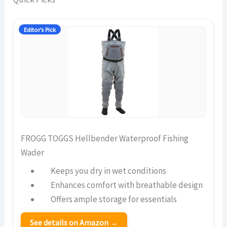
Editor’s Pick
FROGG TOGGS Hellbender Waterproof Fishing
Wader
Keeps you dry in wet conditions
Enhances comfort with breathable design
Offers ample storage for essentials
See details on Amazon →