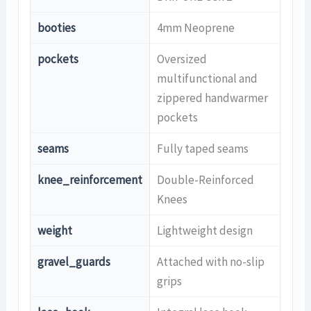
booties
4mm Neoprene
pockets
Oversized
multifunctional and
zippered handwarmer
pockets
seams
Fully taped seams
knee_reinforcement
Double-Reinforced
Knees
weight
Lightweight design
gravel_guards
Attached with no-slip
grips