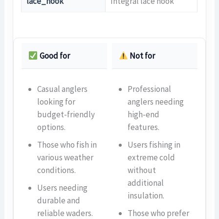
lace_hook
Integral lace hook
Good for
Not for
Casual anglers
Professional
looking for
anglers needing
budget-friendly
high-end
options.
features.
Those who fish in
Users fishing in
various weather
extreme cold
conditions.
without
additional
Users needing
insulation.
durable and
reliable waders.
Those who prefer