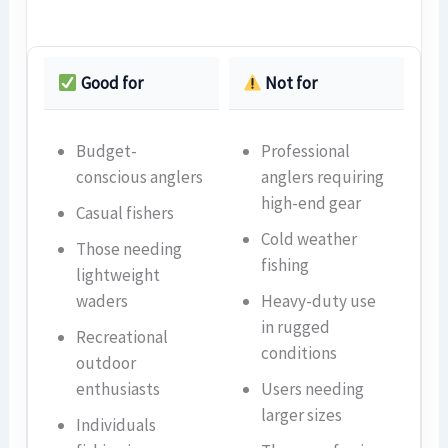
Good for
Not for
Budget-
Professional
conscious anglers
anglers requiring
high-end gear
Casual fishers
Cold weather
Those needing
fishing
lightweight
waders
Heavy-duty use
in rugged
Recreational
conditions
outdoor
enthusiasts
Users needing
larger sizes
Individuals