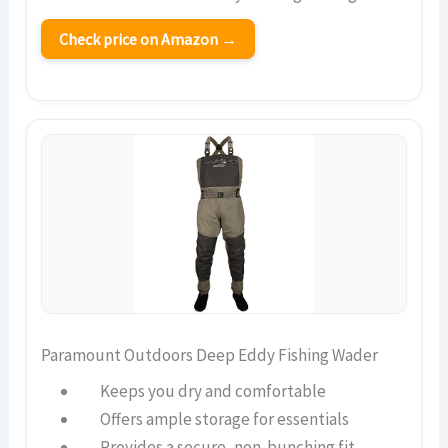
Check price on Amazon →
Paramount Outdoors Deep Eddy Fishing Wader
Keeps you dry and comfortable
Offers ample storage for essentials
Provides a secure, non-bunching fit