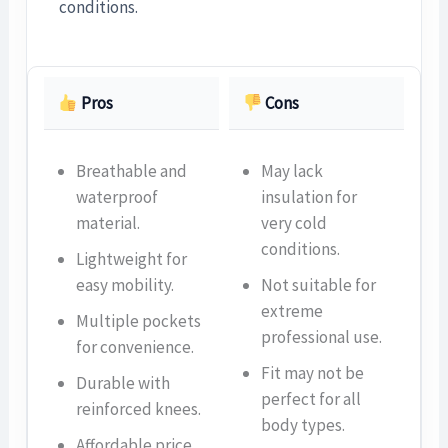
conditions.
Pros
Cons
Breathable and
May lack
waterproof
insulation for
material.
very cold
conditions.
Lightweight for
easy mobility.
Not suitable for
extreme
Multiple pockets
professional use.
for convenience.
Fit may not be
Durable with
perfect for all
reinforced knees.
body types.
Affordable price