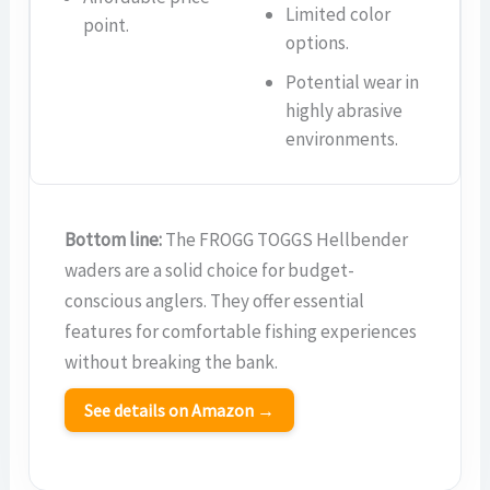
Limited color
point.
options.
Potential wear in
highly abrasive
environments.
Bottom line:
The FROGG TOGGS Hellbender
waders are a solid choice for budget-
conscious anglers. They offer essential
features for comfortable fishing experiences
without breaking the bank.
See details on Amazon →