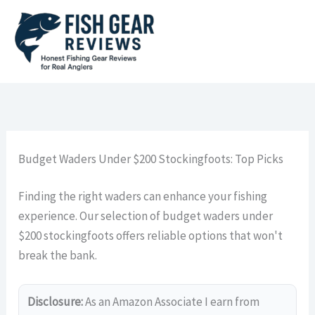
Skip
to
content
Budget Waders Under $200 Stockingfoots: Top Picks
Finding the right waders can enhance your fishing
experience. Our selection of budget waders under
$200 stockingfoots offers reliable options that won't
break the bank.
Disclosure:
As an Amazon Associate I earn from