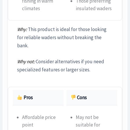
fishing in warm
Those preferring
climates
insulated waders
Why:
This product is ideal for those looking
for reliable waders without breaking the
bank.
Why not:
Consider alternatives if you need
specialized features or larger sizes.
Pros
Cons
Affordable price
May not be
point
suitable for