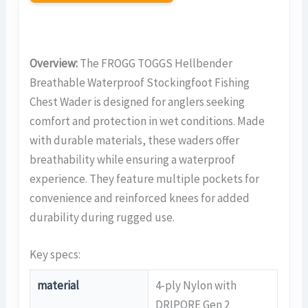
Overview:
The FROGG TOGGS Hellbender
Breathable Waterproof Stockingfoot Fishing
Chest Wader is designed for anglers seeking
comfort and protection in wet conditions. Made
with durable materials, these waders offer
breathability while ensuring a waterproof
experience. They feature multiple pockets for
convenience and reinforced knees for added
durability during rugged use.
Key specs:
material
4-ply Nylon with
DRIPORE Gen 2