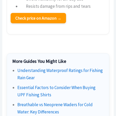
Resists damage from rips and tears
Check price on Amazon →
More Guides You Might Like
Understanding Waterproof Ratings for Fishing
Rain Gear
Essential Factors to Consider When Buying
UPF Fishing Shirts
Breathable vs Neoprene Waders for Cold
Water: Key Differences