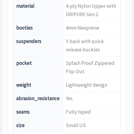
material
4-ply Nylon Upper with
DRIPORE Gen 2
booties
4mm Neoprene
suspenders
Y-back with quick
release buckles
pocket
Splash Proof Zippered
Flip-Out
weight
Lightweight design
abrasion_resistance
Yes
seams
Fully taped
size
Small US