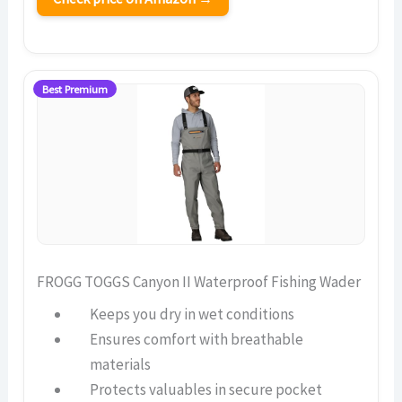
Best Premium
FROGG TOGGS Canyon II Waterproof Fishing Wader
Keeps you dry in wet conditions
Ensures comfort with breathable
materials
Protects valuables in secure pocket