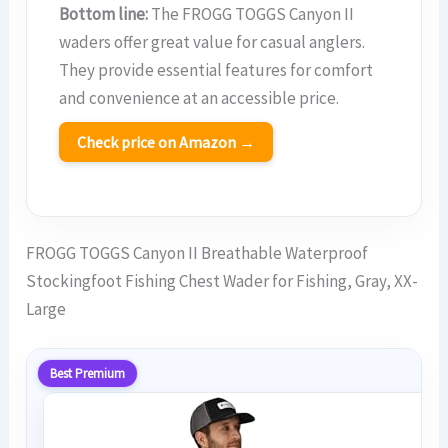
Bottom line:
The FROGG TOGGS Canyon II
waders offer great value for casual anglers.
They provide essential features for comfort
and convenience at an accessible price.
Check price on Amazon →
FROGG TOGGS Canyon II Breathable Waterproof
Stockingfoot Fishing Chest Wader for Fishing, Gray, XX-
Large
Best Premium