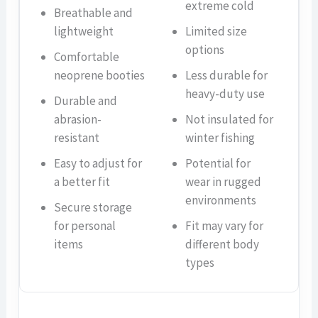
extreme cold
Breathable and
lightweight
Limited size
options
Comfortable
neoprene booties
Less durable for
heavy-duty use
Durable and
abrasion-
Not insulated for
resistant
winter fishing
Easy to adjust for
Potential for
a better fit
wear in rugged
environments
Secure storage
for personal
Fit may vary for
items
different body
types