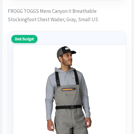
FROGG TOGGS Mens Canyon II Breathable
Stockingfoot Chest Wader, Gray, Small US
Best Budget