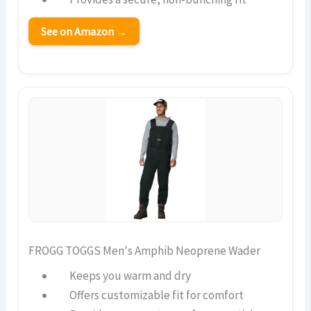
See on Amazon →
FROGG TOGGS Men's Amphib Neoprene Wader
Keeps you warm and dry
Offers customizable fit for comfort