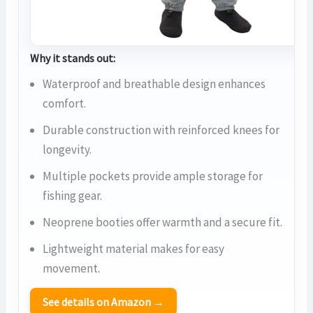
Why it stands out:
Waterproof and breathable design enhances
comfort.
Durable construction with reinforced knees for
longevity.
Multiple pockets provide ample storage for
fishing gear.
Neoprene booties offer warmth and a secure fit.
Lightweight material makes for easy
movement.
See details on Amazon →