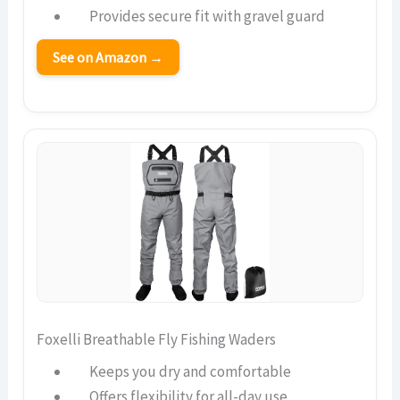
Provides secure fit with gravel guard
See on Amazon →
Foxelli Breathable Fly Fishing Waders
Keeps you dry and comfortable
Offers flexibility for all-day use