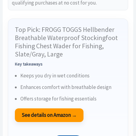
qualifying purchases at no cost for you.
Top Pick: FROGG TOGGS Hellbender
Breathable Waterproof Stockingfoot
Fishing Chest Wader for Fishing,
Slate/Gray, Large
Key takeaways
Keeps you dry in wet conditions
Enhances comfort with breathable design
Offers storage for fishing essentials
See details on Amazon →