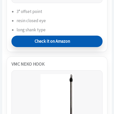
3° offset point
resin closed eye
long shank type
Check it on Amazon
VMC NEKO HOOK