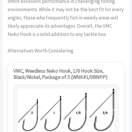
offers excellent performance in challenging fishing
environments. While it may not be the best fit for every
angler, those who frequently fish in weedy areas will
likely appreciate its advantages. Overall, the VMC
Neko Hook is a solid addition to any tackle box.
Alternatives Worth Considering
VMC, Weedless Neko Hook, 1/0 Hook Size,
Black/Nickel, Package of 5 (WNK#1/0BNPP)