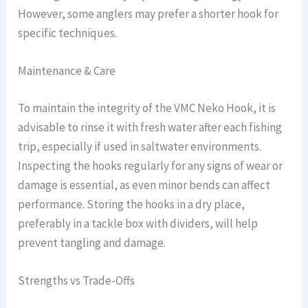
However, some anglers may prefer a shorter hook for
specific techniques.
Maintenance & Care
To maintain the integrity of the VMC Neko Hook, it is
advisable to rinse it with fresh water after each fishing
trip, especially if used in saltwater environments.
Inspecting the hooks regularly for any signs of wear or
damage is essential, as even minor bends can affect
performance. Storing the hooks in a dry place,
preferably in a tackle box with dividers, will help
prevent tangling and damage.
Strengths vs Trade-Offs