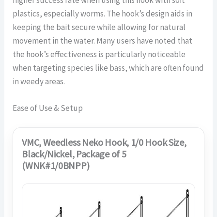
plastics, especially worms. The hook’s design aids in
keeping the bait secure while allowing for natural
movement in the water. Many users have noted that
the hook’s effectiveness is particularly noticeable
when targeting species like bass, which are often found
in weedy areas.
Ease of Use & Setup
VMC, Weedless Neko Hook, 1/0 Hook Size,
Black/Nickel, Package of 5
(WNK#1/0BNPP)