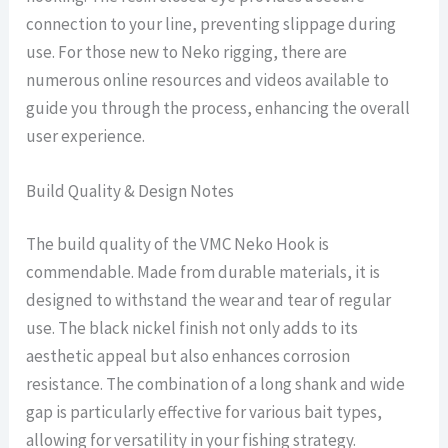
connection to your line, preventing slippage during
use. For those new to Neko rigging, there are
numerous online resources and videos available to
guide you through the process, enhancing the overall
user experience.
Build Quality & Design Notes
The build quality of the VMC Neko Hook is
commendable. Made from durable materials, it is
designed to withstand the wear and tear of regular
use. The black nickel finish not only adds to its
aesthetic appeal but also enhances corrosion
resistance. The combination of a long shank and wide
gap is particularly effective for various bait types,
allowing for versatility in your fishing strategy.