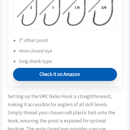
3° offset point
resin closed eye
long shank type
Check it on Amazon
Setting up the VMC Neko Hook is straightforward,
making it accessible for anglers of all skill levels.
Simply thread your chosen soft plastic bait onto the
hook, ensuring the point is exposed for optimal
hooking. The resin closed eye provides a secure