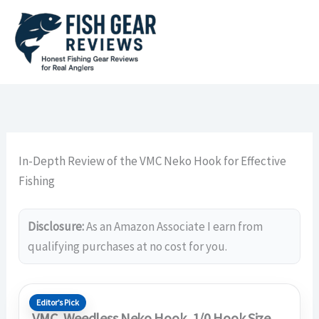
Skip
to
content
In-Depth Review of the VMC Neko Hook for Effective
Fishing
Disclosure:
As an Amazon Associate I earn from
qualifying purchases at no cost for you.
Editor’s Pick
VMC, Weedless Neko Hook, 1/0 Hook Size,