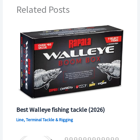
Related Posts
Best Walleye fishing tackle (2026)
Line, Terminal Tackle & Rigging