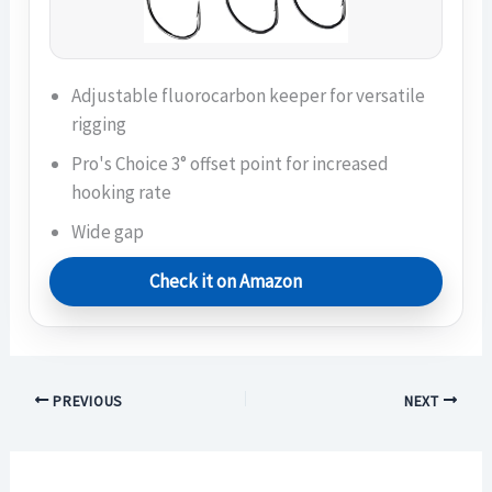
Adjustable fluorocarbon keeper for versatile
rigging
Pro's Choice 3° offset point for increased
hooking rate
Wide gap
Check it on Amazon
PREVIOUS
NEXT