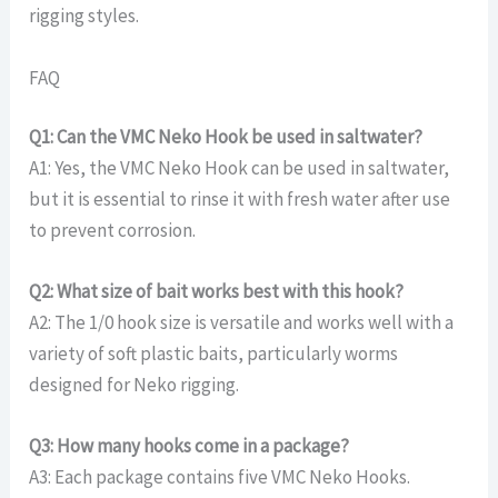
rigging styles.
FAQ
Q1: Can the VMC Neko Hook be used in saltwater?
A1: Yes, the VMC Neko Hook can be used in saltwater,
but it is essential to rinse it with fresh water after use
to prevent corrosion.
Q2: What size of bait works best with this hook?
A2: The 1/0 hook size is versatile and works well with a
variety of soft plastic baits, particularly worms
designed for Neko rigging.
Q3: How many hooks come in a package?
A3: Each package contains five VMC Neko Hooks.