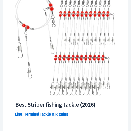
Best Striper fishing tackle (2026)
Line, Terminal Tackle & Rigging