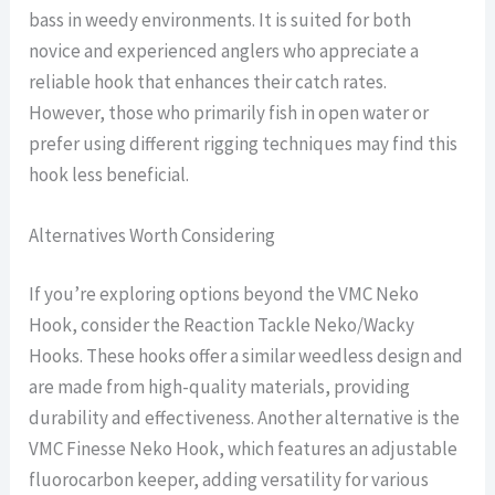
bass in weedy environments. It is suited for both
novice and experienced anglers who appreciate a
reliable hook that enhances their catch rates.
However, those who primarily fish in open water or
prefer using different rigging techniques may find this
hook less beneficial.
Alternatives Worth Considering
If you’re exploring options beyond the VMC Neko
Hook, consider the Reaction Tackle Neko/Wacky
Hooks. These hooks offer a similar weedless design and
are made from high-quality materials, providing
durability and effectiveness. Another alternative is the
VMC Finesse Neko Hook, which features an adjustable
fluorocarbon keeper, adding versatility for various