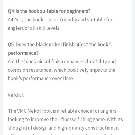
Q4: Is the hook suitable for beginners?
A4: Yes, the hook is user-friendly and suitable for
anglers of all skill levels.
Q5: Does the black nickel finish affect the hook’s
performance?
A5: The black nickel finish enhances durability and
corrosion resistance, which positively impacts the
hook’s performance over time.
Verdict
The VMC Neko Hook is a reliable choice for anglers
looking to improve their finesse fishing game. With its
thoughtful design and high-quality construction, it