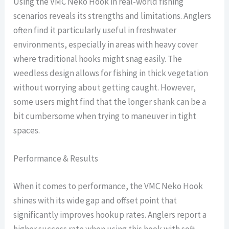
Using the VMC Neko Hook in real-world fishing
scenarios reveals its strengths and limitations. Anglers
often find it particularly useful in freshwater
environments, especially in areas with heavy cover
where traditional hooks might snag easily. The
weedless design allows for fishing in thick vegetation
without worrying about getting caught. However,
some users might find that the longer shank can be a
bit cumbersome when trying to maneuver in tight
spaces.
Performance & Results
When it comes to performance, the VMC Neko Hook
shines with its wide gap and offset point that
significantly improves hookup rates. Anglers report a
higher success rate when using this hook with soft