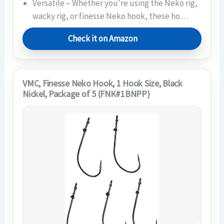
Versatile – Whether you're using the Neko rig,
wacky rig, or finesse Neko hook, these ho…
Check it on Amazon
VMC, Finesse Neko Hook, 1 Hook Size, Black
Nickel, Package of 5 (FNK#1BNPP)