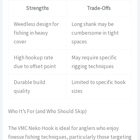
Strengths
Trade-Offs
Weedless design for
Long shank may be
fishing in heavy
cumbersome in tight
cover
spaces
High hookup rate
May require specific
due to offset point
rigging techniques
Durable build
Limited to specific hook
quality
sizes
Who It’s For (and Who Should Skip)
The VMC Neko Hook is ideal for anglers who enjoy
finesse fishing techniques, particularly those targeting