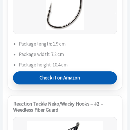
Package length: 1.9 cm
Package width: 7.2 cm
Package height: 10.4 cm
Check it on Amazon
Reaction Tackle Neko/Wacky Hooks – #2 –
Weedless Fiber Guard