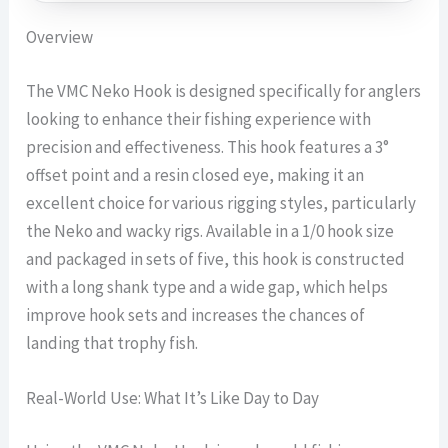
Overview
The VMC Neko Hook is designed specifically for anglers
looking to enhance their fishing experience with
precision and effectiveness. This hook features a 3°
offset point and a resin closed eye, making it an
excellent choice for various rigging styles, particularly
the Neko and wacky rigs. Available in a 1/0 hook size
and packaged in sets of five, this hook is constructed
with a long shank type and a wide gap, which helps
improve hook sets and increases the chances of
landing that trophy fish.
Real-World Use: What It’s Like Day to Day