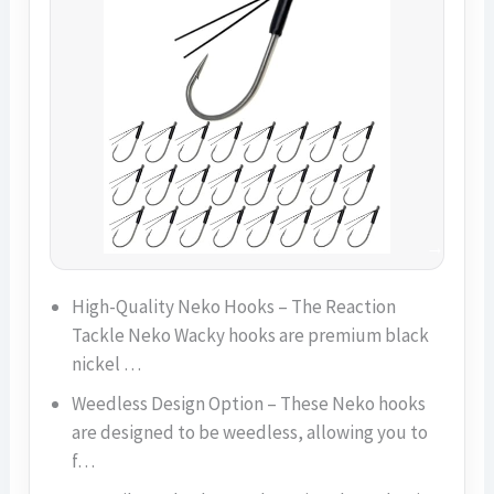
High-Quality Neko Hooks – The Reaction
Tackle Neko Wacky hooks are premium black
nickel …
Weedless Design Option – These Neko hooks
are designed to be weedless, allowing you to
f…