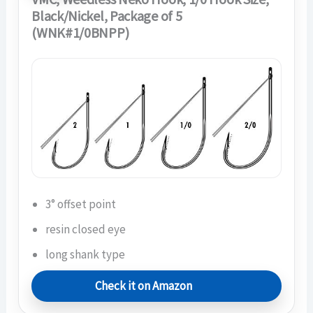
Black/Nickel, Package of 5
(WNK#1/0BNPP)
3° offset point
resin closed eye
long shank type
Check it on Amazon