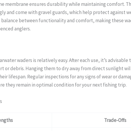
ane membrane ensures durability while maintaining comfort. T
ugly and come with gravel guards, which help protect against we
 a balance between functionality and comfort, making these wad
ienced anglers.
arwater waders is relatively easy. After each use, it’s advisable
rt or debris. Hanging them to dry away from direct sunlight wil
eir lifespan. Regular inspections for any signs of wear or dama
they remain in optimal condition for your next fishing trip.
s
engths
Trade-Offs