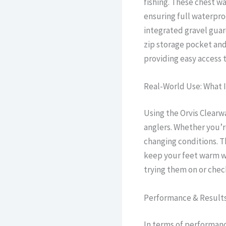
fishing. These chest 
ensuring full waterpr
integrated gravel guar
zip storage pocket an
providing easy access 
Real-World Use: What I
Using the Orvis Clearw
anglers. Whether you’re
changing conditions. T
keep your feet warm wh
trying them on or che
Performance & Result
In terms of performanc