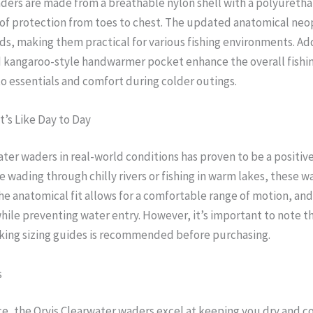
waders are made from a breathable nylon shell with a polyuret
oof protection from toes to chest. The updated anatomical neo
ds, making them practical for various fishing environments. Add
d kangaroo-style handwarmer pocket enhance the overall fishi
to essentials and comfort during colder outings.
t’s Like Day to Day
ater waders in real-world conditions has proven to be a positi
 wading through chilly rivers or fishing in warm lakes, these w
he anatomical fit allows for a comfortable range of motion, an
ile preventing water entry. However, it’s important to note tha
cking sizing guides is recommended before purchasing.
s
e, the Orvis Clearwater waders excel at keeping you dry and c