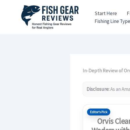
Skip
to
Start Here
F
content
Fishing Line Typ
In-Depth Review of Orv
Disclosure:
As an Amaz
Editor’s Pick
Orvis Clea