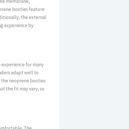
hane membrane,
prene booties feature
itionally, the external
ng experience by
ve experience for many
aders adapt well to
d the neoprene booties
t the fit may vary, so
omfortable. The