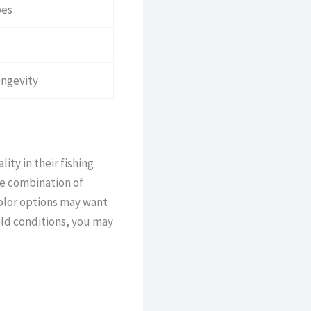
pes
ongevity
ity in their fishing
he combination of
color options may want
old conditions, you may