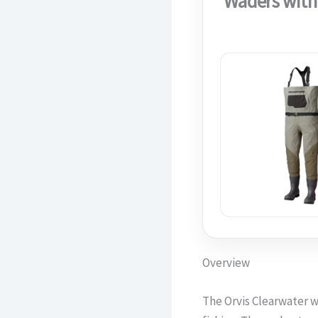
Waders with
Overview
The Orvis Clearwater w