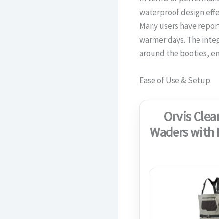
waterproof design effe
Many users have repor
warmer days. The integ
around the booties, enh
Ease of Use & Setup
Orvis Clea
Waders with 