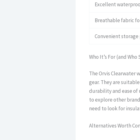
Excellent waterproo
Breathable fabric f
Convenient storage
Who It’s For (and Who 
The Orvis Clearwater wa
gear. They are suitabl
durability and ease of 
to explore other brands
need to look for insula
Alternatives Worth Co