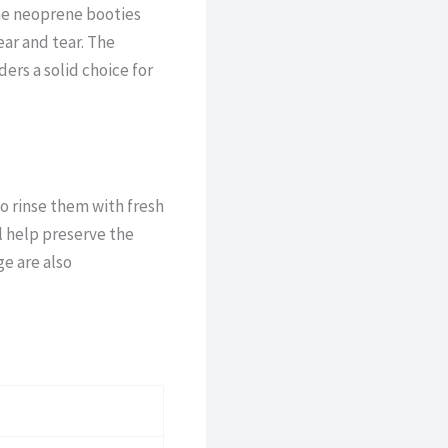
he neoprene booties
ar and tear. The
ers a solid choice for
 to rinse them with fresh
l help preserve the
ge are also