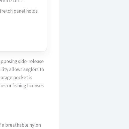
reduce col…
retch panel holds
opposing side-release
lity allows anglers to
torage pocket is
es or fishing licenses
f a breathable nylon