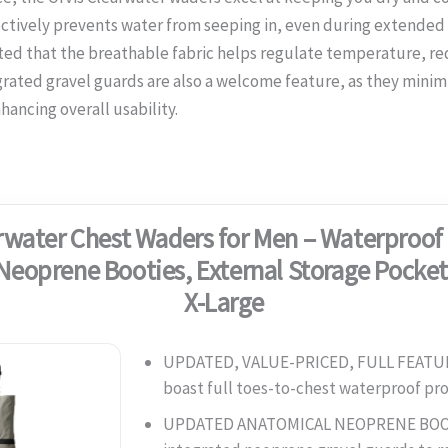
ctively prevents water from seeping in, even during extended p
ted that the breathable fabric helps regulate temperature, r
rated gravel guards are also a welcome feature, as they minim
ancing overall usability.
rwater Chest Waders for Men – Waterproof 
Neoprene Booties, External Storage Pocket
X-Large
UPDATED, VALUE-PRICED, FULL FEAT
boast full toes-to-chest waterproof p
UPDATED ANATOMICAL NEOPRENE BOO