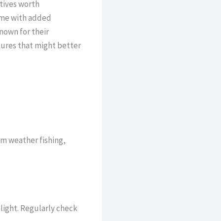
atives worth
ome with added
nown for their
tures that might better
m weather fishing,
light. Regularly check