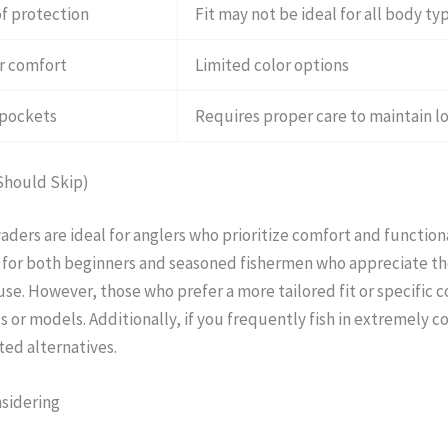
f protection
Fit may not be ideal for all body ty
or comfort
Limited color options
 pockets
Requires proper care to maintain l
Should Skip)
ders are ideal for anglers who prioritize comfort and functional
e for both beginners and seasoned fishermen who appreciate t
use. However, those who prefer a more tailored fit or specific 
 or models. Additionally, if you frequently fish in extremely c
ted alternatives.
nsidering