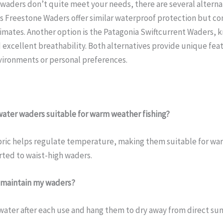
r waders don’t quite meet your needs, there are several altern
s Freestone Waders offer similar waterproof protection but c
limates. Another option is the Patagonia Swiftcurrent Waders, k
 excellent breathability. Both alternatives provide unique fea
nvironments or personal preferences.
rwater waders suitable for warm weather fishing?
bric helps regulate temperature, making them suitable for war
ted to waist-high waders.
d maintain my waders?
water after each use and hang them to dry away from direct sun