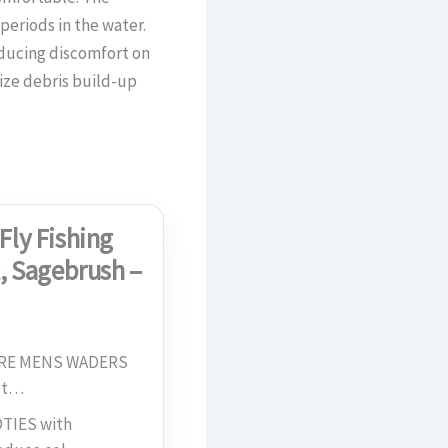
eriods in the water.
educing discomfort on
ize debris build-up
Fly Fishing
, Sagebrush –
URE MENS WADERS
rot…
TIES with