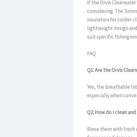
If the Orvis Clearwate
considering. The Simm
insulation for colder c
lightweight design and
suit specific fishing e
FAQ
Q1: Are the Orvis Clea
Yes, the breathable fa
especially when conver
Q2: How do I clean an
Rinse them with fresh 