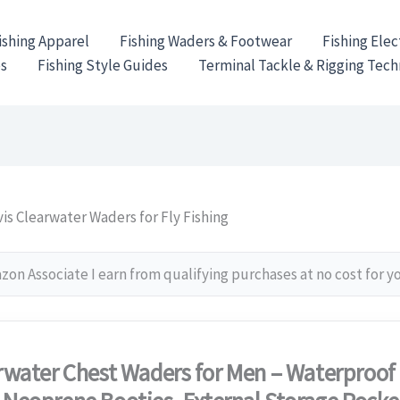
ishing Apparel
Fishing Waders & Footwear
Fishing Elec
es
Fishing Style Guides
Terminal Tackle & Rigging Tec
is Clearwater Waders for Fly Fishing
on Associate I earn from qualifying purchases at no cost for y
rwater Chest Waders for Men – Waterproof 