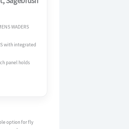
t, Sagebrush
 MENS WADERS
with integrated
h panel holds
le option for fly