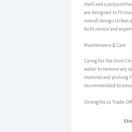
shell and a polyureth
are designed to fit sn
overall design strikes
both novice and exper
Maintenance & Care
Caring for the Orvis Cle
water to remove any di
material and prolong th
recommended to ensure 
Strengths vs Trade-Off
Str