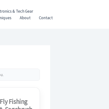
tronics & Tech Gear
hniques
About
Contact
ou.
Fly Fishing