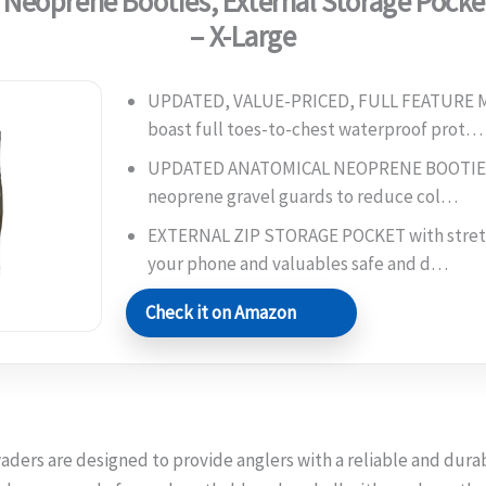
 Neoprene Booties, External Storage Pocke
– X-Large
UPDATED, VALUE-PRICED, FULL FEATURE
boast full toes-to-chest waterproof prot…
UPDATED ANATOMICAL NEOPRENE BOOTIES 
neoprene gravel guards to reduce col…
EXTERNAL ZIP STORAGE POCKET with stretc
your phone and valuables safe and d…
Check it on Amazon
aders are designed to provide anglers with a reliable and durab