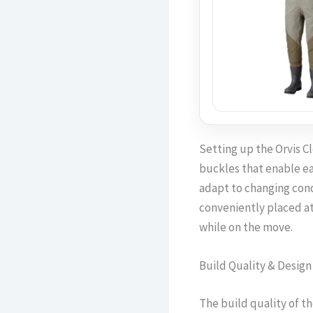
Setting up the Orvis C
buckles that enable ea
adapt to changing cond
conveniently placed at 
while on the move.
Build Quality & Design
The build quality of t