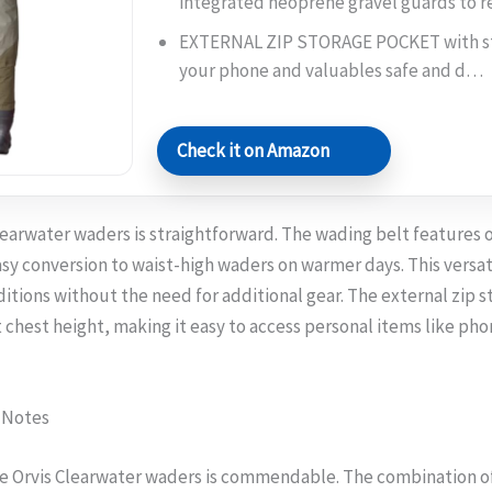
integrated neoprene gravel guards to 
EXTERNAL ZIP STORAGE POCKET with st
your phone and valuables safe and d…
Check it on Amazon
learwater waders is straightforward. The wading belt features 
sy conversion to waist-high waders on warmer days. This versati
itions without the need for additional gear. The external zip s
chest height, making it easy to access personal items like phon
 Notes
he Orvis Clearwater waders is commendable. The combination o