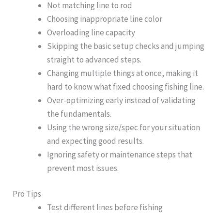
Not matching line to rod
Choosing inappropriate line color
Overloading line capacity
Skipping the basic setup checks and jumping
straight to advanced steps.
Changing multiple things at once, making it
hard to know what fixed choosing fishing line.
Over-optimizing early instead of validating
the fundamentals.
Using the wrong size/spec for your situation
and expecting good results.
Ignoring safety or maintenance steps that
prevent most issues.
Pro Tips
Test different lines before fishing