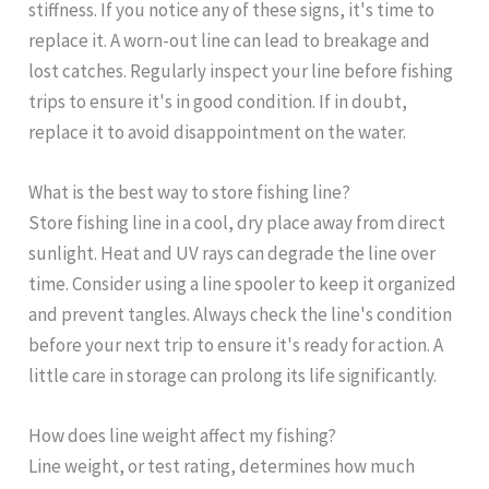
stiffness. If you notice any of these signs, it's time to
replace it. A worn-out line can lead to breakage and
lost catches. Regularly inspect your line before fishing
trips to ensure it's in good condition. If in doubt,
replace it to avoid disappointment on the water.
What is the best way to store fishing line?
Store fishing line in a cool, dry place away from direct
sunlight. Heat and UV rays can degrade the line over
time. Consider using a line spooler to keep it organized
and prevent tangles. Always check the line's condition
before your next trip to ensure it's ready for action. A
little care in storage can prolong its life significantly.
How does line weight affect my fishing?
Line weight, or test rating, determines how much