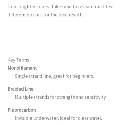
from brighter colors. Take time to research and test
different options for the best results.
Key Terms
Monofilament
Single strand line, great for beginners.
Braided Line
Multiple strands for strength and sensitivity.
Fluorocarbon
Invisible underwater, ideal for clear water.