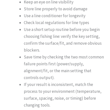
Keep an eye on line visibility
Store line properly to avoid damage
Use a line conditioner for longevity
Check local regulations for line types
Use a short setup routine before you begin
choosing fishing line: verify the key setting,
confirm the surface/fit, and remove obvious
blockers.
Save time by checking the two most common
failure points first (power/supply,
alignment/fit, or the main setting that
controls output).
If your result is inconsistent, match the
process to your environment (temperature,
surface, spacing, noise, or timing) before
changing tools.