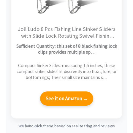
JolliLudo 8 Pcs Fishing Line Sinker Sliders
with Slide Lock Rotating Swivel Fishing
Sinker Weight Slide Sleeve Locking Clips
Sufficient Quantity: this set of 8 black fishing lock
Swivel Snap for Freshwater Saltwater
clips provides multiple sp…
Fider Rig Catfish Rig Black
Compact Sinker Slides: measuring 1.5 inches, these
compact sinker slides fit discreetly into float, lure, or
bottom rigs; Their small size maintains s…
See it on Amazon →
We hand-pick these based on real testing and reviews