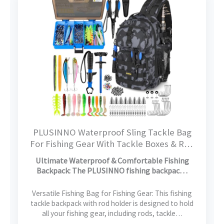
PLUSINNO Waterproof Sling Tackle Bag
For Fishing Gear With Tackle Boxes & Rod
Holder, Gifts for Men With Fishlures,
Ultimate Waterproof & Comfortable Fishing
Pliers, Fish Lip Gripper, Black Camo
Backpack: The PLUSINNO fishing backpac…
Fishing Backpack
Versatile Fishing Bag for Fishing Gear: This fishing
tackle backpack with rod holder is designed to hold
all your fishing gear, including rods, tackle…