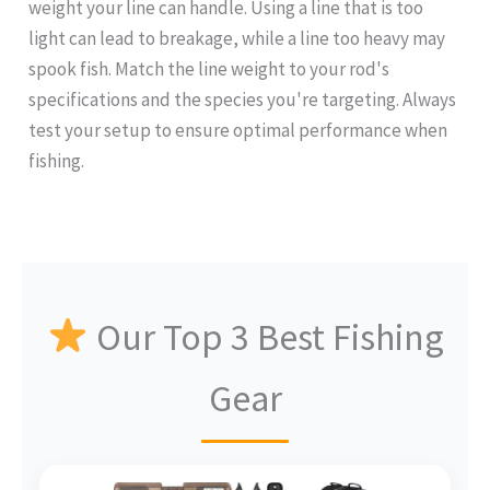
weight your line can handle. Using a line that is too
light can lead to breakage, while a line too heavy may
spook fish. Match the line weight to your rod's
specifications and the species you're targeting. Always
test your setup to ensure optimal performance when
fishing.
Our Top 3 Best Fishing
Gear