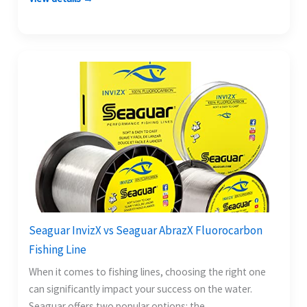
Seaguar InvizX vs Seaguar AbrazX Fluorocarbon
Fishing Line
When it comes to fishing lines, choosing the right one
can significantly impact your success on the water.
Seaguar offers two popular options: the…