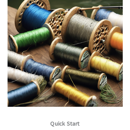
Quick Start