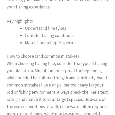
your fishing experience.
Key highlights
Understand line types
Consider fishing conditions
Match line to target species
How to choose (and common mistakes)
When choosing fishing line, consider the type of fishing
you plan to do. Monofilament is great for beginners,
while braided line offers strength and sensitivity. Avoid
common mistakes like using a line too heavy for your
rod or fishing environment. Always check the line's test
rating and match it to your target species. Be aware of
the water conditions as well; clear water often requires
more discreet lines, while murky water can benefit