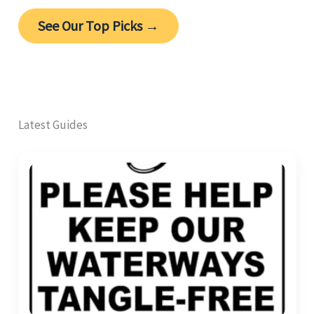
See Our Top Picks →
Latest Guides