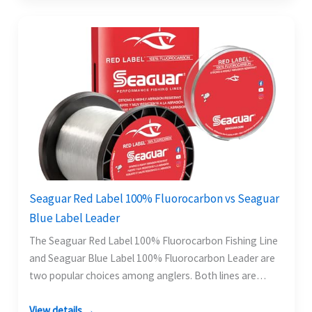
Seaguar Red Label 100% Fluorocarbon vs Seaguar
Blue Label Leader
The Seaguar Red Label 100% Fluorocarbon Fishing Line
and Seaguar Blue Label 100% Fluorocarbon Leader are
two popular choices among anglers. Both lines are…
View details →