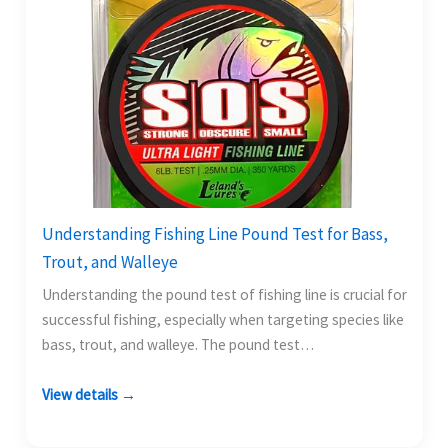
Understanding Fishing Line Pound Test for Bass,
Trout, and Walleye
Understanding the pound test of fishing line is crucial for
successful fishing, especially when targeting species like
bass, trout, and walleye. The pound test…
View details →