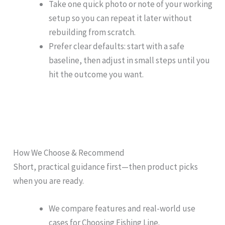
Take one quick photo or note of your working
setup so you can repeat it later without
rebuilding from scratch.
Prefer clear defaults: start with a safe
baseline, then adjust in small steps until you
hit the outcome you want.
How We Choose & Recommend
Short, practical guidance first—then product picks
when you are ready.
We compare features and real-world use
cases for Choosing Fishing Line.