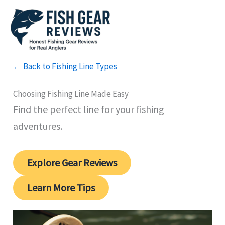
Skip
to
content
← Back to Fishing Line Types
Choosing Fishing Line Made Easy
Find the perfect line for your fishing
adventures.
Explore Gear Reviews
Learn More Tips