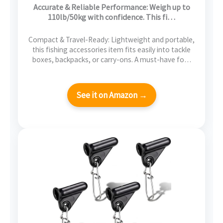
Stainless Steel Hook & 2 AAA Batteries –
Accurate & Reliable Performance: Weigh up to
Reliable Fishing Gear & Great Fishing Gifts
110lb/50kg with confidence. This fi…
for Men
Compact & Travel-Ready: Lightweight and portable,
this fishing accessories item fits easily into tackle
boxes, backpacks, or carry-ons. A must-have fo…
See it on Amazon →