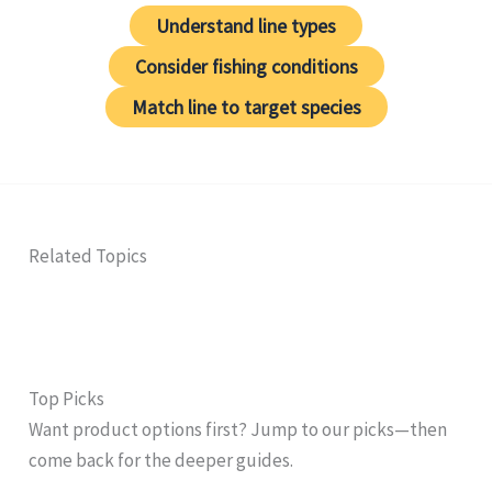
Understand line types
Consider fishing conditions
Match line to target species
Related Topics
Top Picks
Want product options first? Jump to our picks—then
come back for the deeper guides.