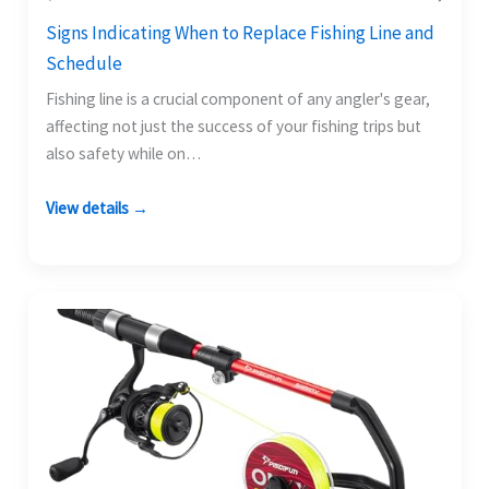
Signs Indicating When to Replace Fishing Line and
Schedule
Fishing line is a crucial component of any angler's gear,
affecting not just the success of your fishing trips but
also safety while on…
View details →