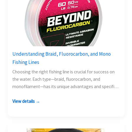
Understanding Braid, Fluorocarbon, and Mono
Fishing Lines
Choosing the right fishing line is crucial for success on
the water. Each type—braid, fluorocarbon, and
monofilament—has its unique advantages and specific
scenarios where…
View details →