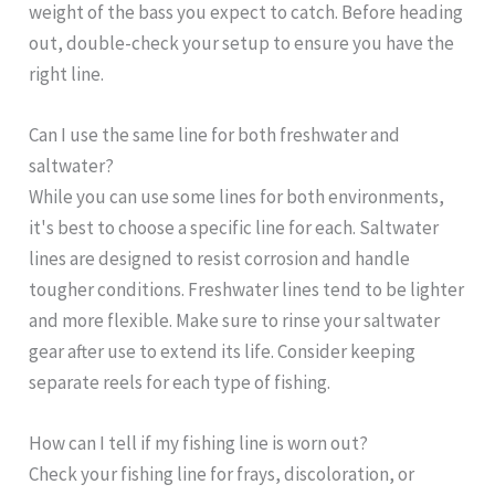
weight of the bass you expect to catch. Before heading
out, double-check your setup to ensure you have the
right line.
Can I use the same line for both freshwater and
saltwater?
While you can use some lines for both environments,
it's best to choose a specific line for each. Saltwater
lines are designed to resist corrosion and handle
tougher conditions. Freshwater lines tend to be lighter
and more flexible. Make sure to rinse your saltwater
gear after use to extend its life. Consider keeping
separate reels for each type of fishing.
How can I tell if my fishing line is worn out?
Check your fishing line for frays, discoloration, or