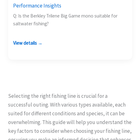
Performance Insights
Q: Is the Berkley Trilene Big Game mono suitable for
saltwater fishing?
View details →
Selecting the right fishing line is crucial for a
successful outing. With various types available, each
suited for different conditions and species, it can be
overwhelming. This guide will help you understand the
key factors to consider when choosing your fishing line,
ensuring you make an informed decision that enhances