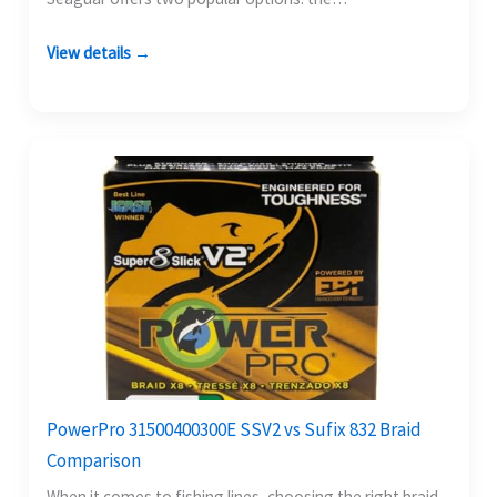
View details →
PowerPro 31500400300E SSV2 vs Sufix 832 Braid
Comparison
When it comes to fishing lines, choosing the right braid