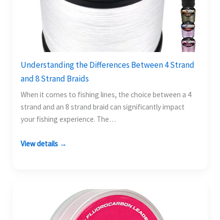
Understanding the Differences Between 4 Strand
and 8 Strand Braids
When it comes to fishing lines, the choice between a 4
strand and an 8 strand braid can significantly impact
your fishing experience. The…
View details →