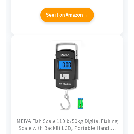
See it on Amazon →
MEIYA Fish Scale 110lb/50kg Digital Fishing
Scale with Backlit LCD, Portable Handle,