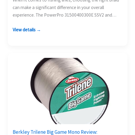
can make a significant difference in your overall
experience. The PowerPro 31500400300E SSV2 and…
View details →
Berkley Trilene Big Game Mono Review: