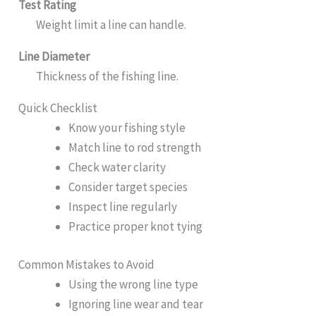
Test Rating
Weight limit a line can handle.
Line Diameter
Thickness of the fishing line.
Quick Checklist
Know your fishing style
Match line to rod strength
Check water clarity
Consider target species
Inspect line regularly
Practice proper knot tying
Common Mistakes to Avoid
Using the wrong line type
Ignoring line wear and tear