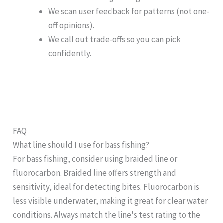
We scan user feedback for patterns (not one-
off opinions).
We call out trade-offs so you can pick
confidently.
FAQ
What line should I use for bass fishing?
For bass fishing, consider using braided line or
fluorocarbon. Braided line offers strength and
sensitivity, ideal for detecting bites. Fluorocarbon is
less visible underwater, making it great for clear water
conditions. Always match the line's test rating to the