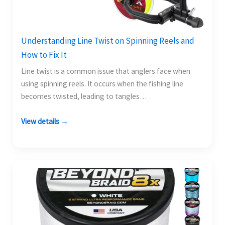
Understanding Line Twist on Spinning Reels and
How to Fix It
Line twist is a common issue that anglers face when
using spinning reels. It occurs when the fishing line
becomes twisted, leading to tangles…
View details →