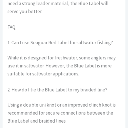
need a strong leader material, the Blue Label will
serve you better.
FAQ
1. Can I use Seaguar Red Label for saltwater fishing?
While it is designed for freshwater, some anglers may
use it in saltwater. However, the Blue Label is more
suitable for saltwater applications.
2. How do I tie the Blue Label to my braided line?
Using a double uni knot or an improved clinch knot is
recommended for secure connections between the
Blue Label and braided lines.