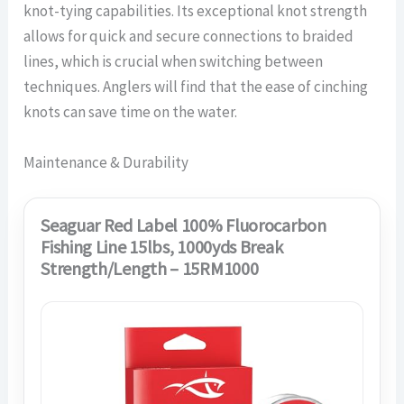
knot-tying capabilities. Its exceptional knot strength
allows for quick and secure connections to braided
lines, which is crucial when switching between
techniques. Anglers will find that the ease of cinching
knots can save time on the water.
Maintenance & Durability
Seaguar Red Label 100% Fluorocarbon
Fishing Line 15lbs, 1000yds Break
Strength/Length – 15RM1000