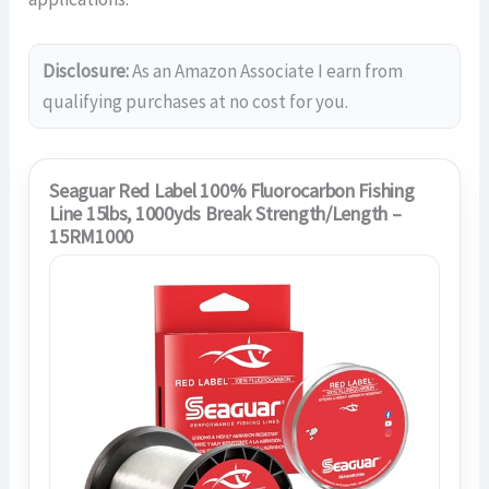
Disclosure:
As an Amazon Associate I earn from
qualifying purchases at no cost for you.
Seaguar Red Label 100% Fluorocarbon Fishing
Line 15lbs, 1000yds Break Strength/Length –
15RM1000