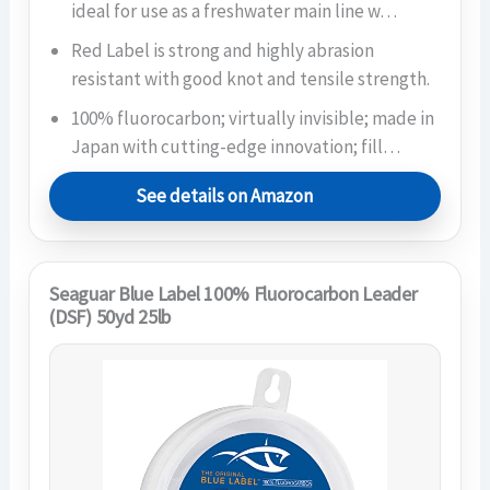
ideal for use as a freshwater main line w…
Red Label is strong and highly abrasion
resistant with good knot and tensile strength.
100% fluorocarbon; virtually invisible; made in
Japan with cutting-edge innovation; fill…
See details on Amazon
Seaguar Blue Label 100% Fluorocarbon Leader
(DSF) 50yd 25lb