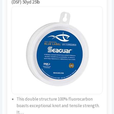
(DSF) 50yd 25lb
This double structure 100% fluorocarbon
boasts exceptional knot and tensile strength.
It…