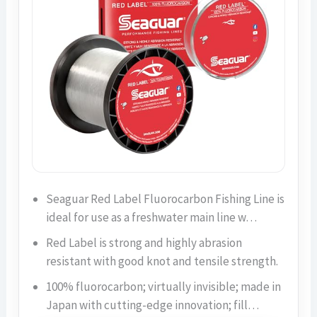
Seaguar Red Label Fluorocarbon Fishing Line is
ideal for use as a freshwater main line w…
Red Label is strong and highly abrasion
resistant with good knot and tensile strength.
100% fluorocarbon; virtually invisible; made in
Japan with cutting-edge innovation; fill…