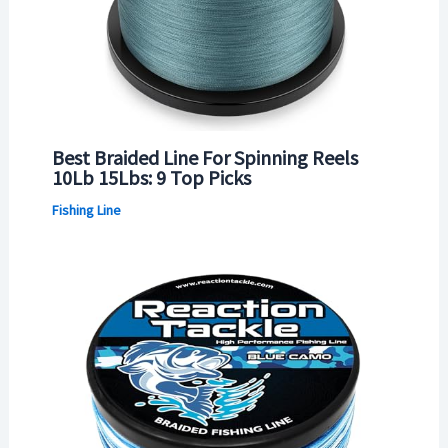
Best Braided Line For Spinning Reels
10Lb 15Lbs: 9 Top Picks
Fishing Line