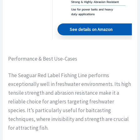
See details on Amazon
Performance & Best Use-Cases
The Seaguar Red Label Fishing Line performs
exceptionally well in freshwater environments. Its high
tensile strength and abrasion resistance make it a
reliable choice for anglers targeting freshwater
species. It’s particularly useful for baitcasting
techniques, where invisibility and strength are crucial
for attracting fish.