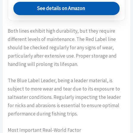
See details on Amazon
Both lines exhibit high durability, but they require
different levels of maintenance. The Red Label line
should be checked regularly for any signs of wear,
particularly after extensive use. Proper storage and
handling will prolong its lifespan.
The Blue Label Leader, being a leader material, is
subject to more wear and tear due to its exposure to
saltwater conditions. Regularly inspecting the leader
for nicks and abrasions is essential to ensure optimal
performance during fishing trips.
Most Important Real-World Factor