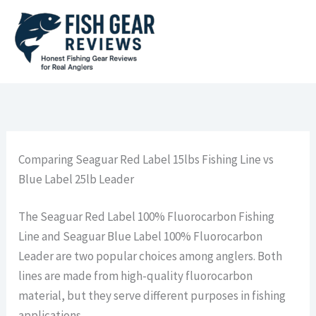
Skip
to
content
Comparing Seaguar Red Label 15lbs Fishing Line vs
Blue Label 25lb Leader
The Seaguar Red Label 100% Fluorocarbon Fishing
Line and Seaguar Blue Label 100% Fluorocarbon
Leader are two popular choices among anglers. Both
lines are made from high-quality fluorocarbon
material, but they serve different purposes in fishing
applications.