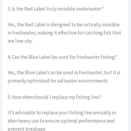
3. Is the Red Label truly invisible underwater?
Yes, the Red Label is designed to be virtually invisible
in freshwater, making it effective for catching fish that
are line-shy.
4. Can the Blue Label be used for freshwater fishing?
Yes, the Blue Label can be used in freshwater, but it is
primarily optimized for saltwater environments.
5. How often should I replace my fishing line?
It’s advisable to replace your fishing line annually or
after heavy use to ensure optimal performance and
prevent breakage.