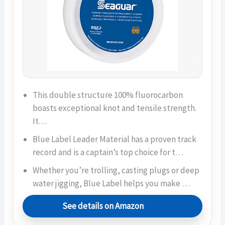
This double structure 100% fluorocarbon
boasts exceptional knot and tensile strength.
It…
Blue Label Leader Material has a proven track
record and is a captain’s top choice for t…
Whether you’re trolling, casting plugs or deep
water jigging, Blue Label helps you make …
See details on Amazon