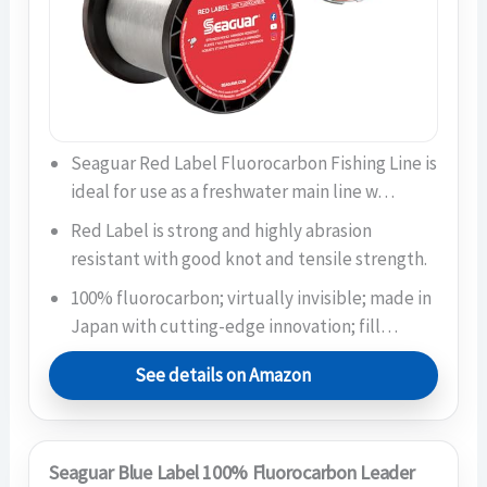
Seaguar Red Label Fluorocarbon Fishing Line is
ideal for use as a freshwater main line w…
Red Label is strong and highly abrasion
resistant with good knot and tensile strength.
100% fluorocarbon; virtually invisible; made in
Japan with cutting-edge innovation; fill…
See details on Amazon
Seaguar Blue Label 100% Fluorocarbon Leader