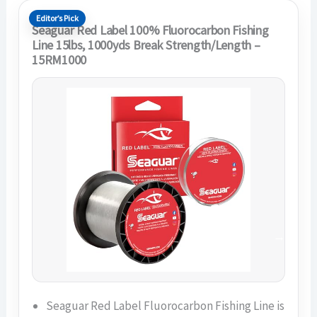
Editor’s Pick
Seaguar Red Label 100% Fluorocarbon Fishing
Line 15lbs, 1000yds Break Strength/Length –
15RM1000
Seaguar Red Label Fluorocarbon Fishing Line is