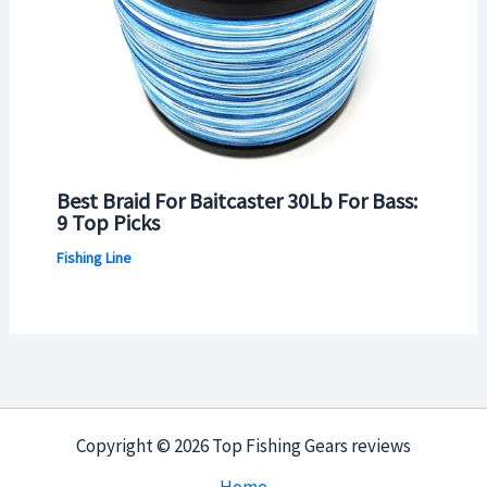
Best Braid For Baitcaster 30Lb For Bass:
9 Top Picks
Fishing Line
Copyright © 2026 Top Fishing Gears reviews