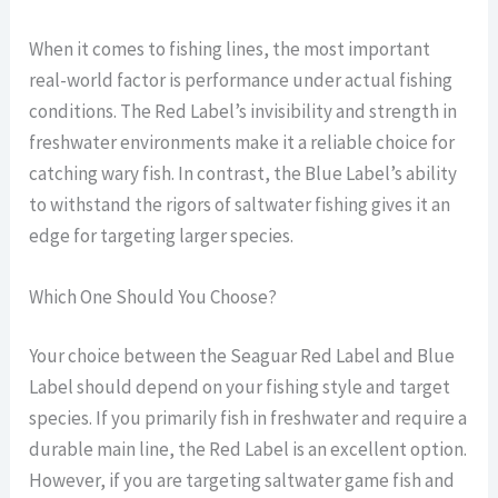
When it comes to fishing lines, the most important
real-world factor is performance under actual fishing
conditions. The Red Label’s invisibility and strength in
freshwater environments make it a reliable choice for
catching wary fish. In contrast, the Blue Label’s ability
to withstand the rigors of saltwater fishing gives it an
edge for targeting larger species.
Which One Should You Choose?
Your choice between the Seaguar Red Label and Blue
Label should depend on your fishing style and target
species. If you primarily fish in freshwater and require a
durable main line, the Red Label is an excellent option.
However, if you are targeting saltwater game fish and