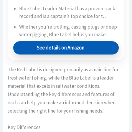
Blue Label Leader Material has a proven track
record and is a captain’s top choice for t…
Whether you’re trolling, casting plugs or deep
water jigging, Blue Label helps you make …
See details on Amazon
The Red Label is designed primarily as a main line for
freshwater fishing, while the Blue Label is a leader
material that excels in saltwater conditions.
Understanding the key differences and features of
each can help you make an informed decision when
selecting the right line for your fishing needs.
Key Differences