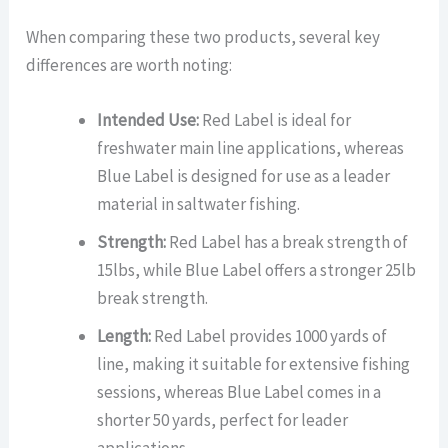
When comparing these two products, several key
differences are worth noting:
Intended Use:
Red Label is ideal for
freshwater main line applications, whereas
Blue Label is designed for use as a leader
material in saltwater fishing.
Strength:
Red Label has a break strength of
15lbs, while Blue Label offers a stronger 25lb
break strength.
Length:
Red Label provides 1000 yards of
line, making it suitable for extensive fishing
sessions, whereas Blue Label comes in a
shorter 50 yards, perfect for leader