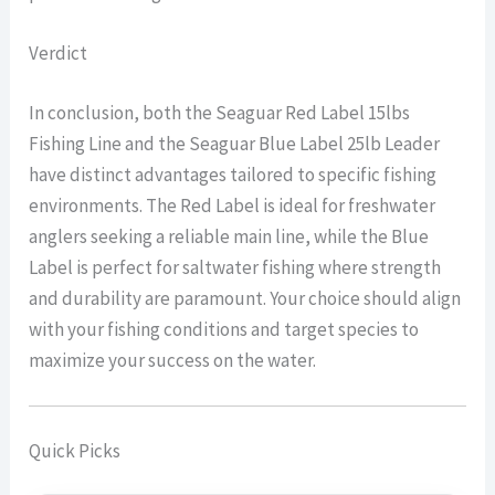
Verdict
In conclusion, both the Seaguar Red Label 15lbs
Fishing Line and the Seaguar Blue Label 25lb Leader
have distinct advantages tailored to specific fishing
environments. The Red Label is ideal for freshwater
anglers seeking a reliable main line, while the Blue
Label is perfect for saltwater fishing where strength
and durability are paramount. Your choice should align
with your fishing conditions and target species to
maximize your success on the water.
Quick Picks