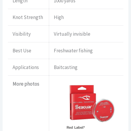
Length
1000 yards
Knot Strength
High
Visibility
Virtually invisible
Best Use
Freshwater fishing
Applications
Baitcasting
More photos