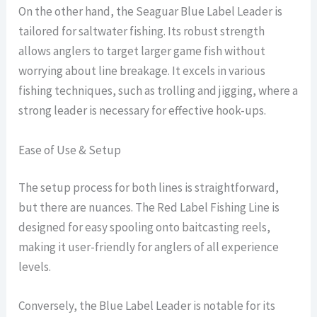
On the other hand, the Seaguar Blue Label Leader is
tailored for saltwater fishing. Its robust strength
allows anglers to target larger game fish without
worrying about line breakage. It excels in various
fishing techniques, such as trolling and jigging, where a
strong leader is necessary for effective hook-ups.
Ease of Use & Setup
The setup process for both lines is straightforward,
but there are nuances. The Red Label Fishing Line is
designed for easy spooling onto baitcasting reels,
making it user-friendly for anglers of all experience
levels.
Conversely, the Blue Label Leader is notable for its