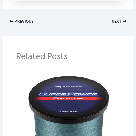
PREVIOUS
NEXT
Related Posts