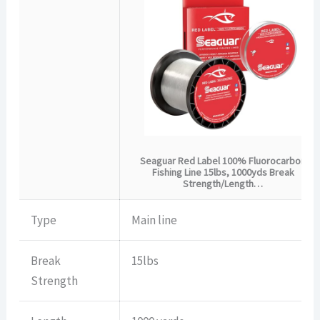
Seaguar Red Label 100% Fluorocarbon
Fishing Line 15lbs, 1000yds Break
Strength/Length…
Type
Main line
Break
15lbs
Strength