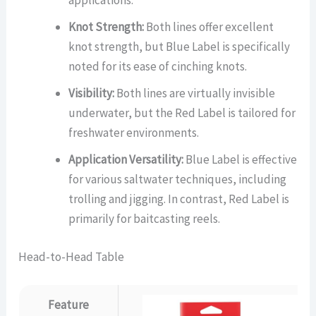
applications.
Knot Strength:
Both lines offer excellent
knot strength, but Blue Label is specifically
noted for its ease of cinching knots.
Visibility:
Both lines are virtually invisible
underwater, but the Red Label is tailored for
freshwater environments.
Application Versatility:
Blue Label is effective
for various saltwater techniques, including
trolling and jigging. In contrast, Red Label is
primarily for baitcasting reels.
Head-to-Head Table
Feature