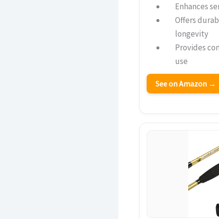
Enhances sen
Offers durab
longevity
Provides co
use
See on Amazon →