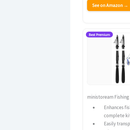
See on Amazon →
Best Premium
ministoream Fishing
Enhances fis
complete ki
Easily trans