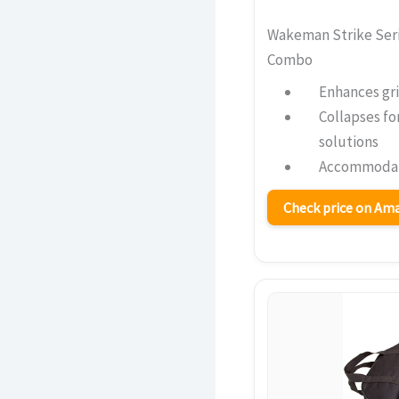
Wakeman Strike Seri
Combo
Enhances gri
Collapses fo
solutions
Accommodate
Check price on A