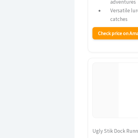
adventures
Versatile lu
catches
Check price on A
Ugly Stik Dock Run