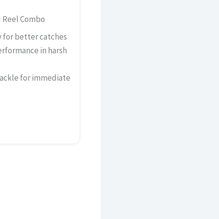
d Reel Combo
y for better catches
erformance in harsh
tackle for immediate