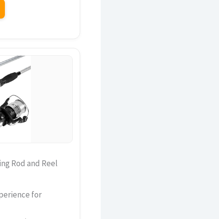
ing Rod and Reel
perience for