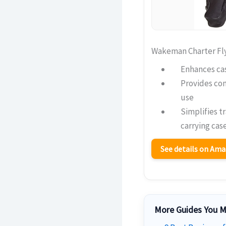
Wakeman Charter Fl
Enhances cas
Provides co
use
Simplifies t
carrying cas
See details on Am
More Guides You M