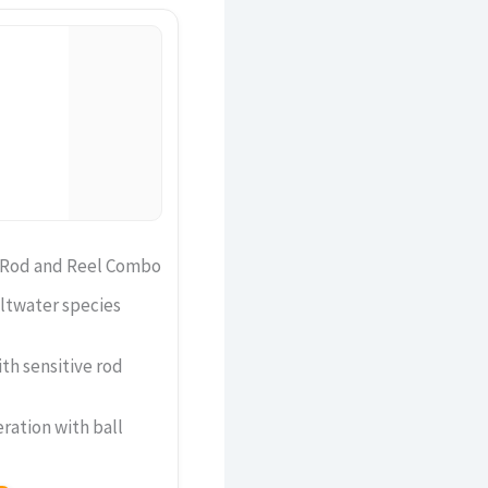
g Rod and Reel Combo
ltwater species
ith sensitive rod
ration with ball