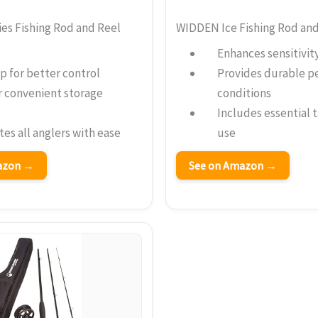
es Fishing Rod and Reel
WIDDEN Ice Fishing Rod an
Enhances sensitivit
p for better control
Provides durable p
r convenient storage
conditions
Includes essential 
s all anglers with ease
use
mazon →
See on Amazon →