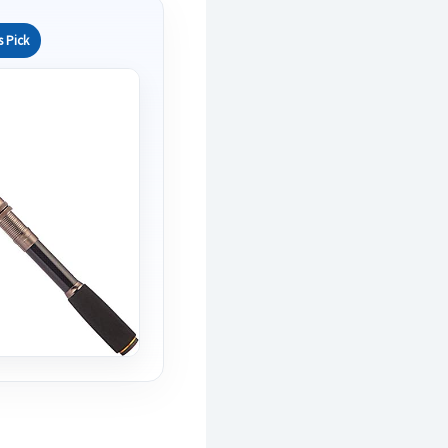
s Pick