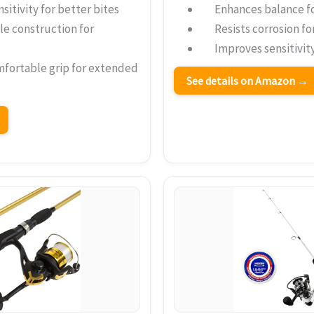
sitivity for better bites
Enhances balance f
le construction for
Resists corrosion fo
Improves sensitivity
mfortable grip for extended
See details on Amazon →