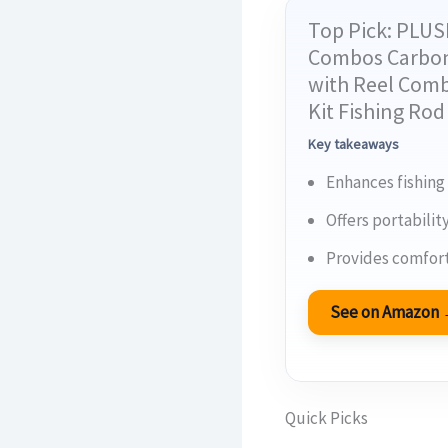
Top Pick: PLUS
Combos Carbon 
with Reel Comb
Kit Fishing Ro
Key takeaways
Enhances fishing
Offers portabilit
Provides comfort
See on Amazon
Quick Picks