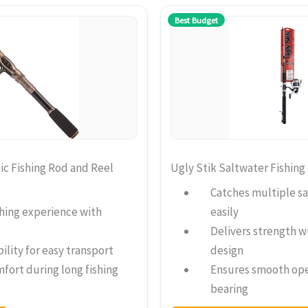
Best Budget
c Fishing Rod and Reel
Ugly Stik Saltwater Fishin
Catches multiple sa
hing experience with
easily
Delivers strength w
ility for easy transport
design
fort during long fishing
Ensures smooth ope
bearing