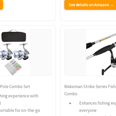
See details on Amazon →
 Pole Combo Set
Wakeman Strike Series Fish
Combo
hing experience with
t
Enhances fishing ex
portable for on-the-go
everyone