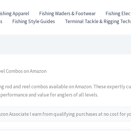
ishing Apparel
Fishing Waders & Footwear
Fishing Elec
es
Fishing Style Guides
Terminal Tackle & Rigging Tec
Reel Combos on Amazon
ing rod and reel combos available on Amazon. These expertly c
performance and value for anglers of all levels.
on Associate I earn from qualifying purchases at no cost for y