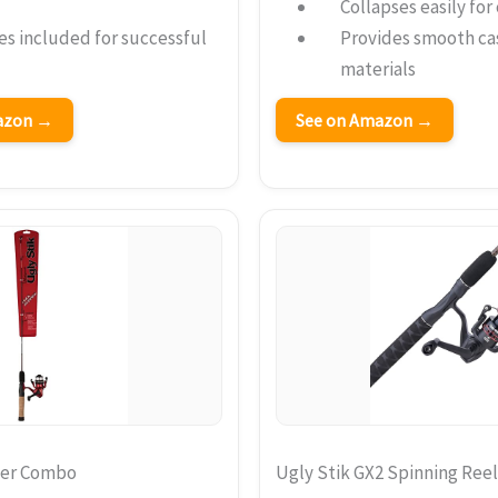
Collapses easily fo
res included for successful
Provides smooth ca
materials
mazon →
See on Amazon →
ner Combo
Ugly Stik GX2 Spinning Re