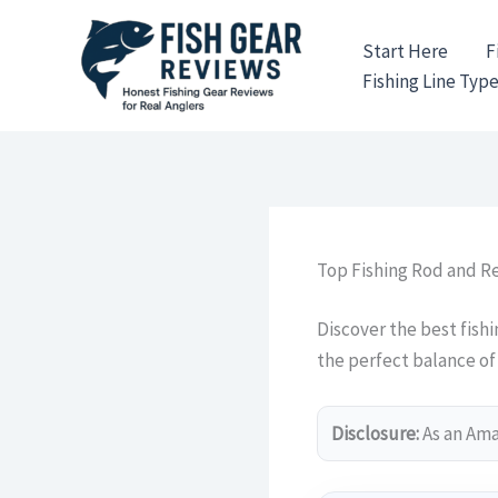
Skip
to
Start Here
F
content
Fishing Line Typ
Top Fishing Rod and 
Discover the best fish
the perfect balance of 
Disclosure:
As an Amaz