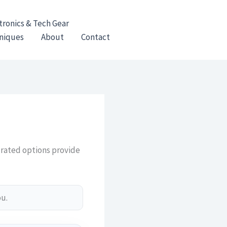
tronics & Tech Gear
hniques
About
Contact
urated options provide
ou.