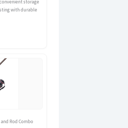
r convenient storage
sting with durable
el and Rod Combo