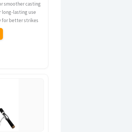
or smoother casting
r long-lasting use
 for better strikes