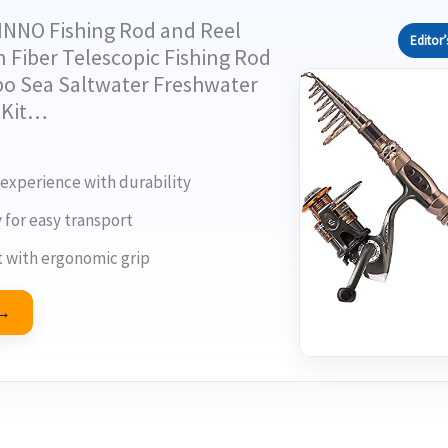
INNO Fishing Rod and Reel
Editor’
Fiber Telescopic Fishing Rod
o Sea Saltwater Freshwater
d Kit…
 experience with durability
y for easy transport
 with ergonomic grip
 →