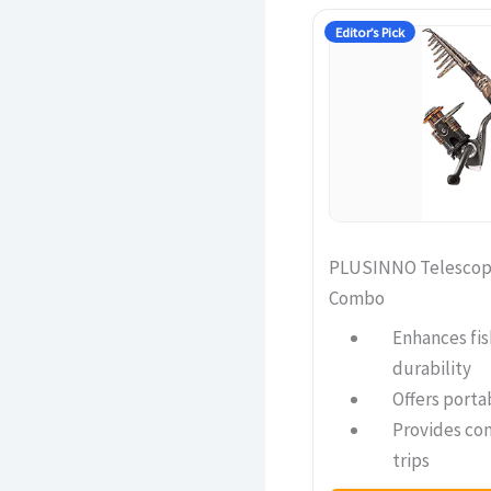
Editor’s Pick
PLUSINNO Telescopi
Combo
Enhances fis
durability
Offers portab
Provides com
trips