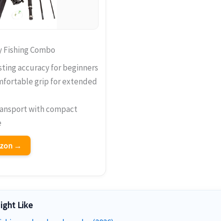
y Fishing Combo
ting accuracy for beginners
mfortable grip for extended
ransport with compact
e
azon →
ight Like