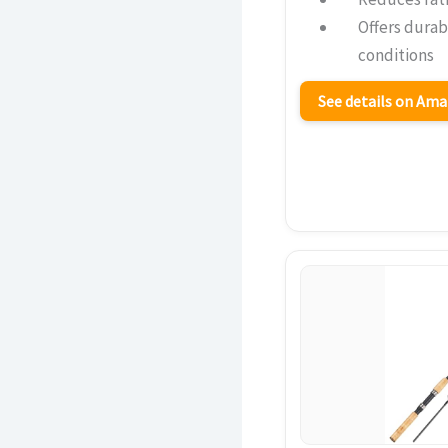
Offers durabi
conditions
See details on Am