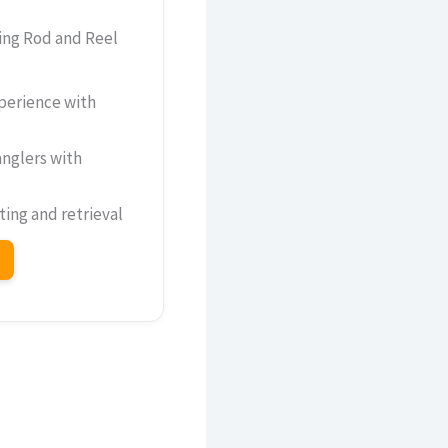
ing Rod and Reel
perience with
nglers with
ing and retrieval