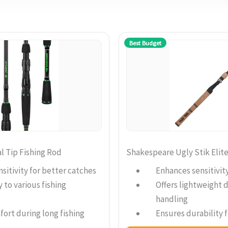
Best Budget
l Tip Fishing Rod
Shakespeare Ugly Stik Elit
sitivity for better catches
Enhances sensitivit
 to various fishing
Offers lightweight d
handling
ort during long fishing
Ensures durability f