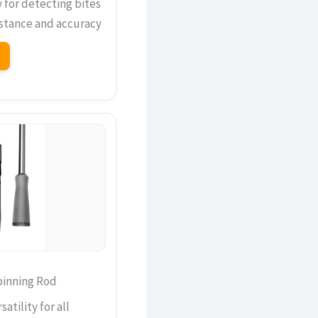
y for detecting bites
istance and accuracy
pinning Rod
atility for all