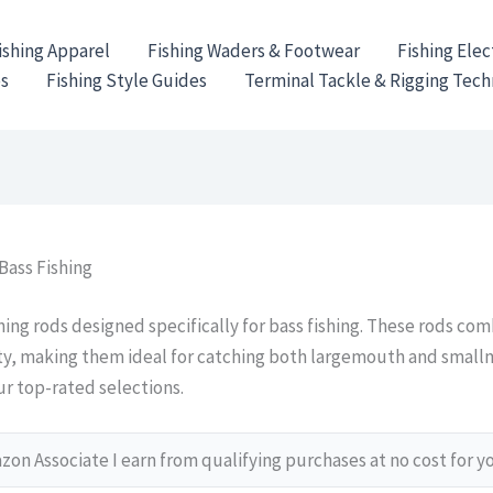
ishing Apparel
Fishing Waders & Footwear
Fishing Elec
es
Fishing Style Guides
Terminal Tackle & Rigging Tec
Bass Fishing
ing rods designed specifically for bass fishing. These rods comb
ity, making them ideal for catching both largemouth and smal
ur top-rated selections.
on Associate I earn from qualifying purchases at no cost for y