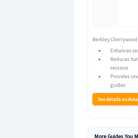
Berkley Cherrywood
Enhances sen
Reduces hand
sessions
Provides sm
guides
See details on Am
More Guides You M