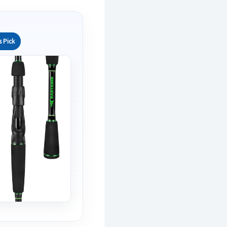
s Pick