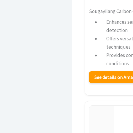
Sougayilang Carbon 
Enhances sen
detection
Offers versat
techniques
Provides com
conditions
See details on Am