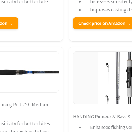
sitivity for better bite
Increases sensitivit
Improves casting d
azon →
Check price on Amazon →
inning Rod 7'0" Medium
HANDING Pioneer 8' Bass S
sitivity for better bites
Enhances fishing vers
gue during long fishing