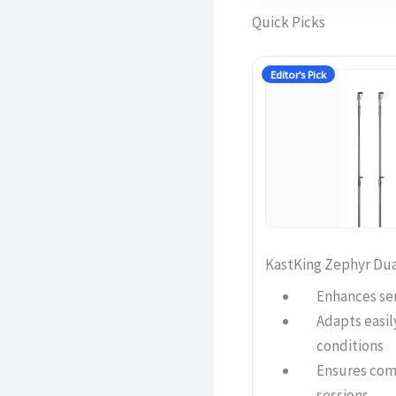
Quick Picks
Editor’s Pick
KastKing Zephyr Dua
Enhances sen
Adapts easily
conditions
Ensures comf
sessions