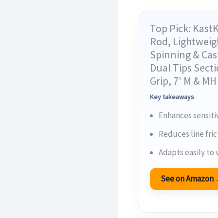
Top Pick: KastK
Rod, Lightweig
Spinning & Cast
Dual Tips Secti
Grip, 7' M & M
Key takeaways
Enhances sensitiv
Reduces line fric
Adapts easily to 
See on Amazon