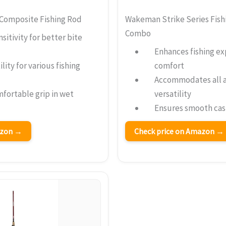
Composite Fishing Rod
Wakeman Strike Series Fish
Combo
sitivity for better bite
Enhances fishing ex
ility for various fishing
comfort
Accommodates all a
fortable grip in wet
versatility
Ensures smooth cast
azon →
Check price on Amazon →