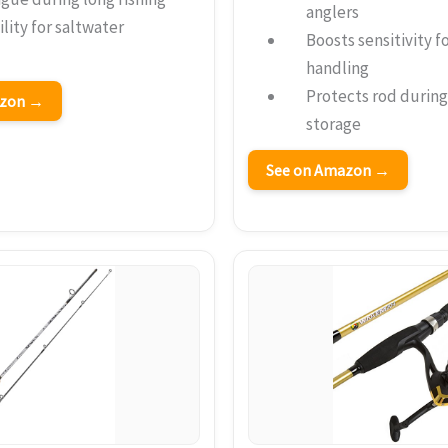
anglers
lity for saltwater
Boosts sensitivity f
handling
Protects rod during
azon →
storage
See on Amazon →