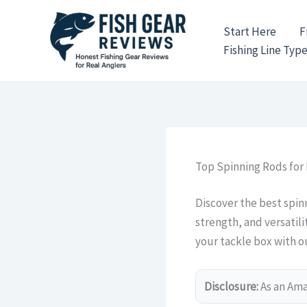
Skip
to
Start Here
F
content
Fishing Line Typ
Top Spinning Rods for 
Discover the best spinn
strength, and versatil
your tackle box with o
Disclosure:
As an Amaz