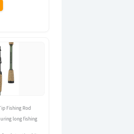
Tip Fishing Rod
ring long fishing