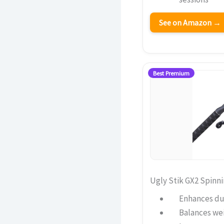
See on Amazon →
Best Premium
Ugly Stik GX2 Spinn
Enhances dur
Balances wei