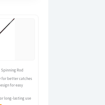
e Spinning Rod
y for better catches
esign for easy
or long-lasting use