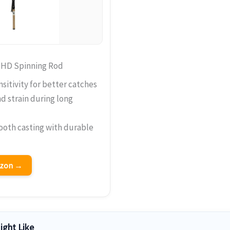
 HD Spinning Rod
sitivity for better catches
 strain during long
ooth casting with durable
azon →
ight Like