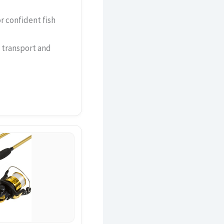
or confident fish
 transport and