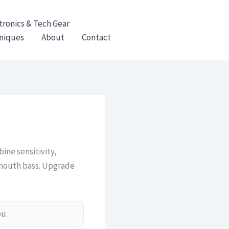
tronics & Tech Gear
hniques
About
Contact
ine sensitivity,
lmouth bass. Upgrade
ou.