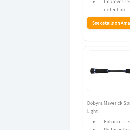
Improves sen
detection
See details on Am
Dobyns Maverick Sp
Light
Enhances sen
Reduces fati