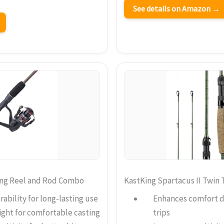
See details on Amazon →
ing Reel and Rod Combo
KastKing Spartacus II Twin 
ability for long-lasting use
Enhances comfort du
ght for comfortable casting
trips