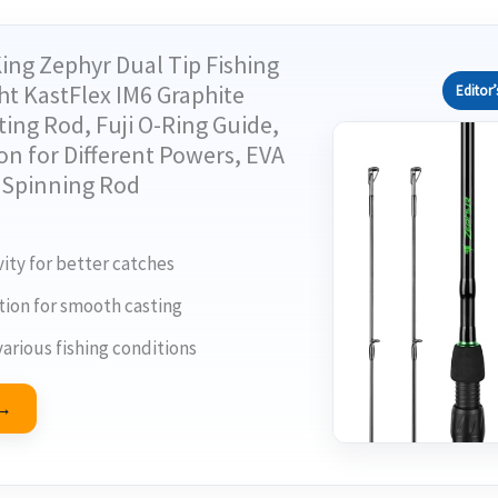
ing Zephyr Dual Tip Fishing
ht KastFlex IM6 Graphite
Editor’
ing Rod, Fuji O-Ring Guide,
on for Different Powers, EVA
H Spinning Rod
ity for better catches
tion for smooth casting
various fishing conditions
 →