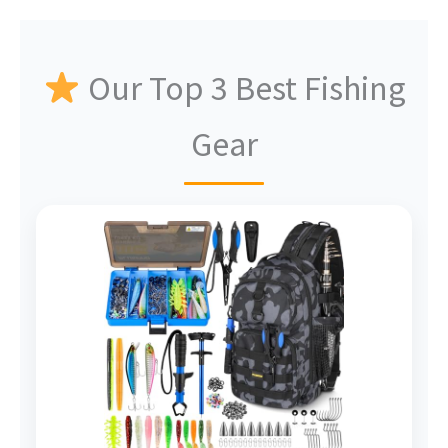
Our Top 3 Best Fishing
Gear