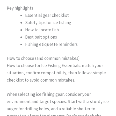
Key highlights
Essential gear checklist
Safety tips for ice fishing
How to locate fish
Best bait options
Fishing etiquette reminders
How to choose (and common mistakes)
How to choose for Ice Fishing Essentials: match your
situation, confirm compatibility, then follow a simple
checklist to avoid common mistakes.
When selecting ice fishing gear, consider your
environment and target species. Start with a sturdy ice
auger for drilling holes, and a reliable shelter to
protect you from the elements. Don't overlook the