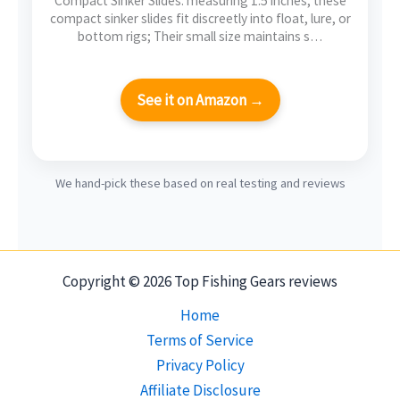
Compact Sinker Slides: measuring 1.5 inches, these
compact sinker slides fit discreetly into float, lure, or
bottom rigs; Their small size maintains s…
See it on Amazon →
We hand-pick these based on real testing and reviews
Copyright © 2026 Top Fishing Gears reviews
Home
Terms of Service
Privacy Policy
Affiliate Disclosure