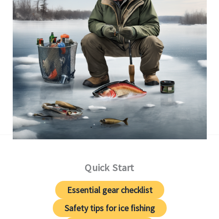
Quick Start
Essential gear checklist
Safety tips for ice fishing