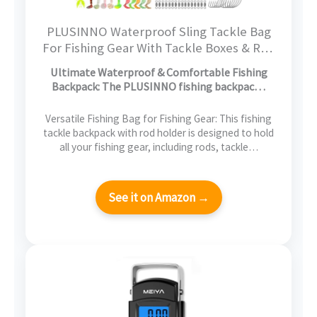
PLUSINNO Waterproof Sling Tackle Bag
For Fishing Gear With Tackle Boxes & Rod
Holder, Gifts for Men With Fishlures,
Ultimate Waterproof & Comfortable Fishing
Pliers, Fish Lip Gripper, Black Camo
Backpack: The PLUSINNO fishing backpac…
Fishing Backpack
Versatile Fishing Bag for Fishing Gear: This fishing
tackle backpack with rod holder is designed to hold
all your fishing gear, including rods, tackle…
See it on Amazon →