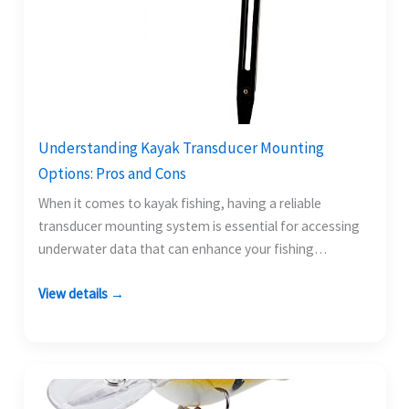
Understanding Kayak Transducer Mounting
Options: Pros and Cons
When it comes to kayak fishing, having a reliable
transducer mounting system is essential for accessing
underwater data that can enhance your fishing
experience.…
View details →