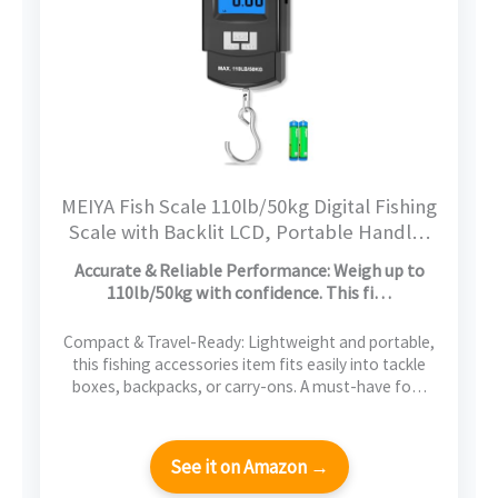
MEIYA Fish Scale 110lb/50kg Digital Fishing
Scale with Backlit LCD, Portable Handle,
Stainless Steel Hook & 2 AAA Batteries –
Accurate & Reliable Performance: Weigh up to
Reliable Fishing Gear & Great Fishing Gifts
110lb/50kg with confidence. This fi…
for Men
Compact & Travel-Ready: Lightweight and portable,
this fishing accessories item fits easily into tackle
boxes, backpacks, or carry-ons. A must-have fo…
See it on Amazon →