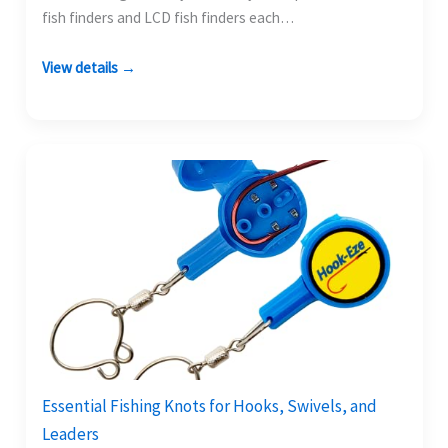
fish finders and LCD fish finders each…
View details →
Essential Fishing Knots for Hooks, Swivels, and
Leaders