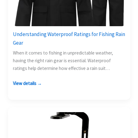
Understanding Waterproof Ratings for Fishing Rain
Gear
When it comes to fishing in unpredictable weather,
having the right rain gear is essential. Waterproof
ratings help determine how effective a rain suit…
View details →