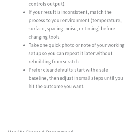
controls output).
If your result is inconsistent, match the
process to your environment (temperature,
surface, spacing, noise, or timing) before
changing tools.
Take one quick photo or note of your working
setup so you can repeat it later without
rebuilding from scratch.
Prefer clear defaults: start with a safe
baseline, then adjust in small steps until you
hit the outcome you want.