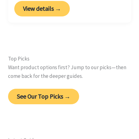
View details →
Top Picks
Want product options first? Jump to our picks—then
come back for the deeper guides.
See Our Top Picks →