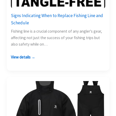
Signs Indicating When to Replace Fishing Line and
Schedule
Fishing line is a crucial component of any angler's gear,
affecting not just the success of your fishing trips but
also safety while on…
View details →