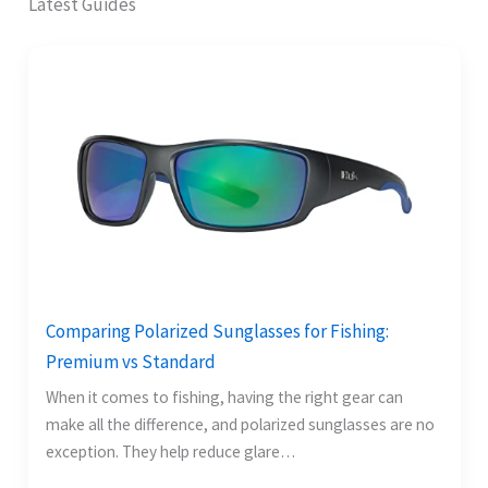
Latest Guides
Comparing Polarized Sunglasses for Fishing:
Premium vs Standard
When it comes to fishing, having the right gear can
make all the difference, and polarized sunglasses are no
exception. They help reduce glare…