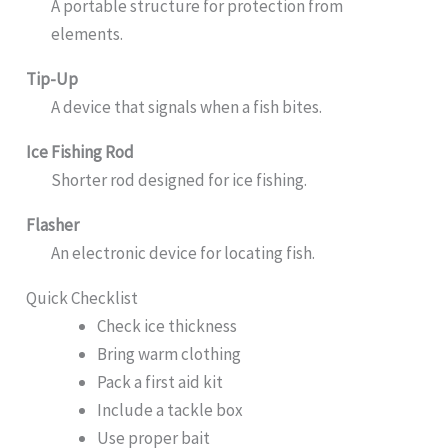
A portable structure for protection from
elements.
Tip-Up
A device that signals when a fish bites.
Ice Fishing Rod
Shorter rod designed for ice fishing.
Flasher
An electronic device for locating fish.
Quick Checklist
Check ice thickness
Bring warm clothing
Pack a first aid kit
Include a tackle box
Use proper bait