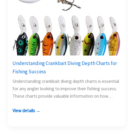
Understanding Crankbait Diving Depth Charts for
Fishing Success
Understanding crankbait diving depth charts is essential
for any angler looking to improve their fishing success.
These charts provide valuable information on how
deep…
View details →