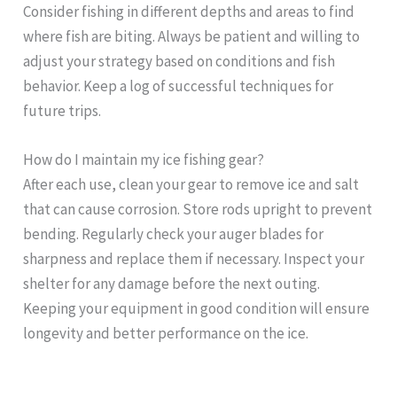
Consider fishing in different depths and areas to find
where fish are biting. Always be patient and willing to
adjust your strategy based on conditions and fish
behavior. Keep a log of successful techniques for
future trips.
How do I maintain my ice fishing gear?
After each use, clean your gear to remove ice and salt
that can cause corrosion. Store rods upright to prevent
bending. Regularly check your auger blades for
sharpness and replace them if necessary. Inspect your
shelter for any damage before the next outing.
Keeping your equipment in good condition will ensure
longevity and better performance on the ice.