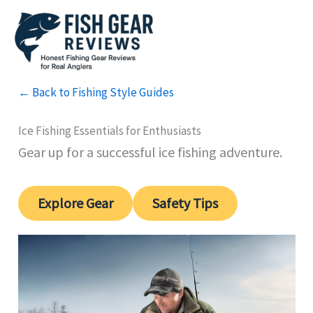
Skip
to
content
← Back to Fishing Style Guides
Ice Fishing Essentials for Enthusiasts
Gear up for a successful ice fishing adventure.
Explore Gear
Safety Tips