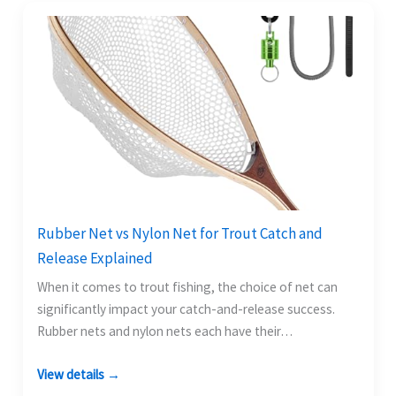
Rubber Net vs Nylon Net for Trout Catch and
Release Explained
When it comes to trout fishing, the choice of net can
significantly impact your catch-and-release success.
Rubber nets and nylon nets each have their…
View details →