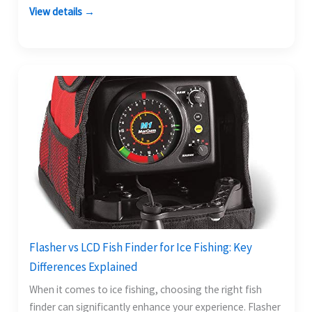
View details →
Flasher vs LCD Fish Finder for Ice Fishing: Key
Differences Explained
When it comes to ice fishing, choosing the right fish
finder can significantly enhance your experience. Flasher