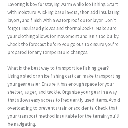
Layering is key for staying warm while ice fishing. Start
with moisture-wicking base layers, then add insulating
layers, and finish with a waterproof outer layer. Don't
forget insulated gloves and thermal socks. Make sure
your clothing allows for movement and isn't too bulky.
Check the forecast before you go out to ensure you're
prepared for any temperature changes.
What is the best way to transport ice fishing gear?
Using a sled or an ice fishing cart can make transporting
your gear easier. Ensure it has enough space for your
shelter, auger, and tackle. Organize your gear in a way
that allows easy access to frequently used items. Avoid
overloading to prevent strain or accidents. Check that
your transport method is suitable for the terrain you'll
be navigating.