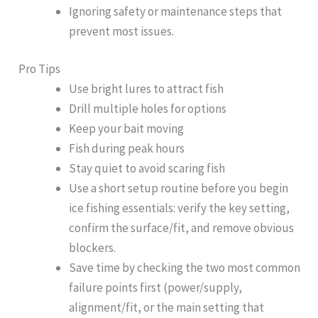
Ignoring safety or maintenance steps that
prevent most issues.
Pro Tips
Use bright lures to attract fish
Drill multiple holes for options
Keep your bait moving
Fish during peak hours
Stay quiet to avoid scaring fish
Use a short setup routine before you begin
ice fishing essentials: verify the key setting,
confirm the surface/fit, and remove obvious
blockers.
Save time by checking the two most common
failure points first (power/supply,
alignment/fit, or the main setting that