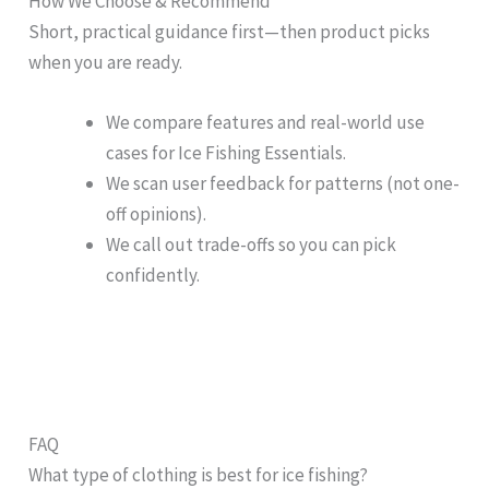
How We Choose & Recommend
Short, practical guidance first—then product picks
when you are ready.
We compare features and real-world use
cases for Ice Fishing Essentials.
We scan user feedback for patterns (not one-
off opinions).
We call out trade-offs so you can pick
confidently.
FAQ
What type of clothing is best for ice fishing?