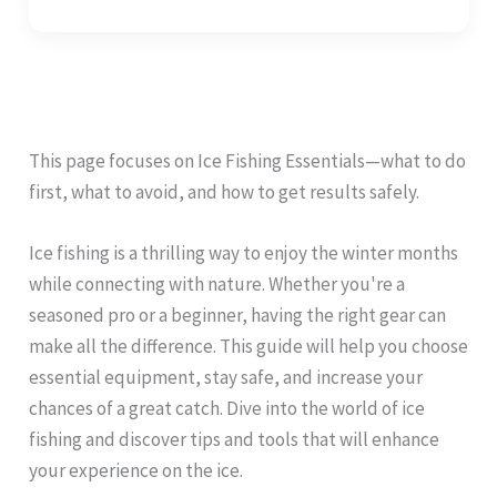
This page focuses on Ice Fishing Essentials—what to do
first, what to avoid, and how to get results safely.
Ice fishing is a thrilling way to enjoy the winter months
while connecting with nature. Whether you're a
seasoned pro or a beginner, having the right gear can
make all the difference. This guide will help you choose
essential equipment, stay safe, and increase your
chances of a great catch. Dive into the world of ice
fishing and discover tips and tools that will enhance
your experience on the ice.