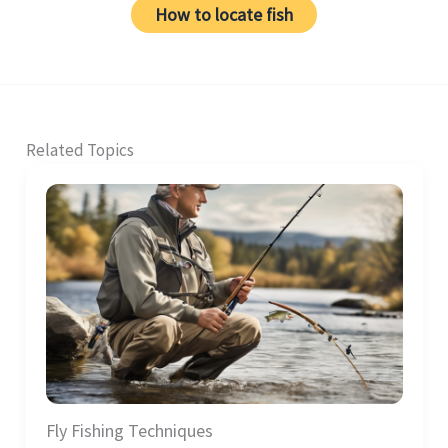
How to locate fish
Related Topics
Fly Fishing Techniques