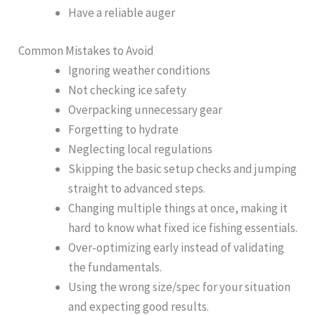
Have a reliable auger
Common Mistakes to Avoid
Ignoring weather conditions
Not checking ice safety
Overpacking unnecessary gear
Forgetting to hydrate
Neglecting local regulations
Skipping the basic setup checks and jumping
straight to advanced steps.
Changing multiple things at once, making it
hard to know what fixed ice fishing essentials.
Over-optimizing early instead of validating
the fundamentals.
Using the wrong size/spec for your situation
and expecting good results.