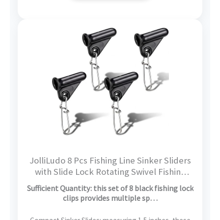
JolliLudo 8 Pcs Fishing Line Sinker Sliders
with Slide Lock Rotating Swivel Fishing
Sinker Weight Slide Sleeve Locking Clips
Sufficient Quantity: this set of 8 black fishing lock
Swivel Snap for Freshwater Saltwater
clips provides multiple sp…
Fider Rig Catfish Rig Black