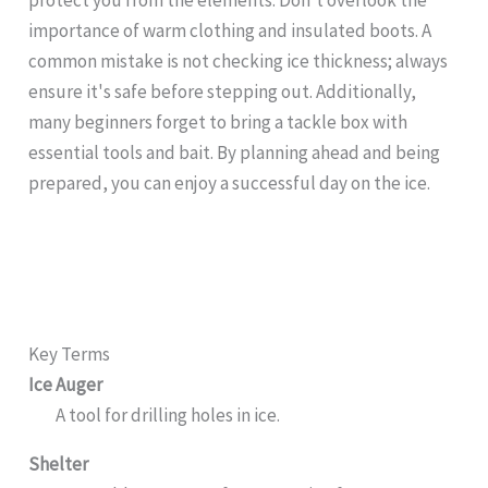
importance of warm clothing and insulated boots. A
common mistake is not checking ice thickness; always
ensure it's safe before stepping out. Additionally,
many beginners forget to bring a tackle box with
essential tools and bait. By planning ahead and being
prepared, you can enjoy a successful day on the ice.
Key Terms
Ice Auger
A tool for drilling holes in ice.
Shelter