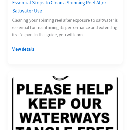
Essential Steps to Clean a Spinning Reel After
Saltwater Use
Cleaning your spinning reel after exposure to saltwater is
essential for maintaining its performance and extending
its lifespan. In this guide, you will learn…
View details →