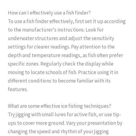
How can I effectively use a fish finder?
To use a fish finder effectively, first set it up according
to the manufacturer's instructions. Look for
underwater structures and adjust the sensitivity
settings for clearer readings. Pay attention to the
depth and temperature readings, as fish often prefer
specific zones. Regularly check the display while
moving to locate schools of fish. Practice using it in
different conditions to become familiar with its
features.
What are some effective ice fishing techniques?
Try jigging with small lures for active fish, or use tip-
ups to cover more ground. Vary your presentation by
changing the speed and rhythm of your jigging.