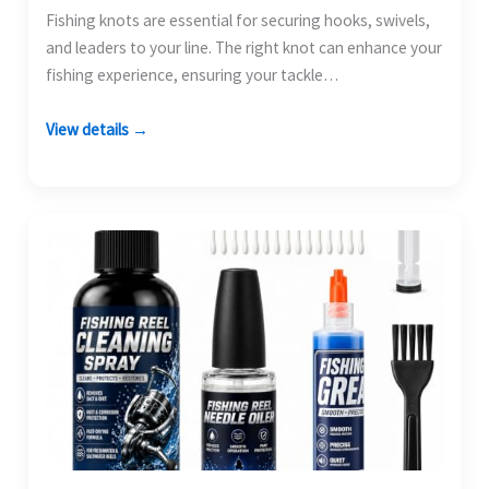
Fishing knots are essential for securing hooks, swivels,
and leaders to your line. The right knot can enhance your
fishing experience, ensuring your tackle…
View details →