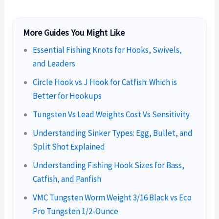
More Guides You Might Like
Essential Fishing Knots for Hooks, Swivels,
and Leaders
Circle Hook vs J Hook for Catfish: Which is
Better for Hookups
Tungsten Vs Lead Weights Cost Vs Sensitivity
Understanding Sinker Types: Egg, Bullet, and
Split Shot Explained
Understanding Fishing Hook Sizes for Bass,
Catfish, and Panfish
VMC Tungsten Worm Weight 3/16 Black vs Eco
Pro Tungsten 1/2-Ounce