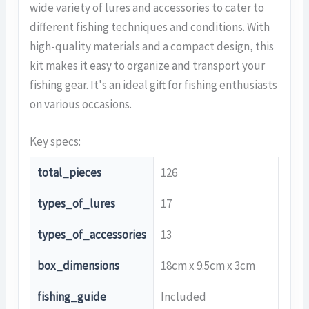
wide variety of lures and accessories to cater to
different fishing techniques and conditions. With
high-quality materials and a compact design, this
kit makes it easy to organize and transport your
fishing gear. It's an ideal gift for fishing enthusiasts
on various occasions.
Key specs:
total_pieces
126
types_of_lures
17
types_of_accessories
13
box_dimensions
18cm x 9.5cm x 3cm
fishing_guide
Included