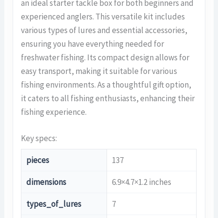
an ideal starter tackle box for both beginners and
experienced anglers. This versatile kit includes
various types of lures and essential accessories,
ensuring you have everything needed for
freshwater fishing. Its compact design allows for
easy transport, making it suitable for various
fishing environments. As a thoughtful gift option,
it caters to all fishing enthusiasts, enhancing their
fishing experience.
Key specs:
pieces
137
dimensions
6.9×4.7×1.2 inches
types_of_lures
7