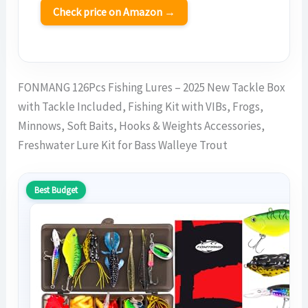
Check price on Amazon →
FONMANG 126Pcs Fishing Lures – 2025 New Tackle Box
with Tackle Included, Fishing Kit with VIBs, Frogs,
Minnows, Soft Baits, Hooks & Weights Accessories,
Freshwater Lure Kit for Bass Walleye Trout
Best Budget