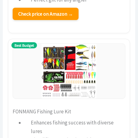
Check price on Amazon →
Best Budget
FONMANG Fishing Lure Kit
Enhances fishing success with diverse
lures