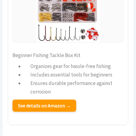
Beginner Fishing Tackle Box Kit
Organizes gear for hassle-free fishing
Includes essential tools for beginners
Ensures durable performance against
corrosion
See details on Amazon →