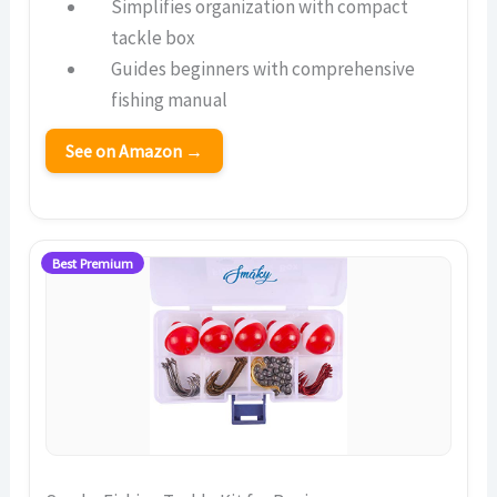
Simplifies organization with compact
tackle box
Guides beginners with comprehensive
fishing manual
See on Amazon →
Best Premium