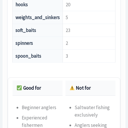
hooks
20
weights_and_sinkers
5
soft_baits
23
spinners
2
spoon_baits
3
Good for
Not for
Beginner anglers
Saltwater fishing
exclusively
Experienced
fishermen
Anglers seeking