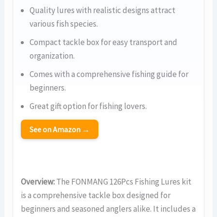
Quality lures with realistic designs attract
various fish species.
Compact tackle box for easy transport and
organization.
Comes with a comprehensive fishing guide for
beginners.
Great gift option for fishing lovers.
See on Amazon →
Overview:
The FONMANG 126Pcs Fishing Lures kit
is a comprehensive tackle box designed for
beginners and seasoned anglers alike. It includes a