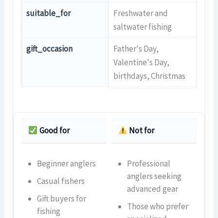
suitable_for
Freshwater and
saltwater fishing
gift_occasion
Father's Day,
Valentine's Day,
birthdays, Christmas
Good for
Not for
Beginner anglers
Professional
anglers seeking
Casual fishers
advanced gear
Gift buyers for
Those who prefer
fishing