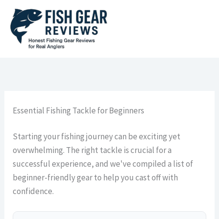
Skip
to
content
Essential Fishing Tackle for Beginners
Starting your fishing journey can be exciting yet
overwhelming. The right tackle is crucial for a
successful experience, and we've compiled a list of
beginner-friendly gear to help you cast off with
confidence.