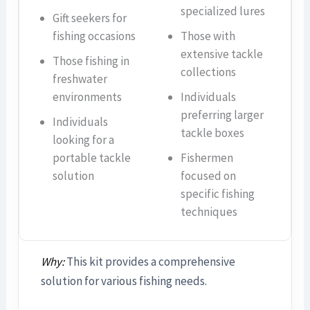
specialized lures
Gift seekers for
fishing occasions
Those with
extensive tackle
Those fishing in
collections
freshwater
environments
Individuals
preferring larger
Individuals
tackle boxes
looking for a
portable tackle
Fishermen
solution
focused on
specific fishing
techniques
Why:
This kit provides a comprehensive
solution for various fishing needs.