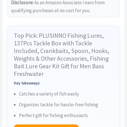
Disclosure:
As an Amazon Associate I earn from
qualifying purchases at no cost for you.
Top Pick: PLUSINNO Fishing Lures,
137Pcs Tackle Box with Tackle
Included, Crankbaits, Spoon, Hooks,
Weights & Other Accessories, Fishing
Bait Lure Gear Kit Gift for Men Bass
Freshwater
Key takeaways
Catches a variety of fish easily
Organizes tackle for hassle-free fishing
Perfect gift for fishing enthusiasts