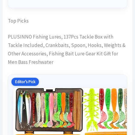
Top Picks
PLUSINNO Fishing Lures, 137Pcs Tackle Box with
Tackle Included, Crankbaits, Spoon, Hooks, Weights &
Other Accessories, Fishing Bait Lure Gear Kit Gift for
Men Bass Freshwater
Editor’s Pick