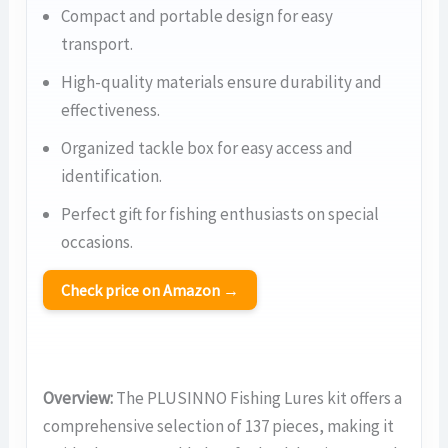
Compact and portable design for easy
transport.
High-quality materials ensure durability and
effectiveness.
Organized tackle box for easy access and
identification.
Perfect gift for fishing enthusiasts on special
occasions.
Check price on Amazon →
Overview:
The PLUSINNO Fishing Lures kit offers a
comprehensive selection of 137 pieces, making it