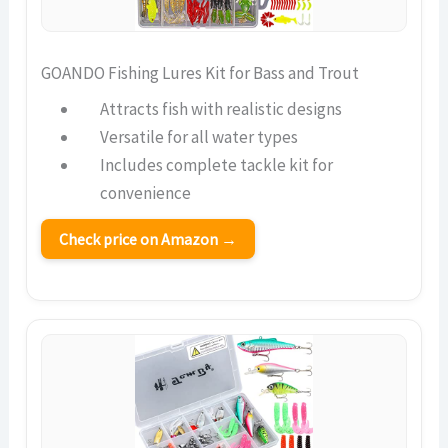
GOANDO Fishing Lures Kit for Bass and Trout
Attracts fish with realistic designs
Versatile for all water types
Includes complete tackle kit for
convenience
Check price on Amazon →