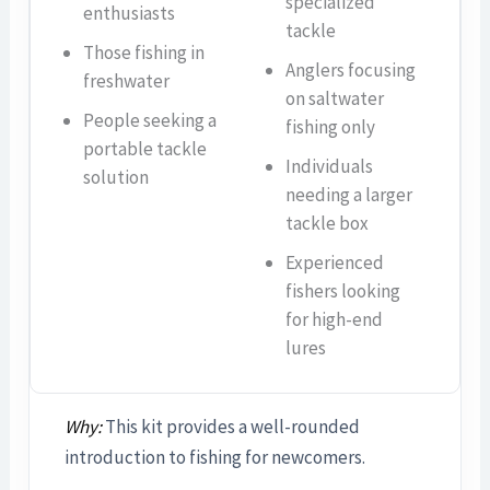
specialized
enthusiasts
tackle
Those fishing in
Anglers focusing
freshwater
on saltwater
People seeking a
fishing only
portable tackle
Individuals
solution
needing a larger
tackle box
Experienced
fishers looking
for high-end
lures
Why:
This kit provides a well-rounded
introduction to fishing for newcomers.