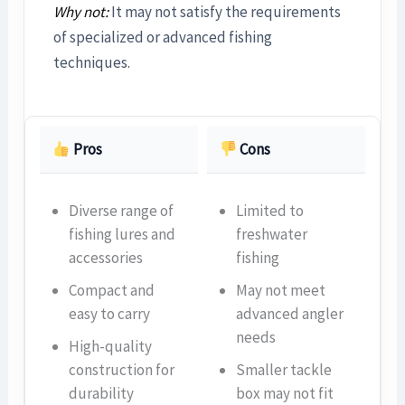
Why not:
It may not satisfy the requirements
of specialized or advanced fishing
techniques.
Pros
Cons
Diverse range of
Limited to
fishing lures and
freshwater
accessories
fishing
Compact and
May not meet
easy to carry
advanced angler
needs
High-quality
construction for
Smaller tackle
durability
box may not fit