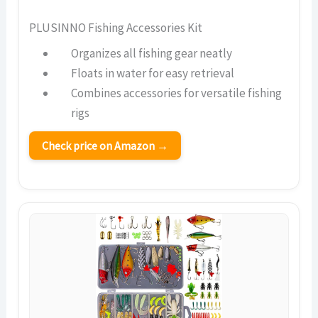
PLUSINNO Fishing Accessories Kit
Organizes all fishing gear neatly
Floats in water for easy retrieval
Combines accessories for versatile fishing
rigs
Check price on Amazon →