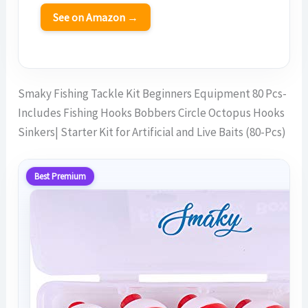
See on Amazon →
Smaky Fishing Tackle Kit Beginners Equipment 80 Pcs-
Includes Fishing Hooks Bobbers Circle Octopus Hooks
Sinkers| Starter Kit for Artificial and Live Baits (80-Pcs)
Best Premium