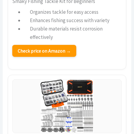
Smaky Fishing Tackle Kit for Beginners
Organizes tackle for easy access
Enhances fishing success with variety
Durable materials resist corrosion
effectively
Check price on Amazon →