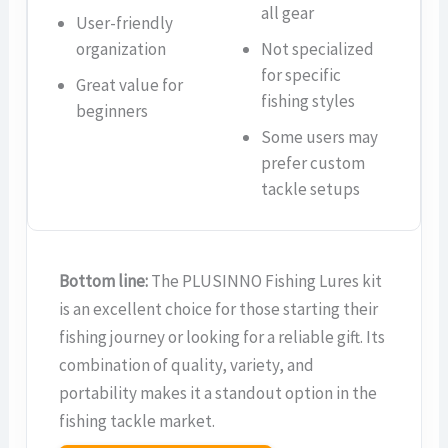
all gear
User-friendly
organization
Not specialized
for specific
Great value for
fishing styles
beginners
Some users may
prefer custom
tackle setups
Bottom line:
The PLUSINNO Fishing Lures kit
is an excellent choice for those starting their
fishing journey or looking for a reliable gift. Its
combination of quality, variety, and
portability makes it a standout option in the
fishing tackle market.