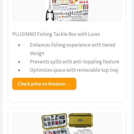
PLUSINNO Fishing Tackle Box with Lures
Enhances fishing experience with tiered
design
Prevents spills with anti-toppling feature
Optimizes space with removable top tray
Check price on Amazon →