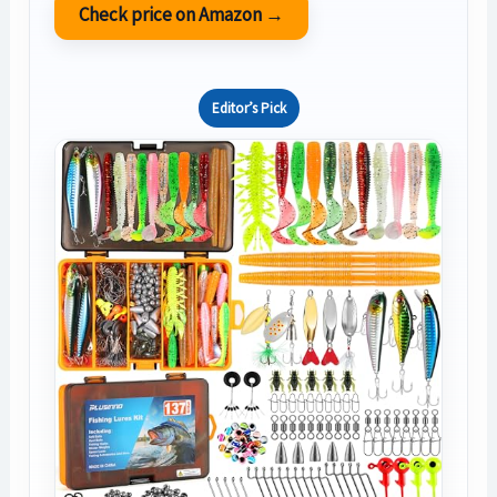
Check price on Amazon →
Editor’s Pick