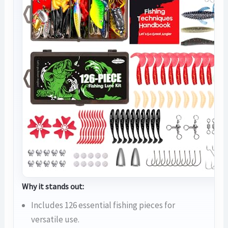
Why it stands out:
Includes 126 essential fishing pieces for
versatile use.