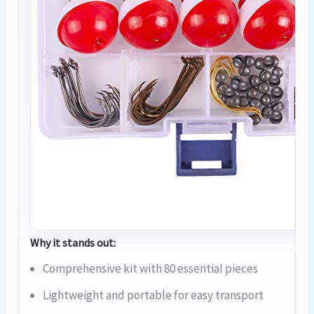
Why it stands out:
Comprehensive kit with 80 essential pieces
Lightweight and portable for easy transport