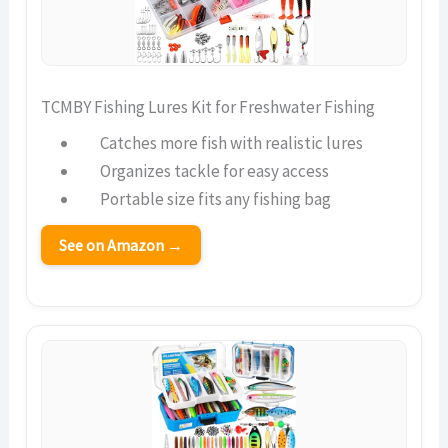
TCMBY Fishing Lures Kit for Freshwater Fishing
Catches more fish with realistic lures
Organizes tackle for easy access
Portable size fits any fishing bag
See on Amazon →