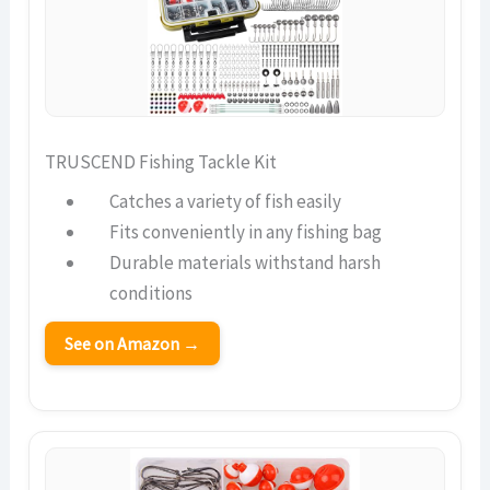
TRUSCEND Fishing Tackle Kit
Catches a variety of fish easily
Fits conveniently in any fishing bag
Durable materials withstand harsh
conditions
See on Amazon →