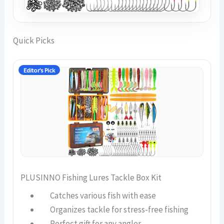
Quick Picks
Editor’s Pick
PLUSINNO Fishing Lures Tackle Box Kit
Catches various fish with ease
Organizes tackle for stress-free fishing
Perfect gift for any angler