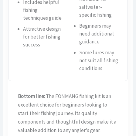
Includes helpful
saltwater-
fishing
specific fishing
techniques guide
Beginners may
Attractive design
need additional
for better fishing
guidance
success
Some lures may
not suit all fishing
conditions
Bottom line:
The FONMANG fishing kit is an
excellent choice for beginners looking to
start their fishing journey. Its quality
components and thoughtful design make it a
valuable addition to any angler's gear.