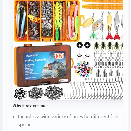
Why it stands out:
Includes a wide variety of lures for different fish
species.