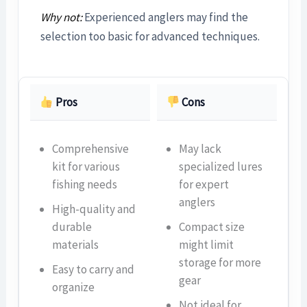
Why not:
Experienced anglers may find the
selection too basic for advanced techniques.
Pros
Cons
Comprehensive
May lack
kit for various
specialized lures
fishing needs
for expert
anglers
High-quality and
durable
Compact size
materials
might limit
storage for more
Easy to carry and
gear
organize
Not ideal for