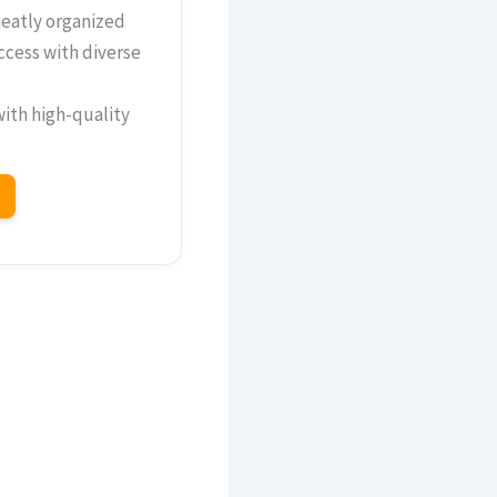
neatly organized
ccess with diverse
with high-quality