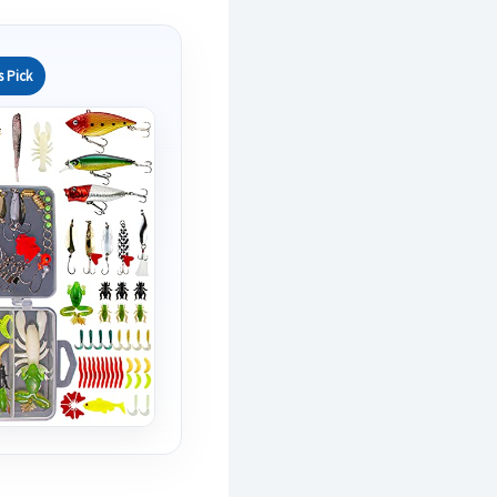
s Pick