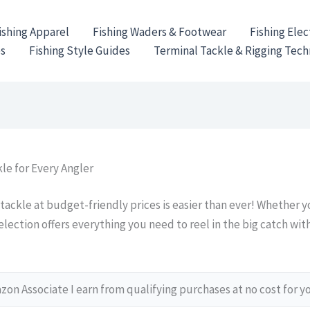
ishing Apparel
Fishing Waders & Footwear
Fishing Elec
es
Fishing Style Guides
Terminal Tackle & Rigging Tec
le for Every Angler
 tackle at budget-friendly prices is easier than ever! Whether 
selection offers everything you need to reel in the big catch wi
on Associate I earn from qualifying purchases at no cost for y