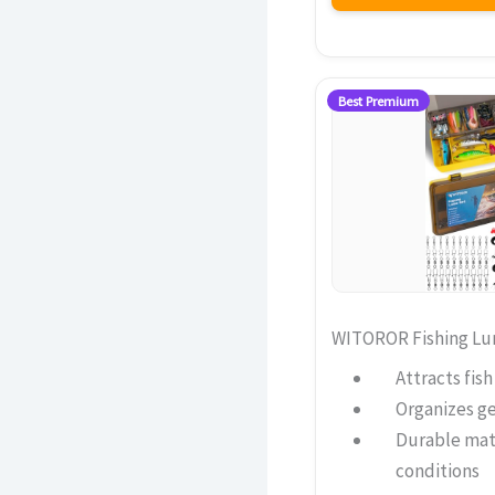
Best Premium
WITOROR Fishing Lur
Attracts fis
Organizes ge
Durable mat
conditions