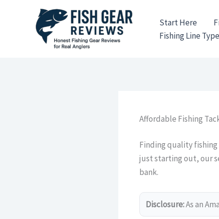
Skip
to
Start Here
F
content
Fishing Line Typ
Affordable Fishing Tack
Finding quality fishing
just starting out, our 
bank.
Disclosure:
As an Amaz