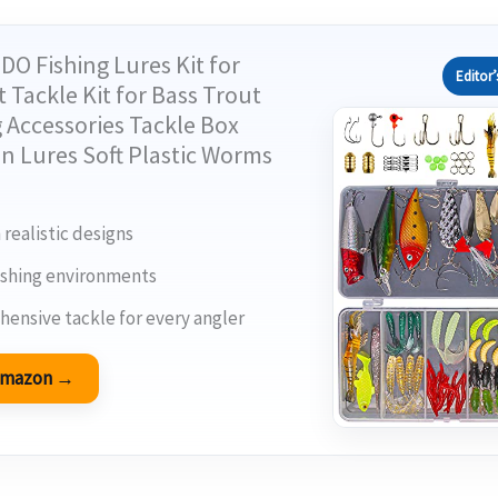
DO Fishing Lures Kit for
Editor’
 Tackle Kit for Bass Trout
 Accessories Tackle Box
n Lures Soft Plastic Worms
 realistic designs
 fishing environments
ensive tackle for every angler
 Amazon →