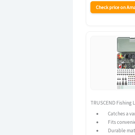
Check price on A
TRUSCEND Fishing Lu
Catches a var
Fits convenie
Durable mat