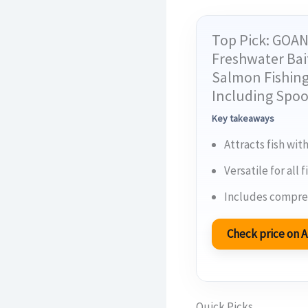
Top Pick: GOAN
Freshwater Bait
Salmon Fishing
Including Spoo
Key takeaways
Attracts fish with
Versatile for all
Includes compreh
Check price on
Quick Picks