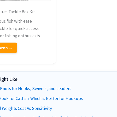
res Tackle Box Kit
ous fish with ease
ckle for quick access
for fishing enthusiasts
mazon →
ight Like
 Knots for Hooks, Swivels, and Leaders
Hook for Catfish: Which is Better for Hookups
 Weights Cost Vs Sensitivity