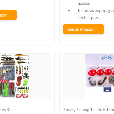
access
Includes expert gui
mazon →
techniques
See on Amazon →
res Kit
Smaky Fishing Tackle Kit fo