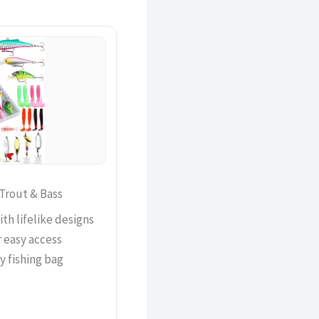
 Trout & Bass
th lifelike designs
r easy access
ny fishing bag