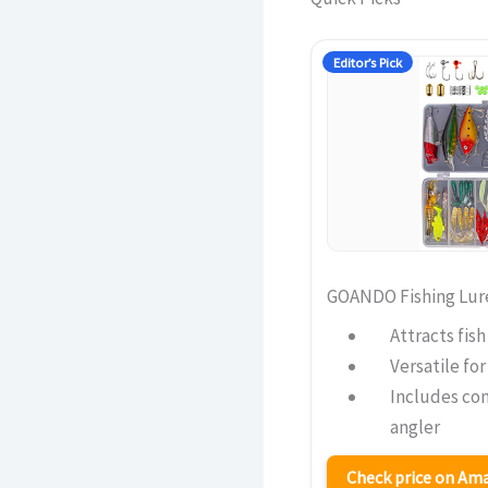
Editor’s Pick
GOANDO Fishing Lures
Attracts fis
Versatile for
Includes co
angler
Check price on A