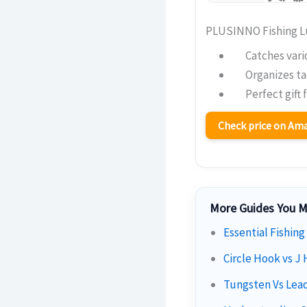
PLUSINNO Fishing Lu
Catches vari
Organizes ta
Perfect gift 
Check price on A
More Guides You M
Essential Fishing
Circle Hook vs J 
Tungsten Vs Lead