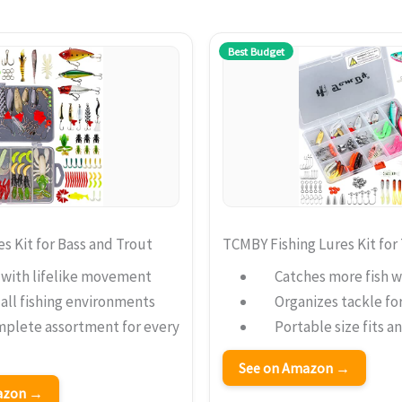
Best Budget
 Kit for Bass and Trout
TCMBY Fishing Lures Kit for
h with lifelike movement
Catches more fish wi
 all fishing environments
Organizes tackle fo
mplete assortment for every
Portable size fits a
See on Amazon →
mazon →