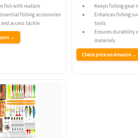
e fish with realism
Keeps fishing gear 
essential fishing accessories
Enhances fishing su
y and access tackle
tools
Ensures durability 
mazon →
materials
Check price on Amazon →