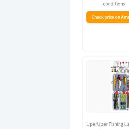
conditions
Check price on A
UperUper Fishing Lu