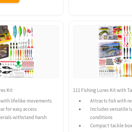
es Kit
111 Fishing Lures Kit with T
h with lifelike movements
Attracts fish with re
ar for easy access
Includes versatile lu
erials withstand harsh
conditions
Compact tackle box 