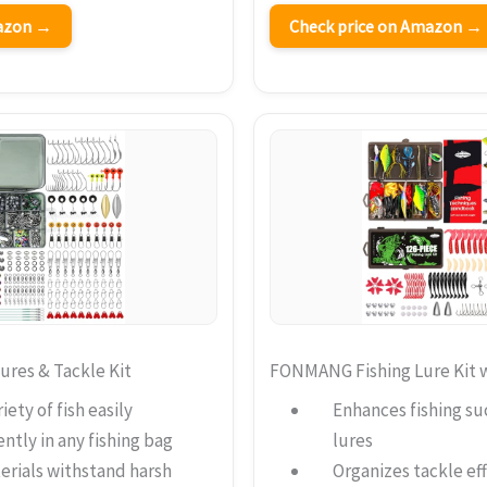
mazon →
Check price on Amazon →
res & Tackle Kit
FONMANG Fishing Lure Kit w
iety of fish easily
Enhances fishing su
ntly in any fishing bag
lures
erials withstand harsh
Organizes tackle eff