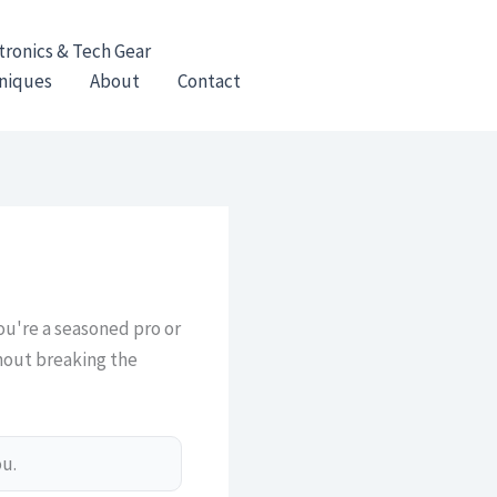
tronics & Tech Gear
hniques
About
Contact
you're a seasoned pro or
thout breaking the
ou.