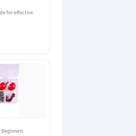
de for effective
r Beginners