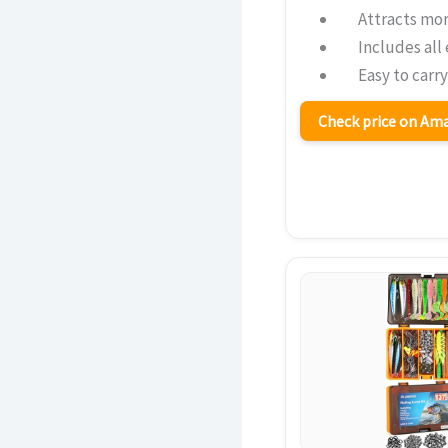
Attracts mor
Includes all 
Easy to carr
Check price on A