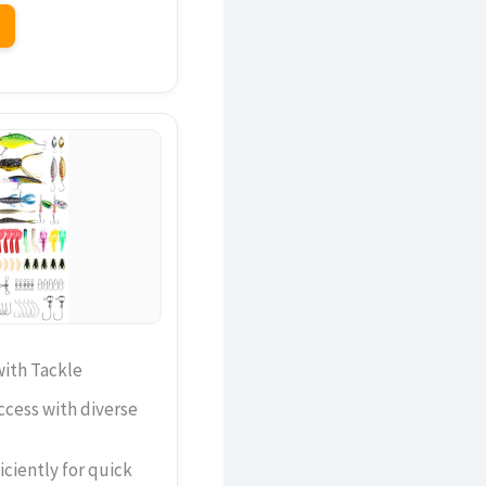
ith Tackle
ccess with diverse
iciently for quick