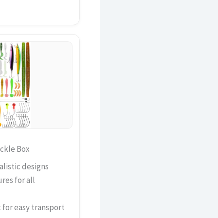
ackle Box
alistic designs
res for all
for easy transport