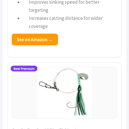
Improves sinking speed for better
targeting
Increases casting distance for wider
coverage
See on Amazon →
Best Premium