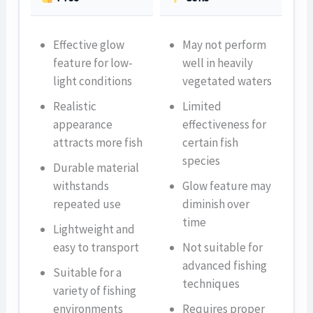
Effective glow
May not perform
feature for low-
well in heavily
light conditions
vegetated waters
Realistic
Limited
appearance
effectiveness for
attracts more fish
certain fish
species
Durable material
withstands
Glow feature may
repeated use
diminish over
time
Lightweight and
easy to transport
Not suitable for
advanced fishing
Suitable for a
techniques
variety of fishing
environments
Requires proper