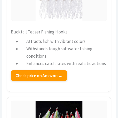
Bucktail Teaser Fishing Hooks
Attracts fish with vibrant colors
Withstands tough saltwater fishing
conditions
Enhances catch rates with realistic actions
Check price on Amazon →