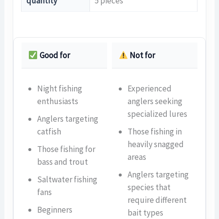
quantity
5 pieces
Good for
Not for
Night fishing
Experienced
enthusiasts
anglers seeking
specialized lures
Anglers targeting
catfish
Those fishing in
heavily snagged
Those fishing for
areas
bass and trout
Anglers targeting
Saltwater fishing
species that
fans
require different
Beginners
bait types