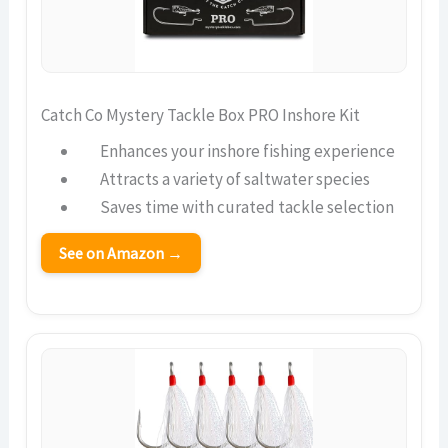
Catch Co Mystery Tackle Box PRO Inshore Kit
Enhances your inshore fishing experience
Attracts a variety of saltwater species
Saves time with curated tackle selection
See on Amazon →