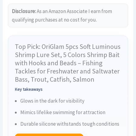
Disclosure:
As an Amazon Associate I earn from
qualifying purchases at no cost for you.
Top Pick: OriGlam 5pcs Soft Luminous
Shrimp Lure Set, 5 Colors Shrimp Bait
with Hooks and Beads – Fishing
Tackles for Freshwater and Saltwater
Bass, Trout, Catfish, Salmon
Key takeaways
Glows in the dark for visibility
Mimics lifelike swimming for attraction
Durable silicone withstands tough conditions