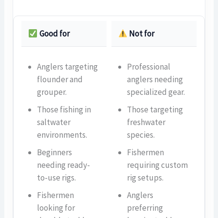
Good for
Not for
Anglers targeting
Professional
flounder and
anglers needing
grouper.
specialized gear.
Those fishing in
Those targeting
saltwater
freshwater
environments.
species.
Beginners
Fishermen
needing ready-
requiring custom
to-use rigs.
rig setups.
Fishermen
Anglers
looking for
preferring