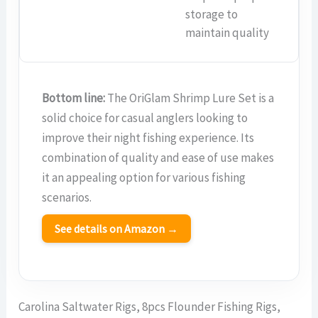
storage to
maintain quality
Bottom line:
The OriGlam Shrimp Lure Set is a
solid choice for casual anglers looking to
improve their night fishing experience. Its
combination of quality and ease of use makes
it an appealing option for various fishing
scenarios.
See details on Amazon →
Carolina Saltwater Rigs, 8pcs Flounder Fishing Rigs,