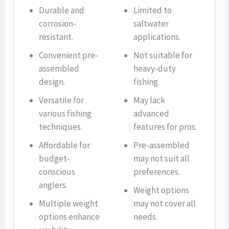
Durable and
Limited to
corrosion-
saltwater
resistant.
applications.
Convenient pre-
Not suitable for
assembled
heavy-duty
design.
fishing.
Versatile for
May lack
various fishing
advanced
techniques.
features for pros.
Affordable for
Pre-assembled
budget-
may not suit all
conscious
preferences.
anglers.
Weight options
Multiple weight
may not cover all
options enhance
needs.