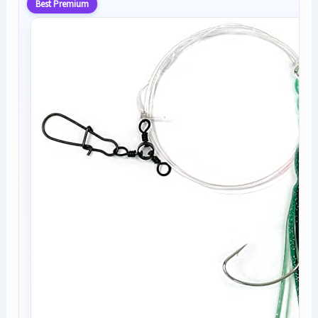
Best Premium