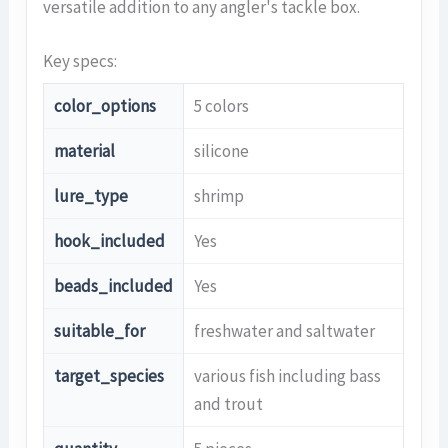
versatile addition to any angler's tackle box.
Key specs:
color_options
5 colors
material
silicone
lure_type
shrimp
hook_included
Yes
beads_included
Yes
suitable_for
freshwater and saltwater
target_species
various fish including bass
and trout