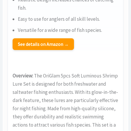
fish.
Easy to use for anglers of all skill levels.
Versatile for a wide range of fish species.
See details on Amazon →
Overview:
The OriGlam 5pcs Soft Luminous Shrimp
Lure Set is designed for both freshwater and
saltwater fishing enthusiasts. With its glow-in-the-
dark feature, these lures are particularly effective
for night fishing. Made from high-quality silicone,
they offer durability and realistic swimming
actions to attract various fish species. This set is a