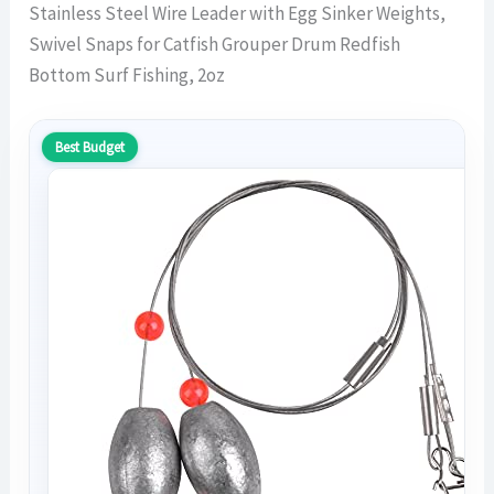
Stainless Steel Wire Leader with Egg Sinker Weights,
Swivel Snaps for Catfish Grouper Drum Redfish
Bottom Surf Fishing, 2oz
Best Budget