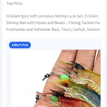
Top Picks
OriGlam 5pcs Soft Luminous Shrimp Lure Set, 5 Colors
Shrimp Bait with Hooks and Beads – Fishing Tackles for
Freshwater and Saltwater Bass, Trout, Catfish, Salmon
Editor’s Pick