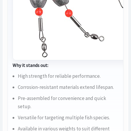
Why it stands out:
High strength for reliable performance.
Corrosion-resistant materials extend lifespan.
Pre-assembled for convenience and quick
setup.
Versatile for targeting multiple fish species.
Available in various weights to suit different