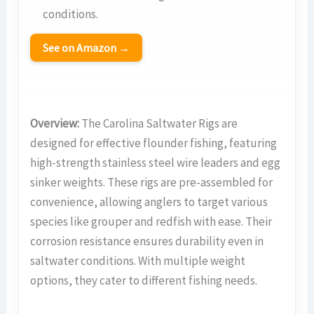
conditions.
See on Amazon →
Overview:
The Carolina Saltwater Rigs are
designed for effective flounder fishing, featuring
high-strength stainless steel wire leaders and egg
sinker weights. These rigs are pre-assembled for
convenience, allowing anglers to target various
species like grouper and redfish with ease. Their
corrosion resistance ensures durability even in
saltwater conditions. With multiple weight
options, they cater to different fishing needs.