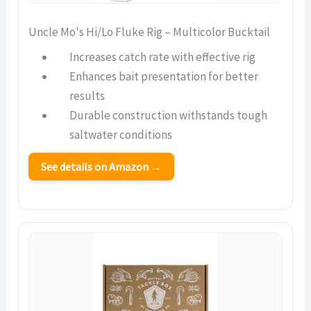
Uncle Mo's Hi/Lo Fluke Rig – Multicolor Bucktail
Increases catch rate with effective rig
Enhances bait presentation for better
results
Durable construction withstands tough
saltwater conditions
See details on Amazon →