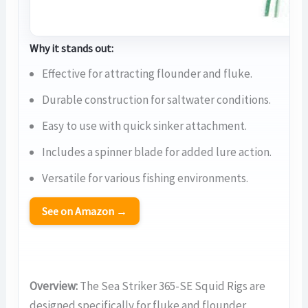
Why it stands out:
Effective for attracting flounder and fluke.
Durable construction for saltwater conditions.
Easy to use with quick sinker attachment.
Includes a spinner blade for added lure action.
Versatile for various fishing environments.
See on Amazon →
Overview:
The Sea Striker 365-SE Squid Rigs are
designed specifically for fluke and flounder