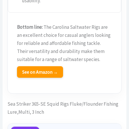
usability.
Bottom line:
The Carolina Saltwater Rigs are
an excellent choice for casual anglers looking
for reliable and affordable fishing tackle.
Their versatility and durability make them
suitable for a range of saltwater species.
See on Amazon →
Sea Striker 365-SE Squid Rigs Fluke/Flounder Fishing
Lure,Multi, 3 Inch