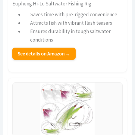
Eupheng Hi-Lo Saltwater Fishing Rig
Saves time with pre-rigged convenience
Attracts fish with vibrant flash teasers
Ensures durability in tough saltwater
conditions
See details on Amazon →