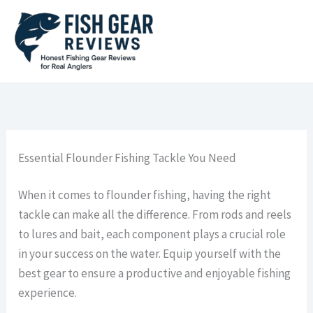
Skip
to
content
Essential Flounder Fishing Tackle You Need
When it comes to flounder fishing, having the right
tackle can make all the difference. From rods and reels
to lures and bait, each component plays a crucial role
in your success on the water. Equip yourself with the
best gear to ensure a productive and enjoyable fishing
experience.