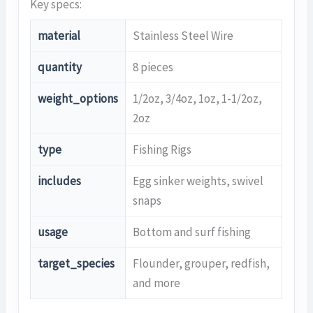
Key specs:
material
Stainless Steel Wire
quantity
8 pieces
weight_options
1/2oz, 3/4oz, 1oz, 1-1/2oz,
2oz
type
Fishing Rigs
includes
Egg sinker weights, swivel
snaps
usage
Bottom and surf fishing
target_species
Flounder, grouper, redfish,
and more