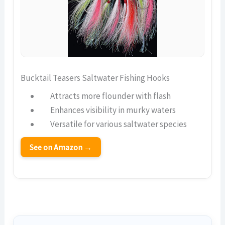
Bucktail Teasers Saltwater Fishing Hooks
Attracts more flounder with flash
Enhances visibility in murky waters
Versatile for various saltwater species
See on Amazon →