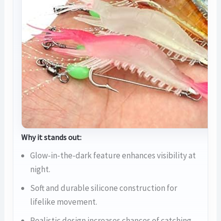
Why it stands out:
Glow-in-the-dark feature enhances visibility at
night.
Soft and durable silicone construction for
lifelike movement.
Realistic design increases chances of catching