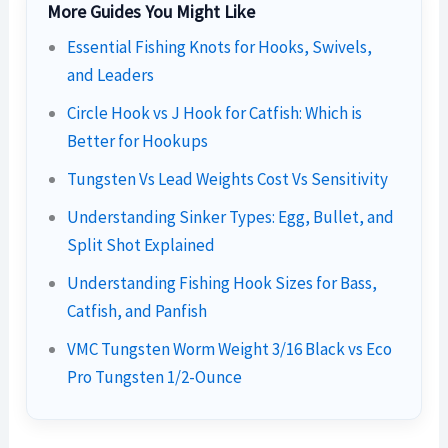
More Guides You Might Like
Essential Fishing Knots for Hooks, Swivels,
and Leaders
Circle Hook vs J Hook for Catfish: Which is
Better for Hookups
Tungsten Vs Lead Weights Cost Vs Sensitivity
Understanding Sinker Types: Egg, Bullet, and
Split Shot Explained
Understanding Fishing Hook Sizes for Bass,
Catfish, and Panfish
VMC Tungsten Worm Weight 3/16 Black vs Eco
Pro Tungsten 1/2-Ounce