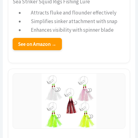
Sea Striker Squid Rigs Fishing Lure
Attracts fluke and flounder effectively
Simplifies sinker attachment with snap
Enhances visibility with spinner blade
See on Amazon →