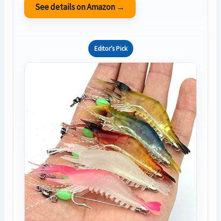
See details on Amazon →
Editor’s Pick