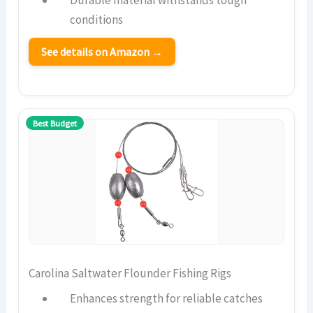
Durable material withstands tough
conditions
See details on Amazon →
Best Budget
Carolina Saltwater Flounder Fishing Rigs
Enhances strength for reliable catches