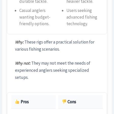
durable tackle.
heavier tackle.
Casual anglers
Users seeking
wanting budget-
advanced fishing
friendly options.
technology.
Why:
These rigs offer a practical solution for
various fishing scenarios.
Why not:
They may not meet the needs of
experienced anglers seeking specialized
setups.
Pros
Cons