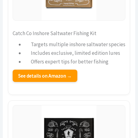
Catch Co Inshore Saltwater Fishing Kit
Targets multiple inshore saltwater species
Includes exclusive, limited edition lures
Offers expert tips for better fishing
See details on Amazon →