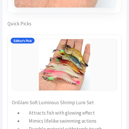
Quick Picks
Editor’s Pick
OriGlam Soft Luminous Shrimp Lure Set
Attracts fish with glowing effect
Mimics lifelike swimming actions