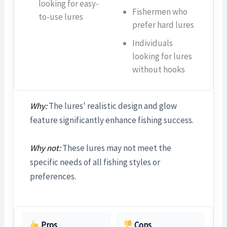
looking for easy-
Fishermen who
to-use lures
prefer hard lures
Individuals
looking for lures
without hooks
Why:
The lures' realistic design and glow
feature significantly enhance fishing success.
Why not:
These lures may not meet the
specific needs of all fishing styles or
preferences.
Pros
Cons