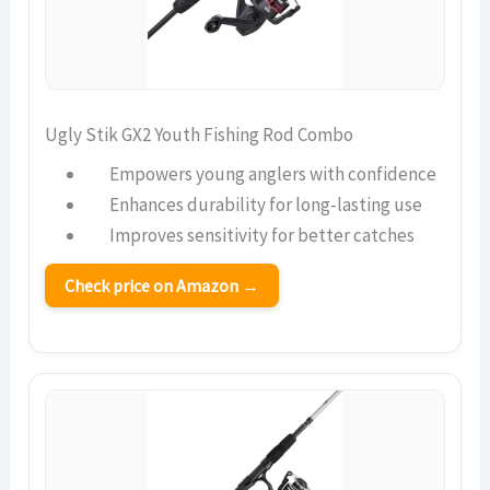
Ugly Stik GX2 Youth Fishing Rod Combo
Empowers young anglers with confidence
Enhances durability for long-lasting use
Improves sensitivity for better catches
Check price on Amazon →