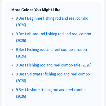
More Guides You Might Like
9 Best Beginner fishing rod and reel combo
(2026)
9 Best All-around fishing rod and reel combo
(2026)
9 Best Fishing rod and reel combo amazon
(2026)
9 Best Fishing rod and reel combo sale (2026)
9 Best Saltwater fishing rod and reel combo
(2026)
9 Best Inshore fishing rod and reel combo
(2026)