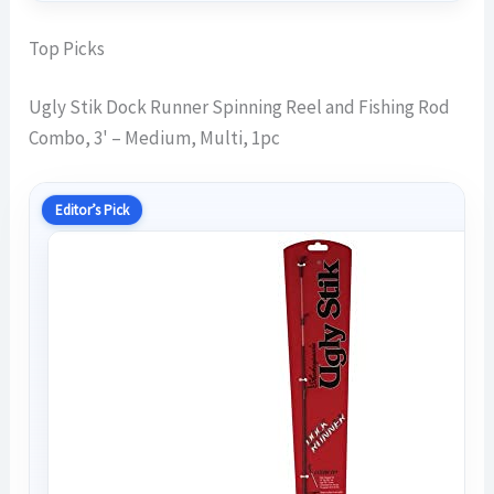
Top Picks
Ugly Stik Dock Runner Spinning Reel and Fishing Rod
Combo, 3' – Medium, Multi, 1pc
Editor’s Pick