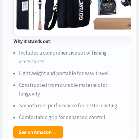
Why it stands out:
Includes a comprehensive set of fishing
accessories
Lightweight and portable for easy travel
Constructed from durable materials for
longevity
Smooth reel performance for better casting
Comfortable grip for enhanced control
See on Amazon →