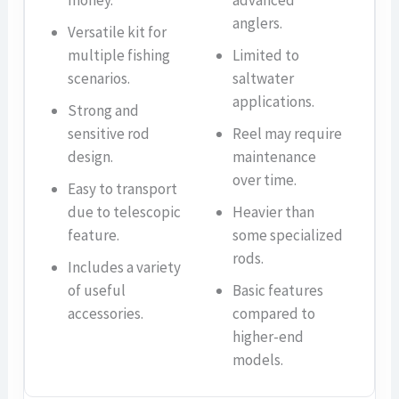
money.
advanced
anglers.
Versatile kit for
multiple fishing
Limited to
scenarios.
saltwater
applications.
Strong and
sensitive rod
Reel may require
design.
maintenance
over time.
Easy to transport
due to telescopic
Heavier than
feature.
some specialized
rods.
Includes a variety
of useful
Basic features
accessories.
compared to
higher-end
models.