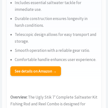
Includes essential saltwater tackle for
immediate use.
Durable construction ensures longevity in
harsh conditions.
Telescopic design allows for easy transport and
storage.
Smooth operation with a reliable gear ratio.
Comfortable handle enhances user experience.
See details on Amazon →
Overview:
The Ugly Stik 7’ Complete Saltwater Kit
Fishing Rod and Reel Combo is designed for