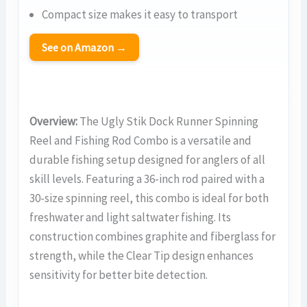
Compact size makes it easy to transport
See on Amazon →
Overview:
The Ugly Stik Dock Runner Spinning
Reel and Fishing Rod Combo is a versatile and
durable fishing setup designed for anglers of all
skill levels. Featuring a 36-inch rod paired with a
30-size spinning reel, this combo is ideal for both
freshwater and light saltwater fishing. Its
construction combines graphite and fiberglass for
strength, while the Clear Tip design enhances
sensitivity for better bite detection.