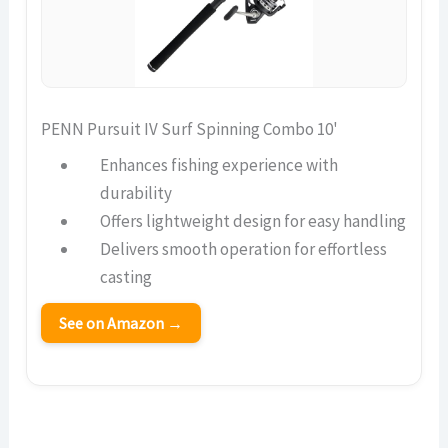
PENN Pursuit IV Surf Spinning Combo 10'
Enhances fishing experience with
durability
Offers lightweight design for easy handling
Delivers smooth operation for effortless
casting
See on Amazon →