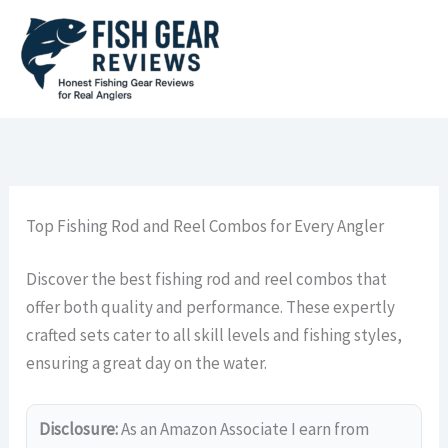
Skip
to
content
Top Fishing Rod and Reel Combos for Every Angler
Discover the best fishing rod and reel combos that
offer both quality and performance. These expertly
crafted sets cater to all skill levels and fishing styles,
ensuring a great day on the water.
Disclosure:
As an Amazon Associate I earn from