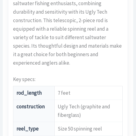
saltwater fishing enthusiasts, combining
durability and sensitivity with its Ugly Tech
construction. This telescopic, 2-piece rod is
equipped with a reliable spinning reel and a
variety of tackle to suit different saltwater
species. Its thoughtful design and materials make
it a great choice for both beginners and
experienced anglers alike.
Key specs:
rod_length
7 feet
construction
Ugly Tech (graphite and
fiberglass)
reel_type
Size 50 spinning reel