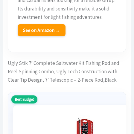
and casual fishers looking for a reliable setup.
Its durability and sensitivity make it a solid
investment for light fishing adventures.
See on Amazon →
Ugly Stik 7’ Complete Saltwater Kit Fishing Rod and
Reel Spinning Combo, Ugly Tech Construction with
Clear Tip Design, 7’ Telescopic – 2-Piece Rod,Black
Best Budget