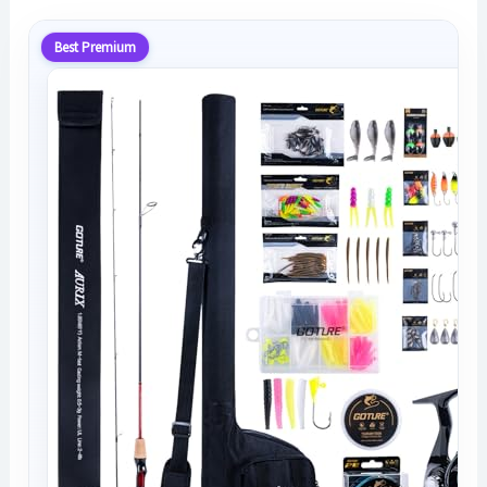
Best Premium