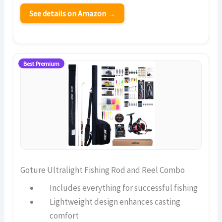
See details on Amazon →
Best Premium
Goture Ultralight Fishing Rod and Reel Combo
Includes everything for successful fishing
Lightweight design enhances casting
comfort