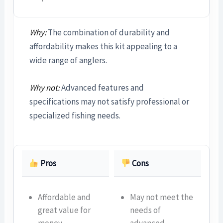
Why:
The combination of durability and
affordability makes this kit appealing to a
wide range of anglers.
Why not:
Advanced features and
specifications may not satisfy professional or
specialized fishing needs.
Pros
Cons
Affordable and
May not meet the
great value for
needs of