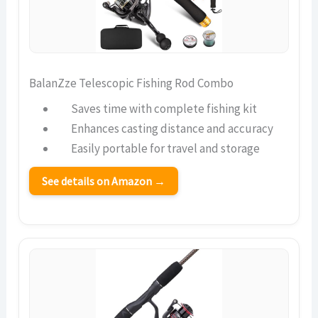
BalanZze Telescopic Fishing Rod Combo
Saves time with complete fishing kit
Enhances casting distance and accuracy
Easily portable for travel and storage
See details on Amazon →