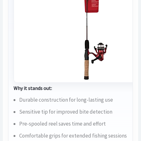
Why it stands out:
Durable construction for long-lasting use
Sensitive tip for improved bite detection
Pre-spooled reel saves time and effort
Comfortable grips for extended fishing sessions