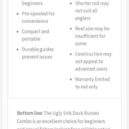
beginners
Shorter rod may
not suit all
Pre-spooled for
anglers
convenience
Reel size may be
Compact and
insufficient for
portable
some
Durable guides
Construction may
prevent issues
not appeal to
advanced users
Warranty limited
to rod only
Bottom line:
The Ugly Stik Dock Runner
Combo is an excellent choice for beginners