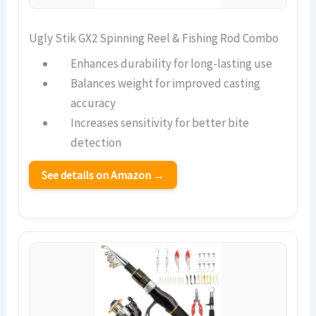
Ugly Stik GX2 Spinning Reel & Fishing Rod Combo
Enhances durability for long-lasting use
Balances weight for improved casting
accuracy
Increases sensitivity for better bite
detection
See details on Amazon →