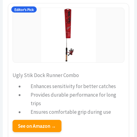
Editor’s Pick
Ugly Stik Dock Runner Combo
Enhances sensitivity for better catches
Provides durable performance for long
trips
Ensures comfortable grip during use
See on Amazon →