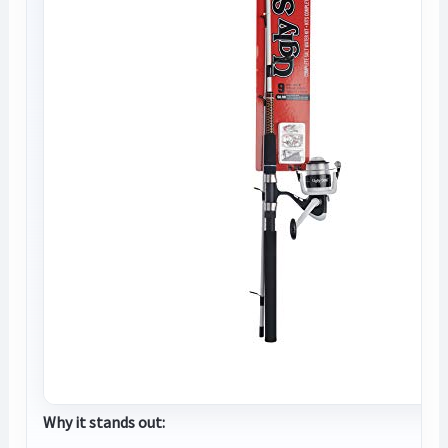
Why it stands out: