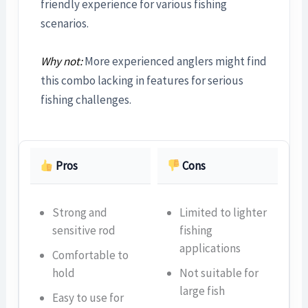
friendly experience for various fishing
scenarios.
Why not:
More experienced anglers might find
this combo lacking in features for serious
fishing challenges.
Pros
Cons
Strong and
Limited to lighter
sensitive rod
fishing
applications
Comfortable to
hold
Not suitable for
large fish
Easy to use for