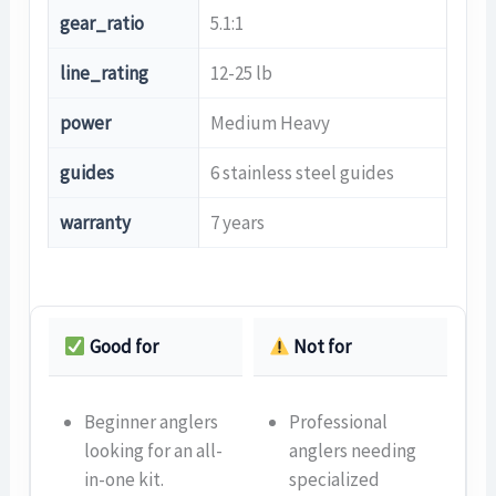
gear_ratio
5.1:1
line_rating
12-25 lb
power
Medium Heavy
guides
6 stainless steel guides
warranty
7 years
Good for
Not for
Beginner anglers
Professional
looking for an all-
anglers needing
in-one kit.
specialized