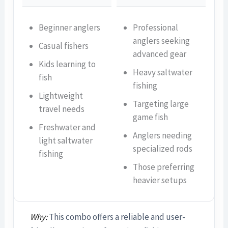
Beginner anglers
Professional
anglers seeking
Casual fishers
advanced gear
Kids learning to
Heavy saltwater
fish
fishing
Lightweight
Targeting large
travel needs
game fish
Freshwater and
Anglers needing
light saltwater
specialized rods
fishing
Those preferring
heavier setups
Why:
This combo offers a reliable and user-