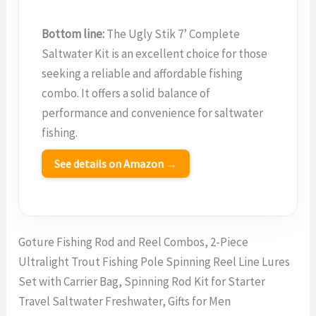
Bottom line:
The Ugly Stik 7’ Complete
Saltwater Kit is an excellent choice for those
seeking a reliable and affordable fishing
combo. It offers a solid balance of
performance and convenience for saltwater
fishing.
See details on Amazon →
Goture Fishing Rod and Reel Combos, 2-Piece
Ultralight Trout Fishing Pole Spinning Reel Line Lures
Set with Carrier Bag, Spinning Rod Kit for Starter
Travel Saltwater Freshwater, Gifts for Men