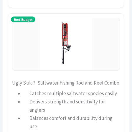
Best Budget
Ugly Stik 7’ Saltwater Fishing Rod and Reel Combo
Catches multiple saltwater species easily
Delivers strength and sensitivity for
anglers
Balances comfort and durability during
use