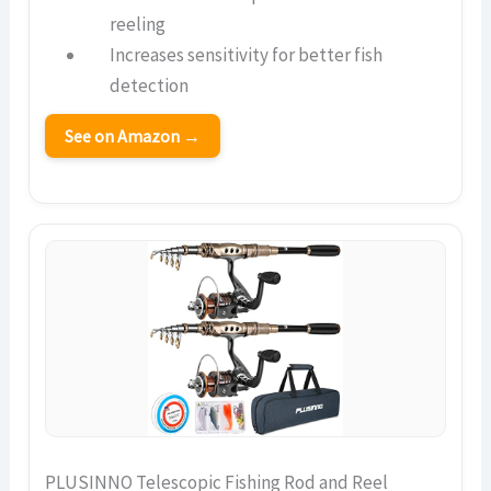
reeling
Increases sensitivity for better fish
detection
See on Amazon →
PLUSINNO Telescopic Fishing Rod and Reel