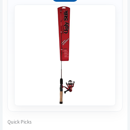
Quick Picks