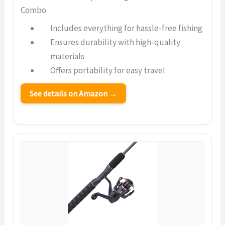
Combo
Includes everything for hassle-free fishing
Ensures durability with high-quality
materials
Offers portability for easy travel
See details on Amazon →