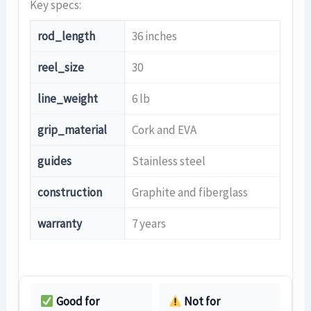
Key specs:
rod_length
36 inches
reel_size
30
line_weight
6 lb
grip_material
Cork and EVA
guides
Stainless steel
construction
Graphite and fiberglass
warranty
7 years
Good for
Not for