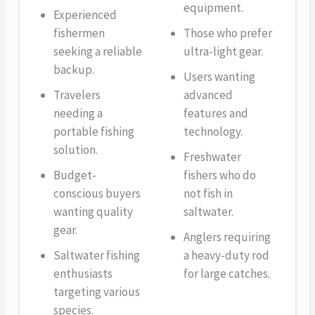
equipment.
Experienced
fishermen
Those who prefer
seeking a reliable
ultra-light gear.
backup.
Users wanting
Travelers
advanced
needing a
features and
portable fishing
technology.
solution.
Freshwater
Budget-
fishers who do
conscious buyers
not fish in
wanting quality
saltwater.
gear.
Anglers requiring
Saltwater fishing
a heavy-duty rod
enthusiasts
for large catches.
targeting various
species.