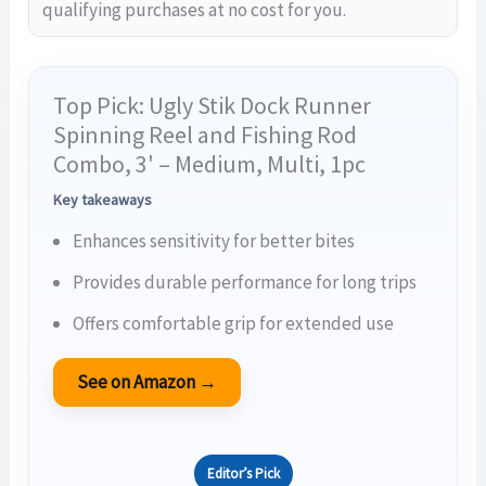
qualifying purchases at no cost for you.
Top Pick: Ugly Stik Dock Runner
Spinning Reel and Fishing Rod
Combo, 3' – Medium, Multi, 1pc
Key takeaways
Enhances sensitivity for better bites
Provides durable performance for long trips
Offers comfortable grip for extended use
See on Amazon →
Editor’s Pick