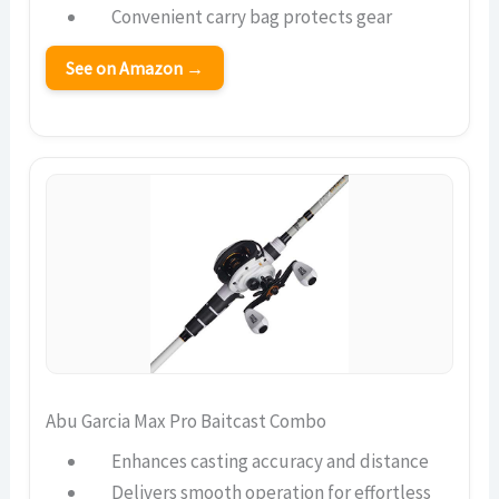
Convenient carry bag protects gear
See on Amazon →
Abu Garcia Max Pro Baitcast Combo
Enhances casting accuracy and distance
Delivers smooth operation for effortless