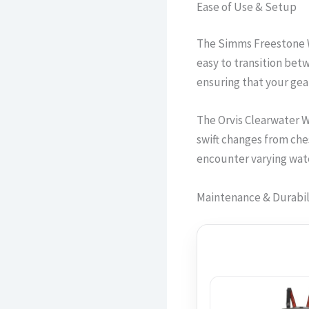
Ease of Use & Setup
The Simms Freestone W
easy to transition bet
ensuring that your gear 
The Orvis Clearwater W
swift changes from ches
encounter varying wate
Maintenance & Durabil