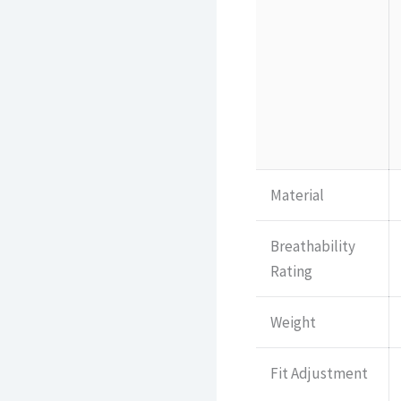
Material
Breathability
Rating
Weight
Fit Adjustment