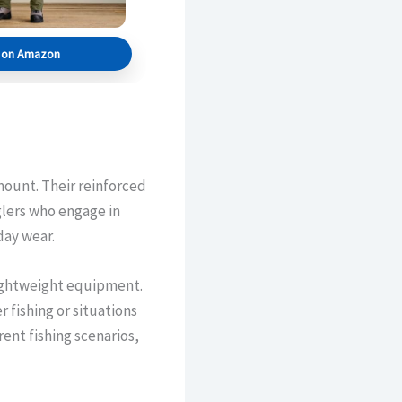
s on Amazon
ount. Their reinforced
glers who engage in
day wear.
lightweight equipment.
fishing or situations
ent fishing scenarios,