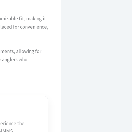
izable fit, making it
placed for convenience,
tments, allowing for
or anglers who
erience the
h SIMMS…