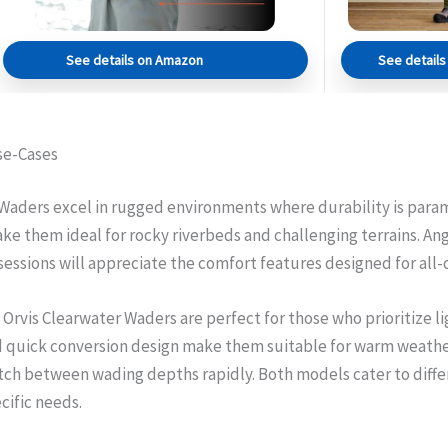
See details on Amazon
See detail
se-Cases
aders excel in rugged environments where durability is param
ke them ideal for rocky riverbeds and challenging terrains. An
 sessions will appreciate the comfort features designed for all-
 Orvis Clearwater Waders are perfect for those who prioritize 
d quick conversion design make them suitable for warm weather 
ch between wading depths rapidly. Both models cater to differ
ific needs.