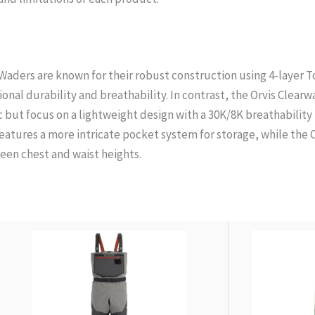
aders are known for their robust construction using 4-layer T
nal durability and breathability. In contrast, the Orvis Clearw
c but focus on a lightweight design with a 30K/8K breathability 
atures a more intricate pocket system for storage, while the
en chest and waist heights.