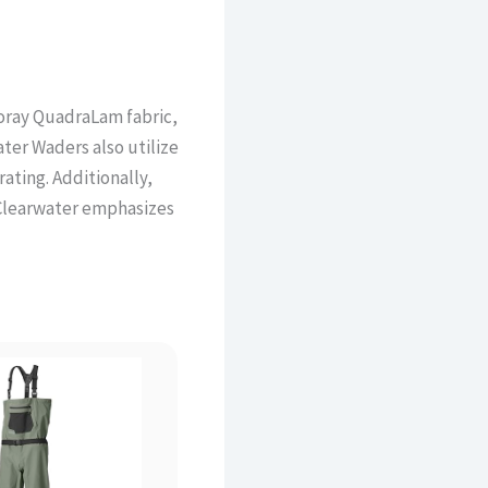
oray QuadraLam fabric,
ater Waders also utilize
rating. Additionally,
 Clearwater emphasizes