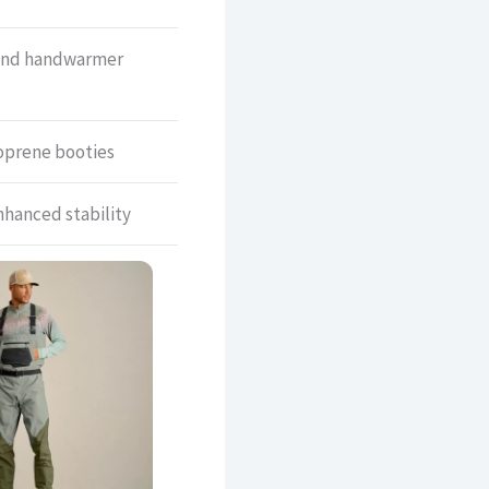
and handwarmer
oprene booties
nhanced stability