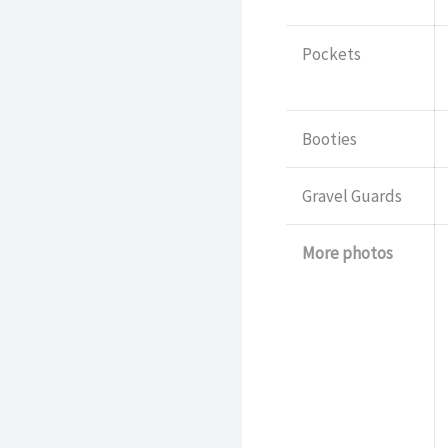
Pockets
Booties
Gravel Guards
More photos