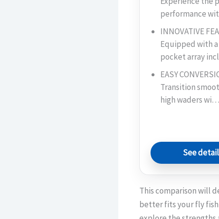
Experience the p
performance w
INNOVATIVE FE
Equipped with a
pocket array in
EASY CONVERSIO
Transition smoot
high waders wi
See detai
This comparison will d
better fits your fly fi
explore the strengths 