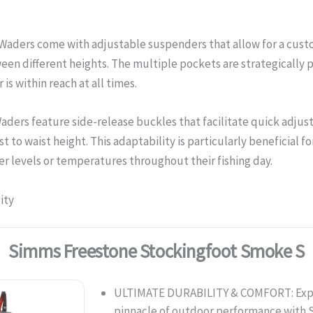
aders come with adjustable suspenders that allow for a custom
ween different heights. The multiple pockets are strategically 
is within reach at all times.
aders feature side-release buckles that facilitate quick adjus
t to waist height. This adaptability is particularly beneficial f
r levels or temperatures throughout their fishing day.
ity
Simms Freestone Stockingfoot Smoke S
ULTIMATE DURABILITY & COMFORT: Exp
pinnacle of outdoor performance wit