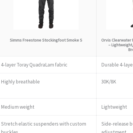
Simms Freestone Stockingfoot Smoke S
Orvis Clearwater 
– Lightweight
Br
4-layer Toray QuadraLam fabric
Durable 4-laye
Highly breathable
30K/8K
Medium weight
Lightweight
Stretch elastic suspenders with custom
Side-release b
buckles
adjustment