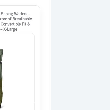
 Fishing Waders –
rproof Breathable
Convertible Fit &
 – X-Large