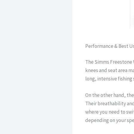
Performance & Best U
The Simms Freestone W
knees and seat area ma
long, intensive fishing
On the other hand, the
Their breathability an
where you need to swit
depending on your spec