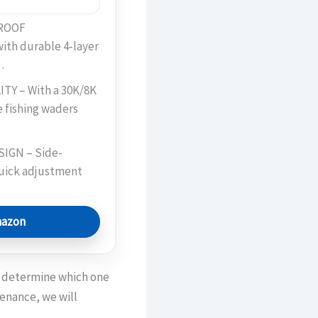
ROOF
th durable 4-layer
…
Y – With a 30K/8K
e fishing waders
IGN – Side-
quick adjustment
mazon
to determine which one
tenance, we will