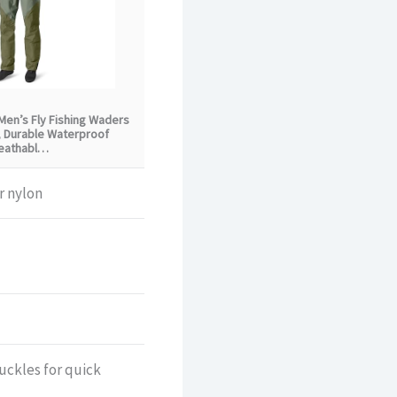
Men’s Fly Fishing Waders
, Durable Waterproof
eathabl…
r nylon
uckles for quick