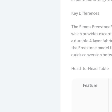
Key Differences
The Simms Freestone W
which provides exceptio
a durable 4-layer fabri
the Freestone model fe
quick conversion betwe
Head-to-Head Table
Feature