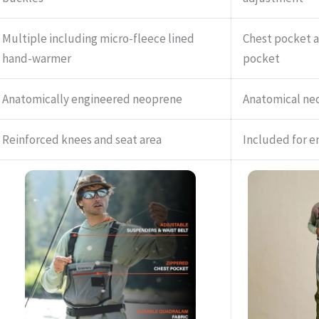
Multiple including micro-fleece lined
Chest pocket 
hand-warmer
pocket
Anatomically engineered neoprene
Anatomical ne
Reinforced knees and seat area
Included for e