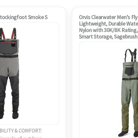
tockingfoot Smoke S
Orvis Clearwater Men’s Fly
Lightweight, Durable Wate
Nylon with 30K/8K Rating, 
Smart Storage, Sagebrush
ILITY & COMFORT: