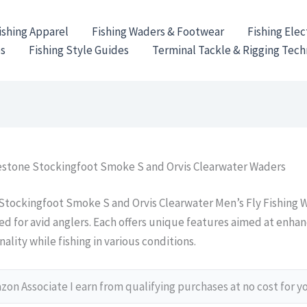
ishing Apparel
Fishing Waders & Footwear
Fishing Elec
es
Fishing Style Guides
Terminal Tackle & Rigging Tec
stone Stockingfoot Smoke S and Orvis Clearwater Waders
tockingfoot Smoke S and Orvis Clearwater Men’s Fly Fishing W
ed for avid anglers. Each offers unique features aimed at enha
ality while fishing in various conditions.
on Associate I earn from qualifying purchases at no cost for y