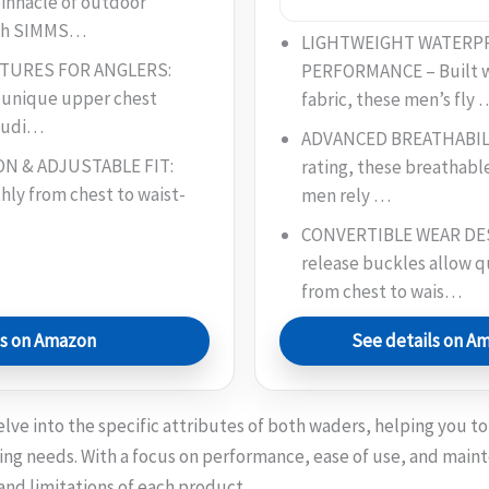
innacle of outdoor
ith SIMMS…
LIGHTWEIGHT WATERP
ATURES FOR ANGLERS:
PERFORMANCE – Built wi
 unique upper chest
fabric, these men’s fly 
cludi…
ADVANCED BREATHABILIT
N & ADJUSTABLE FIT:
rating, these breathabl
hly from chest to waist-
men rely …
…
CONVERTIBLE WEAR DES
release buckles allow 
from chest to wais…
ls on Amazon
See details on A
elve into the specific attributes of both waders, helping you 
shing needs. With a focus on performance, ease of use, and main
and limitations of each product.