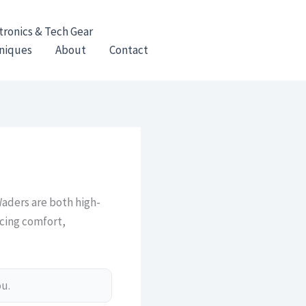
tronics & Tech Gear
hniques
About
Contact
aders are both high-
ncing comfort,
ou.