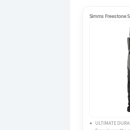
Simms Freestone S
ULTIMATE DURAB