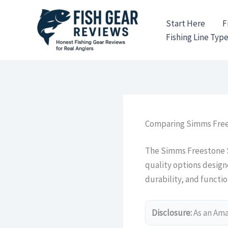
Skip
to
Start Here
F
content
Fishing Line Typ
Comparing Simms Free
The Simms Freestone S
quality options design
durability, and function
Disclosure:
As an Amaz