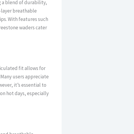
a blend of durability,
4-layer breathable
ips. With features such
 Freestone waders cater
culated fit allows for
. Many users appreciate
ver, it’s essential to
on hot days, especially