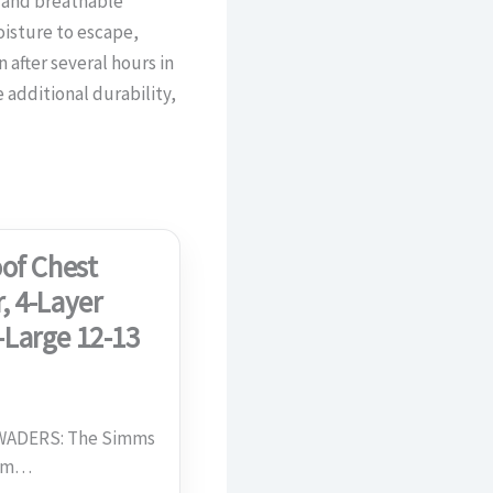
 and breathable
oisture to escape,
 after several hours in
additional durability,
of Chest
, 4-Layer
-Large 12-13
ADERS: The Simms
com…