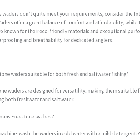
 waders don’t quite meet your requirements, consider the fol
aders offer a great balance of comfort and affordability, while
e known for their eco-friendly materials and exceptional perf
rproofing and breathability for dedicated anglers.
tone waders suitable for both fresh and saltwater fishing?
ne waders are designed for versatility, making them suitable fo
g both freshwater and saltwater.
Simms Freestone waders?
machine-wash the waders in cold water with a mild detergent. 