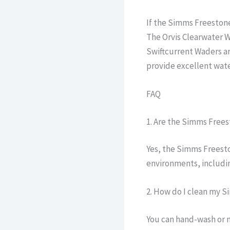
If the Simms Freestone
The Orvis Clearwater W
Swiftcurrent Waders ar
provide excellent wate
FAQ
1. Are the Simms Frees
Yes, the Simms Freesto
environments, includin
2. How do I clean my 
You can hand-wash or 