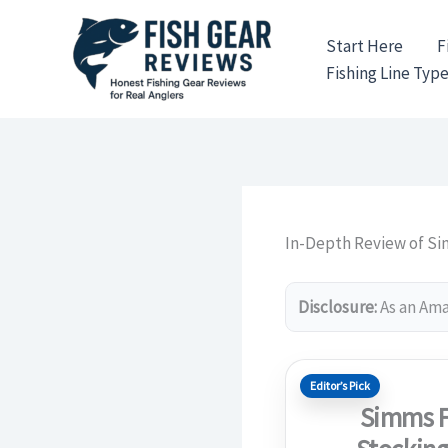
Skip
to
Start Here
F
content
Fishing Line Typ
In-Depth Review of Si
Disclosure:
As an Amaz
Editor’s Pick
Simms F