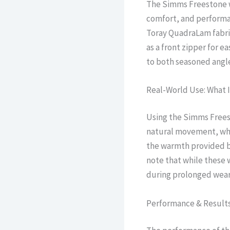
The Simms Freestone wa
comfort, and performan
Toray QuadraLam fabric
as a front zipper for 
to both seasoned angle
Real-World Use: What I
Using the Simms Freesto
natural movement, whet
the warmth provided by
note that while these 
during prolonged wear
Performance & Result