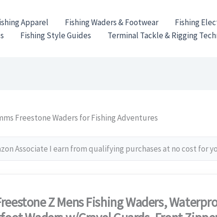
ishing Apparel
Fishing Waders & Footwear
Fishing Elec
es
Fishing Style Guides
Terminal Tackle & Rigging Tec
mms Freestone Waders for Fishing Adventures
on Associate I earn from qualifying purchases at no cost for y
reestone Z Mens Fishing Waders, Waterpro