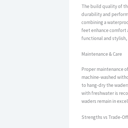
The build quality of t
durability and performa
combining a waterproo
feet enhance comfort an
functional and stylish, 
Maintenance & Care
Proper maintenance of 
machine-washed without
to hang-dry the waders,
with freshwater is rec
waders remain in excel
Strengths vs Trade-Off