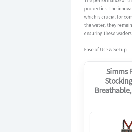
The performance of th
properties. The innova
which is crucial for co
the water, they remain
ensuring these waders 
Ease of Use & Setup
Simms F
Stocking
Breathable,