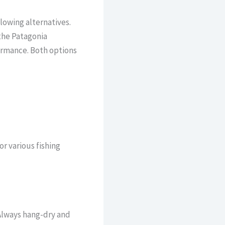
lowing alternatives.
 the Patagonia
ormance. Both options
r various fishing
Always hang-dry and