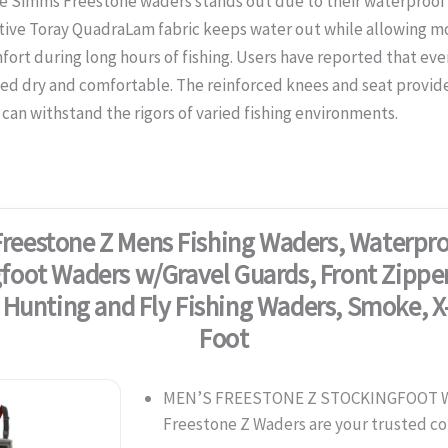
e Simms Freestone waders stands out due to their waterproof
tive Toray QuadraLam fabric keeps water out while allowing m
mfort during long hours of fishing. Users have reported that even
ed dry and comfortable. The reinforced knees and seat provide 
can withstand the rigors of varied fishing environments.
reestone Z Mens Fishing Waders, Waterpro
foot Waders w/Gravel Guards, Front Zipper
 Hunting and Fly Fishing Waders, Smoke, X
Foot
MEN’S FREESTONE Z STOCKINGFOOT W
Freestone Z Waders are your trusted 