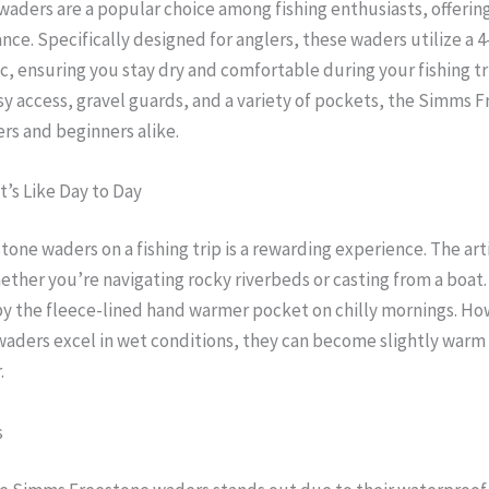
ders are a popular choice among fishing enthusiasts, offering 
ce. Specifically designed for anglers, these waders utilize a 
, ensuring you stay dry and comfortable during your fishing tr
easy access, gravel guards, and a variety of pockets, the Simms
rs and beginners alike.
t’s Like Day to Day
ne waders on a fishing trip is a rewarding experience. The arti
her you’re navigating rocky riverbeds or casting from a boat
 the fleece-lined hand warmer pocket on chilly mornings. Howe
waders excel in wet conditions, they can become slightly warm 
.
s