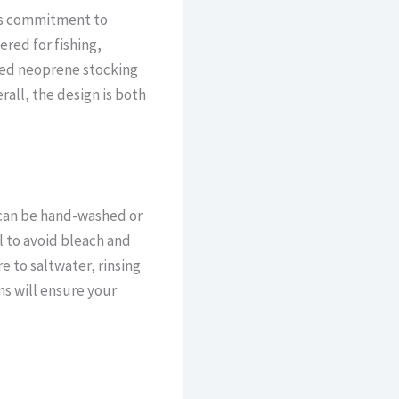
d’s commitment to
red for fishing,
ned neoprene stocking
rall, the design is both
 can be hand-washed or
l to avoid bleach and
e to saltwater, rinsing
s will ensure your