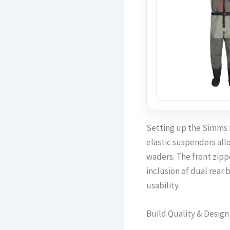
Setting up the Simms F
elastic suspenders allo
waders. The front zippe
inclusion of dual rear 
usability.
Build Quality & Design