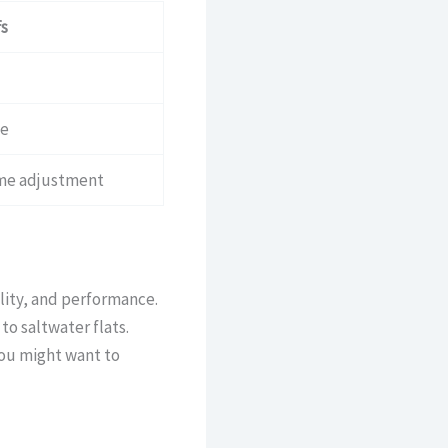
s
ce
ome adjustment
lity, and performance.
to saltwater flats.
you might want to