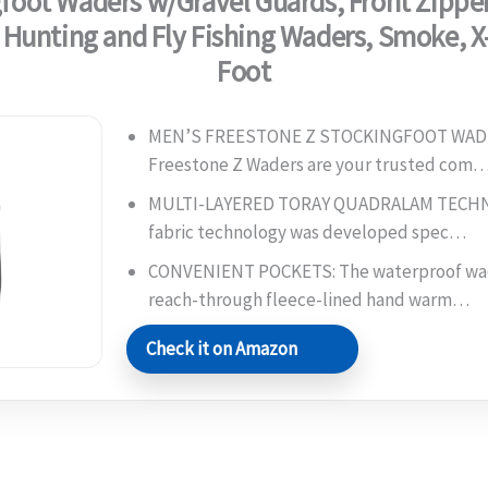
foot Waders w/Gravel Guards, Front Zipper
 Hunting and Fly Fishing Waders, Smoke, X
Foot
MEN’S FREESTONE Z STOCKINGFOOT WADE
Freestone Z Waders are your trusted com
MULTI-LAYERED TORAY QUADRALAM TECHNO
fabric technology was developed spec…
CONVENIENT POCKETS: The waterproof wad
reach-through fleece-lined hand warm…
Check it on Amazon