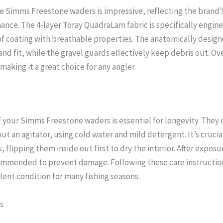
he Simms Freestone waders is impressive, reflecting the bran
nce. The 4-layer Toray QuadraLam fabric is specifically enginee
f coating with breathable properties. The anatomically desig
d fit, while the gravel guards effectively keep debris out. Ove
making it a great choice for any angler.
your Simms Freestone waders is essential for longevity. They
 an agitator, using cold water and mild detergent. It’s crucia
 flipping them inside out first to dry the interior. After exposur
ommended to prevent damage. Following these care instruction
lent condition for many fishing seasons.
s