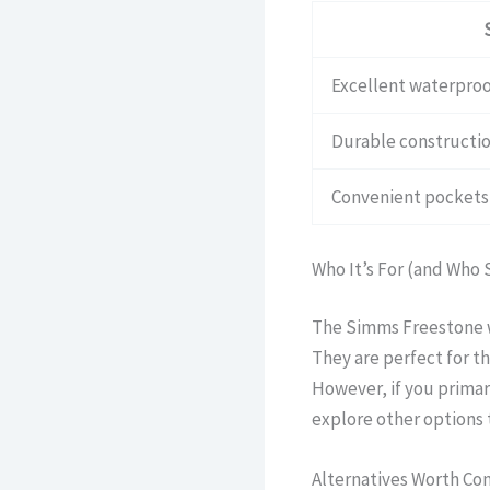
Excellent waterproo
Durable constructio
Convenient pockets 
Who It’s For (and Who 
The Simms Freestone wa
They are perfect for t
However, if you primari
explore other options t
Alternatives Worth Co