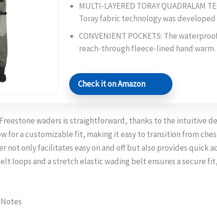
MULTI-LAYERED TORAY QUADRALAM TE
Toray fabric technology was develope
CONVENIENT POCKETS: The waterproof 
reach-through fleece-lined hand war
Check it on Amazon
reestone waders is straightforward, thanks to the intuitive de
w for a customizable fit, making it easy to transition from ches
r not only facilitates easy on and off but also provides quick a
belt loops and a stretch elastic wading belt ensures a secure fit
 Notes