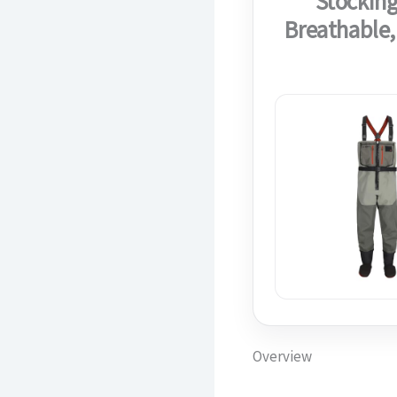
Stocking
Breathable,
Overview