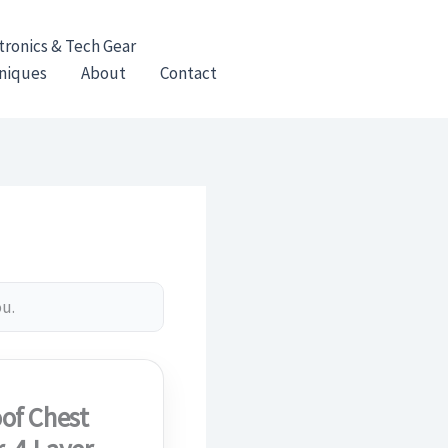
tronics & Tech Gear
hniques
About
Contact
ou.
of Chest