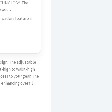
CHNOLOGY: The
d spec…
waders feature a
m…
sign. The adjustable
t-high to waist-high
ccess to your gear. The
, enhancing overall