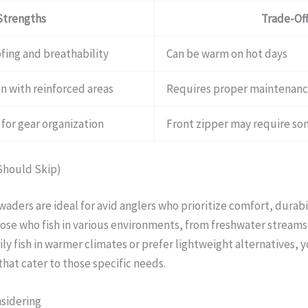
Strengths
Trade-Off
fing and breathability
Can be warm on hot days
n with reinforced areas
Requires proper maintenan
for gear organization
Front zipper may require s
Should Skip)
ders are ideal for avid anglers who prioritize comfort, durabi
hose who fish in various environments, from freshwater streams 
ly fish in warmer climates or prefer lightweight alternatives, 
hat cater to those specific needs.
nsidering