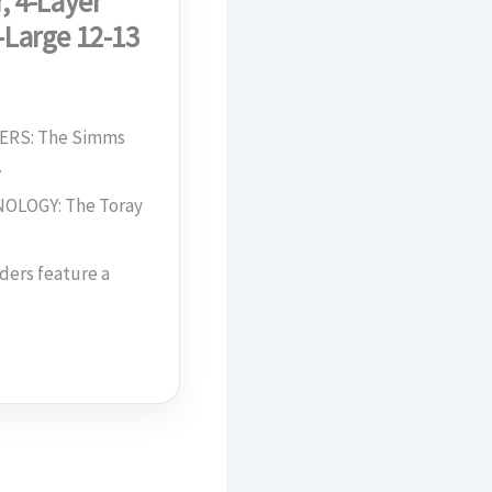
, 4-Layer
-Large 12-13
RS: The Simms
…
LOGY: The Toray
ers feature a