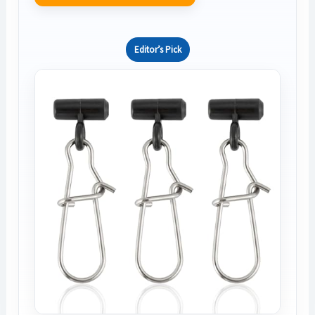
Editor’s Pick