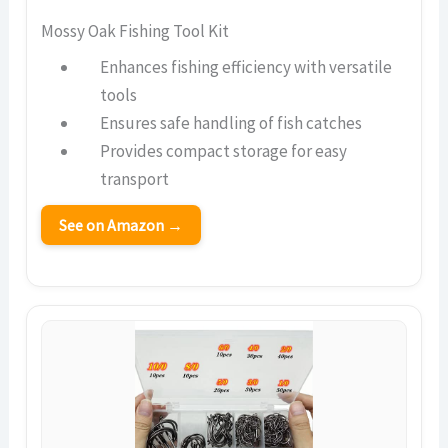
Mossy Oak Fishing Tool Kit
Enhances fishing efficiency with versatile
tools
Ensures safe handling of fish catches
Provides compact storage for easy
transport
See on Amazon →