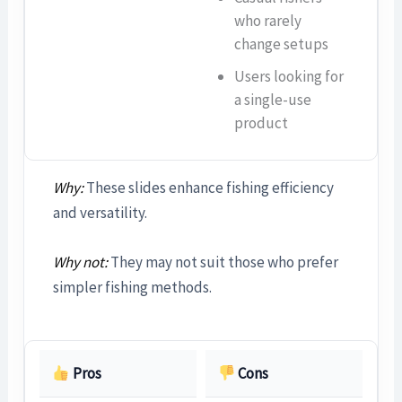
who rarely
change setups
Users looking for
a single-use
product
Why:
These slides enhance fishing efficiency
and versatility.
Why not:
They may not suit those who prefer
simpler fishing methods.
Pros
Cons