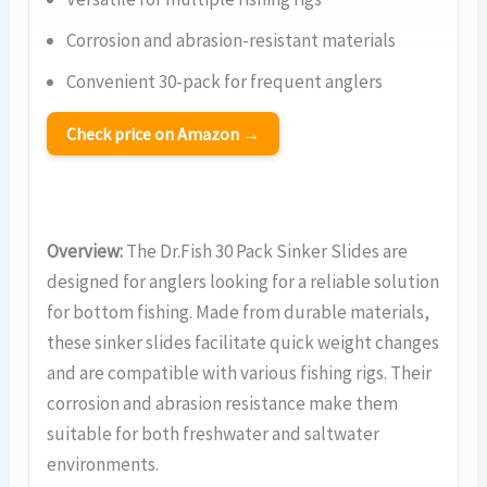
Corrosion and abrasion-resistant materials
Convenient 30-pack for frequent anglers
Check price on Amazon →
Overview:
The Dr.Fish 30 Pack Sinker Slides are
designed for anglers looking for a reliable solution
for bottom fishing. Made from durable materials,
these sinker slides facilitate quick weight changes
and are compatible with various fishing rigs. Their
corrosion and abrasion resistance make them
suitable for both freshwater and saltwater
environments.