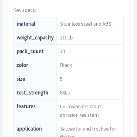
Key specs:
material
Stainless steel and ABS
weight_capacity
110Lb
pack_count
30
color
Black
size
5
test_strength
88Lb
features
Corrosion resistant,
abrasion resistant
application
Saltwater and freshwater