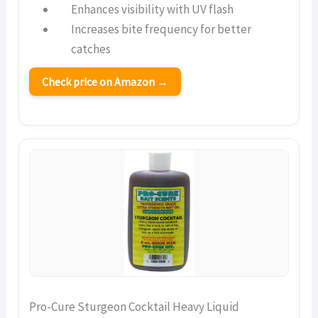
Enhances visibility with UV flash
Increases bite frequency for better
catches
Check price on Amazon →
Pro-Cure Sturgeon Cocktail Heavy Liquid