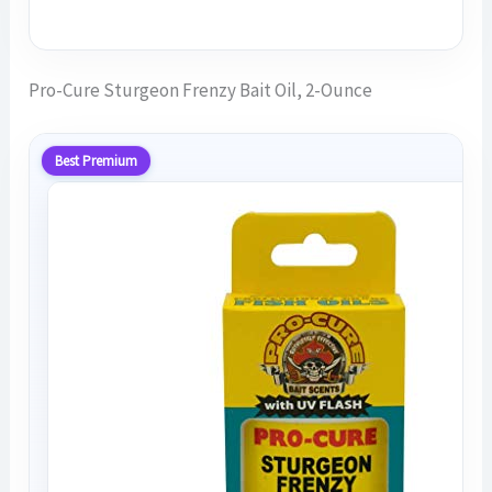
Pro-Cure Sturgeon Frenzy Bait Oil, 2-Ounce
Best Premium