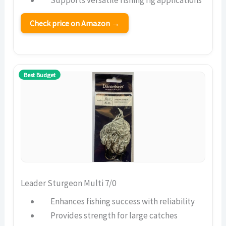
Supports versatile fishing rig applications
Check price on Amazon →
Best Budget
Leader Sturgeon Multi 7/0
Enhances fishing success with reliability
Provides strength for large catches