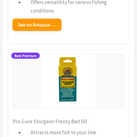
Offers versatility for various fishing
conditions
See on Amazon →
Best Premium
Pro-Cure Sturgeon Frenzy Bait Oil
Attracts more fish to your line