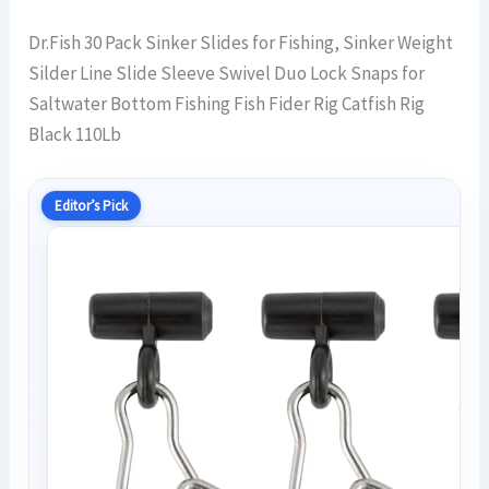
Dr.Fish 30 Pack Sinker Slides for Fishing, Sinker Weight
Silder Line Slide Sleeve Swivel Duo Lock Snaps for
Saltwater Bottom Fishing Fish Fider Rig Catfish Rig
Black 110Lb
Editor’s Pick