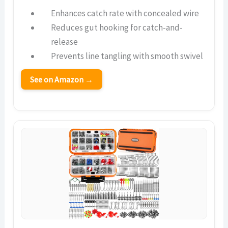
Enhances catch rate with concealed wire
Reduces gut hooking for catch-and-
release
Prevents line tangling with smooth swivel
See on Amazon →