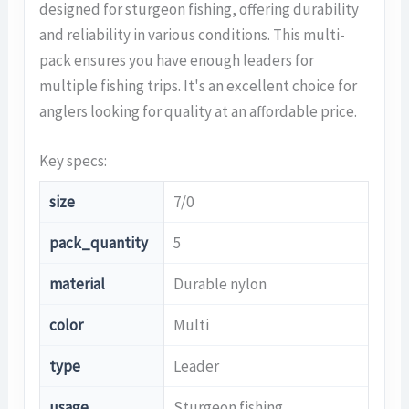
designed for sturgeon fishing, offering durability
and reliability in various conditions. This multi-
pack ensures you have enough leaders for
multiple fishing trips. It's an excellent choice for
anglers looking for quality at an affordable price.
Key specs:
size
7/0
pack_quantity
5
material
Durable nylon
color
Multi
type
Leader
usage
Sturgeon fishing