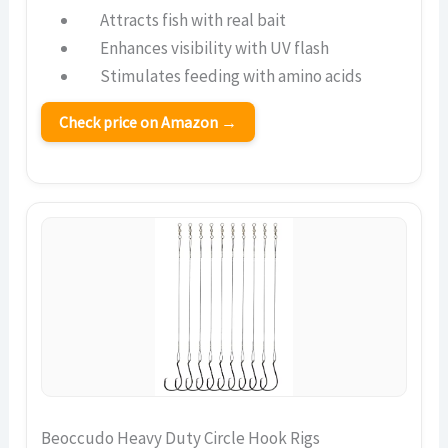
Attracts fish with real bait
Enhances visibility with UV flash
Stimulates feeding with amino acids
Check price on Amazon →
Beoccudo Heavy Duty Circle Hook Rigs