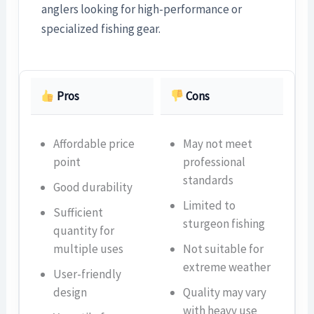
anglers looking for high-performance or
specialized fishing gear.
Pros
Cons
Affordable price
May not meet
point
professional
standards
Good durability
Limited to
Sufficient
sturgeon fishing
quantity for
multiple uses
Not suitable for
extreme weather
User-friendly
design
Quality may vary
with heavy use