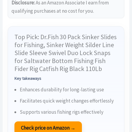
Disclosure:
As an Amazon Associate I earn from
qualifying purchases at no cost for you.
Top Pick: Dr.Fish 30 Pack Sinker Slides
for Fishing, Sinker Weight Silder Line
Slide Sleeve Swivel Duo Lock Snaps
for Saltwater Bottom Fishing Fish
Fider Rig Catfish Rig Black 110Lb
Key takeaways
Enhances durability for long-lasting use
Facilitates quick weight changes effortlessly
Supports various fishing rigs effectively
Check price on Amazon →