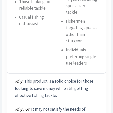
Those looking for
specialized
reliable tackle
tackle
Casual fishing
Fishermen
enthusiasts
targeting species
other than
sturgeon
Individuals
preferring single-
use leaders
Why:
This product is a solid choice for those
looking to save money while still getting
effective fishing tackle.
Why not:
It may not satisfy the needs of