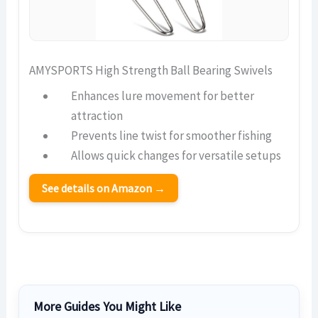
AMYSPORTS High Strength Ball Bearing Swivels
Enhances lure movement for better
attraction
Prevents line twist for smoother fishing
Allows quick changes for versatile setups
See details on Amazon →
More Guides You Might Like