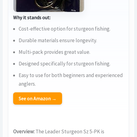
Why it stands out:
Cost-effective option for sturgeon fishing.
Durable materials ensure longevity.
Multi-pack provides great value.
Designed specifically for sturgeon fishing.
Easy to use for both beginners and experienced
anglers.
See on Amazon →
Overview:
The Leader Sturgeon Sz 5-PK is