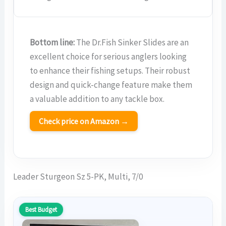
Bottom line:
The Dr.Fish Sinker Slides are an
excellent choice for serious anglers looking
to enhance their fishing setups. Their robust
design and quick-change feature make them
a valuable addition to any tackle box.
Check price on Amazon →
Leader Sturgeon Sz 5-PK, Multi, 7/0
Best Budget