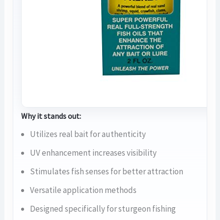
Why it stands out:
Utilizes real bait for authenticity
UV enhancement increases visibility
Stimulates fish senses for better attraction
Versatile application methods
Designed specifically for sturgeon fishing