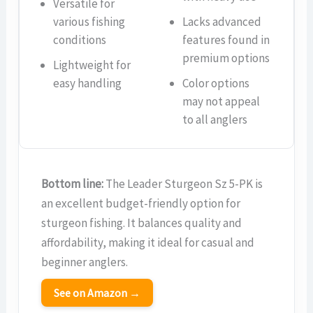
Versatile for
various fishing
Lacks advanced
conditions
features found in
premium options
Lightweight for
easy handling
Color options
may not appeal
to all anglers
Bottom line:
The Leader Sturgeon Sz 5-PK is
an excellent budget-friendly option for
sturgeon fishing. It balances quality and
affordability, making it ideal for casual and
beginner anglers.
See on Amazon →