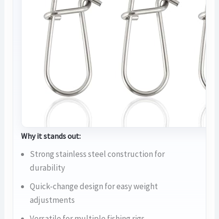
Why it stands out:
Strong stainless steel construction for
durability
Quick-change design for easy weight
adjustments
Versatile for multiple fishing rigs