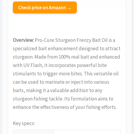
Check price on Amazon →
Overview:
Pro-Cure Sturgeon Frenzy Bait Oil is a
specialized bait enhancement designed to attract
sturgeon. Made from 100% real bait and enhanced
with UV Flash, it incorporates powerful bite
stimulants to trigger more bites. This versatile oil
can be used to marinate or inject into various
baits, making it a valuable addition to any
sturgeon fishing tackle. Its formulation aims to
enhance the effectiveness of your fishing efforts.
Key specs: