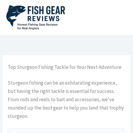
Skip
to
content
Top Sturgeon Fishing Tackle for Your Next Adventure
Sturgeon fishing can be an exhilarating experience,
but having the right tackle is essential for success.
From rods and reels to bait and accessories, we've
rounded up the best gear to help you land that trophy
sturgeon.