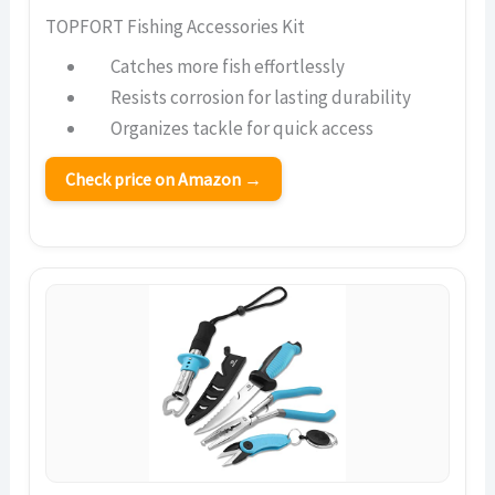
TOPFORT Fishing Accessories Kit
Catches more fish effortlessly
Resists corrosion for lasting durability
Organizes tackle for quick access
Check price on Amazon →