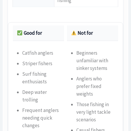
fishing
Good for
Not for
Catfish anglers
Beginners
unfamiliar with
Striper fishers
sinker systems
Surf fishing
Anglers who
enthusiasts
prefer fixed
Deep water
weights
trolling
Those fishing in
Frequent anglers
very light tackle
needing quick
scenarios
changes
Casual fishers