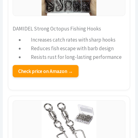
DAMIDEL Strong Octopus Fishing Hooks
Increases catch rates with sharp hooks
Reduces fish escape with barb design
Resists rust for long-lasting performance
Check price on Amazon →