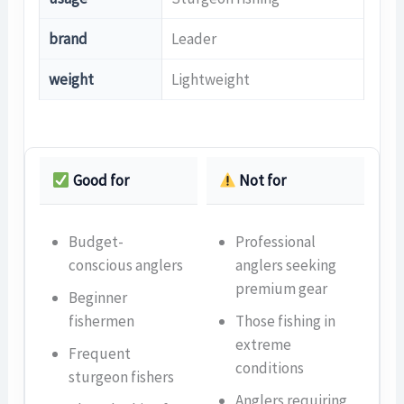
brand
Leader
weight
Lightweight
Good for
Not for
Budget-
Professional
conscious anglers
anglers seeking
premium gear
Beginner
fishermen
Those fishing in
extreme
Frequent
conditions
sturgeon fishers
Anglers requiring