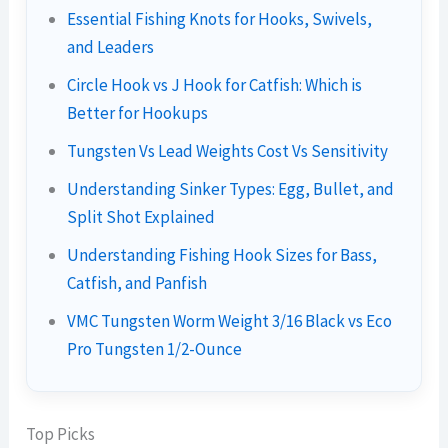
Essential Fishing Knots for Hooks, Swivels,
and Leaders
Circle Hook vs J Hook for Catfish: Which is
Better for Hookups
Tungsten Vs Lead Weights Cost Vs Sensitivity
Understanding Sinker Types: Egg, Bullet, and
Split Shot Explained
Understanding Fishing Hook Sizes for Bass,
Catfish, and Panfish
VMC Tungsten Worm Weight 3/16 Black vs Eco
Pro Tungsten 1/2-Ounce
Top Picks