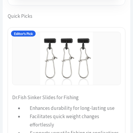
Quick Picks
Editor’s Pick
Dr.Fish Sinker Slides for Fishing
Enhances durability for long-lasting use
Facilitates quick weight changes
effortlessly