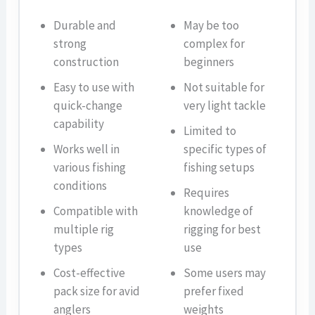
Durable and
May be too
strong
complex for
construction
beginners
Easy to use with
Not suitable for
quick-change
very light tackle
capability
Limited to
Works well in
specific types of
various fishing
fishing setups
conditions
Requires
Compatible with
knowledge of
multiple rig
rigging for best
types
use
Cost-effective
Some users may
pack size for avid
prefer fixed
anglers
weights