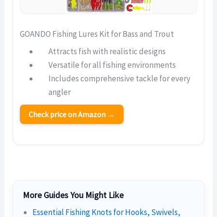
GOANDO Fishing Lures Kit for Bass and Trout
Attracts fish with realistic designs
Versatile for all fishing environments
Includes comprehensive tackle for every
angler
Check price on Amazon →
More Guides You Might Like
Essential Fishing Knots for Hooks, Swivels,