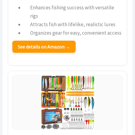
Enhances fishing success with versatile
rigs
Attracts fish with lifelike, realistic lures
Organizes gear for easy, convenient access
See details on Amazon →