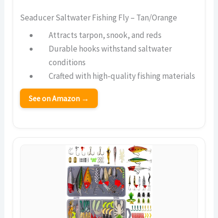
Seaducer Saltwater Fishing Fly – Tan/Orange
Attracts tarpon, snook, and reds
Durable hooks withstand saltwater
conditions
Crafted with high-quality fishing materials
See on Amazon →