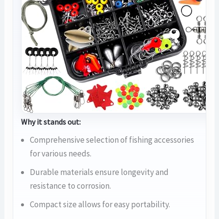
Why it stands out:
Comprehensive selection of fishing accessories
for various needs.
Durable materials ensure longevity and
resistance to corrosion.
Compact size allows for easy portability.