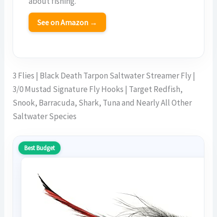
about fishing.
See on Amazon →
3 Flies | Black Death Tarpon Saltwater Streamer Fly |
3/0 Mustad Signature Fly Hooks | Target Redfish,
Snook, Barracuda, Shark, Tuna and Nearly All Other
Saltwater Species
Best Budget