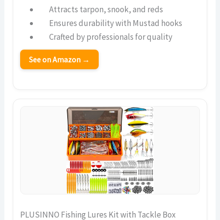
Attracts tarpon, snook, and reds
Ensures durability with Mustad hooks
Crafted by professionals for quality
See on Amazon →
PLUSINNO Fishing Lures Kit with Tackle Box