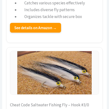
Catches various species effectively
Includes diverse fly patterns
Organizes tackle with secure box
See details on Amazon →
Cheat Code Saltwater Fishing Fly – Hook #3/0