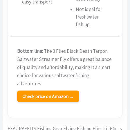
easy transport
Not ideal for
freshwater
fishing
Bottom line:
The 3 Flies Black Death Tarpon
Saltwater Streamer Fly offers a great balance
of quality and affordability, making it a smart
choice for various saltwater fishing
adventures.
Check price on Amazon →
EXAURAFELIS Fishing Gear Flying Fishing Flies kit 64pcs