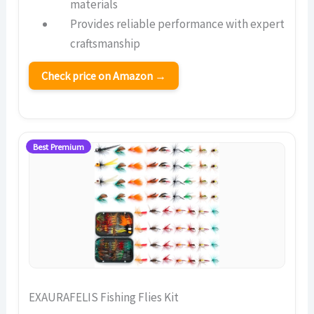
materials
Provides reliable performance with expert
craftsmanship
Check price on Amazon →
Best Premium
EXAURAFELIS Fishing Flies Kit