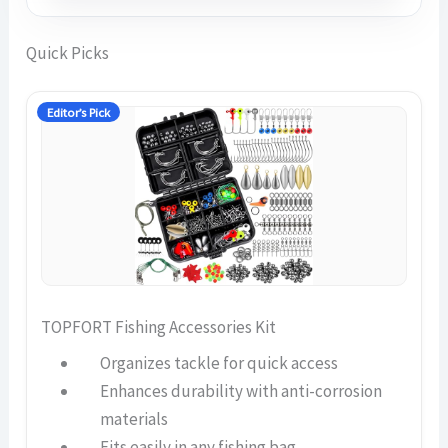
Quick Picks
Editor’s Pick
TOPFORT Fishing Accessories Kit
Organizes tackle for quick access
Enhances durability with anti-corrosion
materials
Fits easily in any fishing bag