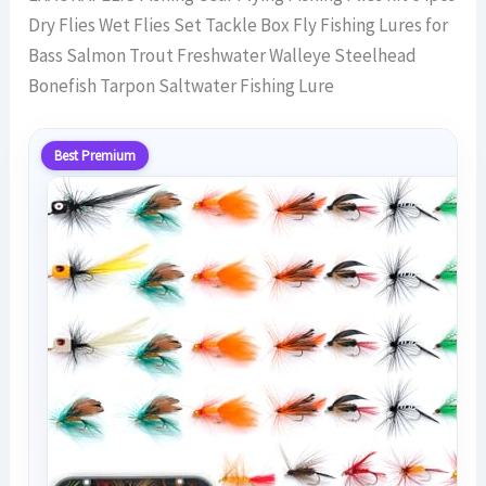
Dry Flies Wet Flies Set Tackle Box Fly Fishing Lures for
Bass Salmon Trout Freshwater Walleye Steelhead
Bonefish Tarpon Saltwater Fishing Lure
Best Premium