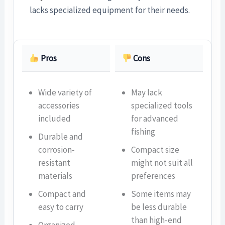
lacks specialized equipment for their needs.
Pros
Cons
Wide variety of
May lack
accessories
specialized tools
included
for advanced
fishing
Durable and
corrosion-
Compact size
resistant
might not suit all
materials
preferences
Compact and
Some items may
easy to carry
be less durable
than high-end