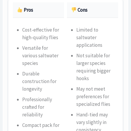
Pros
Cons
Cost-effective for
Limited to
high-quality flies
saltwater
applications
Versatile for
various saltwater
Not suitable for
species
larger species
requiring bigger
Durable
hooks
construction for
longevity
May not meet
preferences for
Professionally
specialized flies
crafted for
reliability
Hand-tied may
vary slightly in
Compact pack for
consistency