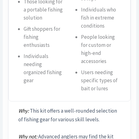
Those looking for
a portable fishing
Individuals who
solution
fish in extreme
conditions
Gift shoppers for
fishing
People looking
enthusiasts
for custom or
high-end
Individuals
accessories
needing
organized fishing
Users needing
gear
specific types of
bait or lures
Why:
This kit offers a well-rounded selection
of fishing gear for various skill levels.
Why not:
Advanced anglers may find the kit