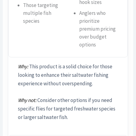
hook sizes
Those targeting
multiple fish
Anglers who
species
prioritize
premium pricing
over budget
options
Why:
This product is a solid choice for those
looking to enhance their saltwater fishing
experience without overspending.
Why not:
Consider other options if you need
specific flies for targeted freshwater species
or larger saltwater fish.