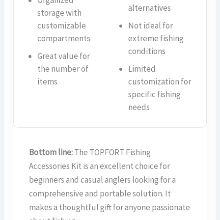
Organized
alternatives
storage with
customizable
Not ideal for
compartments
extreme fishing
conditions
Great value for
the number of
Limited
items
customization for
specific fishing
needs
Bottom line:
The TOPFORT Fishing
Accessories Kit is an excellent choice for
beginners and casual anglers looking for a
comprehensive and portable solution. It
makes a thoughtful gift for anyone passionate