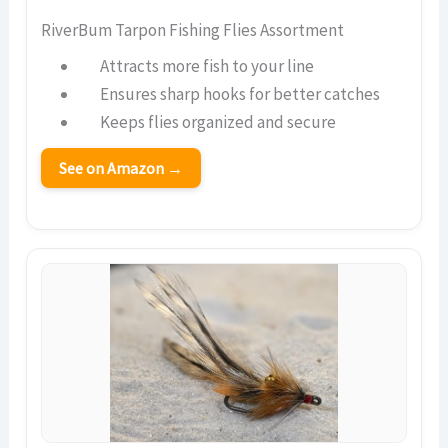
RiverBum Tarpon Fishing Flies Assortment
Attracts more fish to your line
Ensures sharp hooks for better catches
Keeps flies organized and secure
See on Amazon →