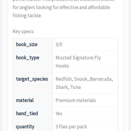
for anglers looking for effective and affordable
fishing tackle.
Key specs:
hook_size
3/0
hook_type
Mustad Signature Fly
Hooks
target_species
Redfish, Snook, Barracuda,
Shark, Tuna
material
Premium materials
hand_tied
Yes
quantity
3 flies per pack