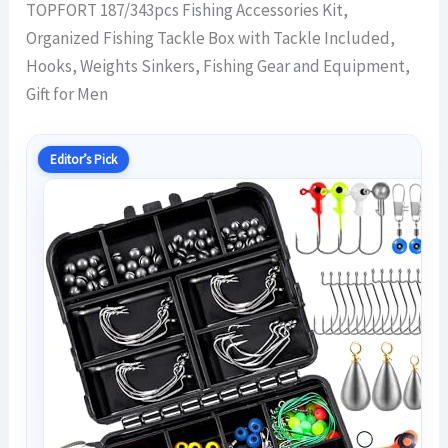
TOPFORT 187/343pcs Fishing Accessories Kit,
Organized Fishing Tackle Box with Tackle Included,
Hooks, Weights Sinkers, Fishing Gear and Equipment,
Gift for Men
Editor’s Pick