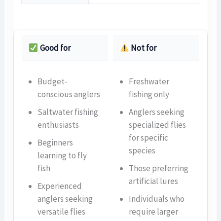
Good for
Not for
Budget-
Freshwater
conscious anglers
fishing only
Saltwater fishing
Anglers seeking
enthusiasts
specialized flies
for specific
Beginners
species
learning to fly
fish
Those preferring
artificial lures
Experienced
anglers seeking
Individuals who
versatile flies
require larger