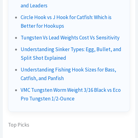
and Leaders
Circle Hook vs J Hook for Catfish: Which is
Better for Hookups
Tungsten Vs Lead Weights Cost Vs Sensitivity
Understanding Sinker Types: Egg, Bullet, and
Split Shot Explained
Understanding Fishing Hook Sizes for Bass,
Catfish, and Panfish
VMC Tungsten Worm Weight 3/16 Black vs Eco
Pro Tungsten 1/2-Ounce
Top Picks