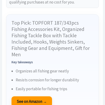
qualifying purchases at no cost for you.
Top Pick: TOPFORT 187/343pcs
Fishing Accessories Kit, Organized
Fishing Tackle Box with Tackle
Included, Hooks, Weights Sinkers,
Fishing Gear and Equipment, Gift for
Men
Key takeaways
Organizes all fishing gear neatly
Resists corrosion for longer durability
Easily portable for fishing trips
See on Amazon →