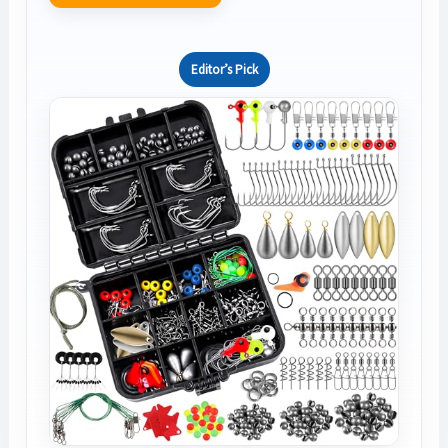
Editor’s Pick