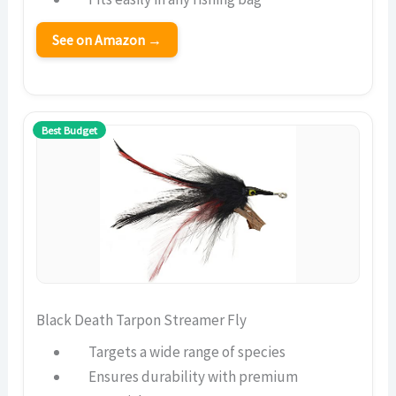
See on Amazon →
Best Budget
Black Death Tarpon Streamer Fly
Targets a wide range of species
Ensures durability with premium