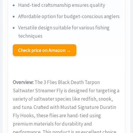
Hand-tied craftsmanship ensures quality
Affordable option for budget-conscious anglers
Versatile design suitable for various fishing
techniques
Check price on Amazon →
Overview:
The 3 Flies Black Death Tarpon
Saltwater Streamer Fly is designed for targeting a
variety of saltwater species like redfish, snook,
and tuna. Crafted with Mustad Signature Duratin
Fly Hooks, these flies are hand-tied using
premium materials for durability and
performance. This product is an excellent choice