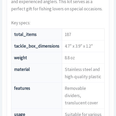
and experienced anglers. This kit serves as a
perfect gift for fishing lovers on special occasions.
Key specs:
total_items
187
tackle_box_dimensions
4.7" x 3.9" x 1.2"
weight
8.8 oz
material
Stainless steel and
high-quality plastic
features
Removable
dividers,
translucent cover
usage
Suitable for various