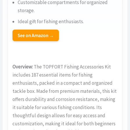
Customizable compartments for organized
storage.
Ideal gift for fishing enthusiasts.
See on Amazon →
Overview:
The TOPFORT Fishing Accessories Kit
includes 187 essential items for fishing
enthusiasts, packed in a compact and organized
tackle box. Made from premium materials, this kit
offers durability and corrosion resistance, making
it suitable for various fishing conditions. Its
thoughtful design allows for easy access and
customization, making it ideal for both beginners