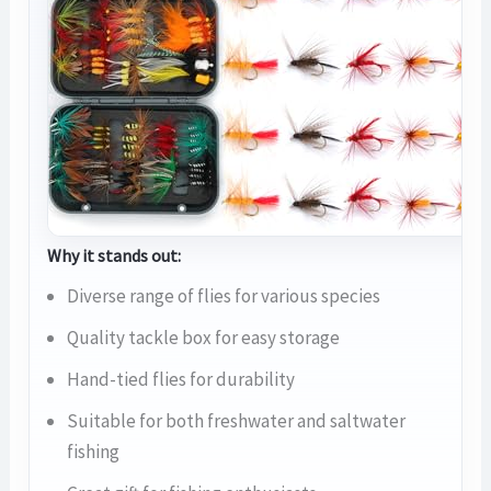
Why it stands out:
Diverse range of flies for various species
Quality tackle box for easy storage
Hand-tied flies for durability
Suitable for both freshwater and saltwater
fishing