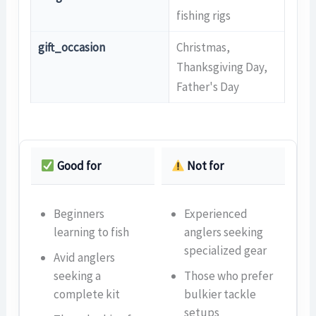
fishing rigs
gift_occasion
Christmas,
Thanksgiving Day,
Father's Day
Good for
Not for
Beginners
Experienced
learning to fish
anglers seeking
specialized gear
Avid anglers
seeking a
Those who prefer
complete kit
bulkier tackle
setups