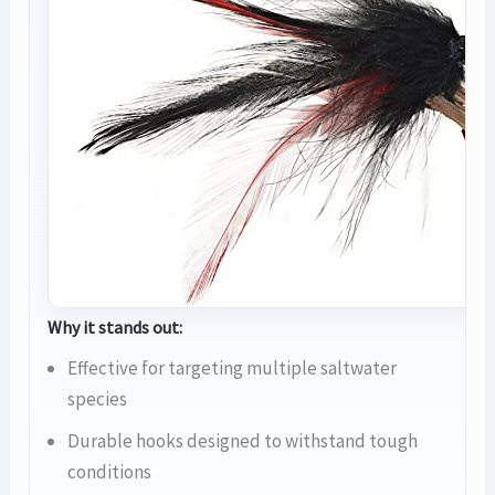
Why it stands out:
Effective for targeting multiple saltwater
species
Durable hooks designed to withstand tough
conditions