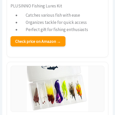
PLUSINNO Fishing Lures Kit
Catches various fish with ease
Organizes tackle for quick access
Perfect gift for fishing enthusiasts
Check price on Amazon →