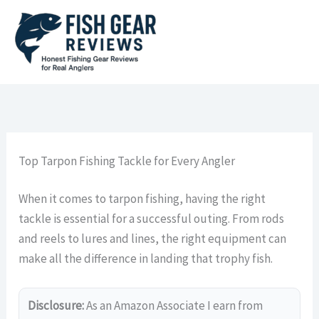
Skip
to
content
Top Tarpon Fishing Tackle for Every Angler
When it comes to tarpon fishing, having the right
tackle is essential for a successful outing. From rods
and reels to lures and lines, the right equipment can
make all the difference in landing that trophy fish.
Disclosure:
As an Amazon Associate I earn from