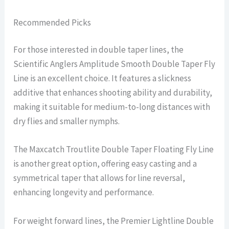
Recommended Picks
For those interested in double taper lines, the
Scientific Anglers Amplitude Smooth Double Taper Fly
Line is an excellent choice. It features a slickness
additive that enhances shooting ability and durability,
making it suitable for medium-to-long distances with
dry flies and smaller nymphs.
The Maxcatch Troutlite Double Taper Floating Fly Line
is another great option, offering easy casting and a
symmetrical taper that allows for line reversal,
enhancing longevity and performance.
For weight forward lines, the Premier Lightline Double