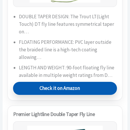
DOUBLE TAPER DESIGN: The Trout LT(Light
Touch) DT fly line features symmetrical taper
on…
FLOATING PERFORMANCE: PVC layer outside
the braided line is a high-tech coating
allowing…
LENGTH AND WEIGHT: 90-foot floating fly line
available in multiple weight ratings from D…
Check it on Amazon
Premier Lightline Double Taper Fly Line