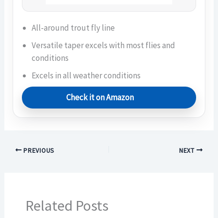
All-around trout fly line
Versatile taper excels with most flies and
conditions
Excels in all weather conditions
Check it on Amazon
PREVIOUS
NEXT
Related Posts