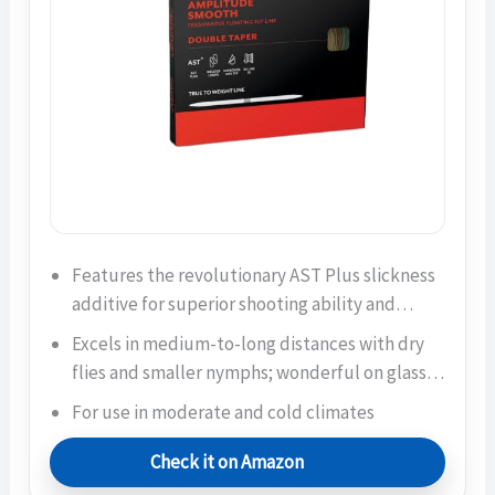
Features the revolutionary AST Plus slickness
additive for superior shooting ability and…
Excels in medium-to-long distances with dry
flies and smaller nymphs; wonderful on glass…
For use in moderate and cold climates
Check it on Amazon