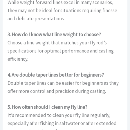
While weight forward lines excel in many scenarios,
they may not be ideal for situations requiring finesse
and delicate presentations.
3. How do I know what line weight to choose?
Choose a line weight that matches your fly rod’s
specifications for optimal performance and casting
efficiency.
4. Are double taper lines better for beginners?
Double taper lines can be easier for beginners as they
offer more control and precision during casting.
5. How often should I clean my fly line?
It’s recommended to clean your fly line regularly,
especially after fishing in saltwater or after extended