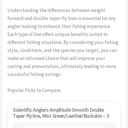
Understanding the differences between weight
forward and double taper fly lines is essential for any
angler looking to enhance their fishing experience.
Each type of line offers unique benefits suited to
different fishing situations. By considering your fishing
style, conditions, and the species you target, you can
make an informed choice that will improve your
casting and presentation, ultimately leading to more
successful fishing outings.
Popular Picks to Compare
Scientific Anglers Amplitude Smooth Double
Taper Fly line, Mist Green/Leather/Buckskin – 3