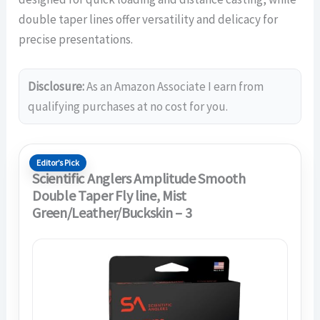
double taper lines offer versatility and delicacy for
precise presentations.
Disclosure:
As an Amazon Associate I earn from
qualifying purchases at no cost for you.
Editor’s Pick
Scientific Anglers Amplitude Smooth
Double Taper Fly line, Mist
Green/Leather/Buckskin – 3