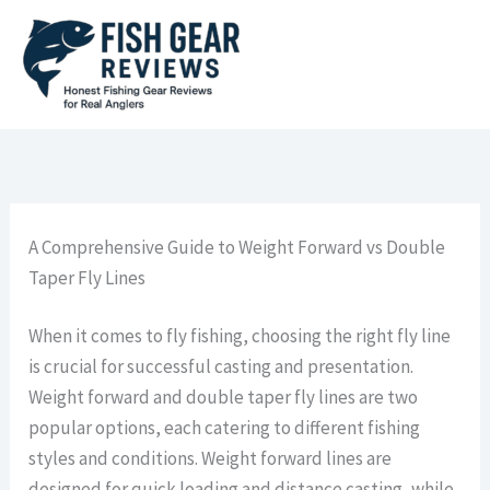
Skip
to
content
A Comprehensive Guide to Weight Forward vs Double
Taper Fly Lines
When it comes to fly fishing, choosing the right fly line
is crucial for successful casting and presentation.
Weight forward and double taper fly lines are two
popular options, each catering to different fishing
styles and conditions. Weight forward lines are
designed for quick loading and distance casting, while