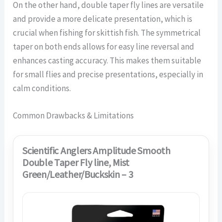
On the other hand, double taper fly lines are versatile
and provide a more delicate presentation, which is
crucial when fishing for skittish fish. The symmetrical
taper on both ends allows for easy line reversal and
enhances casting accuracy. This makes them suitable
for small flies and precise presentations, especially in
calm conditions.
Common Drawbacks & Limitations
Scientific Anglers Amplitude Smooth
Double Taper Fly line, Mist
Green/Leather/Buckskin – 3