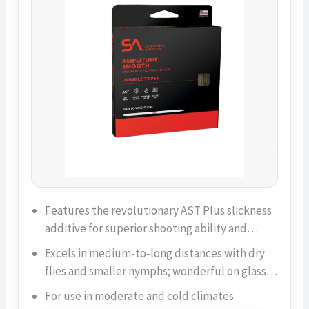
Features the revolutionary AST Plus slickness
additive for superior shooting ability and…
Excels in medium-to-long distances with dry
flies and smaller nymphs; wonderful on glass…
For use in moderate and cold climates