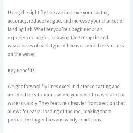
Using the right fly line can improve your casting
accuracy, reduce fatigue, and increase your chances of
landing fish. Whether you’re a beginner or an
experienced angler, knowing the strengths and
weaknesses of each type of line is essential for success
on the water.
Key Benefits
Weight forward fly lines excel in distance casting and
are ideal for situations where you need to cover a lot of
water quickly. They feature a heavier front section that
allows for easier loading of the rod, making them
perfect for larger flies and windy conditions.