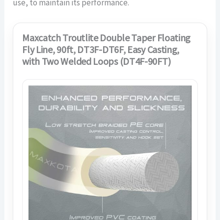
use, to maintain its performance.
Maxcatch Troutlite Double Taper Floating
Fly Line, 90ft, DT3F-DT6F, Easy Casting,
with Two Welded Loops (DT4F-90FT)