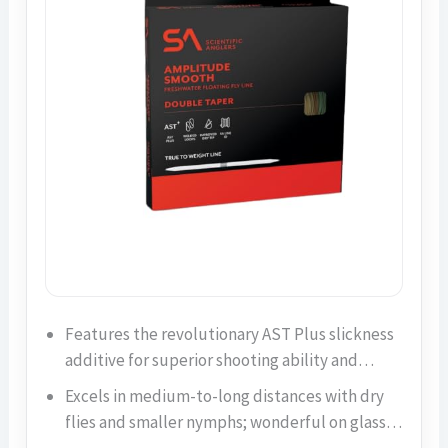
Features the revolutionary AST Plus slickness
additive for superior shooting ability and…
Excels in medium-to-long distances with dry
flies and smaller nymphs; wonderful on glass…