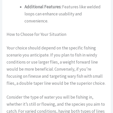
Additional Features:
Features like welded
loops can enhance usability and
convenience.
How to Choose for Your Situation
Your choice should depend on the specific fishing
scenario you anticipate. If you plan to fish in windy
conditions or use larger flies, a weight forward line
would be more beneficial. Conversely, if you’re
focusing on finesse and targeting wary fish with small
flies, a double taper line would be the superior choice.
Consider the type of water you will be fishing in,
whether it’s still or flowing, and the species you aim to
catch. For varied conditions, having both types of lines