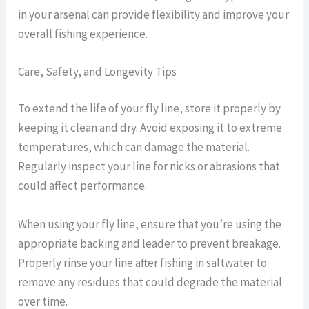
in your arsenal can provide flexibility and improve your
overall fishing experience.
Care, Safety, and Longevity Tips
To extend the life of your fly line, store it properly by
keeping it clean and dry. Avoid exposing it to extreme
temperatures, which can damage the material.
Regularly inspect your line for nicks or abrasions that
could affect performance.
When using your fly line, ensure that you’re using the
appropriate backing and leader to prevent breakage.
Properly rinse your line after fishing in saltwater to
remove any residues that could degrade the material
over time.