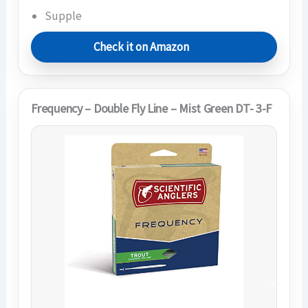
Supple
Check it on Amazon
Frequency – Double Fly Line – Mist Green DT- 3-F