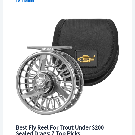
Best Fly Reel For Trout Under $200
Sealed Drags: 7 Top Picks