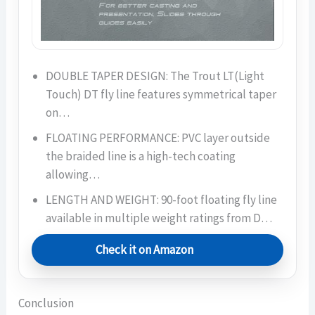
DOUBLE TAPER DESIGN: The Trout LT(Light
Touch) DT fly line features symmetrical taper
on…
FLOATING PERFORMANCE: PVC layer outside
the braided line is a high-tech coating
allowing…
LENGTH AND WEIGHT: 90-foot floating fly line
available in multiple weight ratings from D…
Check it on Amazon
Conclusion