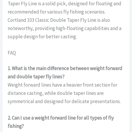
Taper Fly Line is a solid pick, designed for floating and
recommended for various fly fishing scenarios.
Cortland 333 Classic Double Taper Fly Line is also
noteworthy, providing high-floating capabilities and a
supple design for better casting.
FAQ
1. What is the main difference between weight forward
and double taper fly lines?
Weight forward lines have a heavier front section for
distance casting, while double taper lines are
symmetrical and designed for delicate presentations.
2. Can I use a weight forward line for all types of fly
fishing?