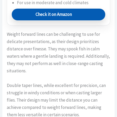
For use in moderate and cold climates
Check it on Amazon
Weight forward lines can be challenging to use for
delicate presentations, as their design prioritizes
distance over finesse. They may spook fish in calm
waters where a gentle landing is required. Additionally,
they may not perform as well in close-range casting
situations.
Double taper lines, while excellent for precision, can
struggle in windy conditions or when casting larger
flies. Their design may limit the distance you can
achieve compared to weight forward lines, making
them less versatile in certain scenarios.