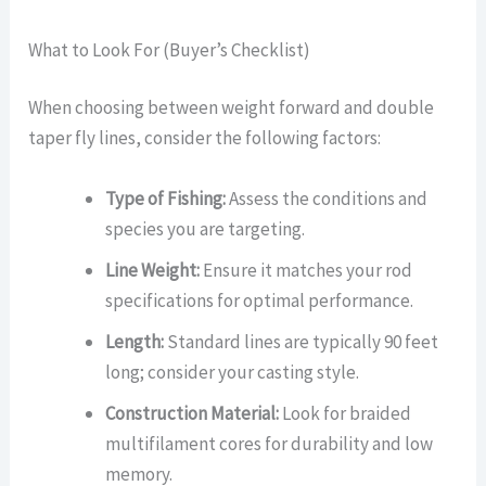
What to Look For (Buyer’s Checklist)
When choosing between weight forward and double
taper fly lines, consider the following factors:
Type of Fishing:
Assess the conditions and
species you are targeting.
Line Weight:
Ensure it matches your rod
specifications for optimal performance.
Length:
Standard lines are typically 90 feet
long; consider your casting style.
Construction Material:
Look for braided
multifilament cores for durability and low
memory.