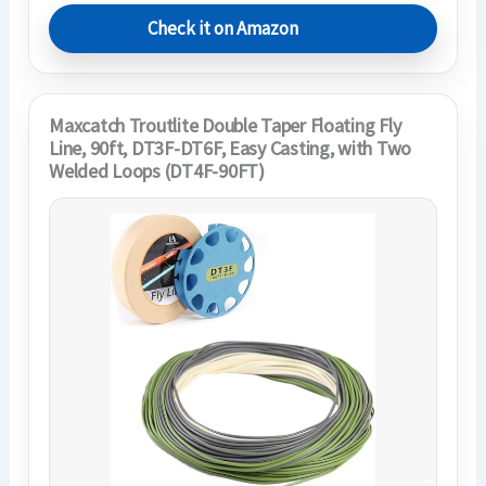
Check it on Amazon
Maxcatch Troutlite Double Taper Floating Fly
Line, 90ft, DT3F-DT6F, Easy Casting, with Two
Welded Loops (DT4F-90FT)