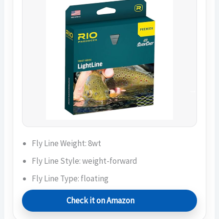
Fly Line Weight: 8wt
Fly Line Style: weight-forward
Fly Line Type: floating
Check it on Amazon