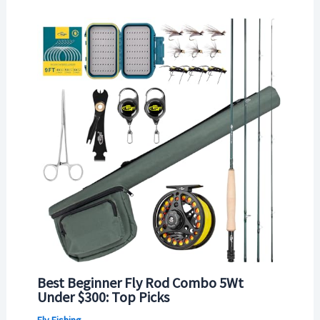
Best Beginner Fly Rod Combo 5Wt
Under $300: Top Picks
Fly Fishing