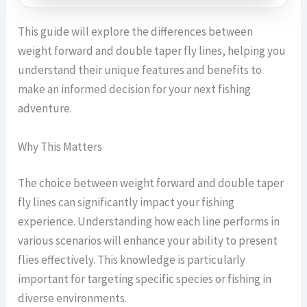
This guide will explore the differences between
weight forward and double taper fly lines, helping you
understand their unique features and benefits to
make an informed decision for your next fishing
adventure.
Why This Matters
The choice between weight forward and double taper
fly lines can significantly impact your fishing
experience. Understanding how each line performs in
various scenarios will enhance your ability to present
flies effectively. This knowledge is particularly
important for targeting specific species or fishing in
diverse environments.