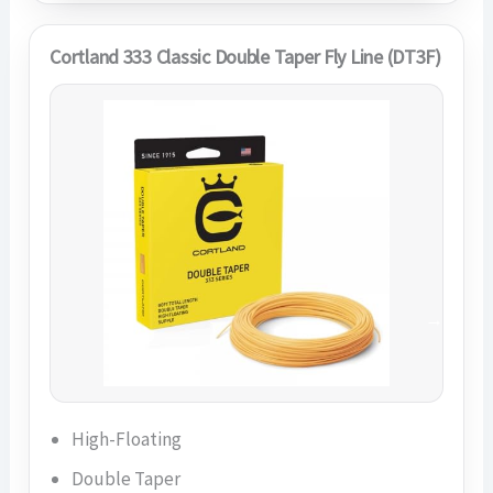
Cortland 333 Classic Double Taper Fly Line (DT3F)
High-Floating
Double Taper