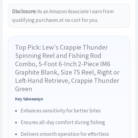
Disclosure:
As an Amazon Associate I earn from
qualifying purchases at no cost for you.
Top Pick: Lew's Crappie Thunder
Spinning Reel and Fishing Rod
Combo, 5-Foot 6-Inch 2-Piece IM6
Graphite Blank, Size 75 Reel, Right or
Left-Hand Retrieve, Crappie Thunder
Green
Key takeaways
Enhances sensitivity for better bites
Ensures all-day comfort during fishing
Delivers smooth operation for effortless