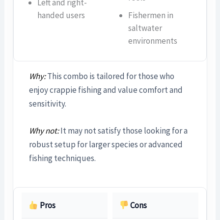
Left and right-
handed users
Fishermen in
saltwater
environments
Why:
This combo is tailored for those who
enjoy crappie fishing and value comfort and
sensitivity.
Why not:
It may not satisfy those looking for a
robust setup for larger species or advanced
fishing techniques.
Pros
Cons