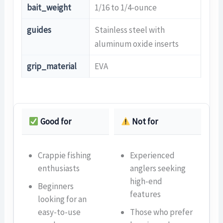
bait_weight
1/16 to 1/4-ounce
guides
Stainless steel with
aluminum oxide inserts
grip_material
EVA
Good for
Not for
Crappie fishing
Experienced
enthusiasts
anglers seeking
high-end
Beginners
features
looking for an
easy-to-use
Those who prefer