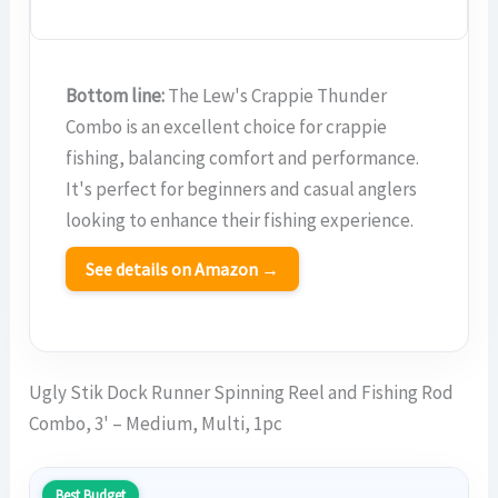
Bottom line:
The Lew's Crappie Thunder
Combo is an excellent choice for crappie
fishing, balancing comfort and performance.
It's perfect for beginners and casual anglers
looking to enhance their fishing experience.
See details on Amazon →
Ugly Stik Dock Runner Spinning Reel and Fishing Rod
Combo, 3' – Medium, Multi, 1pc
Best Budget