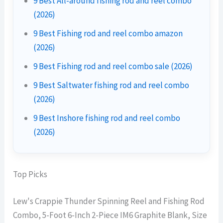
9 Best All-around fishing rod and reel combo
(2026)
9 Best Fishing rod and reel combo amazon
(2026)
9 Best Fishing rod and reel combo sale (2026)
9 Best Saltwater fishing rod and reel combo
(2026)
9 Best Inshore fishing rod and reel combo
(2026)
Top Picks
Lew's Crappie Thunder Spinning Reel and Fishing Rod
Combo, 5-Foot 6-Inch 2-Piece IM6 Graphite Blank, Size