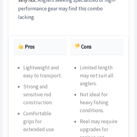
Why not:
Anglers seeking specialized or high-
performance gear may find this combo
lacking.
Pros
Cons
Lightweight and
Limited length
easy to transport.
may not suit all
anglers.
Strong and
sensitive rod
Not ideal for
construction.
heavy fishing
conditions.
Comfortable
grips for
Reel may require
extended use.
upgrades for