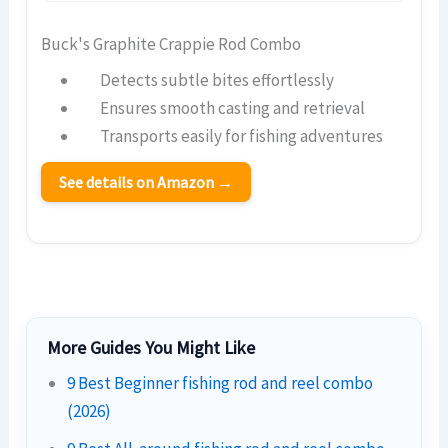
Buck's Graphite Crappie Rod Combo
Detects subtle bites effortlessly
Ensures smooth casting and retrieval
Transports easily for fishing adventures
See details on Amazon →
More Guides You Might Like
9 Best Beginner fishing rod and reel combo
(2026)