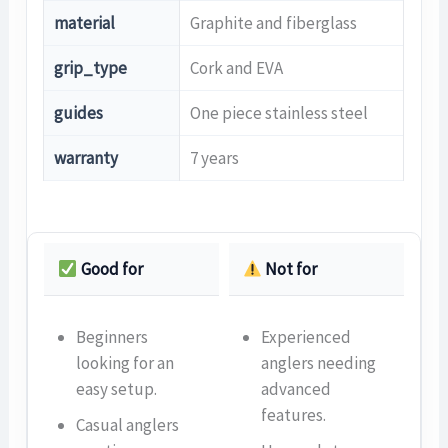
material
Graphite and fiberglass
grip_type
Cork and EVA
guides
One piece stainless steel
warranty
7 years
Good for
Not for
Beginners
Experienced
looking for an
anglers needing
easy setup.
advanced
features.
Casual anglers