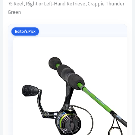
75 Reel, Right or Left-Hand Retrieve, Crappie Thunder
Green
Editor’s Pick