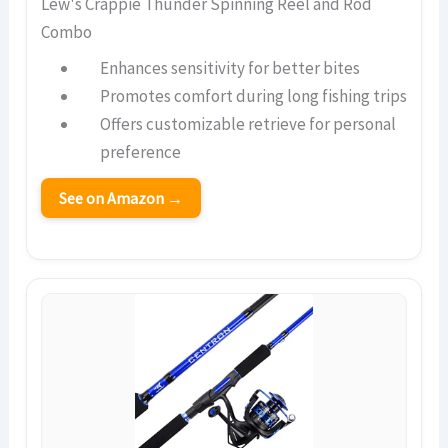
Lew's Crappie Thunder Spinning Reel and Rod
Combo
Enhances sensitivity for better bites
Promotes comfort during long fishing trips
Offers customizable retrieve for personal
preference
See on Amazon →