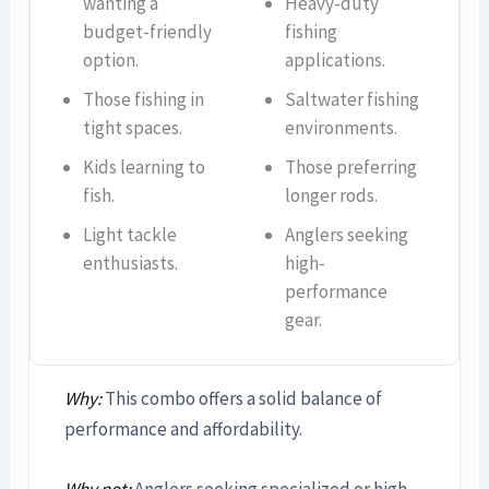
wanting a
Heavy-duty
budget-friendly
fishing
option.
applications.
Those fishing in
Saltwater fishing
tight spaces.
environments.
Kids learning to
Those preferring
fish.
longer rods.
Light tackle
Anglers seeking
enthusiasts.
high-
performance
gear.
Why:
This combo offers a solid balance of
performance and affordability.