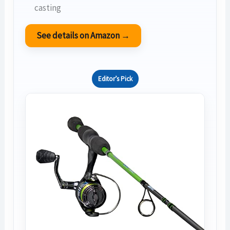
casting
See details on Amazon →
Editor’s Pick