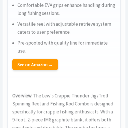
Comfortable EVA grips enhance handling during
long fishing sessions.
Versatile reel with adjustable retrieve system
caters to user preference.
Pre-spooled with quality line for immediate
use.
See on Amazon →
Overview:
The Lew's Crappie Thunder Jig/Troll
Spinning Reel and Fishing Rod Combo is designed
specifically for crappie fishing enthusiasts. With a
9-foot, 2-piece IM6 graphite blank, it offers both
sensitivity and durability. The combo features a