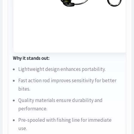
Why it stands out:
Lightweight design enhances portability.
Fast action rod improves sensitivity for better
bites.
Quality materials ensure durability and
performance.
Pre-spooled with fishing line for immediate
use.