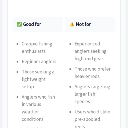
Good for
Not for
Crappie fishing
Experienced
enthusiasts
anglers seeking
high-end gear
Beginner anglers
Those who prefer
Those seeking a
heavier rods
lightweight
setup
Anglers targeting
larger fish
Anglers who fish
species
in various
weather
Users who dislike
conditions
pre-spooled
reels