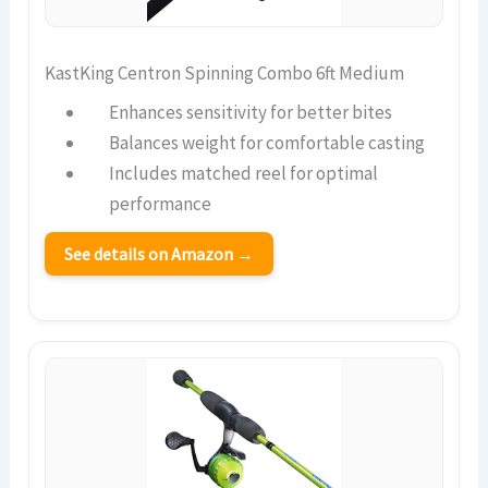
KastKing Centron Spinning Combo 6ft Medium
Enhances sensitivity for better bites
Balances weight for comfortable casting
Includes matched reel for optimal
performance
See details on Amazon →