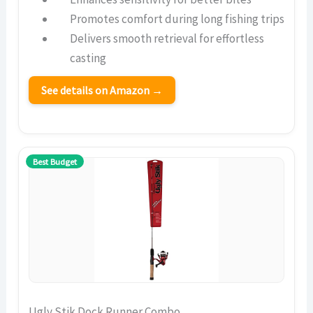
Promotes comfort during long fishing trips
Delivers smooth retrieval for effortless
casting
See details on Amazon →
Best Budget
Ugly Stik Dock Runner Combo