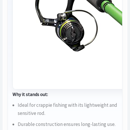
Why it stands out:
Ideal for crappie fishing with its lightweight and
sensitive rod.
Durable construction ensures long-lasting use.