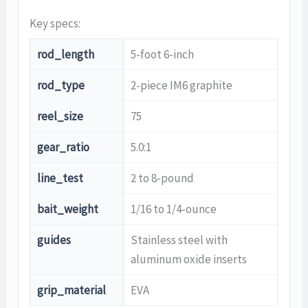
Key specs:
rod_length
5-foot 6-inch
rod_type
2-piece IM6 graphite
reel_size
75
gear_ratio
5.0:1
line_test
2 to 8-pound
bait_weight
1/16 to 1/4-ounce
guides
Stainless steel with
aluminum oxide inserts
grip_material
EVA