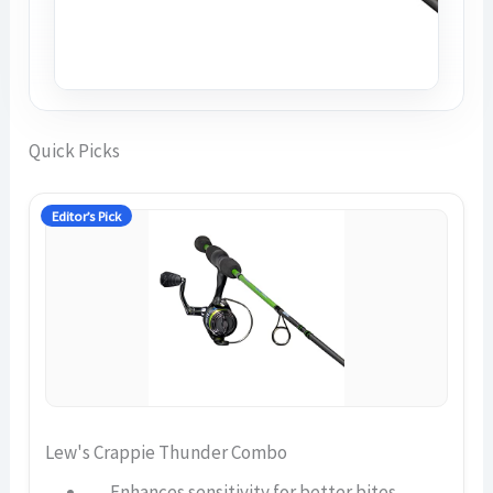
Quick Picks
Editor’s Pick
Lew's Crappie Thunder Combo
Enhances sensitivity for better bites