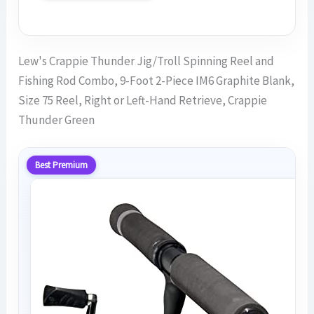
Lew's Crappie Thunder Jig/Troll Spinning Reel and
Fishing Rod Combo, 9-Foot 2-Piece IM6 Graphite Blank,
Size 75 Reel, Right or Left-Hand Retrieve, Crappie
Thunder Green
Best Premium