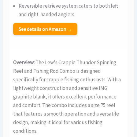
Reversible retrieve system caters to both left
and right-handed anglers.
See details on Amazon →
Overview:
The Lew's Crappie Thunder Spinning
Reel and Fishing Rod Combo is designed
specifically for crappie fishing enthusiasts. With a
lightweight construction and sensitive IM6
graphite blank, it offers excellent performance
and comfort. The combo includes a size 75 reel
that features a smooth operation and a versatile
design, making it ideal for various fishing
conditions.