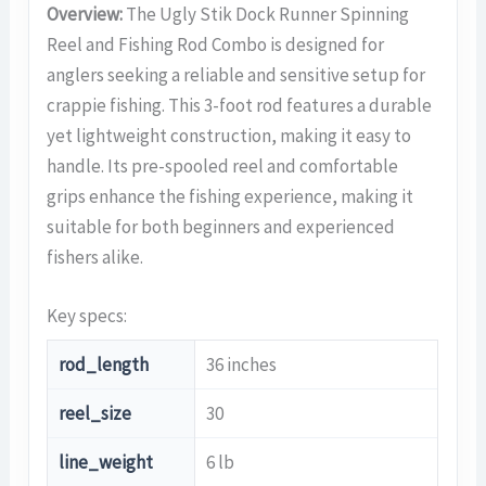
Overview:
The Ugly Stik Dock Runner Spinning
Reel and Fishing Rod Combo is designed for
anglers seeking a reliable and sensitive setup for
crappie fishing. This 3-foot rod features a durable
yet lightweight construction, making it easy to
handle. Its pre-spooled reel and comfortable
grips enhance the fishing experience, making it
suitable for both beginners and experienced
fishers alike.
Key specs:
rod_length
36 inches
reel_size
30
line_weight
6 lb