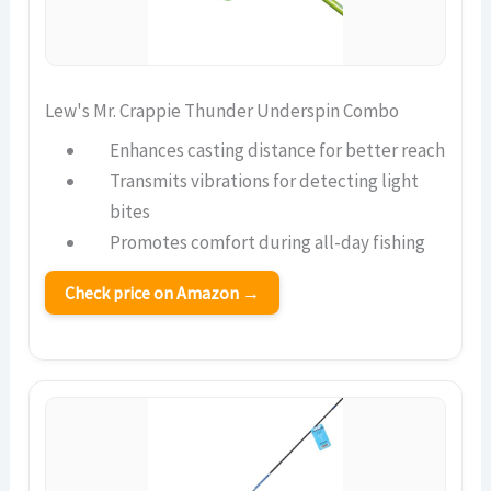
Lew's Mr. Crappie Thunder Underspin Combo
Enhances casting distance for better reach
Transmits vibrations for detecting light
bites
Promotes comfort during all-day fishing
Check price on Amazon →