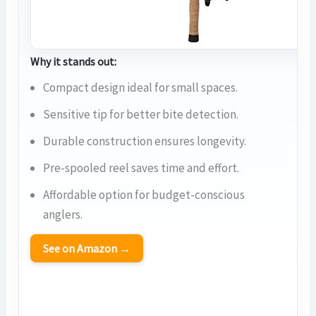
Why it stands out:
Compact design ideal for small spaces.
Sensitive tip for better bite detection.
Durable construction ensures longevity.
Pre-spooled reel saves time and effort.
Affordable option for budget-conscious
anglers.
See on Amazon →