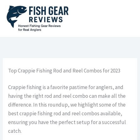
Skip
to
content
Top Crappie Fishing Rod and Reel Combos for 2023
Crappie fishing is a favorite pastime for anglers, and
having the right rod and reel combo can make all the
difference. In this roundup, we highlight some of the
best crappie fishing rod and reel combos available,
ensuring you have the perfect setup for a successful
catch.