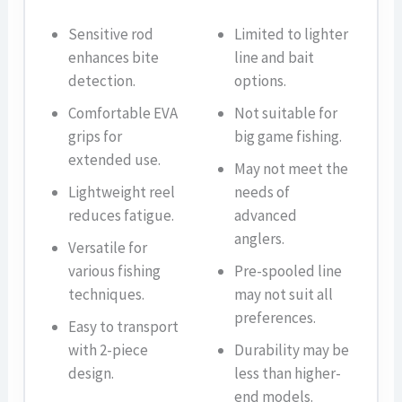
Sensitive rod
Limited to lighter
enhances bite
line and bait
detection.
options.
Comfortable EVA
Not suitable for
grips for
big game fishing.
extended use.
May not meet the
Lightweight reel
needs of
reduces fatigue.
advanced
anglers.
Versatile for
various fishing
Pre-spooled line
techniques.
may not suit all
preferences.
Easy to transport
with 2-piece
Durability may be
design.
less than higher-
end models.