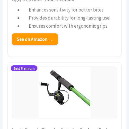
Enhances sensitivity for better bites
Provides durability for long-lasting use
Ensures comfort with ergonomic grips
See on Amazon →
Best Premium