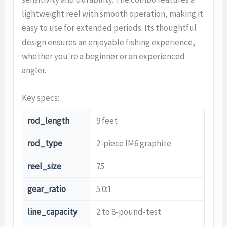
lightweight reel with smooth operation, making it
easy to use for extended periods. Its thoughtful
design ensures an enjoyable fishing experience,
whether you're a beginner or an experienced
angler.
Key specs:
rod_length
9 feet
rod_type
2-piece IM6 graphite
reel_size
75
gear_ratio
5.0:1
line_capacity
2 to 8-pound-test