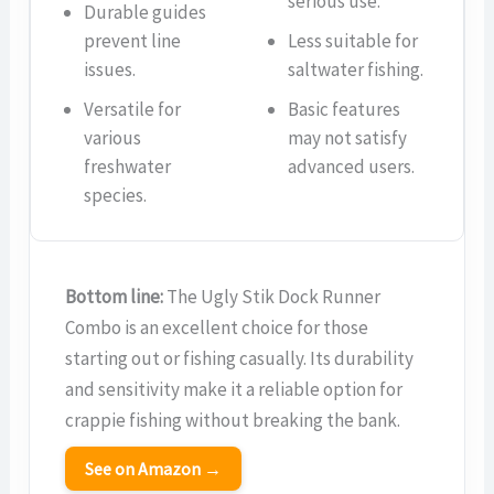
serious use.
Durable guides
prevent line
Less suitable for
issues.
saltwater fishing.
Versatile for
Basic features
various
may not satisfy
freshwater
advanced users.
species.
Bottom line:
The Ugly Stik Dock Runner
Combo is an excellent choice for those
starting out or fishing casually. Its durability
and sensitivity make it a reliable option for
crappie fishing without breaking the bank.
See on Amazon →