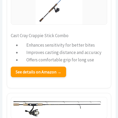
Cast Cray Crappie Stick Combo
Enhances sensitivity for better bites
Improves casting distance and accuracy
Offers comfortable grip for long use
See details on Amazon →