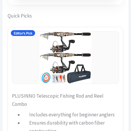
Quick Picks
Editor’s Pick
PLUSINNO Telescopic Fishing Rod and Reel
Combo
Includes everything for beginner anglers
Ensures durability with carbon fiber