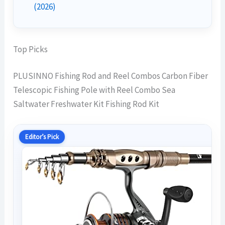
(2026)
Top Picks
PLUSINNO Fishing Rod and Reel Combos Carbon Fiber
Telescopic Fishing Pole with Reel Combo Sea
Saltwater Freshwater Kit Fishing Rod Kit
Editor’s Pick