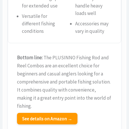
for extended use
handle heavy
loads well
Versatile for
different fishing
Accessories may
conditions
vary in quality
Bottom line:
The PLUSINNO Fishing Rod and
Reel Combos are an excellent choice for
beginners and casual anglers looking for a
comprehensive and portable fishing solution.
It combines quality with convenience,
making it a great entry point into the world of
fishing.
See details on Amazon →