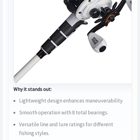
Why it stands out:
Lightweight design enhances maneuverability.
Smooth operation with 8 total bearings.
Versatile line and lure ratings for different
fishing styles.