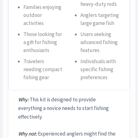
heavy-duty rods
Families enjoying
outdoor
Anglers targeting
activities
large game fish
Those looking for
Users seeking
a gift for fishing
advanced fishing
enthusiasts
features
Travelers
Individuals with
needing compact
specific fishing
fishing gear
preferences
Why:
This kit is designed to provide
everything a novice needs to start fishing
effectively.
Why not:
Experienced anglers might find the