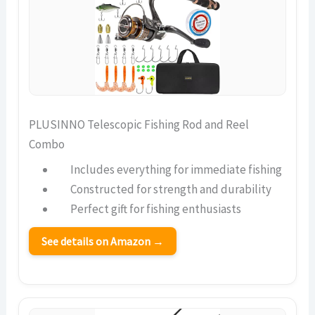
PLUSINNO Telescopic Fishing Rod and Reel
Combo
Includes everything for immediate fishing
Constructed for strength and durability
Perfect gift for fishing enthusiasts
See details on Amazon →