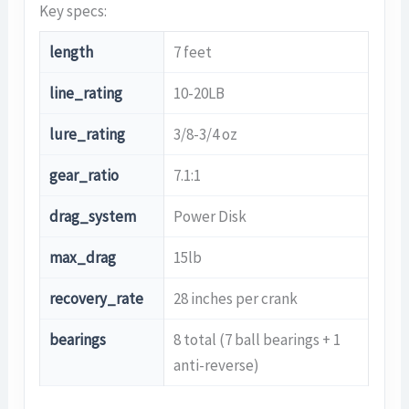
Key specs:
length
7 feet
line_rating
10-20LB
lure_rating
3/8-3/4 oz
gear_ratio
7.1:1
drag_system
Power Disk
max_drag
15lb
recovery_rate
28 inches per crank
bearings
8 total (7 ball bearings + 1
anti-reverse)