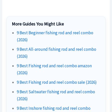
More Guides You Might Like
9 Best Beginner fishing rod and reel combo
(2026)
9 Best All-around fishing rod and reel combo
(2026)
9 Best Fishing rod and reel combo amazon
(2026)
9 Best Fishing rod and reel combo sale (2026)
9 Best Saltwater fishing rod and reel combo
(2026)
9 Best Inshore fishing rod and reel combo