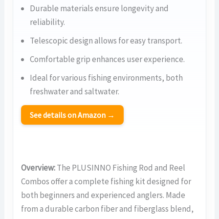
Durable materials ensure longevity and
reliability.
Telescopic design allows for easy transport.
Comfortable grip enhances user experience.
Ideal for various fishing environments, both
freshwater and saltwater.
See details on Amazon →
Overview:
The PLUSINNO Fishing Rod and Reel
Combos offer a complete fishing kit designed for
both beginners and experienced anglers. Made
from a durable carbon fiber and fiberglass blend,