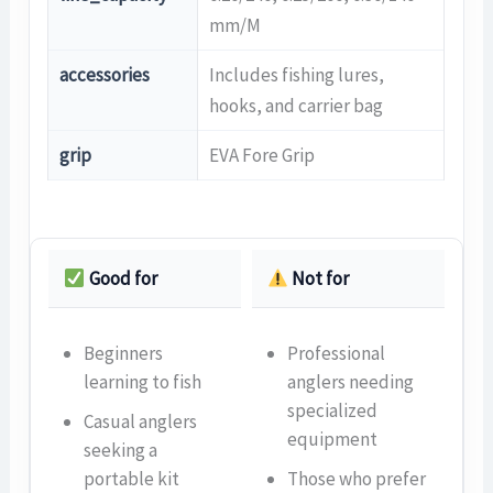
mm/M
accessories
Includes fishing lures,
hooks, and carrier bag
grip
EVA Fore Grip
Good for
Not for
Beginners
Professional
learning to fish
anglers needing
specialized
Casual anglers
equipment
seeking a
portable kit
Those who prefer