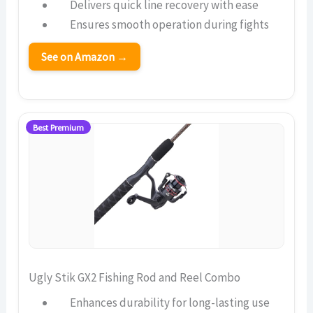
Delivers quick line recovery with ease
Ensures smooth operation during fights
See on Amazon →
Best Premium
Ugly Stik GX2 Fishing Rod and Reel Combo
Enhances durability for long-lasting use