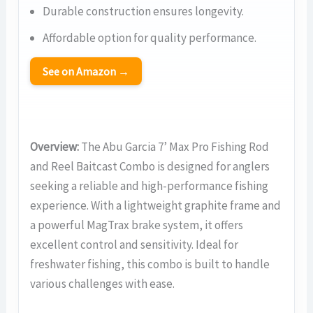
Durable construction ensures longevity.
Affordable option for quality performance.
See on Amazon →
Overview:
The Abu Garcia 7’ Max Pro Fishing Rod
and Reel Baitcast Combo is designed for anglers
seeking a reliable and high-performance fishing
experience. With a lightweight graphite frame and
a powerful MagTrax brake system, it offers
excellent control and sensitivity. Ideal for
freshwater fishing, this combo is built to handle
various challenges with ease.