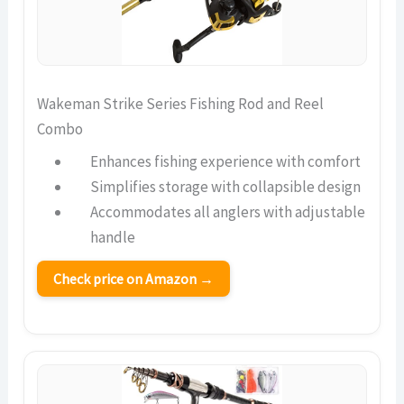
Wakeman Strike Series Fishing Rod and Reel
Combo
Enhances fishing experience with comfort
Simplifies storage with collapsible design
Accommodates all anglers with adjustable
handle
Check price on Amazon →