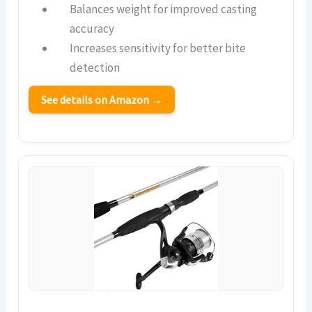
Balances weight for improved casting
accuracy
Increases sensitivity for better bite
detection
See details on Amazon →