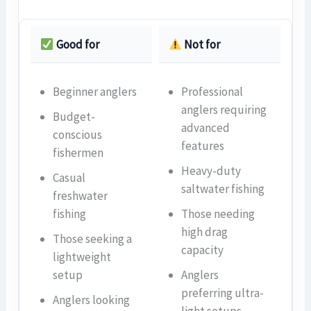
Good for
Not for
Beginner anglers
Professional
anglers requiring
Budget-
advanced
conscious
features
fishermen
Heavy-duty
Casual
saltwater fishing
freshwater
fishing
Those needing
high drag
Those seeking a
capacity
lightweight
setup
Anglers
preferring ultra-
Anglers looking
light setups