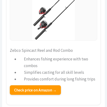
Zebco Spincast Reel and Rod Combo
Enhances fishing experience with two
combos
Simplifies casting for all skill levels
Provides comfort during long fishing trips
Check price on Amazon →