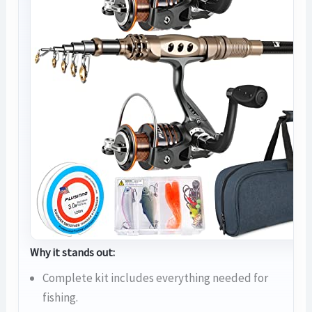
Why it stands out:
Complete kit includes everything needed for
fishing.