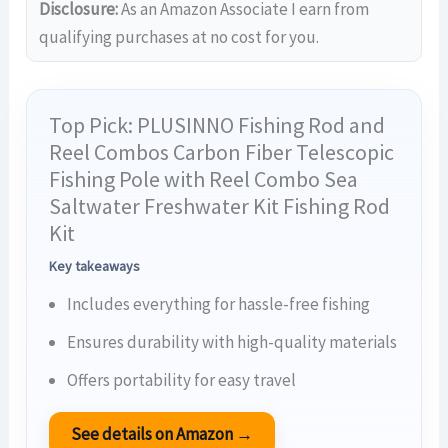
Disclosure:
As an Amazon Associate I earn from
qualifying purchases at no cost for you.
Top Pick: PLUSINNO Fishing Rod and
Reel Combos Carbon Fiber Telescopic
Fishing Pole with Reel Combo Sea
Saltwater Freshwater Kit Fishing Rod
Kit
Key takeaways
Includes everything for hassle-free fishing
Ensures durability with high-quality materials
Offers portability for easy travel
See details on Amazon →