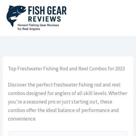
Skip
to
content
Top Freshwater Fishing Rod and Reel Combos for 2023
Discover the perfect freshwater fishing rod and reel
combos designed for anglers of all skill levels. Whether
you're a seasoned pro or just starting out, these
combos offer the ideal balance of performance and
convenience.