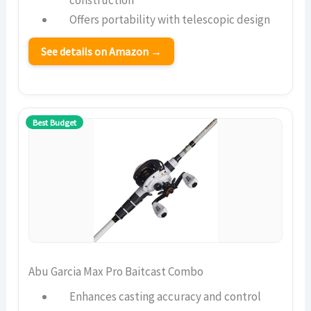
construction
Offers portability with telescopic design
See details on Amazon →
Best Budget
Abu Garcia Max Pro Baitcast Combo
Enhances casting accuracy and control