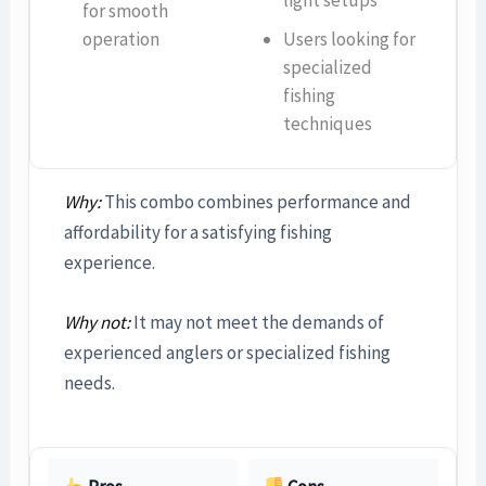
for smooth
operation
Users looking for
specialized
fishing
techniques
Why:
This combo combines performance and
affordability for a satisfying fishing
experience.
Why not:
It may not meet the demands of
experienced anglers or specialized fishing
needs.