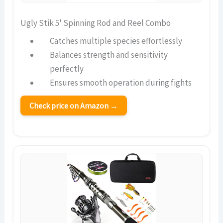
Ugly Stik 5' Spinning Rod and Reel Combo
Catches multiple species effortlessly
Balances strength and sensitivity
perfectly
Ensures smooth operation during fights
Check price on Amazon →