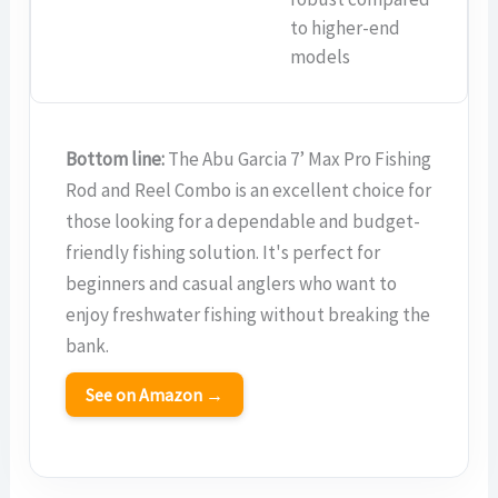
to higher-end
models
Bottom line:
The Abu Garcia 7’ Max Pro Fishing
Rod and Reel Combo is an excellent choice for
those looking for a dependable and budget-
friendly fishing solution. It's perfect for
beginners and casual anglers who want to
enjoy freshwater fishing without breaking the
bank.
See on Amazon →