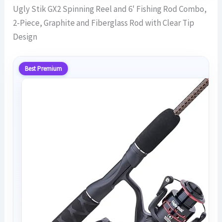
Ugly Stik GX2 Spinning Reel and 6' Fishing Rod Combo,
2-Piece, Graphite and Fiberglass Rod with Clear Tip
Design
Best Premium