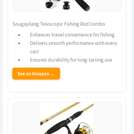
Sougayilang Telescopic Fishing Rod Combo
Enhances travel convenience for fishing
Delivers smooth performance with every
cast
Ensures durability for long-lasting use
See on Amazon →