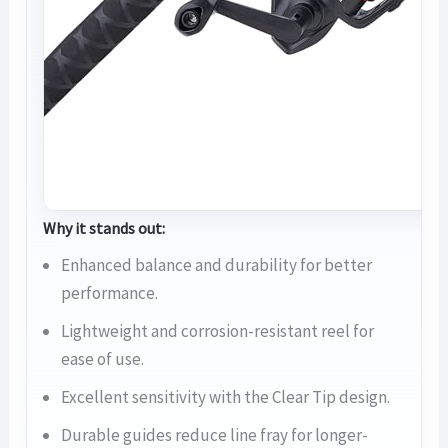
Why it stands out:
Enhanced balance and durability for better
performance.
Lightweight and corrosion-resistant reel for
ease of use.
Excellent sensitivity with the Clear Tip design.
Durable guides reduce line fray for longer-