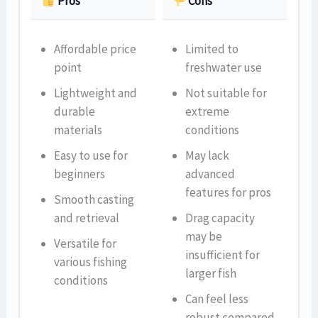
Pros
Cons
Affordable price
Limited to
point
freshwater use
Lightweight and
Not suitable for
durable
extreme
materials
conditions
Easy to use for
May lack
beginners
advanced
features for pros
Smooth casting
and retrieval
Drag capacity
may be
Versatile for
insufficient for
various fishing
larger fish
conditions
Can feel less
robust compared