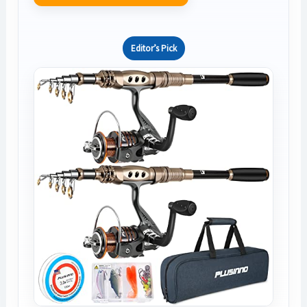
Editor’s Pick