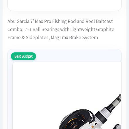
Abu Garcia 7’ Max Pro Fishing Rod and Reel Baitcast
Combo, 7+1 Ball Bearings with Lightweight Graphite
Frame & Sideplates, MagTrax Brake System
Best Budget