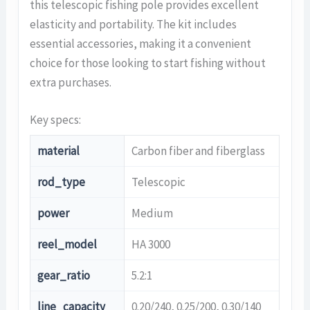
this telescopic fishing pole provides excellent
elasticity and portability. The kit includes
essential accessories, making it a convenient
choice for those looking to start fishing without
extra purchases.
Key specs:
material
Carbon fiber and fiberglass
rod_type
Telescopic
power
Medium
reel_model
HA 3000
gear_ratio
5.2:1
line_capacity
0.20/240, 0.25/200, 0.30/140