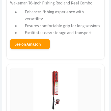
Wakeman 78-Inch Fishing Rod and Reel Combo
Enhances fishing experience with
versatility
Ensures comfortable grip for long sessions
Facilitates easy storage and transport
See on Amazon →