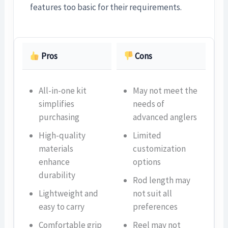
features too basic for their requirements.
Pros
Cons
All-in-one kit
May not meet the
simplifies
needs of
purchasing
advanced anglers
High-quality
Limited
materials
customization
enhance
options
durability
Rod length may
Lightweight and
not suit all
easy to carry
preferences
Comfortable grip
Reel may not