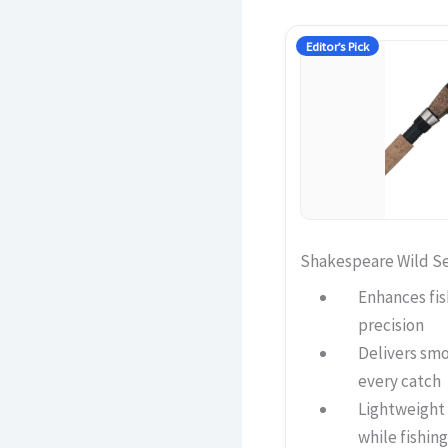
Editor’s Pick
Shakespeare Wild S
Enhances fis
precision
Delivers sm
every catch
Lightweight
while fishing