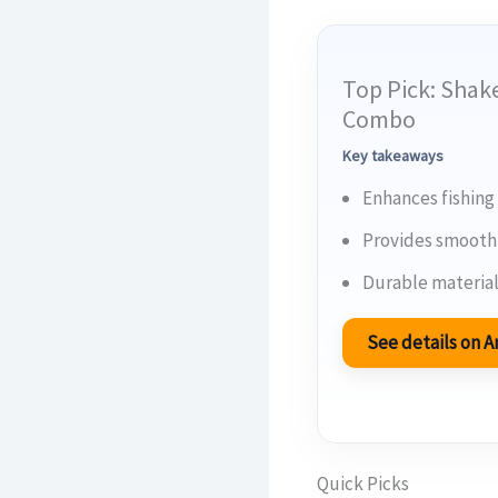
Top Pick: Shak
Combo
Key takeaways
Enhances fishing
Provides smooth 
Durable material
See details on
Quick Picks