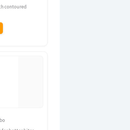
th contoured
mbo