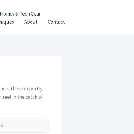
tronics & Tech Gear
hniques
About
Contact
ence. These expertly
 reel in the catch of
ou.