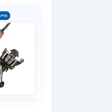
s Pick