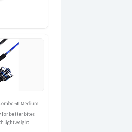
 Combo 6ft Medium
 for better bites
th lightweight