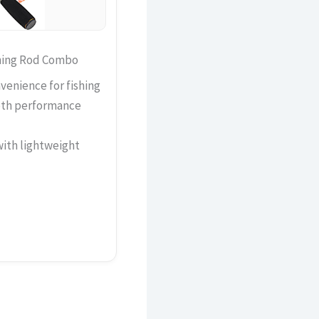
shing Rod Combo
venience for fishing
oth performance
with lightweight