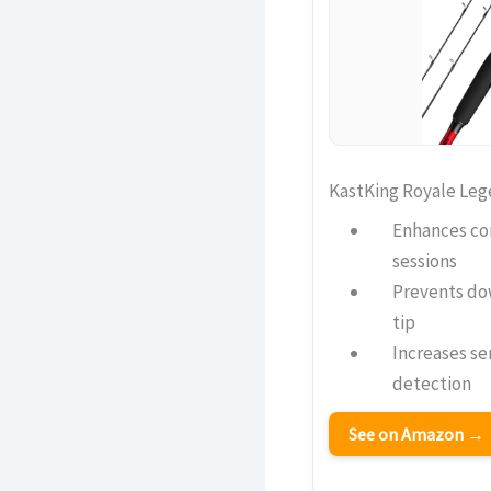
KastKing Royale Leg
Enhances co
sessions
Prevents do
tip
Increases sen
detection
See on Amazon →