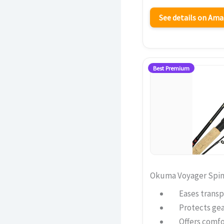
See details on Am
Best Premium
Okuma Voyager Spinn
Eases transp
Protects gea
Offers comfo