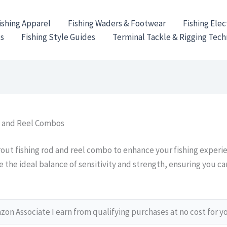
ishing Apparel
Fishing Waders & Footwear
Fishing Elec
es
Fishing Style Guides
Terminal Tackle & Rigging Tec
d and Reel Combos
rout fishing rod and reel combo to enhance your fishing experi
the ideal balance of sensitivity and strength, ensuring you can
on Associate I earn from qualifying purchases at no cost for y