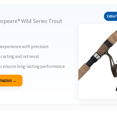
Editor’
espeare® Wild Series Trout
 experience with precision
casting and retrieval
s ensure long-lasting performance
 Amazon →