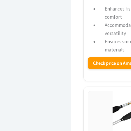
Enhances fis
comfort
Accommodate
versatility
Ensures smo
materials
Check price on A