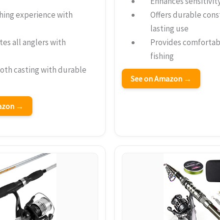
Enhances sensitivity
hing experience with
Offers durable cons
lasting use
s all anglers with
Provides comfortab
fishing
oth casting with durable
See on Amazon →
mazon →