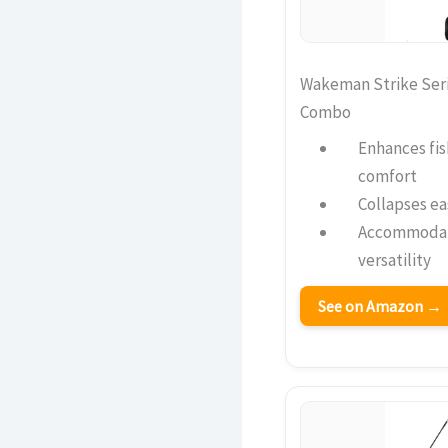
Wakeman Strike Seri
Combo
Enhances fis
comfort
Collapses ea
Accommodate
versatility
See on Amazon →