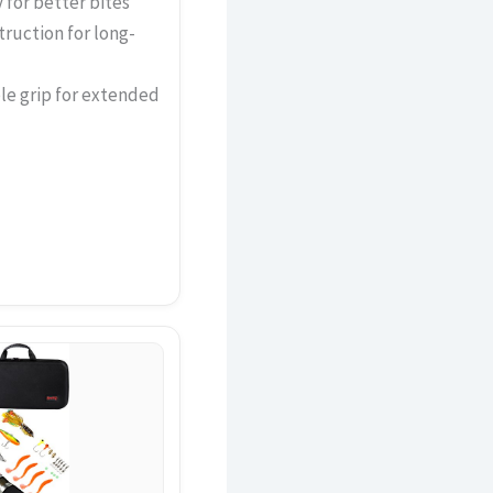
 for better bites
truction for long-
le grip for extended