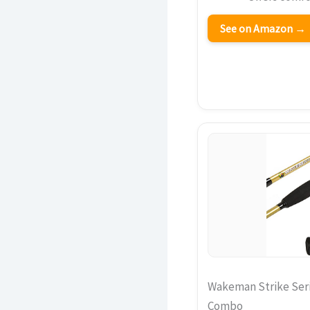
See on Amazon →
Wakeman Strike Seri
Combo