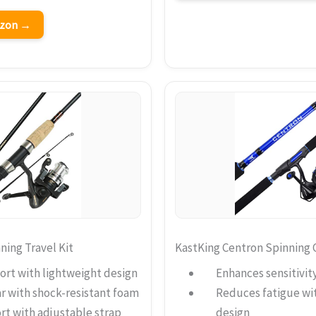
azon →
ing Travel Kit
KastKing Centron Spinning
ort with lightweight design
Enhances sensitivity
r with shock-resistant foam
Reduces fatigue wi
rt with adjustable strap
design