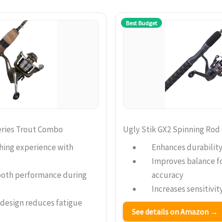
Best Budget
eries Trout Combo
Ugly Stik GX2 Spinning Ro
hing experience with
Enhances durability
Improves balance fo
ooth performance during
accuracy
Increases sensitivit
 design reduces fatigue
See details on Amazon →