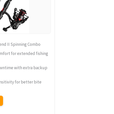
end II Spinning Combo
mfort for extended fishing
wntime with extra backup
sitivity for better bite