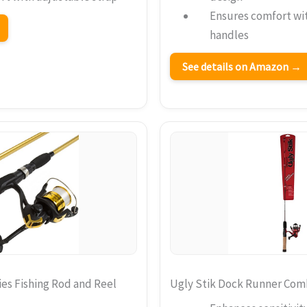
Ensures comfort wi
handles
See details on Amazon →
es Fishing Rod and Reel
Ugly Stik Dock Runner Co