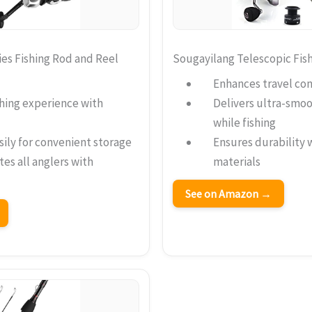
es Fishing Rod and Reel
Sougayilang Telescopic Fi
Enhances travel con
hing experience with
Delivers ultra-smo
while fishing
sily for convenient storage
Ensures durability 
s all anglers with
materials
See on Amazon →