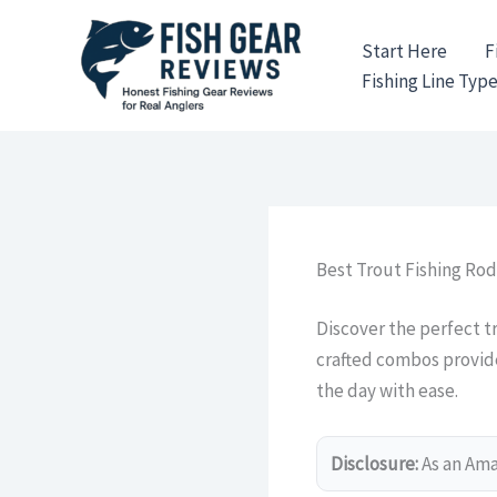
Skip
to
Start Here
F
content
Fishing Line Typ
Best Trout Fishing Ro
Discover the perfect t
crafted combos provide 
the day with ease.
Disclosure:
As an Amaz