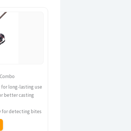
d Combo
 for long-lasting use
r better casting
y for detecting bites